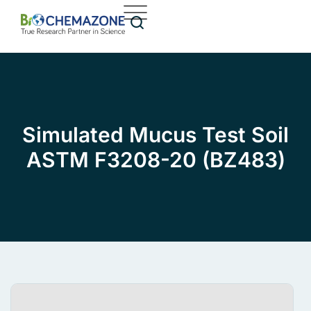
Simulated Mucus Test Soil
ASTM F3208-20 (BZ483)