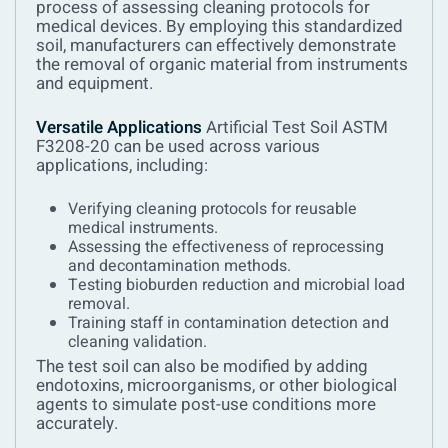
process of assessing cleaning protocols for
medical devices. By employing this standardized
soil, manufacturers can effectively demonstrate
the removal of organic material from instruments
and equipment.
Versatile Applications
Artificial Test Soil ASTM
F3208-20 can be used across various
applications, including:
Verifying cleaning protocols for reusable
medical instruments.
Assessing the effectiveness of reprocessing
and decontamination methods.
Testing bioburden reduction and microbial load
removal.
Training staff in contamination detection and
cleaning validation.
The test soil can also be modified by adding
endotoxins, microorganisms, or other biological
agents to simulate post-use conditions more
accurately.