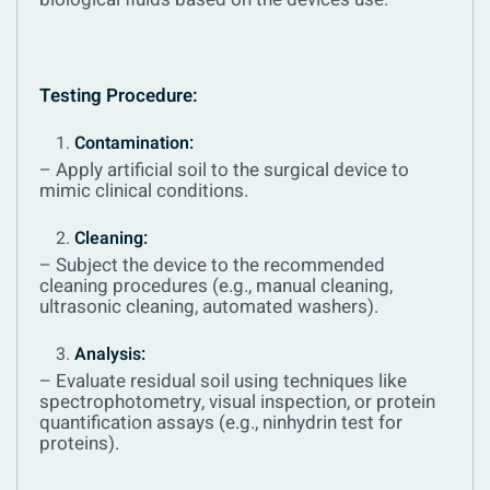
Testing Procedure:
Contamination:
– Apply artificial soil to the surgical device to
mimic clinical conditions.
Cleaning:
– Subject the device to the recommended
cleaning procedures (e.g., manual cleaning,
ultrasonic cleaning, automated washers).
Analysis:
– Evaluate residual soil using techniques like
spectrophotometry, visual inspection, or protein
quantification assays (e.g., ninhydrin test for
proteins).