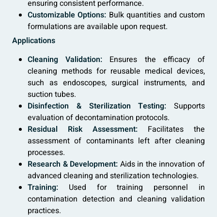
ensuring consistent performance.
Customizable Options:
Bulk quantities and custom
formulations are available upon request.
Applications
Cleaning Validation:
Ensures the efficacy of
cleaning methods for reusable medical devices,
such as endoscopes, surgical instruments, and
suction tubes.
Disinfection & Sterilization Testing:
Supports
evaluation of decontamination protocols.
Residual Risk Assessment:
Facilitates the
assessment of contaminants left after cleaning
processes.
Research & Development:
Aids in the innovation of
advanced cleaning and sterilization technologies.
Training:
Used for training personnel in
contamination detection and cleaning validation
practices.