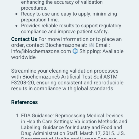
enhancing the accuracy of validation
procedures.
Ready-to-use and easy to apply, minimizing
preparation time.
Provides reliable results to support regulatory
compliance and improve patient safety.
Contact Us
For more information or to place an
order, contact Biochemazone at:
Email:
info@biochemazone.com
Shipping: Available
worldwide
Streamline your cleaning validation processes
with Biochemazone’s Artificial Test Soil ASTM
F3208-20, ensuring consistent and reproducible
results in compliance with global standards.
References
FDA Guidance: Reprocessing Medical Devices
in Health Care Settings: Validation Methods and
Labeling: Guidance for Industry and Food and
Drug Administration Staff. March 17, 2015. U.S.