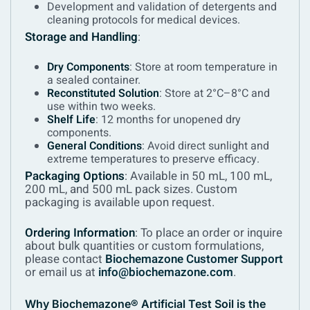
Development and validation of detergents and
cleaning protocols for medical devices.
Storage and Handling
:
Dry Components
: Store at room temperature in
a sealed container.
Reconstituted Solution
: Store at 2°C–8°C and
use within two weeks.
Shelf Life
: 12 months for unopened dry
components.
General Conditions
: Avoid direct sunlight and
extreme temperatures to preserve efficacy.
Packaging Options
:
Available in 50 mL, 100 mL,
200 mL, and 500 mL pack sizes. Custom
packaging is available upon request.
Ordering Information
:
To place an order or inquire
about bulk quantities or custom formulations,
please contact
Biochemazone Customer Support
or email us at
info@biochemazone.com
.
Why Biochemazone® Artificial Test Soil is the