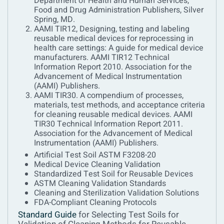
Department of Health and Human Services,
Food and Drug Administration Publishers, Silver
Spring, MD.
AAMI TIR12, Designing, testing and labeling
reusable medical devices for reprocessing in
health care settings: A guide for medical device
manufacturers. AAMI TIR12 Technical
Information Report 2010. Association for the
Advancement of Medical Instrumentation
(AAMI) Publishers.
AAMI TIR30. A compendium of processes,
materials, test methods, and acceptance criteria
for cleaning reusable medical devices. AAMI
TIR30 Technical Information Report 2011.
Association for the Advancement of Medical
Instrumentation (AAMI) Publishers.
Artificial Test Soil ASTM F3208-20
Medical Device Cleaning Validation
Standardized Test Soil for Reusable Devices
ASTM Cleaning Validation Standards
Cleaning and Sterilization Validation Solutions
FDA-Compliant Cleaning Protocols
Standard Guide
for Selecting Test Soils for