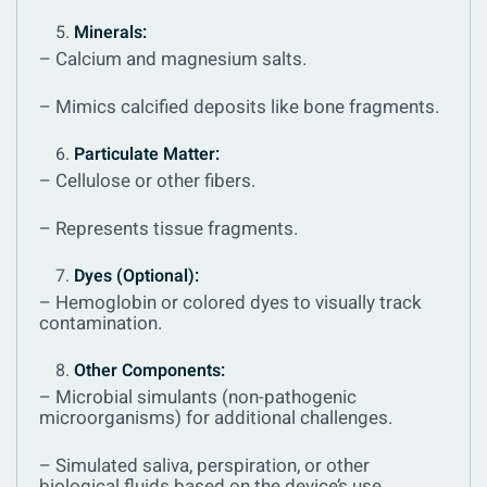
Minerals:
– Calcium and magnesium salts.
– Mimics calcified deposits like bone fragments.
Particulate Matter:
– Cellulose or other fibers.
– Represents tissue fragments.
Dyes (Optional):
– Hemoglobin or colored dyes to visually track
contamination.
Other Components:
– Microbial simulants (non-pathogenic
microorganisms) for additional challenges.
– Simulated saliva, perspiration, or other
biological fluids based on the device’s use.