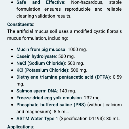
Safe and Effective
: Non-hazardous, stable
formulation ensures reproducible and reliable
cleaning validation results.
Constituents
:
The artificial mucus soil uses a modified cystic fibrosis
mucus formulation, including:
Mucin from pig mucosa
: 1000 mg.
Casein hydrolysate
: 500 mg.
NaCl (Sodium Chloride)
: 500 mg.
KCl (Potassium Chloride)
: 500 mg.
Diethylene triamine pentaacetic acid (DTPA)
: 0.59
mg.
Salmon sperm DNA
: 140 mg.
Freeze-dried egg yolk emulsion
: 232 mg.
Phosphate buffered saline (PBS)
(without calcium
and magnesium): 8.5 mL.
ASTM Water Type 1
(Specification D1193): 80 mL.
Applications
: