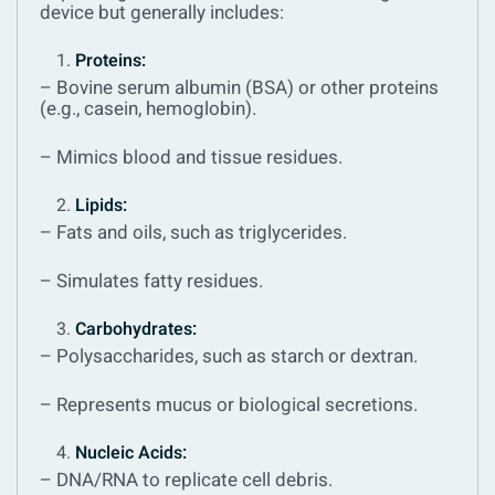
device but generally includes:
Proteins:
– Bovine serum albumin (BSA) or other proteins
(e.g., casein, hemoglobin).
– Mimics blood and tissue residues.
Lipids:
– Fats and oils, such as triglycerides.
– Simulates fatty residues.
Carbohydrates:
– Polysaccharides, such as starch or dextran.
– Represents mucus or biological secretions.
Nucleic Acids:
– DNA/RNA to replicate cell debris.