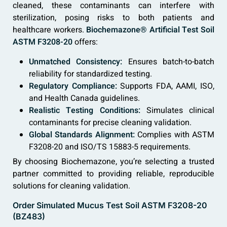
cleaned, these contaminants can interfere with
sterilization, posing risks to both patients and
healthcare workers.
Biochemazone® Artificial Test Soil
ASTM F3208-20
offers:
Unmatched Consistency:
Ensures batch-to-batch
reliability for standardized testing.
Regulatory Compliance:
Supports FDA, AAMI, ISO,
and Health Canada guidelines.
Realistic Testing Conditions:
Simulates clinical
contaminants for precise cleaning validation.
Global Standards Alignment:
Complies with ASTM
F3208-20 and ISO/TS 15883-5 requirements.
By choosing Biochemazone, you’re selecting a trusted
partner committed to providing reliable, reproducible
solutions for cleaning validation.
Order Simulated Mucus Test Soil ASTM F3208-20
(BZ483)