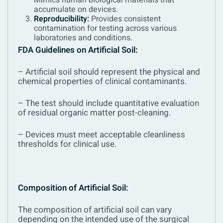
Mimics human biological materials that
accumulate on devices.
Reproducibility:
Provides consistent
contamination for testing across various
laboratories and conditions.
FDA
Guidelines on Artificial Soil:
– Artificial soil should represent the physical and
chemical properties of clinical contaminants.
– The test should include quantitative evaluation
of residual organic matter post-cleaning.
– Devices must meet acceptable cleanliness
thresholds for clinical use.
Composition of Artificial Soil:
The composition of artificial soil can vary
depending on the intended use of the surgical