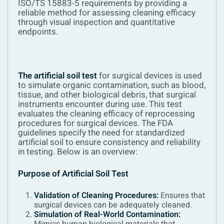
ISO/TS 15883-5 requirements by providing a
reliable method for assessing cleaning efficacy
through visual inspection and quantitative
endpoints.
The artificial soil test
for surgical devices is used
to simulate organic contamination, such as blood,
tissue, and other biological debris, that surgical
instruments encounter during use. This test
evaluates the cleaning efficacy of reprocessing
procedures for surgical devices. The FDA
guidelines specify the need for standardized
artificial soil to ensure consistency and reliability
in testing. Below is an overview:
Purpose of Artificial Soil Test
Validation of Cleaning Procedures:
Ensures that
surgical devices can be adequately cleaned.
Simulation of Real-World Contamination: