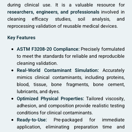
during clinical use. It is a valuable resource for
researchers, engineers, and professionals
involved in
cleaning efficacy studies, soil analysis, and
reprocessing validation of reusable medical devices.
Key Features
ASTM F3208-20 Compliance:
Precisely formulated
to meet the standards for reliable and reproducible
cleaning validation.
Real-World Contaminant Simulation:
Accurately
mimics clinical contaminants, including proteins,
blood, tissue, bone fragments, bone cement,
lubricants, and dyes.
Optimized Physical Properties:
Tailored viscosity,
adhesion, and composition provide realistic testing
conditions for clinical contaminants.
Ready-to-Use:
Pre-packaged for immediate
application, eliminating preparation time and