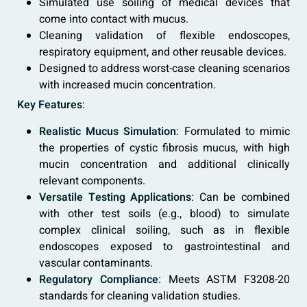
Simulated use soiling of medical devices that
come into contact with mucus.
Cleaning validation of flexible endoscopes,
respiratory equipment, and other reusable devices.
Designed to address worst-case cleaning scenarios
with increased mucin concentration.
Key Features
:
Realistic Mucus Simulation
: Formulated to mimic
the properties of cystic fibrosis mucus, with high
mucin concentration and additional clinically
relevant components.
Versatile Testing Applications
: Can be combined
with other test soils (e.g., blood) to simulate
complex clinical soiling, such as in flexible
endoscopes exposed to gastrointestinal and
vascular contaminants.
Regulatory Compliance
: Meets ASTM F3208-20
standards for cleaning validation studies.