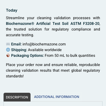
Today
Streamline your cleaning validation processes with
Biochemazone® Artificial Test Soil ASTM F3208-20
,
the trusted solution for regulatory compliance and
accurate testing.
Email:
info@biochemazone.com
Shipping:
Available worldwide
Packaging Options:
From 50 mL to bulk quantities
Place your order now and ensure reliable, reproducible
cleaning validation results that meet global regulatory
standards!
ADDITIONAL INFORMATION
DESCRIPTION