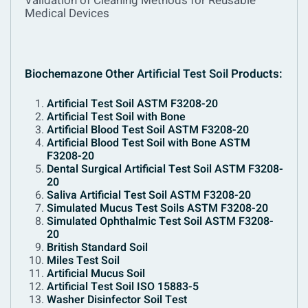
Validation of Cleaning Methods for Reusable
Medical Devices
Biochemazone Other
Artificial Test Soil
Products:
Artificial Test Soil ASTM F3208-20
Artificial Test Soil with Bone
Artificial Blood Test Soil ASTM F3208-20
Artificial Blood Test Soil with Bone ASTM
F3208-20
Dental Surgical Artificial Test Soil ASTM F3208-
20
Saliva Artificial Test Soil ASTM F3208-20
Simulated Mucus Test Soils ASTM F3208-20
Simulated Ophthalmic Test Soil ASTM F3208-
20
British Standard Soil
Miles Test Soil
Artificial Mucus Soil
Artificial Test Soil ISO 15883-5
Washer Disinfector Soil Test