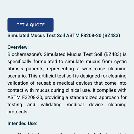
GET A QUOTE
Simulated Mucus Test Soil ASTM F3208-20 (BZ483)
Overview
:
Biochemazone’s Simulated Mucus Test Soil (BZ483) is
specifically formulated to simulate mucus from cystic
fibrosis patients, representing a worst-case cleaning
scenario. This artificial test soil is designed for cleaning
validation of reusable medical devices that come into
contact with mucus during clinical use. It complies with
ASTM F3208-20, providing a standardized approach for
testing and validating medical device cleaning
protocols.
Intended Use
: