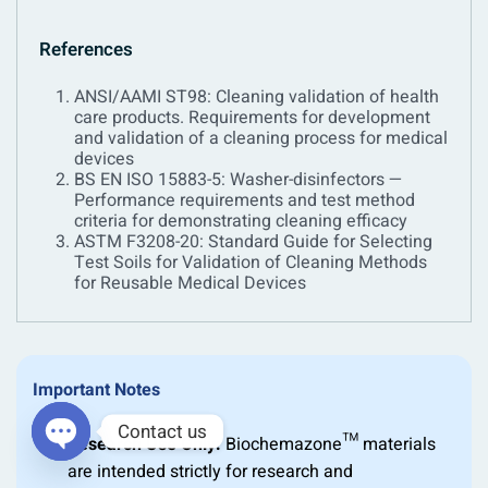
References
ANSI/AAMI ST98: Cleaning validation of health
care products. Requirements for development
and validation of a cleaning process for medical
devices
BS EN ISO 15883-5: Washer-disinfectors —
Performance requirements and test method
criteria for demonstrating cleaning efficacy
ASTM F3208-20: Standard Guide for Selecting
Test Soils for Validation of Cleaning Methods
for Reusable Medical Devices
Important Notes
Contact us
Research Use Only:
Biochemazone™ materials
are intended strictly for research and
OPEN