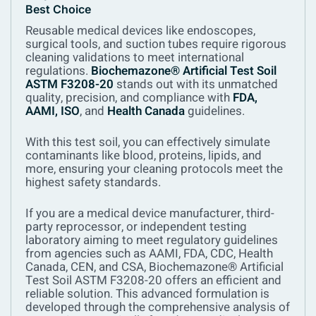
Best Choice
Reusable medical devices like endoscopes,
surgical tools, and suction tubes require rigorous
cleaning validations to meet international
regulations.
Biochemazone® Artificial Test Soil
ASTM F3208-20
stands out with its unmatched
quality, precision, and compliance with
FDA,
AAMI, ISO
, and
Health Canada
guidelines.
With this test soil, you can effectively simulate
contaminants like blood, proteins, lipids, and
more, ensuring your cleaning protocols meet the
highest safety standards.
If you are a medical device manufacturer, third-
party reprocessor, or independent testing
laboratory aiming to meet regulatory guidelines
from agencies such as AAMI, FDA, CDC, Health
Canada, CEN, and CSA, Biochemazone® Artificial
Test Soil ASTM F3208-20 offers an efficient and
reliable solution. This advanced formulation is
developed through the comprehensive analysis of