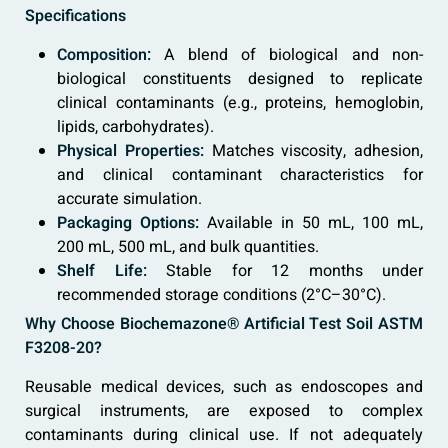
Specifications
Composition:
A blend of biological and non-
biological constituents designed to replicate
clinical contaminants (e.g., proteins, hemoglobin,
lipids, carbohydrates).
Physical Properties:
Matches viscosity, adhesion,
and clinical contaminant characteristics for
accurate simulation.
Packaging Options:
Available in 50 mL, 100 mL,
200 mL, 500 mL, and bulk quantities.
Shelf Life:
Stable for 12 months under
recommended storage conditions (2°C–30°C).
Why Choose Biochemazone® Artificial Test Soil ASTM
F3208-20?
Reusable medical devices, such as endoscopes and
surgical instruments, are exposed to complex
contaminants during clinical use. If not adequately