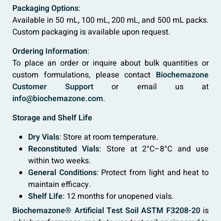
Packaging Options
:
Available in 50 mL, 100 mL, 200 mL, and 500 mL packs.
Custom packaging is available upon request.
Ordering Information
:
To place an order or inquire about bulk quantities or
custom formulations, please contact
Biochemazone
Customer Support
or email us at
info@biochemazone.com
.
Storage and Shelf Life
Dry Vials
: Store at room temperature.
Reconstituted Vials
: Store at 2°C–8°C and use
within two weeks.
General Conditions
: Protect from light and heat to
maintain efficacy.
Shelf Life
: 12 months for unopened vials.
Biochemazone® Artificial Test Soil ASTM F3208-20
is