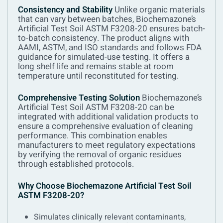
Consistency and Stability
Unlike organic materials
that can vary between batches, Biochemazone’s
Artificial Test Soil ASTM F3208-20 ensures batch-
to-batch consistency. The product aligns with
AAMI, ASTM, and ISO standards and follows FDA
guidance for simulated-use testing. It offers a
long shelf life and remains stable at room
temperature until reconstituted for testing.
Comprehensive Testing Solution
Biochemazone’s
Artificial Test Soil ASTM F3208-20 can be
integrated with additional validation products to
ensure a comprehensive evaluation of cleaning
performance. This combination enables
manufacturers to meet regulatory expectations
by verifying the removal of organic residues
through established protocols.
Why Choose Biochemazone Artificial Test Soil
ASTM F3208-20?
Simulates clinically relevant contaminants,