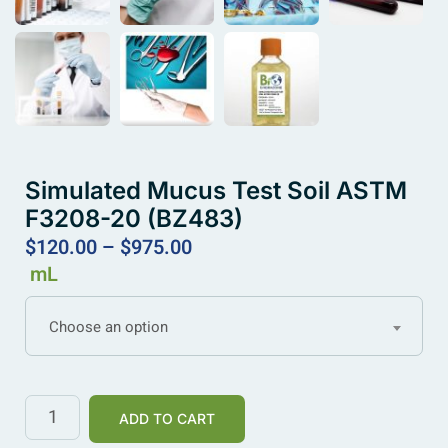
Simulated Mucus Test Soil ASTM
F3208-20 (BZ483)
$
120.00
–
$
975.00
mL
Choose an option
ADD TO CART