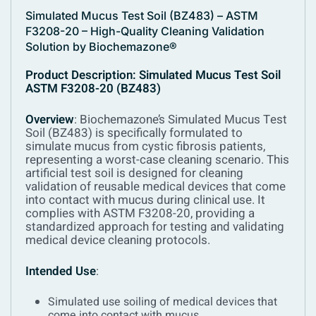
Simulated Mucus Test Soil (BZ483) – ASTM
F3208-20 – High-Quality Cleaning Validation
Solution by Biochemazone®
Product Description: Simulated Mucus Test Soil
ASTM F3208-20 (BZ483)
Overview
:
Biochemazone’s Simulated Mucus Test
Soil (BZ483) is specifically formulated to
simulate mucus from cystic fibrosis patients,
representing a worst-case cleaning scenario. This
artificial test soil is designed for cleaning
validation of reusable medical devices that come
into contact with mucus during clinical use. It
complies with ASTM F3208-20, providing a
standardized approach for testing and validating
medical device cleaning protocols.
Intended Use
:
Simulated use soiling of medical devices that
come into contact with mucus.