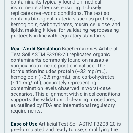
contaminants typically found on medical
instruments after use, ensuring it closely
replicates real-world conditions. The test soil
contains biological materials such as proteins,
hemoglobin, carbohydrates, mucin, cellulose, and
lipids, making it ideal for validating reprocessing
protocols in line with regulatory standards.
Real-World Simulation
Biochemazone’s Artificial
Test Soil ASTM F3208-20 replicates organic
contaminants commonly found on reusable
surgical instruments post-clinical use. The
formulation includes protein (~33 mg/mL),
hemoglobin (~2.5 mg/mL), and carbohydrates
(~11 mg/mL), accurately representing
contamination levels observed in worst-case
scenarios. This alignment with clinical conditions
supports the validation of cleaning procedures,
as outlined by FDA and international regulatory
requirements.
Ease of Use
Artificial Test Soil ASTM F3208-20 is
pre-formulated and ready to use, simplifying the