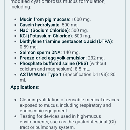
modified cystic fibrosis mucus formulation,
including:
Mucin from pig mucosa
: 1000 mg.
Casein hydrolysate
: 500 mg.
NaCl (Sodium Chloride)
: 500 mg.
KCl (Potassium Chloride)
: 500 mg.
Diethylene triamine pentaacetic acid (DTPA)
:
0.59 mg.
Salmon sperm DNA
: 140 mg.
Freeze-dried egg yolk emulsion
: 232 mg.
Phosphate buffered saline (PBS)
(without
calcium and magnesium): 8.5 mL.
ASTM Water Type 1
(Specification D1193): 80
mL.
Applications
:
Cleaning validation of reusable medical devices
exposed to mucus, including respiratory and
endoscopic equipment.
Testing for devices used in high-mucus
environments, such as the gastrointestinal (GI)
tract or pulmonary system.