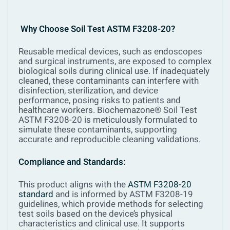
Why Choose Soil Test ASTM F3208-20?
Reusable medical devices, such as endoscopes
and surgical instruments, are exposed to complex
biological soils during clinical use. If inadequately
cleaned, these contaminants can interfere with
disinfection, sterilization, and device
performance, posing risks to patients and
healthcare workers. Biochemazone® Soil Test
ASTM F3208-20 is meticulously formulated to
simulate these contaminants, supporting
accurate and reproducible cleaning validations.
Compliance and Standards:
This product aligns with the
ASTM F3208-20
standard
and is informed by ASTM F3208-19
guidelines, which provide methods for selecting
test soils based on the device’s physical
characteristics and clinical use. It supports