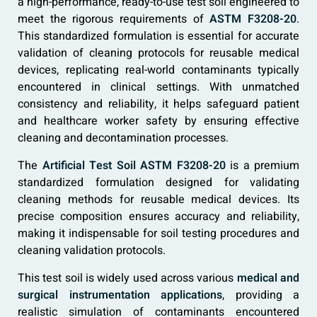
a high-performance, ready-to-use test soil engineered to
meet the rigorous requirements of
ASTM F3208-20
.
This standardized formulation is essential for accurate
validation of cleaning protocols for reusable medical
devices, replicating real-world contaminants typically
encountered in clinical settings. With unmatched
consistency and reliability, it helps safeguard patient
and healthcare worker safety by ensuring effective
cleaning and decontamination processes.
The
Artificial Test Soil ASTM F3208-20
is a premium
standardized formulation designed for validating
cleaning methods for reusable medical devices. Its
precise composition ensures accuracy and reliability,
making it indispensable for soil testing procedures and
cleaning validation protocols.
This test soil is widely used across various
medical and
surgical instrumentation applications
, providing a
realistic simulation of contaminants encountered