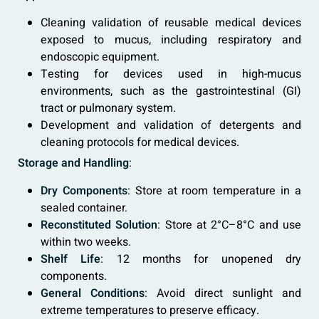
Cleaning validation of reusable medical devices
exposed to mucus, including respiratory and
endoscopic equipment.
Testing for devices used in high-mucus
environments, such as the gastrointestinal (GI)
tract or pulmonary system.
Development and validation of detergents and
cleaning protocols for medical devices.
Storage and Handling
:
Dry Components
: Store at room temperature in a
sealed container.
Reconstituted Solution
: Store at 2°C–8°C and use
within two weeks.
Shelf Life
: 12 months for unopened dry
components.
General Conditions
: Avoid direct sunlight and
extreme temperatures to preserve efficacy.