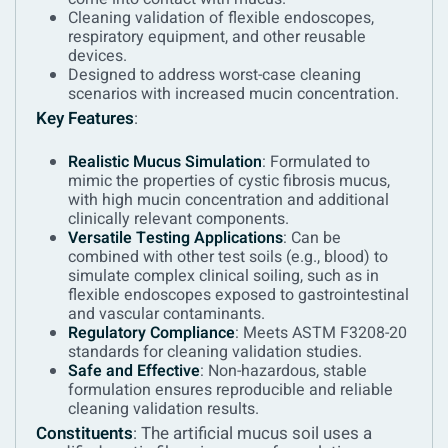
Cleaning validation of flexible endoscopes,
respiratory equipment, and other reusable
devices.
Designed to address worst-case cleaning
scenarios with increased mucin concentration.
Key Features
:
Realistic Mucus Simulation
: Formulated to
mimic the properties of cystic fibrosis mucus,
with high mucin concentration and additional
clinically relevant components.
Versatile Testing Applications
: Can be
combined with other test soils (e.g., blood) to
simulate complex clinical soiling, such as in
flexible endoscopes exposed to gastrointestinal
and vascular contaminants.
Regulatory Compliance
: Meets ASTM F3208-20
standards for cleaning validation studies.
Safe and Effective
: Non-hazardous, stable
formulation ensures reproducible and reliable
cleaning validation results.
Constituents
:
The artificial mucus soil uses a