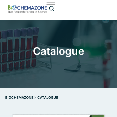
Catalogue
BIOCHEMAZONE
>
CATALOGUE