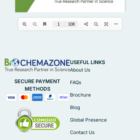
USEFUL LINKS
About Us
SECURE PAYMENT
FAQs
METHODS
Brochure
Blog
Global Presence
Contact Us