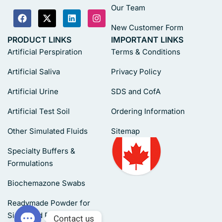
Our Team
New Customer Form
PRODUCT LINKS
IMPORTANT LINKS
Artificial Perspiration
Terms & Conditions
Artificial Saliva
Privacy Policy
Artificial Urine
SDS and CofA
Artificial Test Soil
Ordering Information
Other Simulated Fluids
Sitemap
Specialty Buffers &
Formulations
Biochemazone Swabs
Readymade Powder for
Simulated Fluids
Contact us