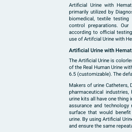
Artificial Urine with Hema
primarily utilized by Diagn
biomedical, textile testing
control preparations. Our 
according to official testi
use of Artifcial Urine with 
Artificial Urine with Hemat
The Artificial Urine is colorl
of the Real Human Urine with
6.5 (customizable). The defa
Makers of urine Catheters, D
pharmaceutical industries, 
urine kits all have one thing
assurance and technology m
surface that would benefit 
urine. By using Artificial U
and ensure the same repeata