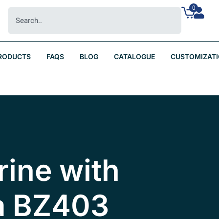
0
RODUCTS
FAQS
BLOG
CATALOGUE
CUSTOMIZAT
Urine with
a BZ403