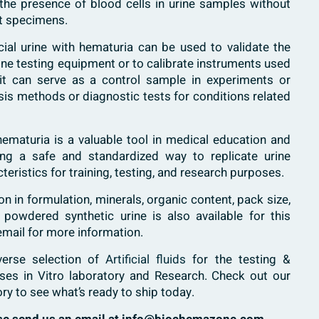
g the presence of blood cells in urine samples without
nt specimens.
ficial urine with hematuria can be used to validate the
urine testing equipment or to calibrate instruments used
y, it can serve as a control sample in experiments or
ysis methods or diagnostic tests for conditions related
th hematuria is a valuable tool in medical education and
ding a safe and standardized way to replicate urine
teristics for training, testing, and research purposes.
 in formulation, minerals, organic content, pack size,
 powdered synthetic urine is also available for this
email for more information.
verse selection of
Artificial fluids
for the testing &
ases in Vitro laboratory and Research. Check out our
ory to see what’s ready to ship today.