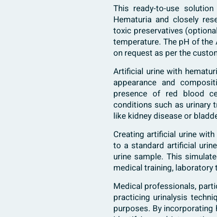
This ready-to-use solution
Hematuria and closely res
toxic preservatives (option
temperature. The pH of the A
on request as per the custom
Artificial urine with hemat
appearance and compositio
presence of red blood cel
conditions such as urinary t
like kidney disease or bladd
Creating artificial urine wi
to a standard artificial uri
urine sample. This simulat
medical training, laboratory 
Medical professionals, partic
practicing urinalysis techn
purposes. By incorporating he