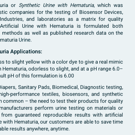
turia or
Synthetic Urine with Hematuria
, which was
ostic companies for the testing of Biosensor Devices,
 Industries, and laboratories as a matrix for quality
Artificial Urine with Hematuria is formulated both
ng methods as well as published research data on the
Hematuria
Urine
.
uria Applications:
ess to slight yellow with a color dye to give a real mimic
 Hematuria, odorless to slight, and at a pH range 6.0–
ult pH of this formulation is 6.00
iapers, Sanitary Pads, Biomedical, Diagnostic testing,
high-performance textiles, biosensors, and synthetic
 in common – the need to test their products for quality
anufacturers perform urine testing on materials or
from guaranteed reproducible results with artificial
rine with Hematuria, our customers are able to save time
ble results anywhere, anytime.