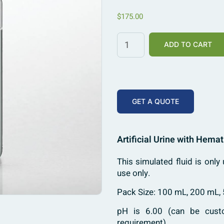
$
175.00
ADD TO CART
GET A QUOTE
Artificial Urine with Hemat
This simulated fluid is only 
use only.
Pack Size: 100 mL, 200 mL,
pH is 6.00 (can be custo
requirement)