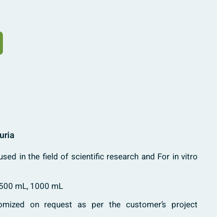
uria
used in the field of scientific research and For in vitro
 500 mL, 1000 mL
mized on request as per the customer’s project