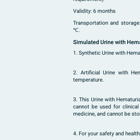
Validity: 6 months
Transportation and storage
℃.
Simulated Urine with Hema
1. Synthetic Urine with Hemat
2. Artificial Urine with H
temperature.
3. This Urine with Hematuria
cannot be used for clinica
medicine, and cannot be sto
4. For your safety and healt