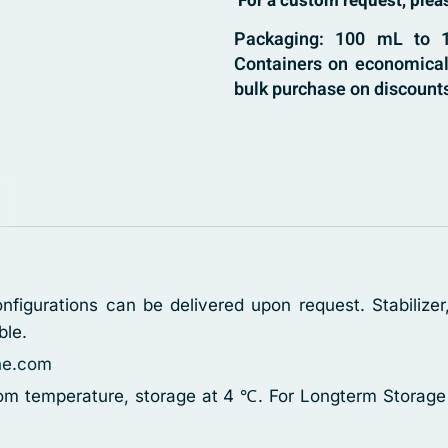
For a custom request, ple
Packaging: 100 mL to 1
Containers on economical 
bulk purchase on discounts
figurations can be delivered upon request. Stabilizer,
ble.
ne.com
oom temperature, storage at 4 ℃. For Longterm Storage