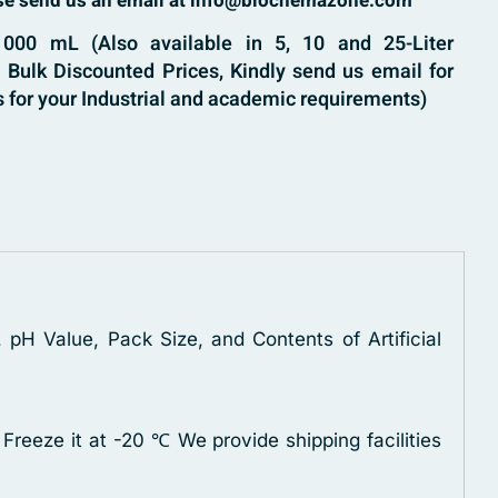
ase send us an email at info@biochemazone.com
000 mL (Also available in 5, 10 and 25-Liter
Bulk Discounted Prices, Kindly send us email for
 for your Industrial and academic requirements)
 pH Value, Pack Size, and Contents of Artificial
 Freeze it at -20 ℃
We provide shipping facilities