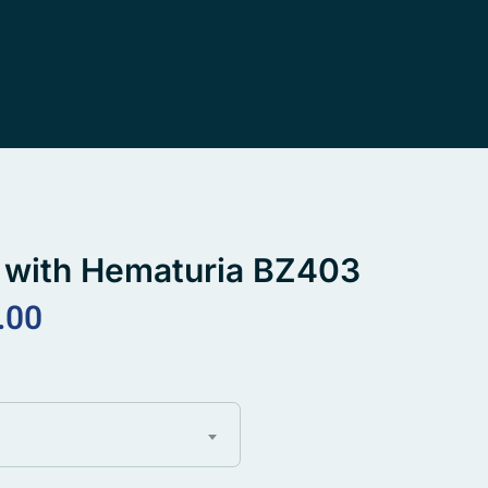
ne with Hematuria BZ403
.00