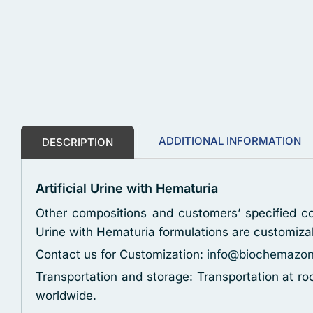
ADDITIONAL INFORMATION
DESCRIPTION
Artificial Urine with Hematuria
Other compositions and customers’ specified con
Urine with Hematuria formulations are customiza
Contact us for Customization:
info@biochemazo
Transportation and storage: Transportation at r
worldwide.