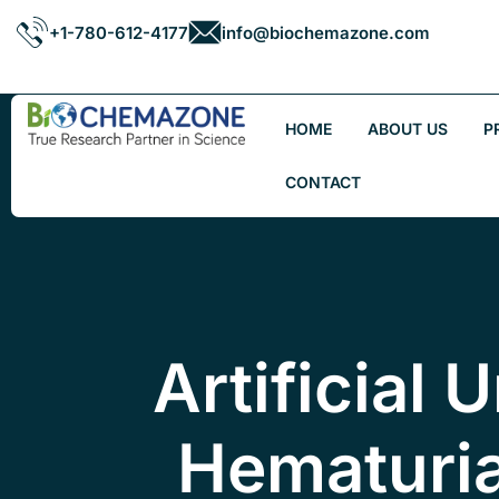
+1-780-612-4177
info@biochemazone.com
HOME
ABOUT US
P
CONTACT
Artificial 
Hematuri