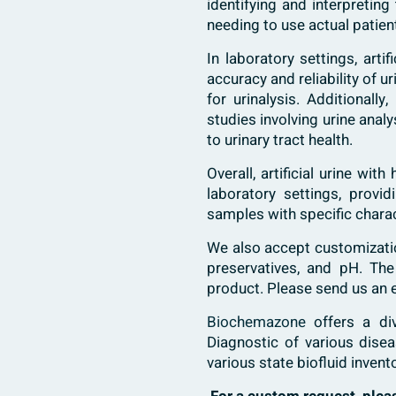
identifying and interpretin
needing to use actual patie
In laboratory settings, arti
accuracy and reliability of 
for urinalysis. Additionall
studies involving urine anal
to urinary tract health.
Overall, artificial urine wi
laboratory settings, provi
samples with specific charac
We also accept customization
preservatives, and pH. The
product. Please send us an 
Biochemazone
offers a di
Diagnostic of various dise
various state biofluid invent