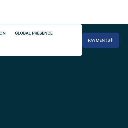
ION
GLOBAL PRESENCE
PAYMENTS