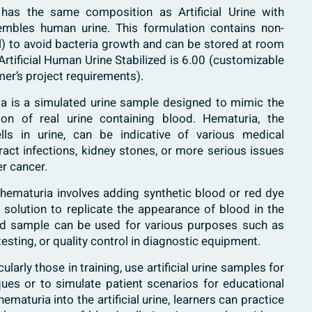
 has the same composition as Artificial Urine with
embles human urine. This formulation contains non-
al) to avoid bacteria growth and can be stored at room
rtificial Human Urine Stabilized is 6.00 (customizable
er’s project requirements).
uria is a simulated urine sample designed to mimic the
n of real urine containing blood. Hematuria, the
ls in urine, can be indicative of various medical
ract infections, kidney stones, or more serious issues
er cancer.
th hematuria involves adding synthetic blood or red dye
ne solution to replicate the appearance of blood in the
ed sample can be used for various purposes such as
testing, or quality control in diagnostic equipment.
ularly those in training, use artificial urine samples for
iques or to simulate patient scenarios for educational
maturia into the artificial urine, learners can practice