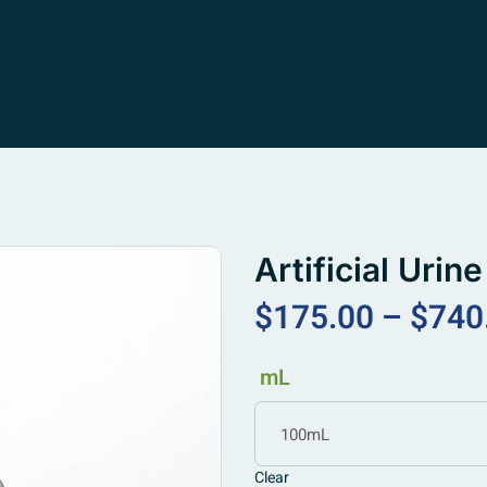
Artificial Uri
$
175.00
–
$
740
mL
100mL
Clear