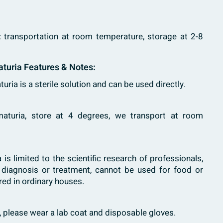
: transportation at room temperature, storage at 2-8
turia Features & Notes:
uria is a sterile solution and can be used directly.
ematuria, store at 4 degrees, we transport at room
 is limited to the scientific research of professionals,
l diagnosis or treatment, cannot be used for food or
red in ordinary houses.
h, please wear a lab coat and disposable gloves.