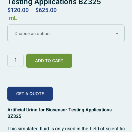
Testing Applications BZ325
$
120.00
–
$
625.00
mL
Choose an option
ADD TO CART
GET A QUOTE
Artificial Urine for Biosensor Testing Applications
BZ325
This simulated fluid is only used in the field of scientific