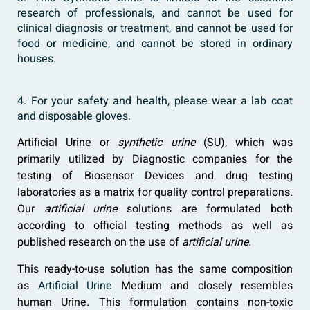
research of professionals, and cannot be used for
clinical diagnosis or treatment, and cannot be used for
food or medicine, and cannot be stored in ordinary
houses.
4. For your safety and health, please wear a lab coat
and disposable gloves.
Artificial Urine or
synthetic urine
(SU), which was
primarily utilized by Diagnostic companies for the
testing of Biosensor Devices and drug testing
laboratories as a matrix for quality control preparations.
Our
artificial urine
solutions are formulated both
according to official testing methods as well as
published research on the use of
artificial urine.
This ready-to-use solution has the same composition
as
Artificial Urine
Medium and closely resembles
human Urine. This formulation contains non-toxic