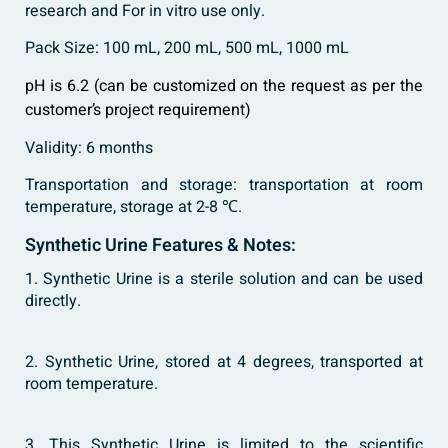
research and For in vitro use only.
Pack Size: 100 mL, 200 mL, 500 mL, 1000 mL
pH is 6.2 (can be customized on the request as per the
customer’s project requirement)
Validity: 6 months
Transportation and storage: transportation at room
temperature, storage at 2-8 ℃.
Synthetic Urine Features & Notes:
1. Synthetic Urine is a sterile solution and can be used
directly.
2. Synthetic Urine, stored at 4 degrees, transported at
room temperature.
3. This Synthetic Urine is limited to the scientific