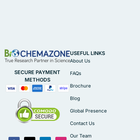
USEFUL LINKS
About Us
SECURE PAYMENT
FAQs
METHODS
Brochure
Blog
Global Presence
Contact Us
Our Team