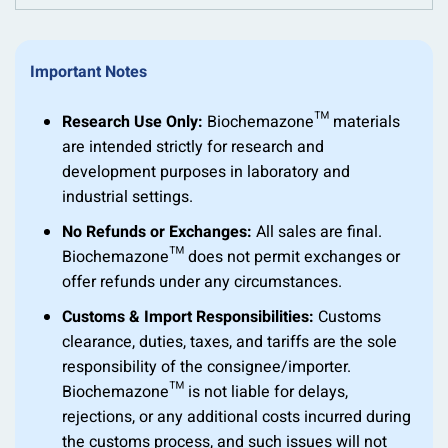
Important Notes
Research Use Only:
Biochemazone™ materials
are intended strictly for research and
development purposes in laboratory and
industrial settings.
No Refunds or Exchanges:
All sales are final.
Biochemazone™ does not permit exchanges or
offer refunds under any circumstances.
Customs & Import Responsibilities:
Customs
clearance, duties, taxes, and tariffs are the sole
responsibility of the consignee/importer.
Biochemazone™ is not liable for delays,
rejections, or any additional costs incurred during
the customs process, and such issues will not