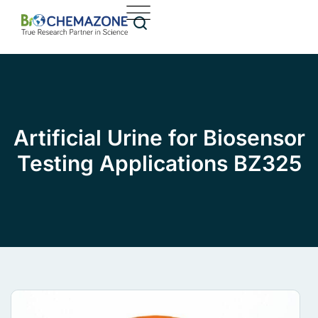
Artificial Urine for Biosensor
Testing Applications BZ325