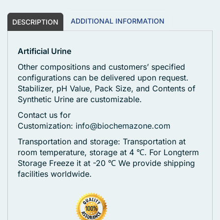
ADDITIONAL INFORMATION
DESCRIPTION
Artificial Urine
Other compositions and customers’ specified
configurations can be delivered upon request.
Stabilizer, pH Value, Pack Size, and Contents of
Synthetic Urine are customizable.
Contact us for
Customization:
info@biochemazone.com
Transportation and storage: Transportation at
room temperature, storage at 4 ℃. For Longterm
Storage Freeze it at -20 ℃
We provide shipping
facilities worldwide.