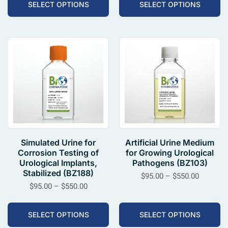
SELECT OPTIONS
SELECT OPTIONS
Simulated Urine for
Artificial Urine Medium
Corrosion Testing of
for Growing Urological
Urological Implants,
Pathogens (BZ103)
Stabilized (BZ188)
$
95.00
–
$
550.00
$
95.00
–
$
550.00
SELECT OPTIONS
SELECT OPTIONS