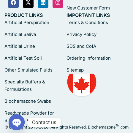
New Customer Form
PRODUCT LINKS
IMPORTANT LINKS
Artificial Perspiration
Terms & Conditions
Artificial Saliva
Privacy Policy
Artificial Urine
SDS and CofA
Artificial Test Soil
Ordering Information
Other Simulated Fluids
Sitemap
Specialty Buffers &
Formulations
Biochemazone Swabs
Readymade Powder for
Simulated Fluids
Contact us
© Copyright 2015-2026. All Rights Reserved. Biochemazone™.com