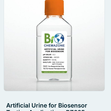
Artificial Urine for Biosensor