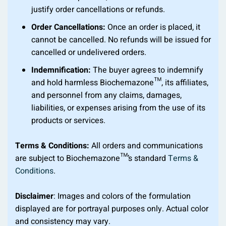
justify order cancellations or refunds.
Order Cancellations:
Once an order is placed, it
cannot be cancelled. No refunds will be issued for
cancelled or undelivered orders.
Indemnification:
The buyer agrees to indemnify
and hold harmless Biochemazone™, its affiliates,
and personnel from any claims, damages,
liabilities, or expenses arising from the use of its
products or services.
Terms & Conditions:
All orders and communications
are subject to Biochemazone™’s standard
Terms &
Conditions
.
Disclaimer
: Images and colors of the formulation
displayed are for portrayal purposes only. Actual color
and consistency may vary.