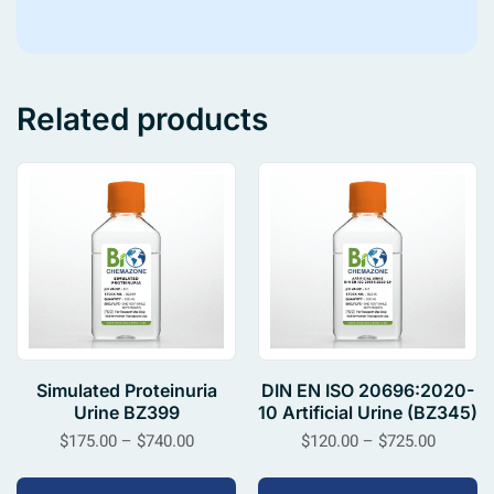
Related products
Simulated Proteinuria
DIN EN ISO 20696:2020-
Urine BZ399
10 Artificial Urine (BZ345)
$
175.00
–
$
740.00
$
120.00
–
$
725.00