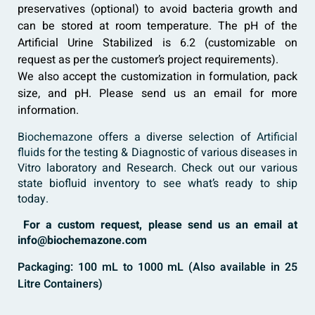
preservatives (optional) to avoid bacteria growth and
can be stored at room temperature. The pH of the
Artificial Urine Stabilized is 6.2 (customizable on
request as per the customer’s project requirements).
We also accept the customization in formulation, pack
size, and pH. Please send us an email for more
information.
Biochemazone
offers a diverse selection of
Artificial
fluids
for the testing & Diagnostic of various diseases in
Vitro laboratory and Research. Check out our various
state biofluid inventory to see what’s ready to ship
today.
For a custom request, please send us an email at
info@biochemazone.com
Packaging: 100 mL to 1000 mL (Also available in 25
Litre Containers)