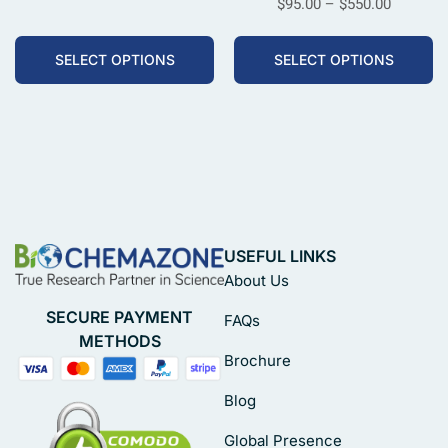
$
95.00
–
$
550.00
SELECT OPTIONS
SELECT OPTIONS
USEFUL LINKS
About Us
SECURE PAYMENT
FAQs
METHODS
Brochure
Blog
Global Presence