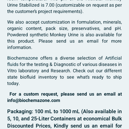
Urine Stabilized is 7.00 (customizable on request as per
the customer’s project requirements).
We also accept customization in formulation, minerals,
organic content, pack size, preservatives, and pH.
Powdered synthetic Monkey Urine is also available for
this product. Please send us an email for more
information.
Biochemazone
offers a diverse selection of
Artificial
fluids
for the testing & Diagnostic of various diseases in
Vitro laboratory and Research. Check out our different
state biofluid inventory to see what’s ready to ship
today.
For a custom request, please send us an email at
info@biochemazone.com
Packaging: 100 mL to 1000 mL (Also available in
5, 10, and 25-Liter Containers at economical Bulk
Discounted Prices, Kindly send us an email for