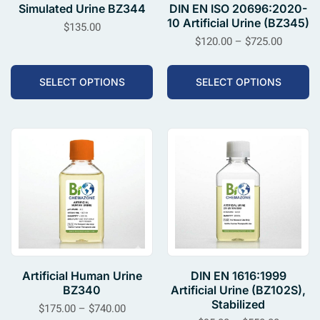
Simulated Urine BZ344
DIN EN ISO 20696:2020-
10 Artificial Urine (BZ345)
$
135.00
$
120.00
–
$
725.00
SELECT OPTIONS
SELECT OPTIONS
Artificial Human Urine
DIN EN 1616:1999
BZ340
Artificial Urine (BZ102S),
Stabilized
$
175.00
–
$
740.00