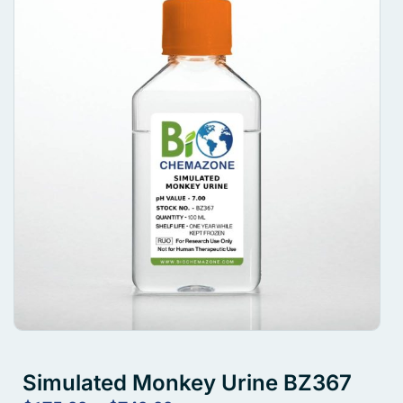
Simulated Monkey Urine BZ367