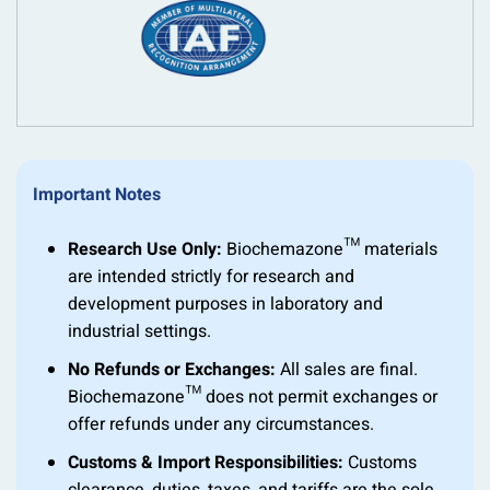
Important Notes
Research Use Only:
Biochemazone™ materials
are intended strictly for research and
development purposes in laboratory and
industrial settings.
No Refunds or Exchanges:
All sales are final.
Biochemazone™ does not permit exchanges or
offer refunds under any circumstances.
Customs & Import Responsibilities:
Customs