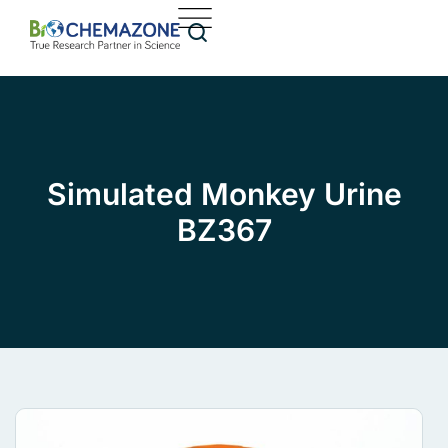
Simulated Monkey Urine
BZ367