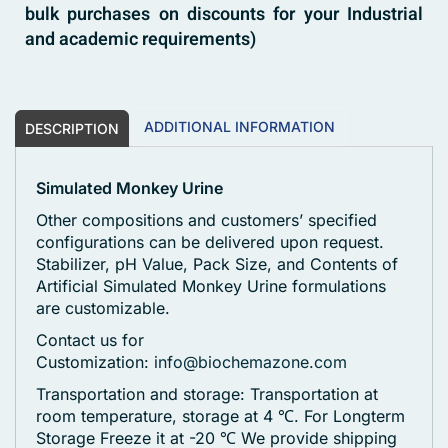
bulk purchases on discounts for your Industrial
and academic requirements)
ADDITIONAL INFORMATION
DESCRIPTION
Simulated Monkey Urine
Other compositions and customers’ specified
configurations can be delivered upon request.
Stabilizer, pH Value, Pack Size, and Contents of
Artificial Simulated Monkey Urine formulations
are customizable.
Contact us for
Customization:
info@biochemazone.com
Transportation and storage: Transportation at
room temperature, storage at 4 ℃. For Longterm
Storage Freeze it at -20 ℃
We provide shipping