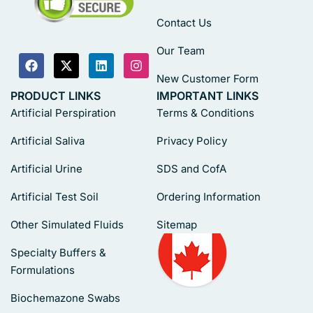
Contact Us
Our Team
New Customer Form
PRODUCT LINKS
IMPORTANT LINKS
Artificial Perspiration
Terms & Conditions
Artificial Saliva
Privacy Policy
Artificial Urine
SDS and CofA
Artificial Test Soil
Ordering Information
Other Simulated Fluids
Sitemap
Specialty Buffers &
Formulations
Biochemazone Swabs