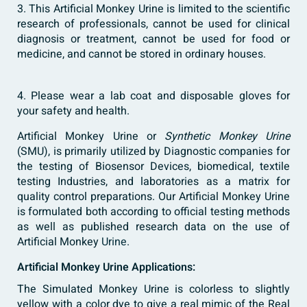
3. This Artificial Monkey Urine is limited to the scientific
research of professionals, cannot be used for clinical
diagnosis or treatment, cannot be used for food or
medicine, and cannot be stored in ordinary houses.
4. Please wear a lab coat and disposable gloves for
your safety and health.
Artificial Monkey Urine or
Synthetic Monkey Urine
(SMU), is primarily utilized by Diagnostic companies for
the testing of Biosensor Devices, biomedical, textile
testing Industries, and laboratories as a matrix for
quality control preparations. Our Artificial Monkey Urine
is formulated both according to official testing methods
as well as published research data on the use of
Artificial Monkey
Urine
.
Artificial Monkey Urine Applications:
The Simulated Monkey Urine is colorless to slightly
yellow with a color dye to give a real mimic of the Real