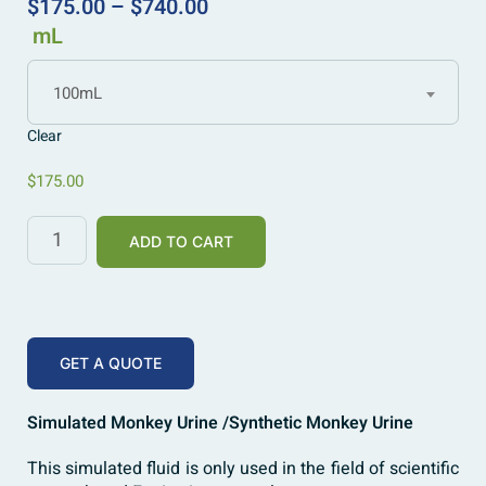
$
175.00
–
$
740.00
mL
100mL
Clear
$
175.00
ADD TO CART
GET A QUOTE
Simulated Monkey Urine /Synthetic Monkey Urine
This simulated fluid is only used in the field of scientific