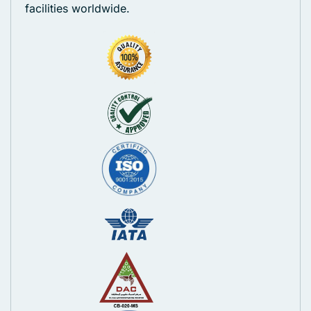
facilities worldwide.