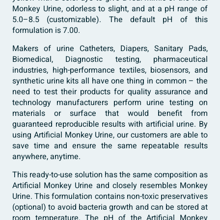
Monkey Urine, odorless to slight, and at a pH range of
5.0–8.5 (customizable). The default pH of this
formulation is 7.00.
Makers of urine Catheters, Diapers, Sanitary Pads,
Biomedical, Diagnostic testing, pharmaceutical
industries, high-performance textiles, biosensors, and
synthetic urine kits all have one thing in common – the
need to test their products for quality assurance and
technology manufacturers perform urine testing on
materials or surface that would benefit from
guaranteed reproducible results with artificial urine. By
using Artificial Monkey Urine, our customers are able to
save time and ensure the same repeatable results
anywhere, anytime.
This ready-to-use solution has the same composition as
Artificial Monkey Urine and closely resembles Monkey
Urine. This formulation contains non-toxic preservatives
(optional) to avoid bacteria growth and can be stored at
room temperature. The pH of the Artificial Monkey