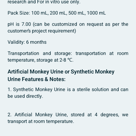
research and For in vitro use only.
Pack Size: 100 mL, 200 mL, 500 mL, 1000 mL
pH is 7.00 (can be customized on request as per the
customer’s project requirement)
Validity: 6 months
Transportation and storage: transportation at room
temperature, storage at 2-8 ℃.
Artificial Monkey Urine or Synthetic Monkey
Urine Features & Notes:
1. Synthetic Monkey Urine is a sterile solution and can
be used directly.
2. Artificial Monkey Urine, stored at 4 degrees, we
transport at room temperature.