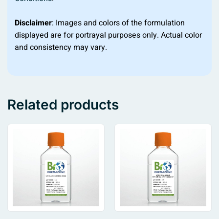
Disclaimer
: Images and colors of the formulation
displayed are for portrayal purposes only. Actual color
and consistency may vary.
Related products