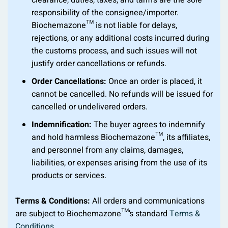
clearance, duties, taxes, and tariffs are the sole
responsibility of the consignee/importer.
Biochemazone™ is not liable for delays,
rejections, or any additional costs incurred during
the customs process, and such issues will not
justify order cancellations or refunds.
Order Cancellations:
Once an order is placed, it
cannot be cancelled. No refunds will be issued for
cancelled or undelivered orders.
Indemnification:
The buyer agrees to indemnify
and hold harmless Biochemazone™, its affiliates,
and personnel from any claims, damages,
liabilities, or expenses arising from the use of its
products or services.
Terms & Conditions:
All orders and communications
are subject to Biochemazone™’s standard
Terms &
Conditions
.