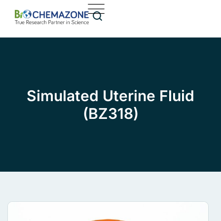
Simulated Uterine Fluid
(BZ318)