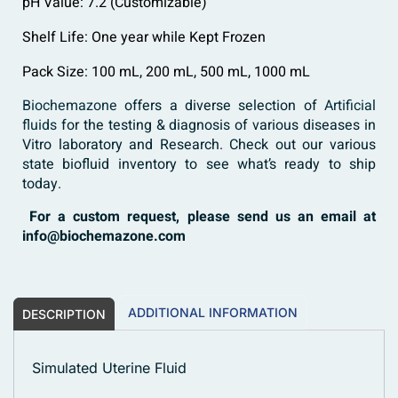
pH Value: 7.2 (Customizable)
Shelf Life: One year while Kept Frozen
Pack Size: 100 mL, 200 mL, 500 mL, 1000 mL
Biochemazone
offers a diverse selection of
Artificial
fluids
for the testing & diagnosis of various diseases in
Vitro laboratory and Research. Check out our various
state biofluid inventory to see what’s ready to ship
today.
For a custom request, please send us an email at
info@biochemazone.com
ADDITIONAL INFORMATION
DESCRIPTION
Simulated Uterine Fluid