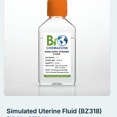
Simulated Uterine Fluid (BZ318)