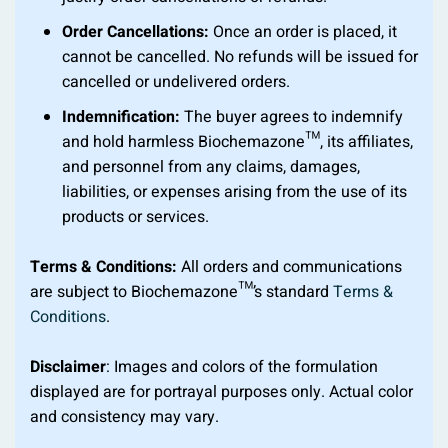
Order Cancellations:
Once an order is placed, it
cannot be cancelled. No refunds will be issued for
cancelled or undelivered orders.
Indemnification:
The buyer agrees to indemnify
and hold harmless Biochemazone™, its affiliates,
and personnel from any claims, damages,
liabilities, or expenses arising from the use of its
products or services.
Terms & Conditions:
All orders and communications
are subject to Biochemazone™’s standard
Terms &
Conditions
.
Disclaimer
: Images and colors of the formulation
displayed are for portrayal purposes only. Actual color
and consistency may vary.