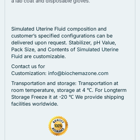
a lab coat and disposable gloves.
Simulated Uterine Fluid composition and
customer’s specified configurations can be
delivered upon request. Stabilizer, pH Value,
Pack Size, and Contents of
Simulated Uterine
Fluid
are customizable.
Contact us for
Customization:
info@biochemazone.com
Transportation and storage: Transportation at
room temperature, storage at 4 ℃. For Longterm
Storage Freeze it at -20 ℃
We provide shipping
facilities worldwide.