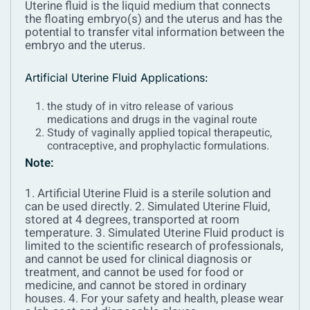
Uterine fluid is the liquid medium that connects
the floating embryo(s) and the uterus and has the
potential to transfer vital information between the
embryo and the uterus.
Artificial Uterine Fluid Applications:
the study of in vitro release of various
medications and drugs in the vaginal route
Study of vaginally applied topical therapeutic,
contraceptive, and prophylactic formulations.
Note:
1. Artificial Uterine Fluid is a sterile solution and
can be used directly.
2. Simulated Uterine Fluid,
stored at 4 degrees, transported at room
temperature.
3. Simulated Uterine Fluid product is
limited to the scientific research of professionals,
and cannot be used for clinical diagnosis or
treatment, and cannot be used for food or
medicine, and cannot be stored in ordinary
houses.
4. For your safety and health, please wear