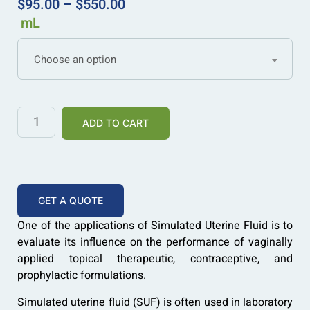
$
95.00
–
$
550.00
mL
Choose an option
ADD TO CART
GET A QUOTE
One of the applications of Simulated Uterine Fluid is to
evaluate its influence on the performance of vaginally
applied topical therapeutic, contraceptive, and
prophylactic formulations.
Simulated uterine fluid (SUF) is often used in laboratory