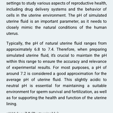
settings to study various aspects of reproductive health,
including drug delivery systems and the behavior of
cells in the uterine environment. The pH of simulated
uterine fluid is an important parameter, as it needs to
closely mimic the natural conditions of the human
uterus.
Typically, the pH of natural uterine fluid ranges from
approximately 6.8 to 7.4. Therefore, when preparing
simulated uterine fluid, it’s crucial to maintain the pH
within this range to ensure the accuracy and relevance
of experimental results. For most purposes, a pH of
around 7.2 is considered a good approximation for the
average pH of uterine fluid. This slightly acidic to
neutral pH is essential for maintaining a suitable
environment for sperm survival and fertilization, as well
as for supporting the health and function of the uterine
lining.