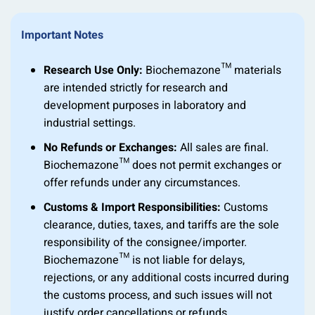
Important Notes
Research Use Only:
Biochemazone™ materials
are intended strictly for research and
development purposes in laboratory and
industrial settings.
No Refunds or Exchanges:
All sales are final.
Biochemazone™ does not permit exchanges or
offer refunds under any circumstances.
Customs & Import Responsibilities:
Customs
clearance, duties, taxes, and tariffs are the sole
responsibility of the consignee/importer.
Biochemazone™ is not liable for delays,
rejections, or any additional costs incurred during
the customs process, and such issues will not
justify order cancellations or refunds.