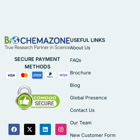
USEFUL LINKS
About Us
SECURE PAYMENT
FAQs
METHODS
Brochure
Blog
Global Presence
Contact Us
Our Team
New Customer Form