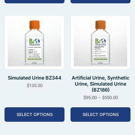
Simulated Urine BZ344
Artificial Urine, Synthetic
Urine, Simulated Urine
$
135.00
(BZ186)
$
95.00
–
$
550.00
SELECT OPTIONS
SELECT OPTIONS