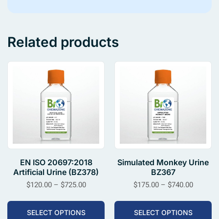
Related products
EN ISO 20697:2018
Simulated Monkey Urine
Artificial Urine (BZ378)
BZ367
$
120.00
–
$
725.00
$
175.00
–
$
740.00
SELECT OPTIONS
SELECT OPTIONS