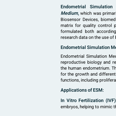
Endometrial Simulati
Medium
,
which was primaril
Biosensor Devices, biomedic
matrix for quality control
formulated both according
research data on the use of
Endometrial Simulation M
Endometrial Simulation Me
reproductive biology and re
the human endometrium. Thi
for the growth and different
functions, including prolife
Applications of ESM:
In Vitro Fertilization (IV
embryos, helping to mimic th