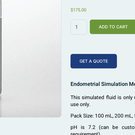
$
175.00
ADD TO CART
GET A QUOTE
Endometrial Simulation 
This simulated fluid is only 
use only.
Pack Size: 100 mL, 200 mL,
pH is 7.2 (can be custo
requirement)