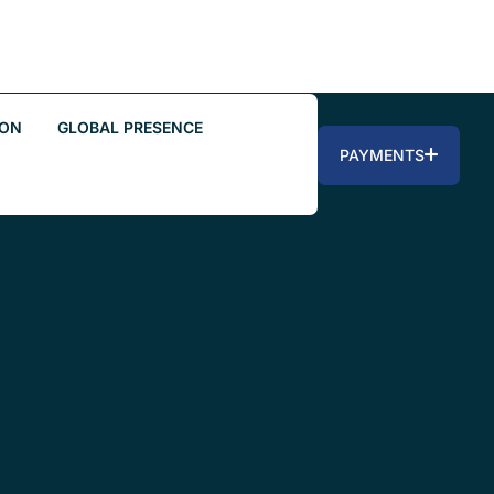
ION
GLOBAL PRESENCE
PAYMENTS