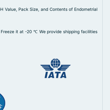
pH Value, Pack Size, and Contents of Endometrial
 Freeze it at -20 ℃
We provide shipping facilities