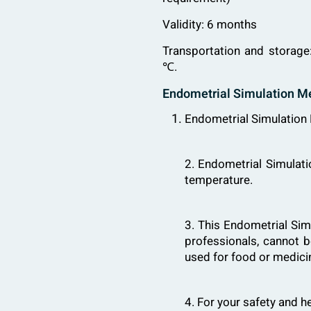
Validity: 6 months
Transportation and storage
℃.
Endometrial Simulation M
Endometrial Simulation M
2. Endometrial Simulat
temperature.
3. This Endometrial Simu
professionals, cannot b
used for food or medici
4. For your safety and h