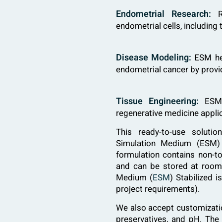
Endometrial Research:
Re
endometrial cells, including
Disease Modeling:
ESM hel
endometrial cancer by provi
Tissue Engineering:
ESM s
regenerative medicine appli
This ready-to-use solut
Simulation Medium (ESM) 
formulation contains non-to
and can be stored at room
Medium (
ESM
) Stabilized 
project requirements).
We also accept customization
preservatives, and pH. Th