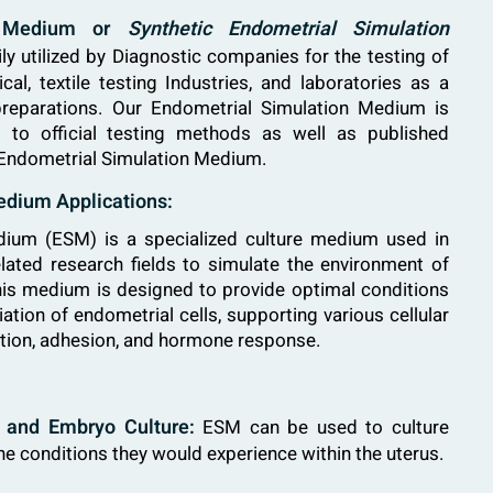
on Medium or
Synthetic Endometrial Simulation
y utilized by Diagnostic companies for the testing of
al, textile testing Industries, and laboratories as a
 preparations. Our Endometrial Simulation Medium is
 to official testing methods as well as published
 Endometrial Simulation Medium.
edium Applications:
dium (ESM) is a specialized culture medium used in
lated research fields to simulate the environment of
s medium is designed to provide optimal conditions
iation of endometrial cells, supporting various cellular
ration, adhesion, and hormone response.
F) and Embryo Culture:
ESM can be used to culture
e conditions they would experience within the uterus.