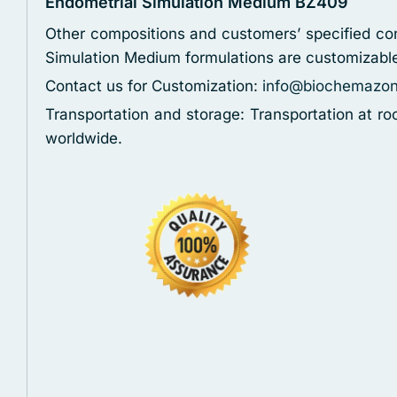
Endometrial Simulation Medium BZ409
Other compositions and customers’ specified con
Simulation Medium formulations are customizabl
Contact us for Customization:
info@biochemazo
Transportation and storage: Transportation at r
worldwide.