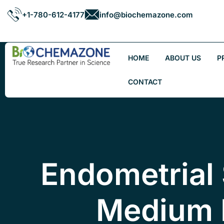
+1-780-612-4177
info@biochemazone.com
HOME
ABOUT US
P
CONTACT
Endometrial 
Medium