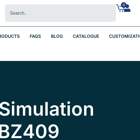
0
RODUCTS
FAQS
BLOG
CATALOGUE
CUSTOMIZAT
Simulation
 BZ409