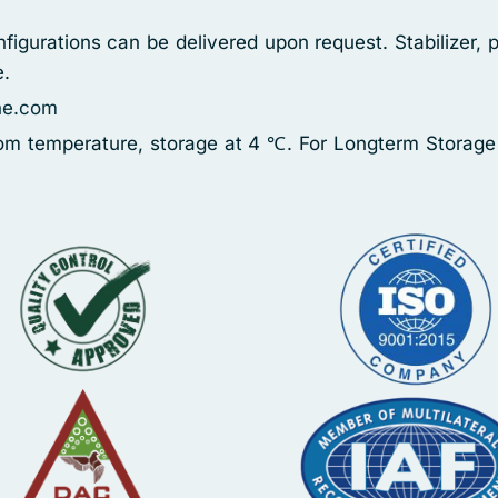
figurations can be delivered upon request. Stabilizer, 
e.
ne.com
oom temperature, storage at 4 ℃. For Longterm Storage