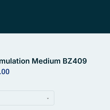
imulation Medium BZ409
.00