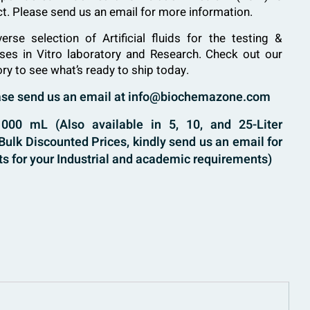
uct. Please send us an email for more information.
verse selection of
Artificial fluids
for the testing &
ases in Vitro laboratory and Research. Check out our
ory to see what’s ready to ship today.
ease send us an email at info@biochemazone.com
00 mL (Also available in 5, 10, and 25-Liter
ulk Discounted Prices, kindly send us an email for
s for your Industrial and academic requirements)