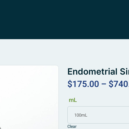
Endometrial S
$
175.00
–
$
740
mL
100mL
Clear