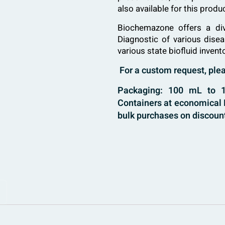
also available for this prod
Biochemazone
offers a di
Diagnostic of various dise
various state biofluid invent
For a custom request, pl
Packaging: 100 mL to 10
Containers at economical B
bulk purchases on discount