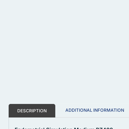
ADDITIONAL INFORMATION
DESCRIPTION