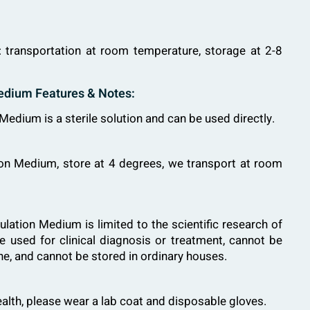
: transportation at room temperature, storage at 2-8
edium Features & Notes:
edium is a sterile solution and can be used directly.
ion Medium, store at 4 degrees, we transport at room
lation Medium is limited to the scientific research of
e used for clinical diagnosis or treatment, cannot be
ne, and cannot be stored in ordinary houses.
ealth, please wear a lab coat and disposable gloves.