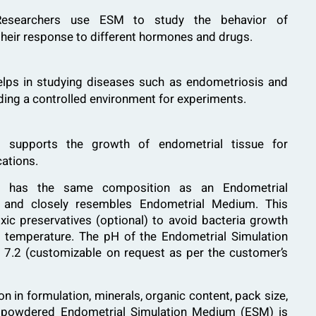
searchers use ESM to study the behavior of
 their response to different hormones and drugs.
ps in studying diseases such as endometriosis and
ding a controlled environment for experiments.
upports the growth of endometrial tissue for
cations.
ion has the same composition as an Endometrial
and closely resembles Endometrial Medium. This
xic preservatives (optional) to avoid bacteria growth
 temperature. The pH of the Endometrial Simulation
is 7.2 (customizable on request as per the customer’s
 in formulation, minerals, organic content, pack size,
e powdered Endometrial Simulation Medium (ESM) is