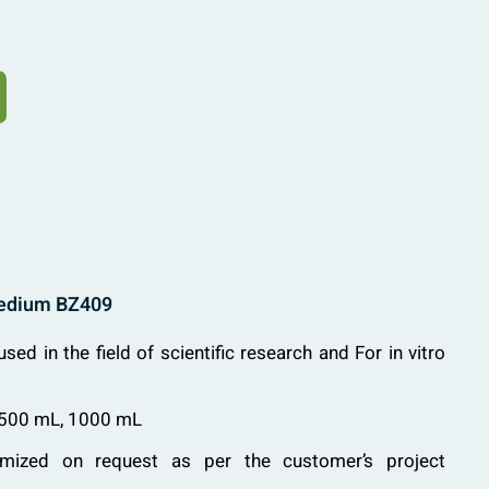
Medium BZ409
used in the field of scientific research and For in vitro
 500 mL, 1000 mL
mized on request as per the customer’s project