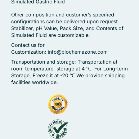
Simulated Gastric Fluid
Other composition and customer’s specified
configurations can be delivered upon request.
Stabilizer, pH Value, Pack Size, and Contents of
Simulated Fluid
are customizable.
Contact us for
Customization:
info@biochemazone.com
Transportation and storage: Transportation at
room temperature, storage at 4 ℃. For Long-term
Storage, Freeze it at -20 ℃
We provide shipping
facilities worldwide.