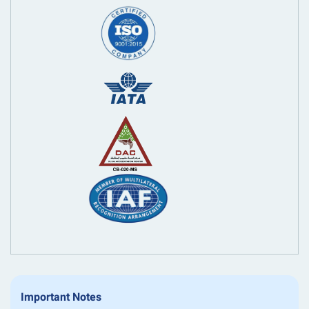
Important Notes