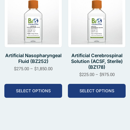
Artificial Nasopharyngeal
Artificial Cerebrospinal
Fluid (BZ252)
Solution (ACSF, Sterile)
(BZ178)
$
275.00
–
$
1,850.00
$
225.00
–
$
975.00
SELECT OPTIONS
SELECT OPTIONS