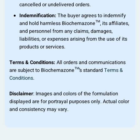
cancelled or undelivered orders.
Indemnification:
The buyer agrees to indemnify
and hold harmless Biochemazone™, its affiliates,
and personnel from any claims, damages,
liabilities, or expenses arising from the use of its
products or services.
Terms & Conditions:
All orders and communications
are subject to Biochemazone™’s standard
Terms &
Conditions
.
Disclaimer
: Images and colors of the formulation
displayed are for portrayal purposes only. Actual color
and consistency may vary.