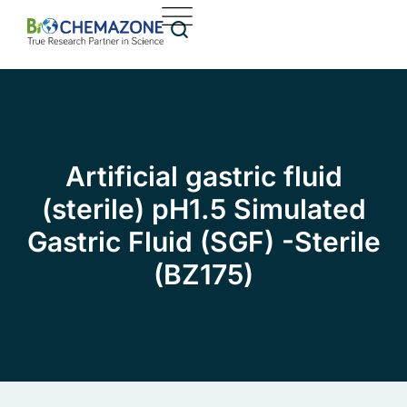
Artificial gastric fluid
(sterile) pH1.5 Simulated
Gastric Fluid (SGF) -Sterile
(BZ175)