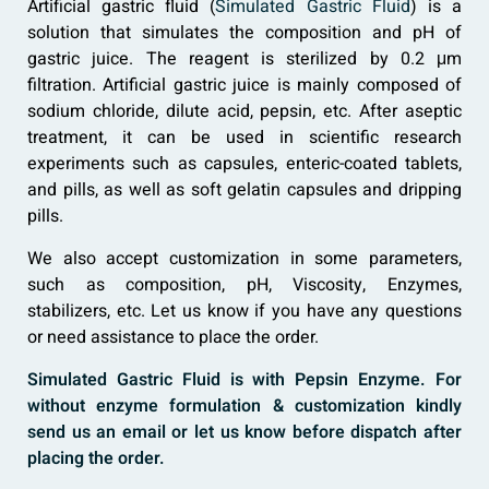
Artificial gastric fluid (
Simulated Gastric Fluid
) is a
solution that simulates the composition and pH of
gastric juice. The reagent is sterilized by 0.2 μm
filtration. Artificial gastric juice is mainly composed of
sodium chloride, dilute acid, pepsin, etc. After aseptic
treatment, it can be used in scientific research
experiments such as capsules, enteric-coated tablets,
and pills, as well as soft gelatin capsules and dripping
pills.
We also accept customization in some parameters,
such as composition, pH, Viscosity, Enzymes,
stabilizers, etc. Let us know if you have any questions
or need assistance to place the order.
Simulated Gastric Fluid is with Pepsin Enzyme. For
without enzyme formulation & customization kindly
send us an email or let us know before dispatch after
placing the order.