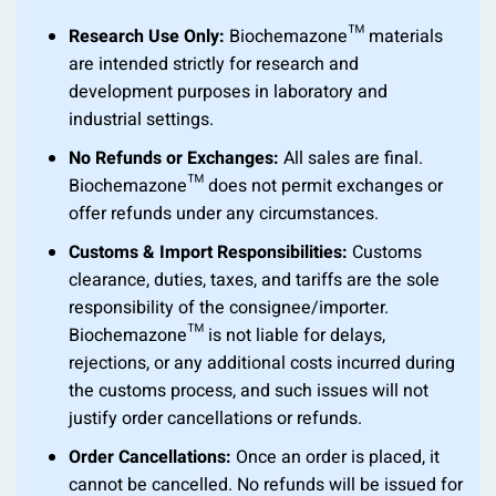
Research Use Only:
Biochemazone™ materials
are intended strictly for research and
development purposes in laboratory and
industrial settings.
No Refunds or Exchanges:
All sales are final.
Biochemazone™ does not permit exchanges or
offer refunds under any circumstances.
Customs & Import Responsibilities:
Customs
clearance, duties, taxes, and tariffs are the sole
responsibility of the consignee/importer.
Biochemazone™ is not liable for delays,
rejections, or any additional costs incurred during
the customs process, and such issues will not
justify order cancellations or refunds.
Order Cancellations:
Once an order is placed, it
cannot be cancelled. No refunds will be issued for