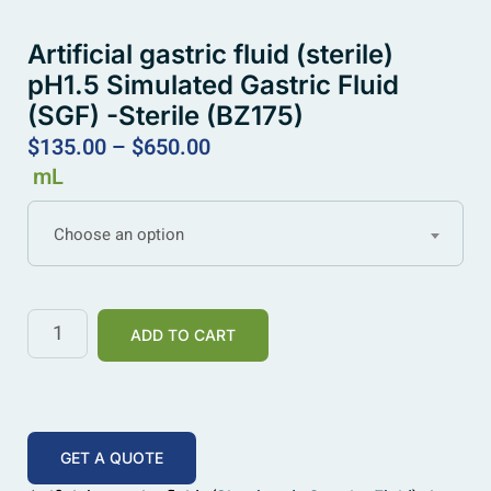
Artificial gastric fluid (sterile)
pH1.5 Simulated Gastric Fluid
(SGF) -Sterile (BZ175)
$
135.00
–
$
650.00
mL
Choose an option
ADD TO CART
GET A QUOTE