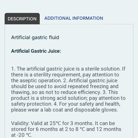
ADDITIONAL INFORMATION
DESCRIPTION
Artificial gastric fluid
Artificial Gastric Juice:
1. The artificial gastric juice is a sterile solution. If
there is a sterility requirement, pay attention to
the aseptic operation.
2. Artificial gastric juice
should be used to avoid repeated freezing and
thawing, so as not to reduce efficiency.
3. This
product is a strong acid solution; pay attention to
safety protection.
4. For your safety and health,
please wear a lab coat and disposable gloves.
Validity: Valid at 25℃ for 3 months. It can be
stored for 6 months at 2 to 8 ℃ and 12 months
at -20 ℃.