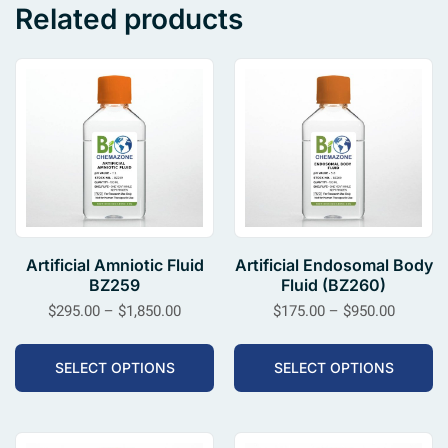
Related products
Artificial Amniotic Fluid
Artificial Endosomal Body
BZ259
Fluid (BZ260)
$
295.00
–
$
1,850.00
$
175.00
–
$
950.00
SELECT OPTIONS
SELECT OPTIONS