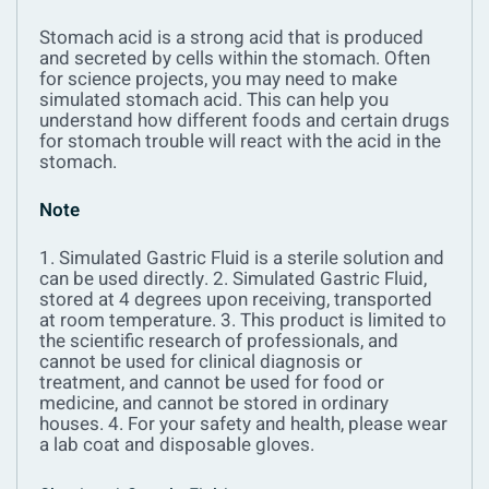
Stomach acid is a strong acid that is produced
and secreted by cells within the stomach. Often
for science projects, you may need to make
simulated stomach acid. This can help you
understand how different foods and certain drugs
for stomach trouble will react with the acid in the
stomach.
Note
1. Simulated Gastric Fluid is a sterile solution and
can be used directly.
2. Simulated Gastric Fluid,
stored at 4 degrees upon receiving, transported
at room temperature.
3. This product is limited to
the scientific research of professionals, and
cannot be used for clinical diagnosis or
treatment, and cannot be used for food or
medicine, and cannot be stored in ordinary
houses.
4. For your safety and health, please wear
a lab coat and disposable gloves.