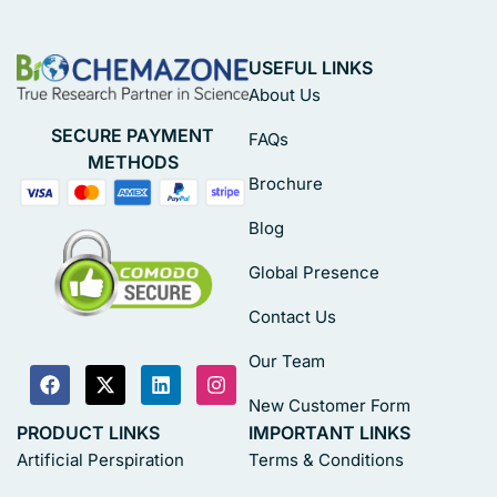
USEFUL LINKS
About Us
SECURE PAYMENT
FAQs
METHODS
Brochure
Blog
Global Presence
Contact Us
Our Team
New Customer Form
PRODUCT LINKS
IMPORTANT LINKS
Artificial Perspiration
Terms & Conditions