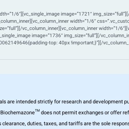
dth=”1/6″][vc_single_image image=”1721″ img_size=”full”]
vc_column_inner][vc_column_inner width=”1/6″ css=”.vc_c
ze=”full”][/vc_column_inner][vc_column_inner width=”1/6″][
_single_image image=”1736″ img_size=”full”][/vc_column_i
062149646{padding-top: 40px !important;}”][/vc_column_i
are intended strictly for research and development purp
al. Biochemazone™ does not permit exchanges or offer r
learance, duties, taxes, and tariffs are the sole respons