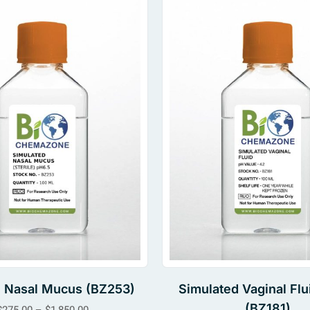
al Nasal Mucus (BZ253)
Simulated Vaginal Flu
(BZ181)