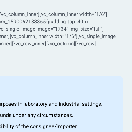
[/vc_column_inner][vc_column_inner width=”1/6″]
ustom_1590062138865{padding-top: 40px
vc_single_image image=”1734″ img_size=”full”]
nner][vc_column_inner width=”1/6″][vc_single_image
nner][/vc_row_inner][/vc_column][/vc_row]
oses in laboratory and industrial settings.
efunds under any circumstances.
ibility of the consignee/importer.