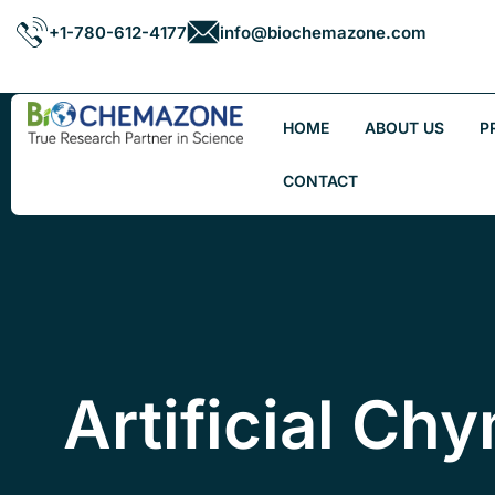
+1-780-612-4177
info@biochemazone.com
HOME
ABOUT US
P
CONTACT
Artificial Ch