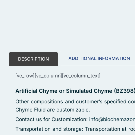
ADDITIONAL INFORMATION
DESCRIPTION
[vc_row][vc_column][vc_column_text]
Artificial Chyme or Simulated Chyme (BZ398
Other compositions and customer’s specified con
Chyme Fluid are customizable.
Contact us for Customization:
info@biochemazo
Transportation and storage: Transportation at r