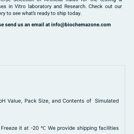
ses in Vitro laboratory and Research. Check out our
ory to see what’s ready to ship today.
ase send us an email at info@biochemazone.com
, pH Value, Pack Size, and Contents of Simulated
 Freeze it at -20 ℃
We provide shipping facilities