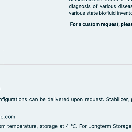
diagnosis of various disea
various state biofluid invent
For a custom request, ple
)
figurations can be delivered upon request. Stabilizer
ne.com
oom temperature, storage at 4 ℃. For Longterm Storage