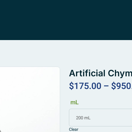
Artificial Chy
$
175.00
–
$
950
mL
200 mL
Clear