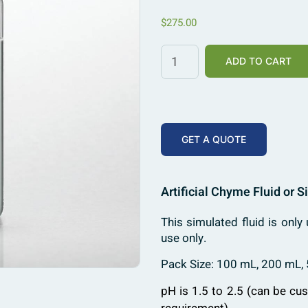
$
275.00
ADD TO CART
GET A QUOTE
Artificial Chyme Fluid or 
This simulated fluid is only 
use only.
Pack Size: 100 mL, 200 mL,
pH is 1.5 to 2.5 (can be cu