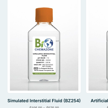
Simulated Interstitial Fluid (BZ254)
Artifici