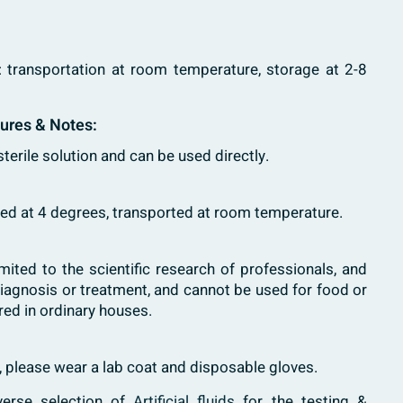
: transportation at room temperature, storage at 2-8
tures & Notes:
 sterile solution and can be used directly.
tored at 4 degrees, transported at room temperature.
imited to the scientific research of professionals, and
diagnosis or treatment, and cannot be used for food or
red in ordinary houses.
h, please wear a lab coat and disposable gloves.
verse selection of
Artificial fluids
for the testing &