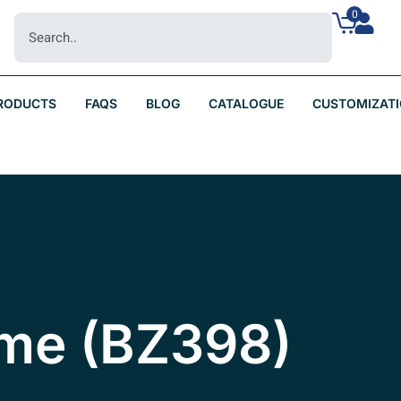
0
RODUCTS
FAQS
BLOG
CATALOGUE
CUSTOMIZAT
yme (BZ398)