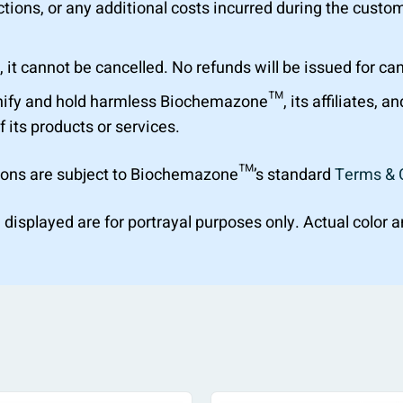
tions, or any additional costs incurred during the custom
 it cannot be cancelled. No refunds will be issued for ca
ify and hold harmless Biochemazone™, its affiliates, a
f its products or services.
ions are subject to Biochemazone™’s standard
Terms & 
 displayed are for portrayal purposes only. Actual color