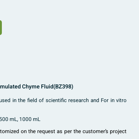
Simulated Chyme Fluid
(BZ398)
used in the field of scientific research and For in vitro
 500 mL, 1000 mL
stomized on the request as per the customer’s project