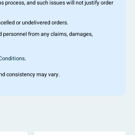
s process, and such issues will not justify order
ncelled or undelivered orders.
nd personnel from any claims, damages,
Conditions
.
 and consistency may vary.