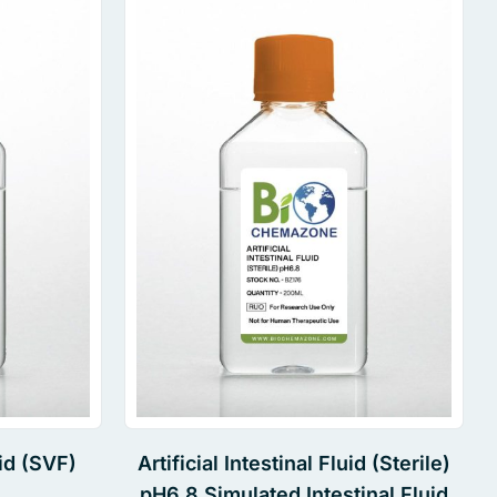
id (SVF)
Artificial Intestinal Fluid (Sterile)
pH6.8 Simulated Intestinal Fluid