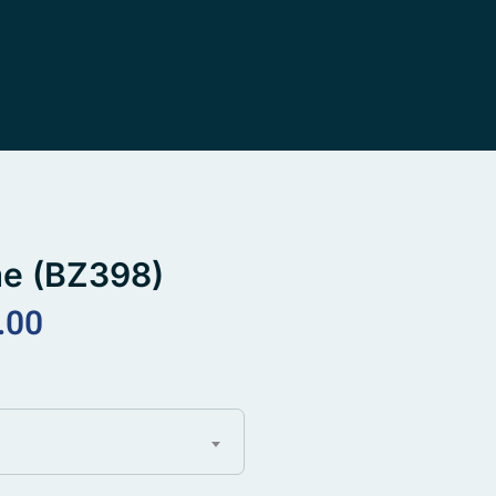
me (BZ398)
.00