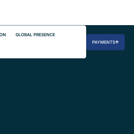
ION
GLOBAL PRESENCE
PAYMENTS