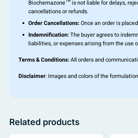
Biochemazone™ is not liable for delays, rejec
cancellations or refunds.
Order Cancellations:
Once an order is placed,
Indemnification:
The buyer agrees to indemn
liabilities, or expenses arising from the use o
Terms & Conditions:
All orders and communicat
Disclaimer
: Images and colors of the formulation
Related products