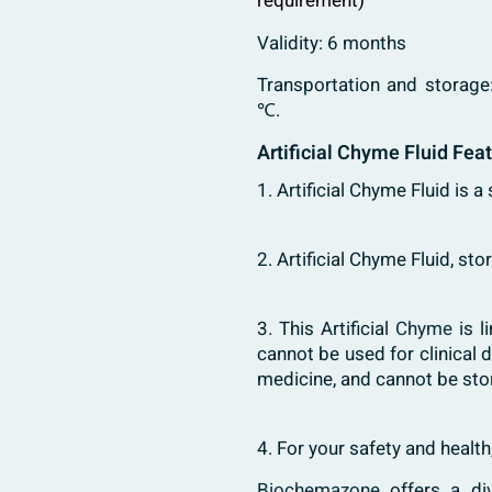
requirement)
Validity: 6 months
Transportation and storage
℃.
Artificial Chyme Fluid Fea
1. Artificial Chyme Fluid is a
2. Artificial Chyme Fluid, s
3. This Artificial
Chyme
is l
cannot be used for clinical 
medicine, and cannot be sto
4. For your safety and healt
Biochemazone
offers a di