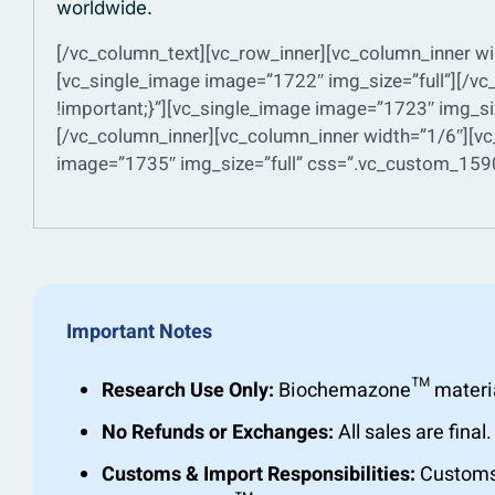
worldwide.
[/vc_column_text][vc_row_inner][vc_column_inner wi
[vc_single_image image=”1722″ img_size=”full”][/
!important;}”][vc_single_image image=”1723″ img_si
[/vc_column_inner][vc_column_inner width=”1/6″][vc
image=”1735″ img_size=”full” css=”.vc_custom_1590
Important Notes
Research Use Only:
Biochemazone™ materials 
No Refunds or Exchanges:
All sales are fin
Customs & Import Responsibilities:
Customs c