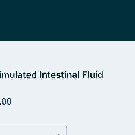
imulated Intestinal Fluid
.00