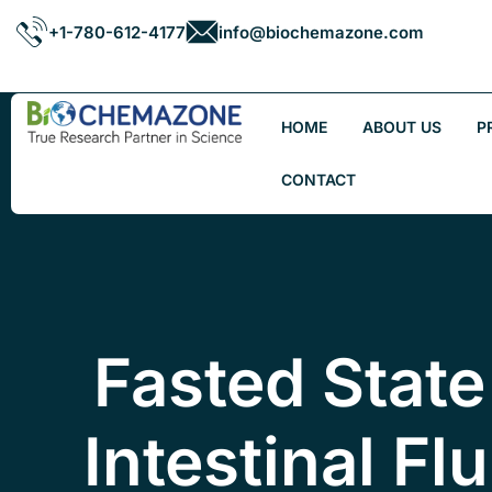
+1-780-612-4177
info@biochemazone.com
HOME
ABOUT US
P
CONTACT
Fasted State
Intestinal Fl