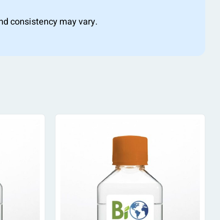
 and consistency may vary.