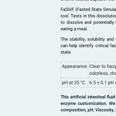
FaSSIF (Fasted State Simulat
tool. Tests in this dissolut
to dissolve and potentially
eating a meal.
The stability, solubility an
can help identify critical f
state.
Appearance
Clear to hazy
colorless, ch
pH at 25 °C
6.5 ± 0.1 pH 
This artificial intestinal fl
enzyme customization. We 
composition, pH, Viscosity, 