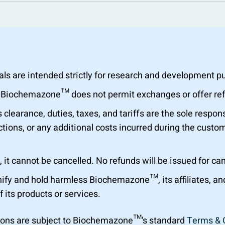
are intended strictly for research and development purp
al. Biochemazone™ does not permit exchanges or offer r
learance, duties, taxes, and tariffs are the sole respons
tions, or any additional costs incurred during the custom
 it cannot be cancelled. No refunds will be issued for ca
ify and hold harmless Biochemazone™, its affiliates, a
f its products or services.
ions are subject to Biochemazone™’s standard
Terms & 