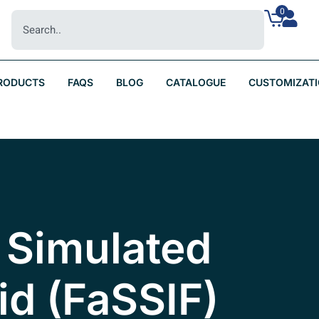
0
RODUCTS
FAQS
BLOG
CATALOGUE
CUSTOMIZAT
 Simulated
uid (FaSSIF)