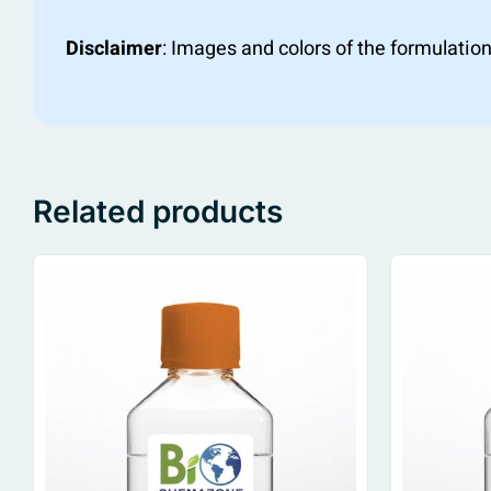
Disclaimer
: Images and colors of the formulation
Related products