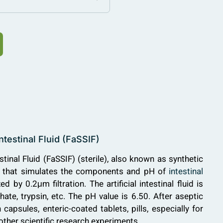
ntestinal Fluid (FaSSIF)
tinal Fluid (FaSSIF) (sterile), also known as synthetic
tion that simulates the components and pH of
intestinal
zed by 0.2μm filtration. The artificial intestinal fluid is
e, trypsin, etc. The pH value is 6.50. After aseptic
 capsules, enteric-coated tablets, pills, especially for
ther scientific research experiments.