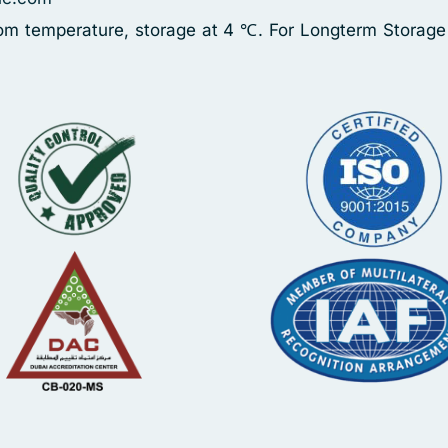
oom temperature, storage at 4 ℃. For Longterm Storage