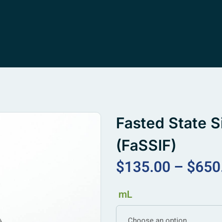
Fasted State S
(FaSSIF)
$
135.00
–
$
650
mL
Choose an option