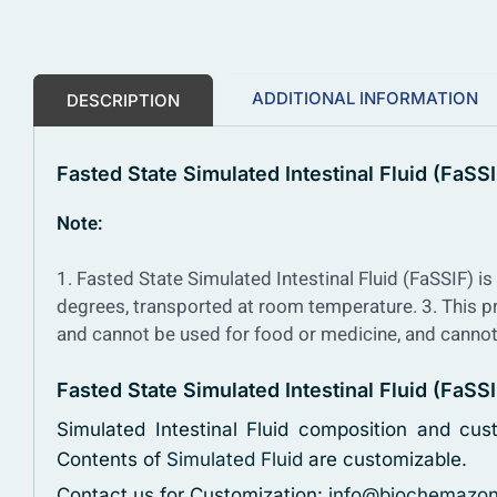
ADDITIONAL INFORMATION
DESCRIPTION
Fasted State Simulated Intestinal Fluid (FaSSI
Note:
1. Fasted State Simulated Intestinal Fluid (FaSSIF) is 
degrees, transported at room temperature.
3. This p
and cannot be used for food or medicine, and cannot
Fasted State Simulated Intestinal Fluid (FaS
Simulated Intestinal Fluid composition and cus
Contents of
Simulated Fluid
are customizable.
Contact us for Customization:
info@biochemazo