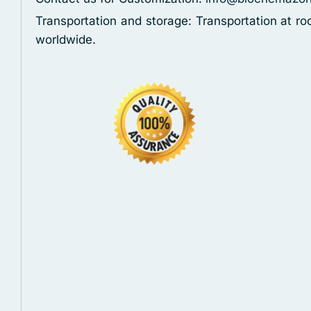
Transportation and storage: Transportation at r
worldwide.