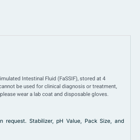
imulated Intestinal Fluid (FaSSIF), stored at 4
 cannot be used for clinical diagnosis or treatment,
, please wear a lab coat and disposable gloves.
n request. Stabilizer, pH Value, Pack Size, and