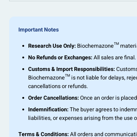
Important Notes
Research Use Only:
Biochemazone™ materials 
No Refunds or Exchanges:
All sales are fin
Customs & Import Responsibilities:
Customs c
Biochemazone™ is not liable for delays, rejec
cancellations or refunds.
Order Cancellations:
Once an order is placed,
Indemnification:
The buyer agrees to indemn
liabilities, or expenses arising from the use o
Terms & Conditions:
All orders and communicat