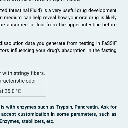
ed Intestinal Fluid) is a very useful drug development
ion medium can help reveal how your oral drug is likely
 be absorbed in fluid from the upper intestine before
d dissolution data you generate from testing in FaSSIF
actors influencing your drug’s absorption in the fasting
 with stringy fibers,
aracteristic odor
at 25.0 °C
uid is with enzymes such as Trypsin, Pancreatin, Ask for
accept customization in some parameters, such as
Enzymes, stabilizers, etc.