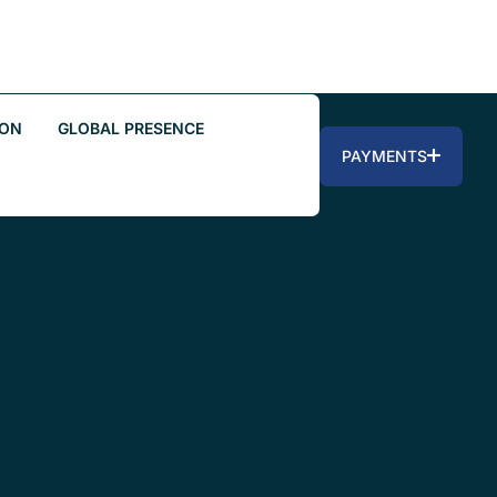
ION
GLOBAL PRESENCE
PAYMENTS