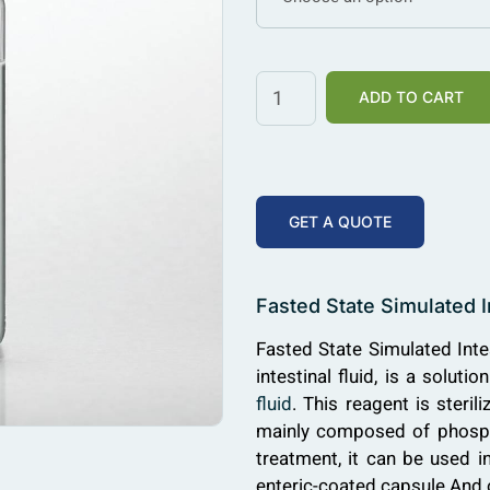
ADD TO CART
GET A QUOTE
Fasted State Simulated I
Fasted State Simulated Intes
intestinal fluid, is a solu
fluid
. This reagent is sterili
mainly composed of phosphat
treatment, it can be used in
enteric-coated capsule And o