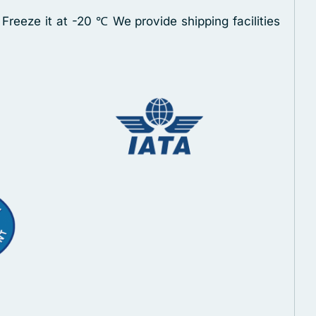
 Freeze it at -20 ℃
We provide shipping facilities