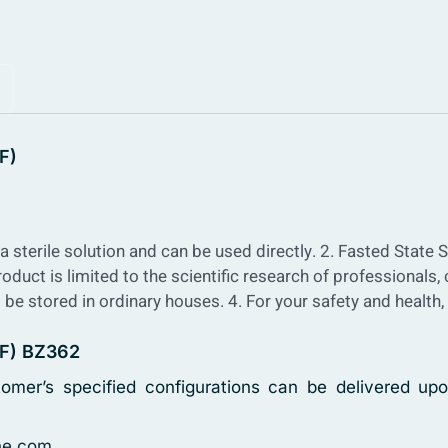
F)
a sterile solution and can be used directly.
2. Fasted State S
roduct is limited to the scientific research of professionals,
 be stored in ordinary houses.
4. For your safety and health
SIF) BZ362
tomer’s specified configurations can be delivered upo
ne.com