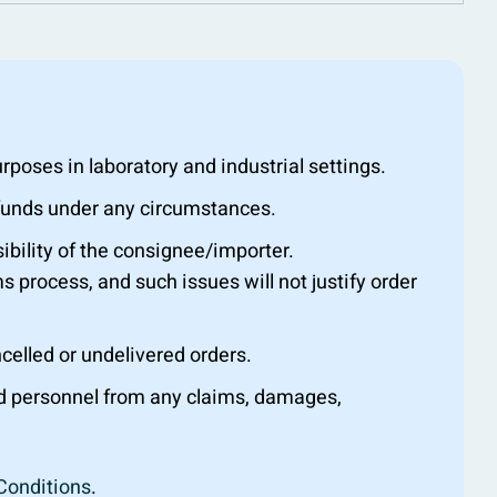
oses in laboratory and industrial settings.
efunds under any circumstances.
ibility of the consignee/importer.
s process, and such issues will not justify order
ncelled or undelivered orders.
nd personnel from any claims, damages,
Conditions
.