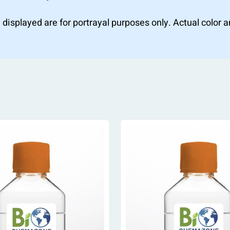
 displayed are for portrayal purposes only. Actual color