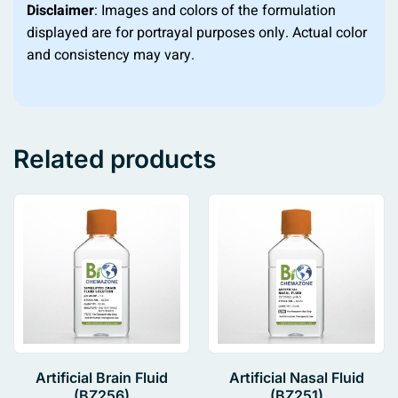
Disclaimer
: Images and colors of the formulation
displayed are for portrayal purposes only. Actual color
and consistency may vary.
Related products
Artificial Brain Fluid
Artificial Nasal Fluid
(BZ256)
(BZ251)