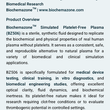
Biomedical Research
Biochemazone™ |
www.biochemazone.com
Product Overview
Biochemazone™ Simulated Platelet-Free Plasma
(BZ506)
is a sterile, synthetic fluid designed to replicate
the biochemical and physical properties of real human
plasma without platelets. It serves as a consistent, safe,
and reproducible alternative to natural plasma for a
variety of biomedical and clinical simulation
applications.
BZ506 is specifically formulated for
medical device
testing
,
clinical training
,
in vitro diagnostics
, and
biomedical engineering studies
, offering excellent
optical clarity, fluid dynamics, and biochemical
inertness. Its platelet-free nature makes it ideal for
research requiring clot-free conditions or to evaluate
thrombogenic potential in controlled settings.