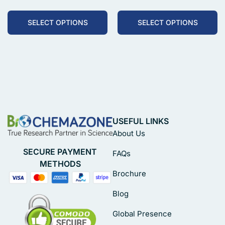
SELECT OPTIONS
SELECT OPTIONS
USEFUL LINKS
About Us
SECURE PAYMENT
FAQs
METHODS
Brochure
Blog
Global Presence