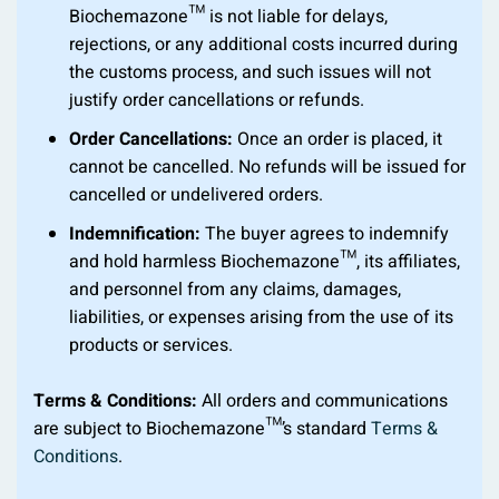
Biochemazone™ is not liable for delays,
rejections, or any additional costs incurred during
the customs process, and such issues will not
justify order cancellations or refunds.
Order Cancellations:
Once an order is placed, it
cannot be cancelled. No refunds will be issued for
cancelled or undelivered orders.
Indemnification:
The buyer agrees to indemnify
and hold harmless Biochemazone™, its affiliates,
and personnel from any claims, damages,
liabilities, or expenses arising from the use of its
products or services.
Terms & Conditions:
All orders and communications
are subject to Biochemazone™’s standard
Terms &
Conditions
.