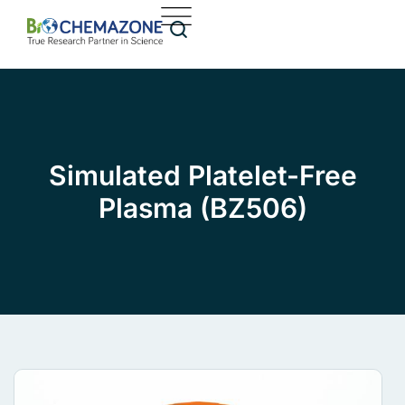
Simulated Platelet-Free
Plasma (BZ506)