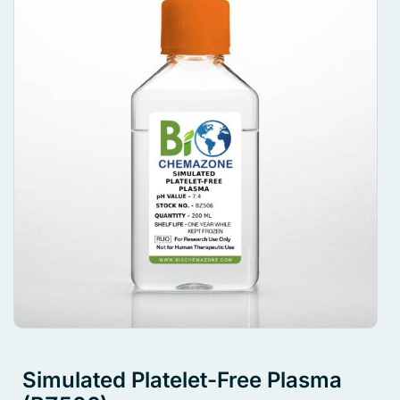
Simulated Platelet-Free Plasma