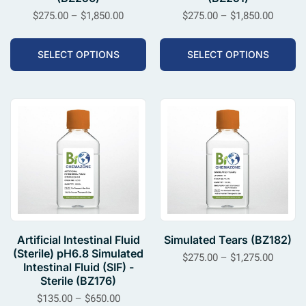
$
275.00
–
$
1,850.00
$
275.00
–
$
1,850.00
SELECT OPTIONS
SELECT OPTIONS
Artificial Intestinal Fluid
Simulated Tears (BZ182)
(Sterile) pH6.8 Simulated
$
275.00
–
$
1,275.00
Intestinal Fluid (SIF) -
Sterile (BZ176)
$
135.00
–
$
650.00