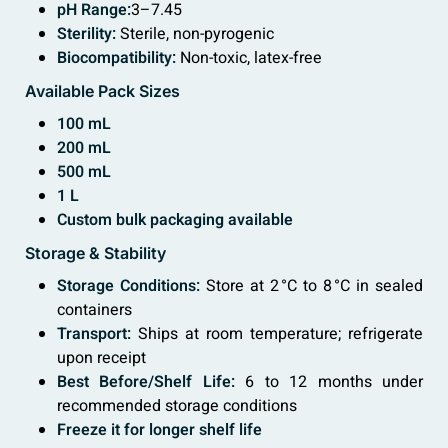
pH Range:
3–7.45
Sterility:
Sterile, non-pyrogenic
Biocompatibility:
Non-toxic, latex-free
Available Pack Sizes
100 mL
200 mL
500 mL
1 L
Custom bulk packaging available
Storage & Stability
Storage Conditions:
Store at 2 °C to 8 °C in sealed
containers
Transport:
Ships at room temperature; refrigerate
upon receipt
Best Before/Shelf Life:
6 to 12 months under
recommended storage conditions
Freeze
it for longer shelf life