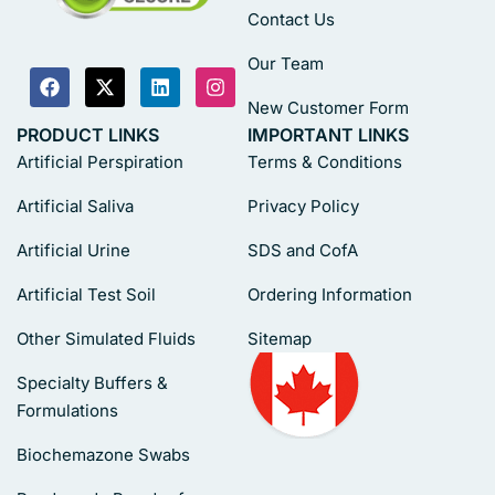
Contact Us
Our Team
New Customer Form
PRODUCT LINKS
IMPORTANT LINKS
Artificial Perspiration
Terms & Conditions
Artificial Saliva
Privacy Policy
Artificial Urine
SDS and CofA
Artificial Test Soil
Ordering Information
Other Simulated Fluids
Sitemap
Specialty Buffers &
Formulations
Biochemazone Swabs