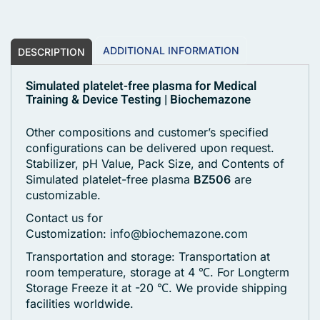
ADDITIONAL INFORMATION
DESCRIPTION
Simulated platelet-free plasma for Medical
Training & Device Testing | Biochemazone
Other compositions and customer’s specified
configurations can be delivered upon request.
Stabilizer, pH Value, Pack Size, and Contents of
Simulated platelet-free plasma
BZ506
are
customizable.
Contact us for
Customization:
info@biochemazone.com
Transportation and storage: Transportation at
room temperature, storage at 4 ℃. For Longterm
Storage Freeze it at -20 ℃. We provide shipping
facilities worldwide.