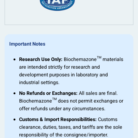
Important Notes
Research Use Only:
Biochemazone™ materials
are intended strictly for research and
development purposes in laboratory and
industrial settings.
No Refunds or Exchanges:
All sales are final.
Biochemazone™ does not permit exchanges or
offer refunds under any circumstances.
Customs & Import Responsibilities:
Customs
clearance, duties, taxes, and tariffs are the sole
responsibility of the consignee/importer.