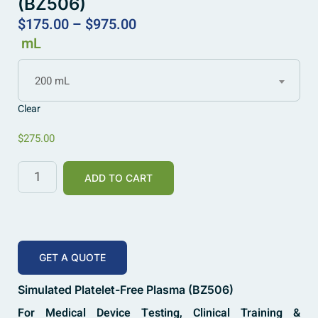
(BZ506)
$
175.00
–
$
975.00
mL
200 mL
Clear
$
275.00
ADD TO CART
GET A QUOTE
Simulated Platelet-Free Plasma (BZ506)
For Medical Device Testing, Clinical Training &