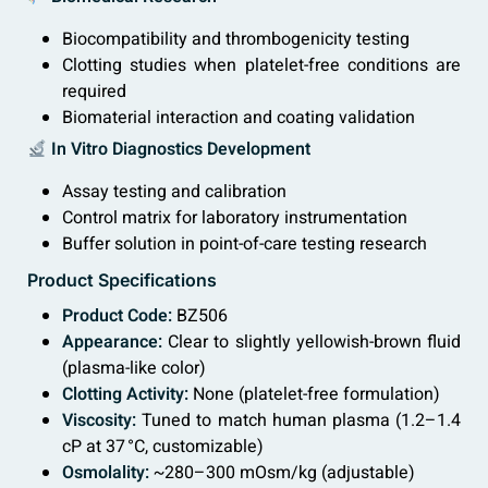
Biocompatibility and thrombogenicity testing
Clotting studies when platelet-free conditions are
required
Biomaterial interaction and coating validation
In Vitro Diagnostics Development
Assay testing and calibration
Control matrix for laboratory instrumentation
Buffer solution in point-of-care testing research
Product Specifications
Product Code:
BZ506
Appearance:
Clear to slightly yellowish-brown fluid
(plasma-like color)
Clotting Activity:
None (platelet-free formulation)
Viscosity:
Tuned to match human plasma (1.2–1.4
cP at 37 °C, customizable)
Osmolality:
~280–300 mOsm/kg (adjustable)