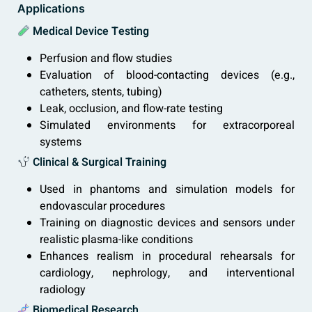
Applications
Medical Device Testing
Perfusion and flow studies
Evaluation of blood-contacting devices (e.g.,
catheters, stents, tubing)
Leak, occlusion, and flow-rate testing
Simulated environments for extracorporeal
systems
Clinical & Surgical Training
Used in phantoms and simulation models for
endovascular procedures
Training on diagnostic devices and sensors under
realistic plasma-like conditions
Enhances realism in procedural rehearsals for
cardiology, nephrology, and interventional
radiology
Biomedical Research