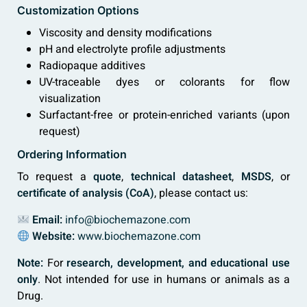
Customization Options
Viscosity and density modifications
pH and electrolyte profile adjustments
Radiopaque additives
UV-traceable dyes or colorants for flow
visualization
Surfactant-free or protein-enriched variants (upon
request)
Ordering Information
To request a
quote
,
technical datasheet
,
MSDS
, or
certificate of analysis (CoA)
, please contact us:
Email:
info@biochemazone.com
Website:
www.biochemazone.com
Note:
For
research, development, and educational use
only
. Not intended for use in humans or animals as a
Drug.