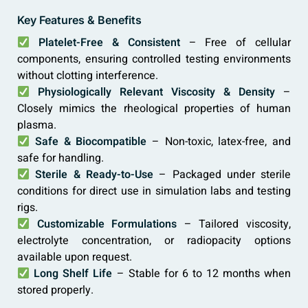
Key Features & Benefits
Platelet-Free & Consistent
– Free of cellular
components, ensuring controlled testing environments
without clotting interference.
Physiologically Relevant Viscosity & Density
–
Closely mimics the rheological properties of human
plasma.
Safe & Biocompatible
– Non-toxic, latex-free, and
safe for handling.
Sterile & Ready-to-Use
– Packaged under sterile
conditions for direct use in simulation labs and testing
rigs.
Customizable Formulations
– Tailored viscosity,
electrolyte concentration, or radiopacity options
available upon request.
Long Shelf Life
– Stable for 6 to 12 months when
stored properly.