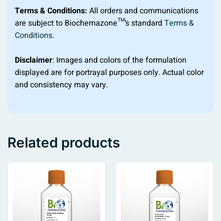
Terms & Conditions:
All orders and communications
are subject to Biochemazone™’s standard
Terms &
Conditions
.
Disclaimer
: Images and colors of the formulation
displayed are for portrayal purposes only. Actual color
and consistency may vary.
Related products