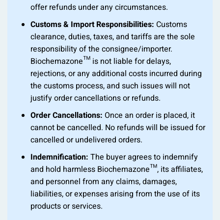
offer refunds under any circumstances.
Customs & Import Responsibilities:
Customs
clearance, duties, taxes, and tariffs are the sole
responsibility of the consignee/importer.
Biochemazone™ is not liable for delays,
rejections, or any additional costs incurred during
the customs process, and such issues will not
justify order cancellations or refunds.
Order Cancellations:
Once an order is placed, it
cannot be cancelled. No refunds will be issued for
cancelled or undelivered orders.
Indemnification:
The buyer agrees to indemnify
and hold harmless Biochemazone™, its affiliates,
and personnel from any claims, damages,
liabilities, or expenses arising from the use of its
products or services.