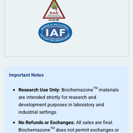
Important Notes
Research Use Only:
Biochemazone™ materials
are intended strictly for research and
development purposes in laboratory and
industrial settings.
No Refunds or Exchanges:
All sales are final.
Biochemazone™ does not permit exchanges or