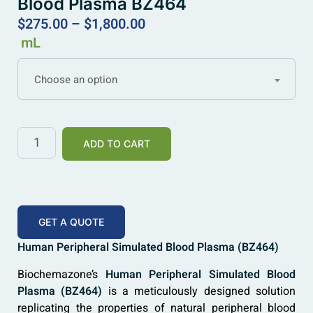
Blood Plasma BZ464
$
275.00
–
$
1,800.00
mL
Choose an option
ADD TO CART
GET A QUOTE
Human Peripheral Simulated Blood Plasma (BZ464)
Biochemazone’s
Human Peripheral Simulated Blood
Plasma (BZ464)
is a meticulously designed solution
replicating the properties of natural peripheral blood