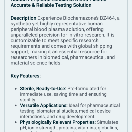
Accurate & Reliable Testing Solution
Description
Experience Biochemazone’s BZ464, a
synthetic yet highly representative human
peripheral blood plasma solution, offering
unparalleled precision for in vitro research. It is
customizable to meet specific research
requirements and comes with global shipping
support, making it an essential resource for
researchers in biomedical, pharmaceutical, and
material science fields.
Key Features:
Sterile, Ready-to-Use:
Pre-formulated for
immediate use, saving time and ensuring
sterility.
Versatile Applications:
Ideal for pharmaceutical
testing, biomaterial studies, medical device
interactions, and drug development.
Physiologically Relevant Properties:
Simulates
pH, ionic strength, proteins, vitamins, globulins,