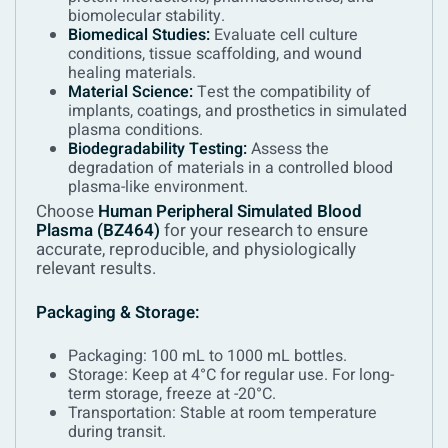
biomolecular stability.
Biomedical Studies:
Evaluate cell culture
conditions, tissue scaffolding, and wound
healing materials.
Material Science:
Test the compatibility of
implants, coatings, and prosthetics in simulated
plasma conditions.
Biodegradability Testing:
Assess the
degradation of materials in a controlled blood
plasma-like environment.
Choose
Human Peripheral Simulated Blood
Plasma (BZ464)
for your research to ensure
accurate, reproducible, and physiologically
relevant results.
Packaging & Storage:
Packaging: 100 mL to 1000 mL bottles.
Storage: Keep at 4°C for regular use. For long-
term storage, freeze at -20°C.
Transportation: Stable at room temperature
during transit.