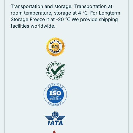
Transportation and storage: Transportation at
room temperature, storage at 4 ℃. For Longterm
Storage Freeze it at -20 ℃
We provide shipping
facilities worldwide.