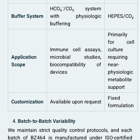
HCO₃⁻/CO₂ system
Buffer System
with physiologic
HEPES/CO₂
buffering
Primarily
for cell
Immune cell assays,
culture
Application
microbial studies,
requiring
Scope
biocompatibility of
near-
devices
physiologic
metabolite
support
Fixed
Customization
Available upon request
formulation
Batch-to-Batch Variability
We maintain strict quality control protocols, and each
batch of BZ464 is manufactured under ISO-certified