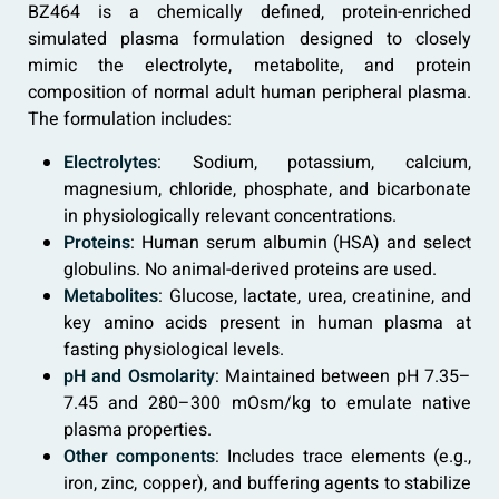
BZ464 is a chemically defined, protein-enriched
simulated plasma formulation designed to closely
mimic the electrolyte, metabolite, and protein
composition of normal adult human peripheral plasma.
The formulation includes:
Electrolytes
: Sodium, potassium, calcium,
magnesium, chloride, phosphate, and bicarbonate
in physiologically relevant concentrations.
Proteins
: Human serum albumin (HSA) and select
globulins. No animal-derived proteins are used.
Metabolites
: Glucose, lactate, urea, creatinine, and
key amino acids present in human plasma at
fasting physiological levels.
pH and Osmolarity
: Maintained between pH 7.35–
7.45 and 280–300 mOsm/kg to emulate native
plasma properties.
Other components
: Includes trace elements (e.g.,
iron, zinc, copper), and buffering agents to stabilize