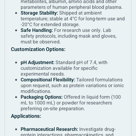
metabolites, albumin, amino acids and other
parameters of human peripheral blood plasma.
Storage Stability:
Shipped at ambient
temperature; stable at 4°C for long-term use and
-20°C for extended storage.
Safe Handling:
For research use only. Lab
safety protocols, including mask and gloves,
must be observed.
Customization Options:
pH Adjustment:
Standard pH of 7.4, with
customization available for specific
experimental needs.
Compositional Flexibility:
Tailored formulations
upon request, such as protein variations or ionic
modifications.
Packaging Options:
Offered in liquid form (100
mL to 1000 mL) or powder for researchers
preferring on-site preparation.
Applications:
Pharmaceutical Research:
Investigate drug-
protein interactions, pharmacokinetics, and