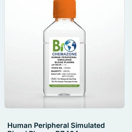
Human Peripheral Simulated