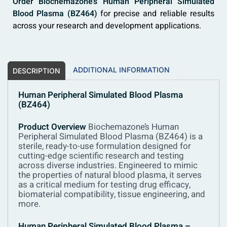
Order Biochemazone’s Human Peripheral Simulated
Blood Plasma (BZ464)
for precise and reliable results
across your research and development applications.
ADDITIONAL INFORMATION
DESCRIPTION
Human Peripheral Simulated Blood Plasma
(BZ464)
Product Overview
Biochemazone’s Human
Peripheral Simulated Blood Plasma (BZ464) is a
sterile, ready-to-use formulation designed for
cutting-edge scientific research and testing
across diverse industries. Engineered to mimic
the properties of natural blood plasma, it serves
as a critical medium for testing drug efficacy,
biomaterial compatibility, tissue engineering, and
more.
Human Peripheral Simulated Blood Plasma –