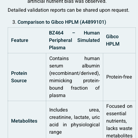
artificial nutrient bias was observed.
Detailed validation reports can be shared upon request.
Comparison to Gibco HPLM (A4899101)
BZ464 – Human
Gibco
Feature
Peripheral Simulated
HPLM
Plasma
Contains human
serum albumin
Protein
(recombinant/derived),
Protein-free
Source
mimicking protein-
bound fraction of
plasma
Focused on
Includes urea,
essential
creatinine, lactate, uric
Metabolites
nutrients,
acid in physiological
lacks waste
range
metabolites