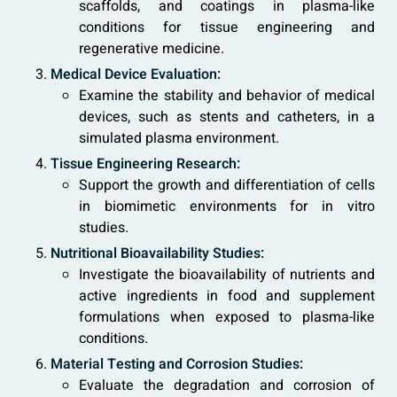
scaffolds, and coatings in plasma-like
conditions for tissue engineering and
regenerative medicine.
Medical Device Evaluation:
Examine the stability and behavior of medical
devices, such as stents and catheters, in a
simulated plasma environment.
Tissue Engineering Research:
Support the growth and differentiation of cells
in biomimetic environments for in vitro
studies.
Nutritional Bioavailability Studies:
Investigate the bioavailability of nutrients and
active ingredients in food and supplement
formulations when exposed to plasma-like
conditions.
Material Testing and Corrosion Studies:
Evaluate the degradation and corrosion of