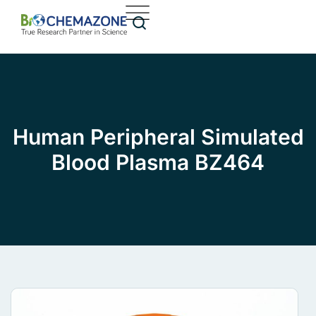
Human Peripheral Simulated
Blood Plasma BZ464