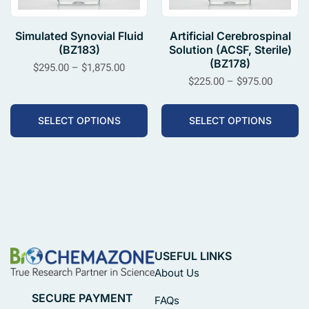
Simulated Synovial Fluid
Artificial Cerebrospinal
(BZ183)
Solution (ACSF, Sterile)
(BZ178)
$
295.00
–
$
1,875.00
$
225.00
–
$
975.00
SELECT OPTIONS
SELECT OPTIONS
USEFUL LINKS
About Us
SECURE PAYMENT
FAQs