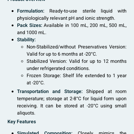
Formulation:
Ready-to-use sterile liquid with
physiologically relevant pH and ionic strength.
Pack Sizes:
Available in 100 mL, 200 mL, 500 mL,
and 1000 mL.
Stability:
Non-Stabilized/without Preservatives Version:
Valid for up to 6 months at -20°C.
Stabilized Version: Valid for up to 12 months
under refrigerated conditions.
Frozen Storage: Shelf life extended to 1 year
at -20°C.
Transportation and Storage:
Shipped at room
temperature; storage at 2-8°C for liquid form upon
receiving. It can be stored at -20°C using small
aliquots.
Key Features
Simulated Composition:
Closely mimics the