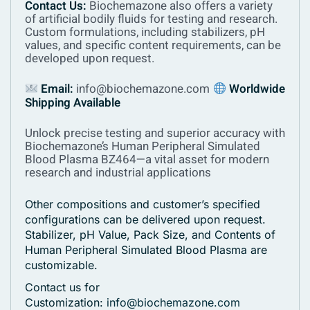
Contact Us:
Biochemazone also offers a variety
of artificial bodily fluids for testing and research.
Custom formulations, including stabilizers, pH
values, and specific content requirements, can be
developed upon request.
Email:
info@biochemazone.com
Worldwide
Shipping Available
Unlock precise testing and superior accuracy with
Biochemazone’s Human Peripheral Simulated
Blood Plasma BZ464—a vital asset for modern
research and industrial applications
Other compositions and customer’s specified
configurations can be delivered upon request.
Stabilizer, pH Value, Pack Size, and Contents of
Human Peripheral Simulated Blood Plasma are
customizable.
Contact us for
Customization:
info@biochemazone.com