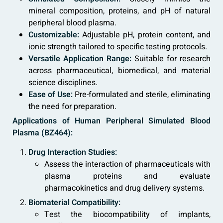
mineral composition, proteins, and pH of natural
peripheral blood plasma.
Customizable:
Adjustable pH, protein content, and
ionic strength tailored to specific testing protocols.
Versatile Application Range:
Suitable for research
across pharmaceutical, biomedical, and material
science disciplines.
Ease of Use:
Pre-formulated and sterile, eliminating
the need for preparation.
Applications of Human Peripheral Simulated Blood
Plasma (BZ464):
Drug Interaction Studies:
Assess the interaction of pharmaceuticals with
plasma proteins and evaluate
pharmacokinetics and drug delivery systems.
Biomaterial Compatibility:
Test the biocompatibility of implants,