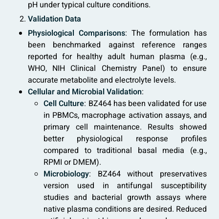
pH under typical culture conditions.
Validation Data
Physiological Comparisons
: The formulation has
been benchmarked against reference ranges
reported for healthy adult human plasma (e.g.,
WHO, NIH Clinical Chemistry Panel) to ensure
accurate metabolite and electrolyte levels.
Cellular and Microbial Validation
:
Cell Culture
: BZ464 has been validated for use
in PBMCs, macrophage activation assays, and
primary cell maintenance. Results showed
better physiological response profiles
compared to traditional basal media (e.g.,
RPMI or DMEM).
Microbiology
: BZ464 without preservatives
version used in antifungal susceptibility
studies and bacterial growth assays where
native plasma conditions are desired. Reduced