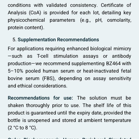
conditions with validated consistency. Certificate of
Analysis (CoA) is provided for each lot, detailing key
physicochemical parameters (e.g., pH, osmolarity,
protein content).
Supplementation Recommendations
For applications requiring enhanced biological mimicry
—such as T-cell stimulation assays or antibody
production—we recommend supplementing BZ464 with
5–10% pooled human serum or heat-inactivated fetal
bovine serum (FBS), depending on assay sensitivity
and ethical considerations.
Recommendations for use:
The solution must be
shaken thoroughly prior to use. The shelf life of this
product is guaranteed until the expiry date, provided the
bottle is unopened and stored at ambient temperature
(2 °C to 8 °C).