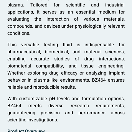
plasma. Tailored for scientific and industrial
applications, it serves as an essential medium for
evaluating the interaction of various materials,
compounds, and devices under physiologically relevant
conditions.
This versatile testing fluid is indispensable for
pharmaceutical, biomedical, and material sciences,
enabling accurate studies of drug interactions,
biomaterial compatibility, and tissue engineering.
Whether exploring drug efficacy or analyzing implant
behavior in plasma-like environments, BZ464 ensures
reliable and reproducible results.
With customizable pH levels and formulation options,
BZ464 meets diverse research requirements,
guaranteeing precision and performance across
scientific investigations.
Product Overview