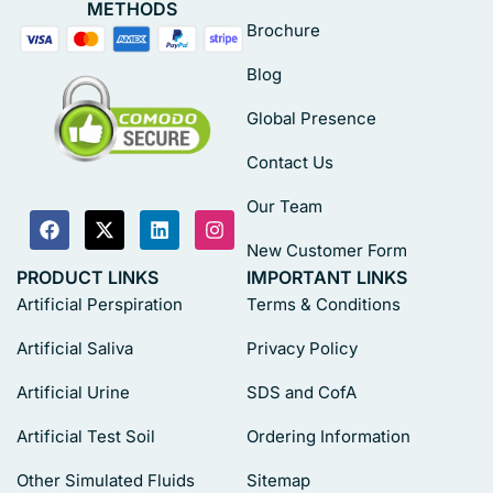
METHODS
Brochure
Blog
Global Presence
Contact Us
Our Team
New Customer Form
PRODUCT LINKS
IMPORTANT LINKS
Artificial Perspiration
Terms & Conditions
Artificial Saliva
Privacy Policy
Artificial Urine
SDS and CofA
Artificial Test Soil
Ordering Information
Other Simulated Fluids
Sitemap