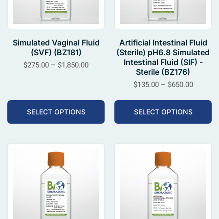
Simulated Vaginal Fluid
Artificial Intestinal Fluid
(SVF) (BZ181)
(Sterile) pH6.8 Simulated
Intestinal Fluid (SIF) -
$
275.00
–
$
1,850.00
Sterile (BZ176)
$
135.00
–
$
650.00
SELECT OPTIONS
SELECT OPTIONS