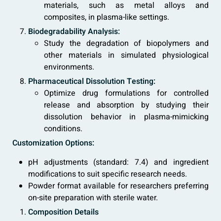
materials, such as metal alloys and
composites, in plasma-like settings.
Biodegradability Analysis:
Study the degradation of biopolymers and
other materials in simulated physiological
environments.
Pharmaceutical Dissolution Testing:
Optimize drug formulations for controlled
release and absorption by studying their
dissolution behavior in plasma-mimicking
conditions.
Customization Options:
pH adjustments (standard: 7.4) and ingredient
modifications to suit specific research needs.
Powder format available for researchers preferring
on-site preparation with sterile water.
Composition Details