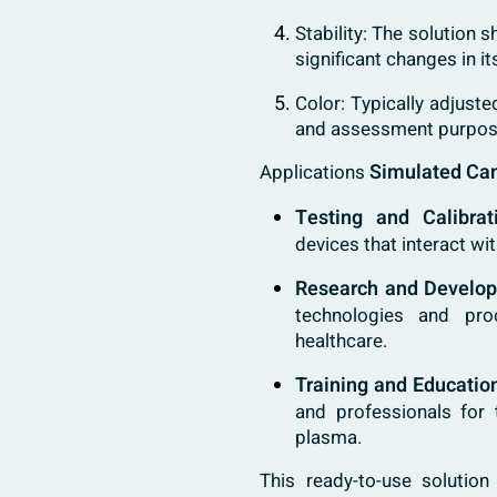
Stability: The solution 
significant changes in it
Color: Typically adjuste
and assessment purpos
Simulated Ca
Applications
Testing and Calibrat
devices that interact wi
Research and Develo
technologies and pro
healthcare.
Training and Educatio
and professionals for 
plasma.
This ready-to-use soluti