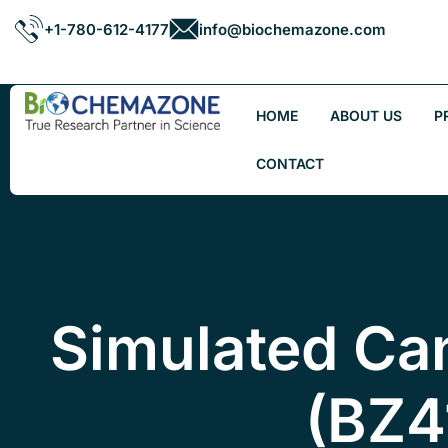
+1-780-612-4177
info@biochemazone.com
HOME
ABOUT US
P
CONTACT
Simulated Ca
(BZ4