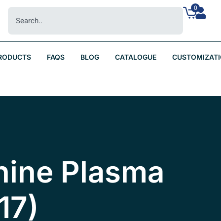
0
RODUCTS
FAQS
BLOG
CATALOGUE
CUSTOMIZAT
nine Plasma
17)