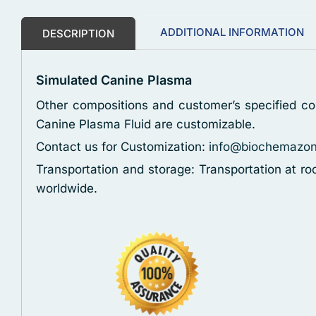
ADDITIONAL INFORMATION
DESCRIPTION
Simulated Canine Plasma
Other compositions and customer’s specified con
Canine Plasma Fluid are customizable.
Contact us for Customization:
info@biochemazo
Transportation and storage: Transportation at r
worldwide.