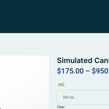
Simulated Can
$
175.00
–
$
950
mL
200 mL
Clear