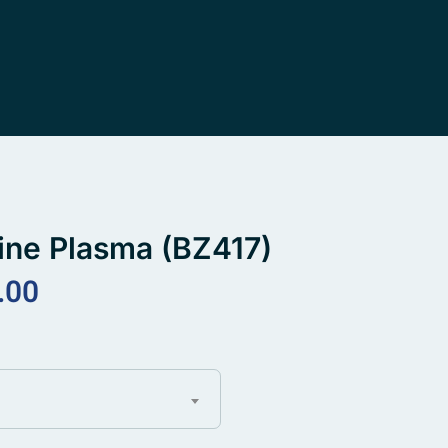
ine Plasma (BZ417)
.00