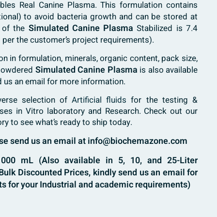
bles Real Canine Plasma. This formulation contains
tional) to avoid bacteria growth and can be stored at
Simulated Canine Plasma
 of the
Stabilized is 7.4
 per the customer’s project requirements).
 in formulation, minerals, organic content, pack size,
Simulated Canine Plasma
 powdered
is also available
d us an email for more information.
verse selection of
Artificial fluids
for the testing &
ases in Vitro laboratory and Research. Check out our
ory to see what’s ready to ship today.
ease send us an email at info@biochemazone.com
00 mL (Also available in 5, 10, and 25-Liter
ulk Discounted Prices, kindly send us an email for
s for your Industrial and academic requirements)