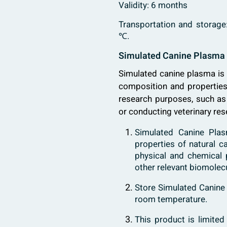
Validity: 6 months
Transportation and storage
℃.
Simulated Canine Plasma 
Simulated canine plasma is 
composition and properties 
research purposes, such as 
or conducting veterinary res
Simulated Canine Plas
properties of natural c
physical and chemical p
other relevant biomolec
Store Simulated Canine 
room temperature.
This product is limited