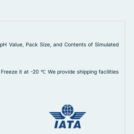
, pH Value, Pack Size, and Contents of Simulated
 Freeze it at -20 ℃
We provide shipping facilities