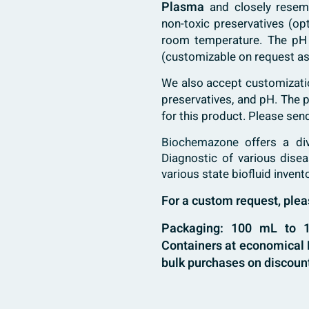
Plasma
and closely resem
non-toxic preservatives (op
room temperature. The pH
(customizable on request as
We also accept customization
preservatives, and pH. The
for this product. Please sen
Biochemazone
offers a di
Diagnostic of various dise
various state biofluid invent
For a custom request, pl
Packaging: 100 mL to 10
Containers at economical B
bulk purchases on discount