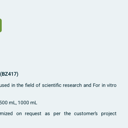
 (BZ417)
used in the field of scientific research and For in vitro
 500 mL, 1000 mL
mized on request as per the customer’s project