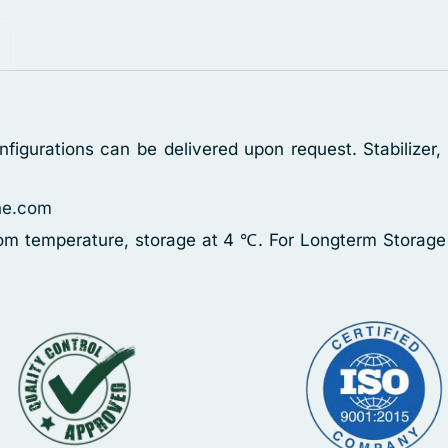
figurations can be delivered upon request. Stabilizer
ne.com
oom temperature, storage at 4 ℃. For Longterm Storage