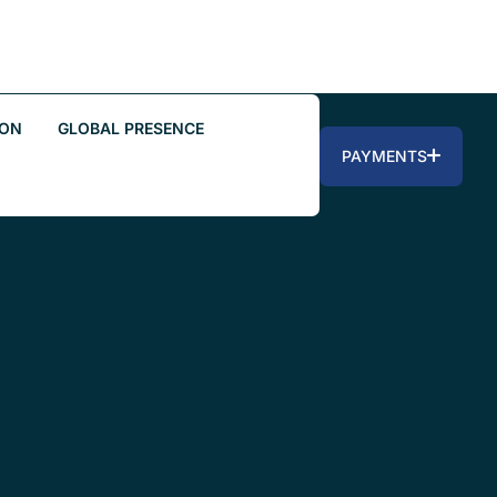
ION
GLOBAL PRESENCE
PAYMENTS