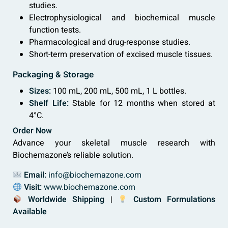
studies.
Electrophysiological and biochemical muscle
function tests.
Pharmacological and drug-response studies.
Short-term preservation of excised muscle tissues.
Packaging & Storage
Sizes:
100 mL, 200 mL, 500 mL, 1 L bottles.
Shelf Life:
Stable for 12 months when stored at
4°C.
Order Now
Advance your skeletal muscle research with
Biochemazone’s reliable solution.
Email:
info@biochemazone.com
Visit:
www.biochemazone.com
Worldwide Shipping
|
Custom Formulations
Available