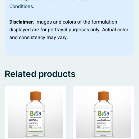
Conditions
.
Disclaimer
: Images and colors of the formulation
displayed are for portrayal purposes only. Actual color
and consistency may vary.
Related products