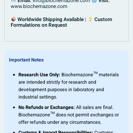
Email:
info@biochemazone.com
Visit:
www.biochemazone.com
Worldwide Shipping Available
|
Custom
Formulations on Request
Important Notes
Research Use Only:
Biochemazone™ materials
are intended strictly for research and
development purposes in laboratory and
industrial settings.
No Refunds or Exchanges:
All sales are final.
Biochemazone™ does not permit exchanges or
offer refunds under any circumstances.
Customs & Import Responsibilities:
Customs