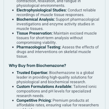
contraction, relaxation, and fatigue in
physiological environments.
Electrophysiological Studies:
Conduct reliable
recordings of muscle tissue responses.
Biochemical Analysis:
Support pharmacological
investigations and enzyme activity studies in
muscle tissues.
Tissue Preservation:
Maintain excised muscle
tissues for short-term analysis without
compromising viability.
Pharmacological Testing:
Assess the effects of
drugs and interventions on skeletal muscle
tissue.
Why Buy from Biochemazone?
Trusted Expertise:
Biochemazone is a global
leader in providing high-quality solutions for
physiological and biochemical research.
Custom Formulations Available:
Tailored ionic
compositions and pH levels for specialized
research needs.
Competitive Pricing:
Premium products at
affordable rates, ensuring value for researchers