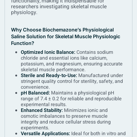
functionality, making it indispensable for
researchers investigating skeletal muscle
physiology.
Why Choose Biochemazone’s Physiological
Saline Solution for Skeletal Muscle Physiologic
Function?
Optimized Ionic Balance:
Contains sodium
chloride and essential ions like calcium,
potassium, and magnesium, ensuring accurate
skeletal muscle performance.
Sterile and Ready-to-Use:
Manufactured under
stringent quality control for sterility, safety, and
convenience.
pH Balanced:
Maintains a physiological pH
range of 7.4 ± 0.2 for reliable and reproducible
experimental results.
Enhanced Stability:
Minimizes ionic and
osmotic imbalances to preserve muscle
integrity and reduce cellular stress during
experiments.
Versatile Applications:
Ideal for both in vitro and