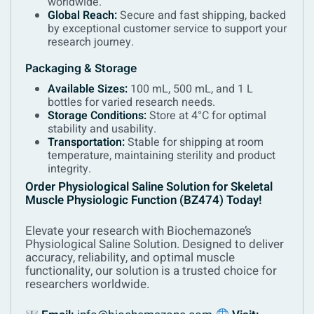
worldwide.
Global Reach:
Secure and fast shipping, backed
by exceptional customer service to support your
research journey.
Packaging & Storage
Available Sizes:
100 mL, 500 mL, and 1 L
bottles for varied research needs.
Storage Conditions:
Store at 4°C for optimal
stability and usability.
Transportation:
Stable for shipping at room
temperature, maintaining sterility and product
integrity.
Order Physiological Saline Solution for Skeletal
Muscle Physiologic Function (BZ474) Today!
Elevate your research with Biochemazone’s
Physiological Saline Solution. Designed to deliver
accuracy, reliability, and optimal muscle
functionality, our solution is a trusted choice for
researchers worldwide.