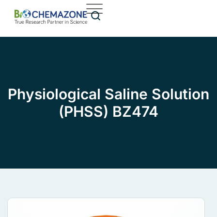
Physiological Saline Solution
(PHSS) BZ474