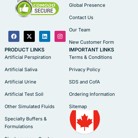
Global Presence
Contact Us
Our Team
New Customer Form
PRODUCT LINKS
IMPORTANT LINKS
Artificial Perspiration
Terms & Conditions
Artificial Saliva
Privacy Policy
Artificial Urine
SDS and CofA
Artificial Test Soil
Ordering Information
Other Simulated Fluids
Sitemap
Specialty Buffers &
Formulations