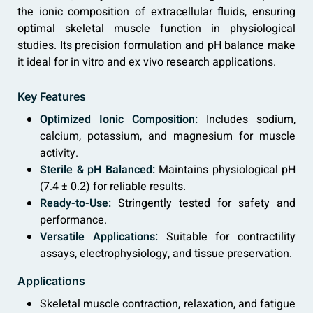
the ionic composition of extracellular fluids, ensuring
optimal skeletal muscle function in physiological
studies. Its precision formulation and pH balance make
it ideal for in vitro and ex vivo research applications.
Key Features
Optimized Ionic Composition:
Includes sodium,
calcium, potassium, and magnesium for muscle
activity.
Sterile & pH Balanced:
Maintains physiological pH
(7.4 ± 0.2) for reliable results.
Ready-to-Use:
Stringently tested for safety and
performance.
Versatile Applications:
Suitable for contractility
assays, electrophysiology, and tissue preservation.
Applications
Skeletal muscle contraction, relaxation, and fatigue