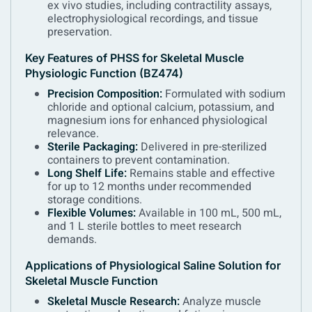
ex vivo studies, including contractility assays,
electrophysiological recordings, and tissue
preservation.
Key Features of PHSS for Skeletal Muscle
Physiologic Function (BZ474)
Precision Composition:
Formulated with sodium
chloride and optional calcium, potassium, and
magnesium ions for enhanced physiological
relevance.
Sterile Packaging:
Delivered in pre-sterilized
containers to prevent contamination.
Long Shelf Life:
Remains stable and effective
for up to 12 months under recommended
storage conditions.
Flexible Volumes:
Available in 100 mL, 500 mL,
and 1 L sterile bottles to meet research
demands.
Applications of Physiological Saline Solution for
Skeletal Muscle Function
Skeletal Muscle Research:
Analyze muscle