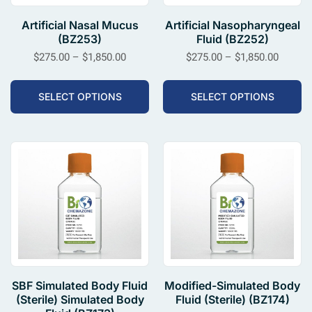
Artificial Nasal Mucus
Artificial Nasopharyngeal
(BZ253)
Fluid (BZ252)
$
275.00
–
$
1,850.00
$
275.00
–
$
1,850.00
SELECT OPTIONS
SELECT OPTIONS
SBF Simulated Body Fluid
Modified-Simulated Body
(Sterile) Simulated Body
Fluid (Sterile) (BZ174)