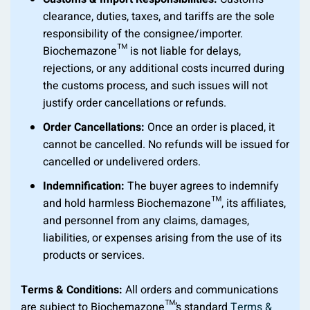
clearance, duties, taxes, and tariffs are the sole
responsibility of the consignee/importer.
Biochemazone™ is not liable for delays,
rejections, or any additional costs incurred during
the customs process, and such issues will not
justify order cancellations or refunds.
Order Cancellations:
Once an order is placed, it
cannot be cancelled. No refunds will be issued for
cancelled or undelivered orders.
Indemnification:
The buyer agrees to indemnify
and hold harmless Biochemazone™, its affiliates,
and personnel from any claims, damages,
liabilities, or expenses arising from the use of its
products or services.
Terms & Conditions:
All orders and communications
are subject to Biochemazone™’s standard
Terms &