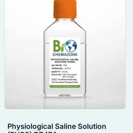
Physiological Saline Solution