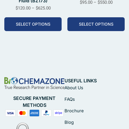
Fluid (BZ173)
$
95.00
–
$
550.00
$
120.00
–
$
625.00
SELECT OPTIONS
SELECT OPTIONS
USEFUL LINKS
About Us
SECURE PAYMENT
FAQs
METHODS
Brochure
Blog