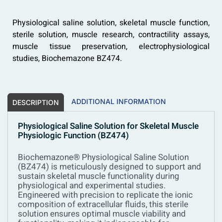
Physiological saline solution, skeletal muscle function,
sterile solution, muscle research, contractility assays,
muscle tissue preservation, electrophysiological
studies, Biochemazone BZ474.
ADDITIONAL INFORMATION
DESCRIPTION
Physiological Saline Solution for Skeletal Muscle
Physiologic Function (BZ474)
Biochemazone® Physiological Saline Solution
(BZ474) is meticulously designed to support and
sustain skeletal muscle functionality during
physiological and experimental studies.
Engineered with precision to replicate the ionic
composition of extracellular fluids, this sterile
solution ensures optimal muscle viability and