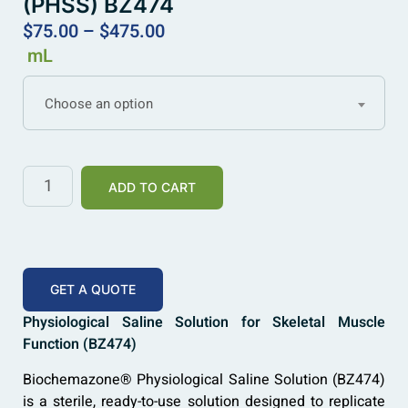
(PHSS) BZ474
$
75.00
–
$
475.00
mL
Choose an option
ADD TO CART
GET A QUOTE
Physiological Saline Solution for Skeletal Muscle
Function (BZ474)
Biochemazone® Physiological Saline Solution (BZ474)
is a sterile, ready-to-use solution designed to replicate