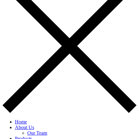
Home
About Us
Our Team
Products