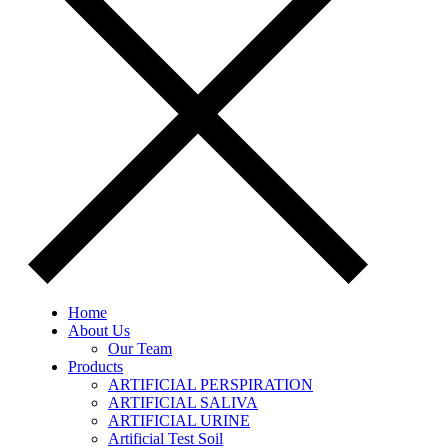
Home
About Us
Our Team
Products
ARTIFICIAL PERSPIRATION
ARTIFICIAL SALIVA
ARTIFICIAL URINE
Artificial Test Soil