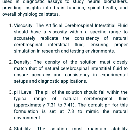
used in diagnostic assays to study neural biomarkers,
providing insights into brain function, spinal health, and
overall physiological status.
Viscosity: The Artificial Cerebrospinal Interstitial Fluid
should have a viscosity within a specific range to
accurately replicate the consistency of natural
cerebrospinal interstitial fluid, ensuring proper
simulation in research and testing environments.
Density: The density of the solution must closely
match that of natural cerebrospinal interstitial fluid to
ensure accuracy and consistency in experimental
setups and diagnostic applications.
pH Level: The pH of the solution should fall within the
typical range of natural cerebrospinal fluid
(approximately 7.31 to 7.41). The default pH for this
formulation is set at 7.3 to mimic the natural
environment.
Stability: The solution must maintain stability