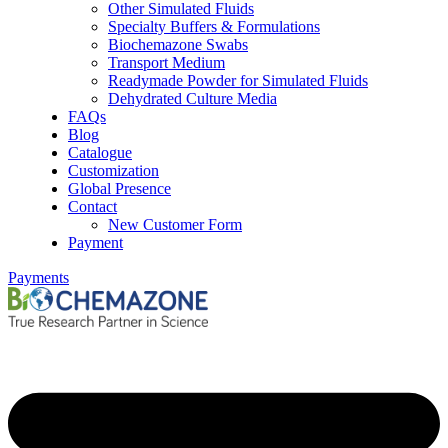
Other Simulated Fluids
Specialty Buffers & Formulations
Biochemazone Swabs
Transport Medium
Readymade Powder for Simulated Fluids
Dehydrated Culture Media
FAQs
Blog
Catalogue
Customization
Global Presence
Contact
New Customer Form
Payment
Payments