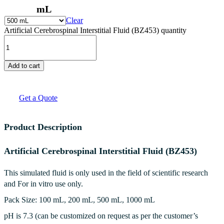
mL
Clear
Artificial Cerebrospinal Interstitial Fluid (BZ453) quantity
Add to cart
Get a Quote
Product Description
Artificial Cerebrospinal Interstitial Fluid (BZ453)
This simulated fluid is only used in the field of scientific research
and For in vitro use only.
Pack Size: 100 mL, 200 mL, 500 mL, 1000 mL
pH is 7.3 (can be customized on request as per the customer’s