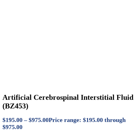
Artificial Cerebrospinal Interstitial Fluid
(BZ453)
$
195.00
–
$
975.00
Price range: $195.00 through
$975.00