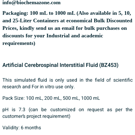
info@biochemazone.com
Packaging: 100 mL to 1000 mL (Also available in 5, 10,
and 25-Liter Containers at economical Bulk Discounted
Prices, kindly send us an email for bulk purchases on
discounts for your Industrial and academic
requirements)
Artificial Cerebrospinal Interstitial Fluid (BZ453)
This simulated fluid is only used in the field of scientific
research and For in vitro use only.
Pack Size: 100 mL, 200 mL, 500 mL, 1000 mL
pH is 7.3 (can be customized on request as per the
customer’s project requirement)
Validity: 6 months