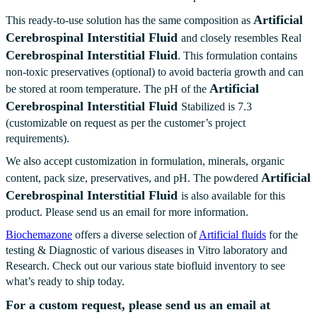
Artificial
This ready-to-use solution has the same composition as
Cerebrospinal Interstitial Fluid
and closely resembles Real
Cerebrospinal Interstitial Fluid
. This formulation contains
non-toxic preservatives (optional) to avoid bacteria growth and can
Artificial
be stored at room temperature. The pH of the
Cerebrospinal Interstitial Fluid
Stabilized is 7.3
(customizable on request as per the customer’s project
requirements).
We also accept customization in formulation, minerals, organic
Artificial
content, pack size, preservatives, and pH. The powdered
Cerebrospinal Interstitial Fluid
is also available for this
product. Please send us an email for more information.
Biochemazone
offers a diverse selection of
Artificial fluids
for the
testing & Diagnostic of various diseases in Vitro laboratory and
Research. Check out our various state biofluid inventory to see
what’s ready to ship today.
For a custom request, please send us an email at