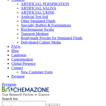
ARTIFICIAL PERSPIRATION
ARTIFICIAL SALIVA
ARTIFICIAL URINE
Artificial Test Soil
Other Simulated Fluids
Specialty Buffers & Formulations
Biochemazone Swabs
Transport Medium
Readymade Powder for Simulated Fluids
Dehydrated Culture Media
FAQs
Blog
Catalogue
Customization
Global Presence
Contact
New Customer Form
Payment
Payments
Search for: