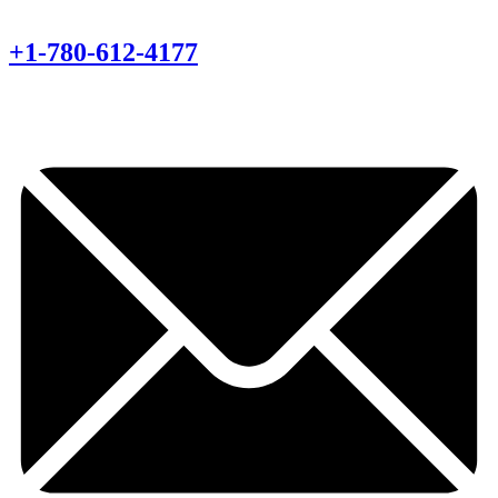
+1-780-612-4177