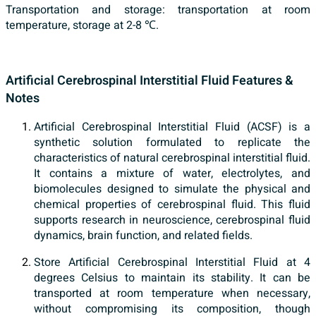
Transportation and storage: transportation at room
temperature, storage at 2-8 ℃.
Artificial Cerebrospinal Interstitial Fluid Features &
Notes
Artificial Cerebrospinal Interstitial Fluid (ACSF) is a
synthetic solution formulated to replicate the
characteristics of natural cerebrospinal interstitial fluid.
It contains a mixture of water, electrolytes, and
biomolecules designed to simulate the physical and
chemical properties of cerebrospinal fluid. This fluid
supports research in neuroscience, cerebrospinal fluid
dynamics, brain function, and related fields.
Store Artificial Cerebrospinal Interstitial Fluid at 4
degrees Celsius to maintain its stability. It can be
transported at room temperature when necessary,
without compromising its composition, though