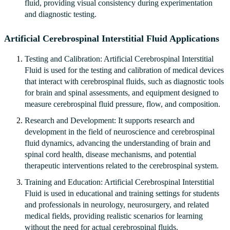
fluid, providing visual consistency during experimentation
and diagnostic testing.
Artificial Cerebrospinal Interstitial Fluid Applications
Testing and Calibration: Artificial Cerebrospinal Interstitial
Fluid is used for the testing and calibration of medical devices
that interact with cerebrospinal fluids, such as diagnostic tools
for brain and spinal assessments, and equipment designed to
measure cerebrospinal fluid pressure, flow, and composition.
Research and Development: It supports research and
development in the field of neuroscience and cerebrospinal
fluid dynamics, advancing the understanding of brain and
spinal cord health, disease mechanisms, and potential
therapeutic interventions related to the cerebrospinal system.
Training and Education: Artificial Cerebrospinal Interstitial
Fluid is used in educational and training settings for students
and professionals in neurology, neurosurgery, and related
medical fields, providing realistic scenarios for learning
without the need for actual cerebrospinal fluids.