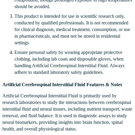
should be avoided.
This product is intended for use in scientific research only,
conducted by qualified professionals. It is not recommended
for clinical diagnosis, medical treatment, consumption, or use
in pharmaceuticals, and must not be stored in residential
settings.
Ensure personal safety by wearing appropriate protective
clothing, including lab coats and disposable gloves, when
handling Artificial Cerebrospinal Interstitial Fluid. Always
adhere to standard laboratory safety guidelines.
Artificial Cerebrospinal Interstitial Fluid Features & Notes
Artificial Cerebrospinal Interstitial Fluid is primarily used by
research laboratories to study the interactions between cerebrospinal
interstitial fluid and neural tissues, including nutrient transport, waste
removal, and fluid balance. It is used in diagnostic assays to study
neural biomarkers, providing insights into brain function, spinal
health, and overall physiological status.