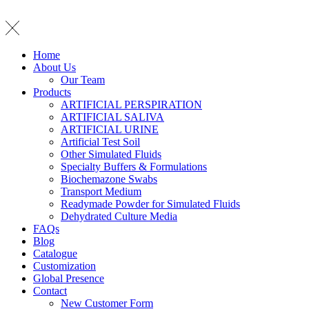
Home
About Us
Our Team
Products
ARTIFICIAL PERSPIRATION
ARTIFICIAL SALIVA
ARTIFICIAL URINE
Artificial Test Soil
Other Simulated Fluids
Specialty Buffers & Formulations
Biochemazone Swabs
Transport Medium
Readymade Powder for Simulated Fluids
Dehydrated Culture Media
FAQs
Blog
Catalogue
Customization
Global Presence
Contact
New Customer Form