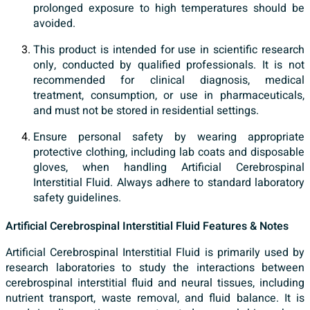
prolonged exposure to high temperatures should be
avoided.
This product is intended for use in scientific research
only, conducted by qualified professionals. It is not
recommended for clinical diagnosis, medical
treatment, consumption, or use in pharmaceuticals,
and must not be stored in residential settings.
Ensure personal safety by wearing appropriate
protective clothing, including lab coats and disposable
gloves, when handling Artificial Cerebrospinal
Interstitial Fluid. Always adhere to standard laboratory
safety guidelines.
Artificial Cerebrospinal Interstitial Fluid Features & Notes
Artificial Cerebrospinal Interstitial Fluid is primarily used by
research laboratories to study the interactions between
cerebrospinal interstitial fluid and neural tissues, including
nutrient transport, waste removal, and fluid balance. It is