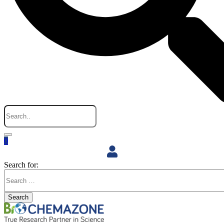
0
Search for:
Search