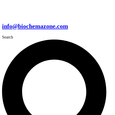
info@biochemazone.com
Search