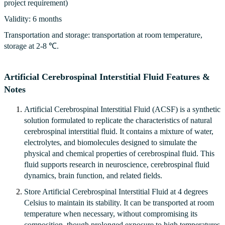
project requirement)
Validity: 6 months
Transportation and storage: transportation at room temperature,
storage at 2-8 ℃.
Artificial Cerebrospinal Interstitial Fluid Features &
Notes
Artificial Cerebrospinal Interstitial Fluid (ACSF) is a synthetic
solution formulated to replicate the characteristics of natural
cerebrospinal interstitial fluid. It contains a mixture of water,
electrolytes, and biomolecules designed to simulate the
physical and chemical properties of cerebrospinal fluid. This
fluid supports research in neuroscience, cerebrospinal fluid
dynamics, brain function, and related fields.
Store Artificial Cerebrospinal Interstitial Fluid at 4 degrees
Celsius to maintain its stability. It can be transported at room
temperature when necessary, without compromising its
composition, though prolonged exposure to high temperatures