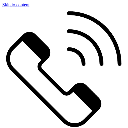
Skip to content