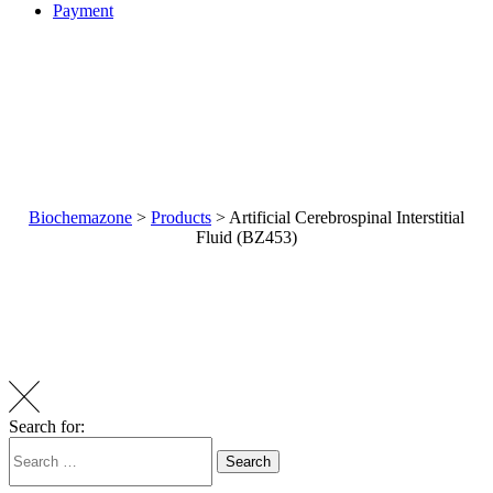
Payment
Biochemazone
>
Products
>
Artificial Cerebrospinal Interstitial
Fluid (BZ453)
Artificial Cerebrospinal
Interstitial Fluid (BZ453)
Search for:
Search