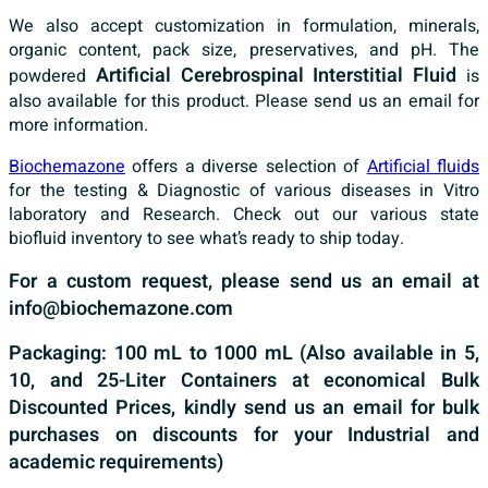
We also accept customization in formulation, minerals,
organic content, pack size, preservatives, and pH. The
Artificial Cerebrospinal Interstitial Fluid
powdered
is
also available for this product. Please send us an email for
more information.
Biochemazone
offers a diverse selection of
Artificial fluids
for the testing & Diagnostic of various diseases in Vitro
laboratory and Research. Check out our various state
biofluid inventory to see what’s ready to ship today.
For a custom request, please send us an email at
info@biochemazone.com
Packaging: 100 mL to 1000 mL (Also available in 5,
10, and 25-Liter Containers at economical Bulk
Discounted Prices, kindly send us an email for bulk
purchases on discounts for your Industrial and
academic requirements)