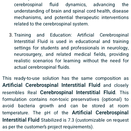
cerebrospinal fluid dynamics, advancing the
understanding of brain and spinal cord health, disease
mechanisms, and potential therapeutic interventions
related to the cerebrospinal system.
Training and Education: Artificial Cerebrospinal
Interstitial Fluid is used in educational and training
settings for students and professionals in neurology,
neurosurgery, and related medical fields, providing
realistic scenarios for learning without the need for
actual cerebrospinal fluids.
This ready-to-use solution has the same composition as
Artificial Cerebrospinal Interstitial Fluid
and closely
Cerebrospinal Interstitial Fluid
resembles Real
. This
formulation contains non-toxic preservatives (optional) to
avoid bacteria growth and can be stored at room
Artificial Cerebrospinal
temperature. The pH of the
Interstitial Fluid
Stabilized is 7.3 (customizable on request
as per the customer’s project requirements).