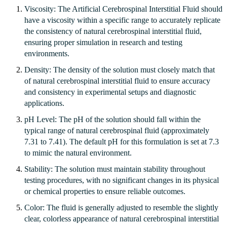
Viscosity: The Artificial Cerebrospinal Interstitial Fluid should
have a viscosity within a specific range to accurately replicate
the consistency of natural cerebrospinal interstitial fluid,
ensuring proper simulation in research and testing
environments.
Density: The density of the solution must closely match that
of natural cerebrospinal interstitial fluid to ensure accuracy
and consistency in experimental setups and diagnostic
applications.
pH Level: The pH of the solution should fall within the
typical range of natural cerebrospinal fluid (approximately
7.31 to 7.41). The default pH for this formulation is set at 7.3
to mimic the natural environment.
Stability: The solution must maintain stability throughout
testing procedures, with no significant changes in its physical
or chemical properties to ensure reliable outcomes.
Color: The fluid is generally adjusted to resemble the slightly
clear, colorless appearance of natural cerebrospinal interstitial