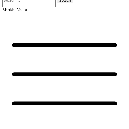
Search
Moible Menu