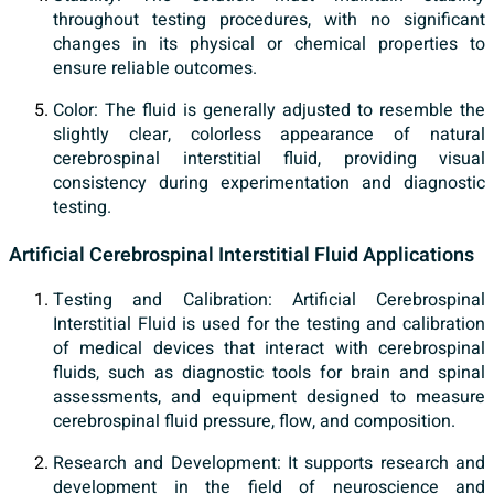
throughout testing procedures, with no significant
changes in its physical or chemical properties to
ensure reliable outcomes.
Color: The fluid is generally adjusted to resemble the
slightly clear, colorless appearance of natural
cerebrospinal interstitial fluid, providing visual
consistency during experimentation and diagnostic
testing.
Artificial Cerebrospinal Interstitial Fluid Applications
Testing and Calibration: Artificial Cerebrospinal
Interstitial Fluid is used for the testing and calibration
of medical devices that interact with cerebrospinal
fluids, such as diagnostic tools for brain and spinal
assessments, and equipment designed to measure
cerebrospinal fluid pressure, flow, and composition.
Research and Development: It supports research and
development in the field of neuroscience and