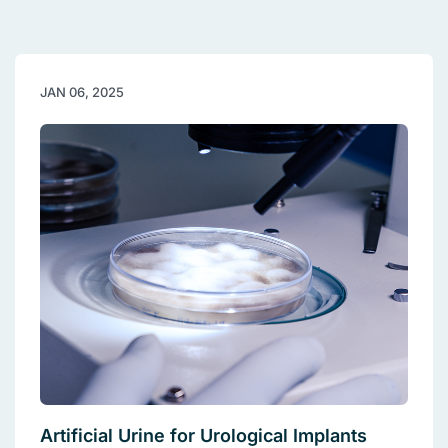
JAN 06, 2025
Artificial Urine for Urological Implants