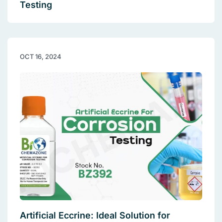
Testing
OCT 16, 2024
Artificial Eccrine: Ideal Solution for