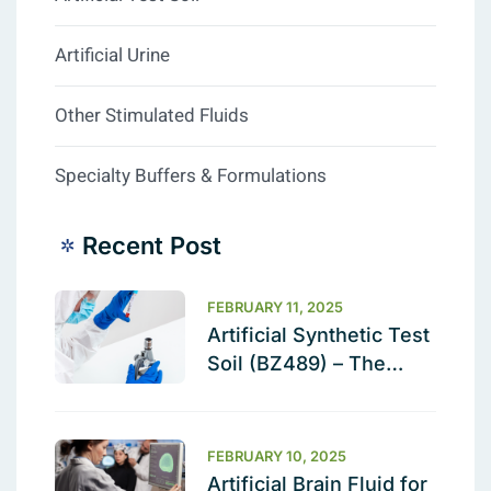
Artificial Urine
Other Stimulated Fluids
Specialty Buffers & Formulations
Recent Post
FEBRUARY 11, 2025
Artificial Synthetic Test
Soil (BZ489) – The
Ultimate Cleaning
Validation Solution
FEBRUARY 10, 2025
Artificial Brain Fluid for