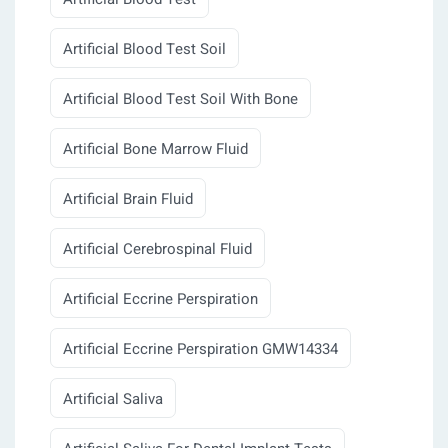
Artificial Blood Test Soil
Artificial Blood Test Soil With Bone
Artificial Bone Marrow Fluid
Artificial Brain Fluid
Artificial Cerebrospinal Fluid
Artificial Eccrine Perspiration
Artificial Eccrine Perspiration GMW14334
Artificial Saliva