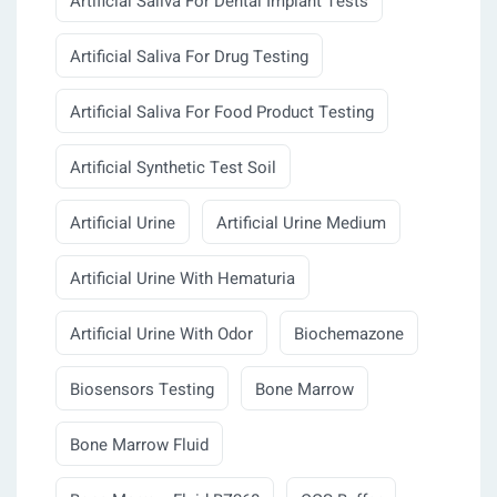
Artificial Saliva For Dental Implant Tests
Artificial Saliva For Drug Testing
Artificial Saliva For Food Product Testing
Artificial Synthetic Test Soil
Artificial Urine
Artificial Urine Medium
Artificial Urine With Hematuria
Artificial Urine With Odor
Biochemazone
Biosensors Testing
Bone Marrow
Bone Marrow Fluid