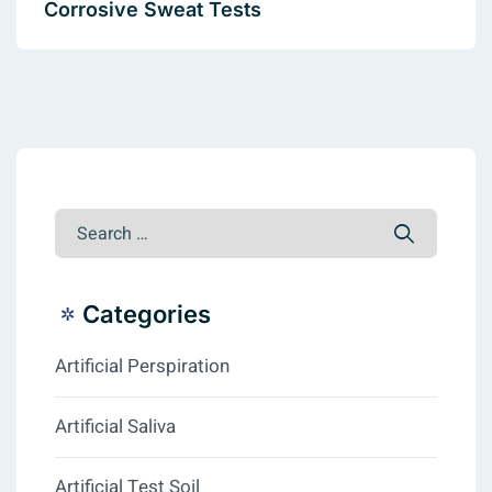
Corrosive Sweat Tests
Categories
Artificial Perspiration
Artificial Saliva
Artificial Test Soil