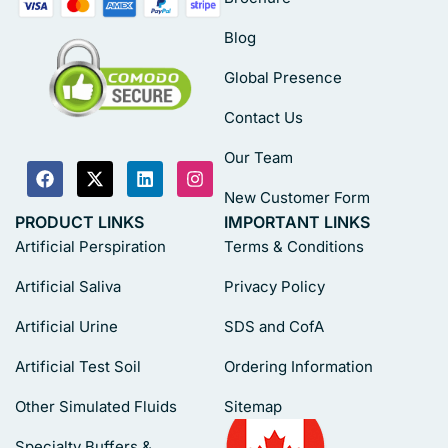
Blog
Global Presence
Contact Us
Our Team
New Customer Form
PRODUCT LINKS
IMPORTANT LINKS
Artificial Perspiration
Terms & Conditions
Artificial Saliva
Privacy Policy
Artificial Urine
SDS and CofA
Artificial Test Soil
Ordering Information
Other Simulated Fluids
Sitemap
Specialty Buffers &