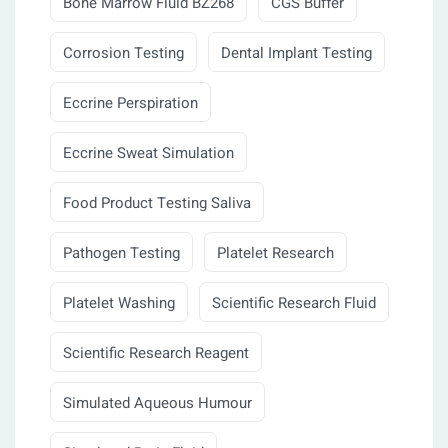
Bone Marrow Fluid BZ268
CGS Buffer
Corrosion Testing
Dental Implant Testing
Eccrine Perspiration
Eccrine Sweat Simulation
Food Product Testing Saliva
Pathogen Testing
Platelet Research
Platelet Washing
Scientific Research Fluid
Scientific Research Reagent
Simulated Aqueous Humour