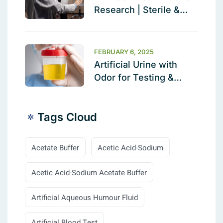
Research | Sterile &
Ready to Use
FEBRUARY 6, 2025
Artificial Urine with
Odor for Testing &
Calibration
Tags Cloud
Acetate Buffer
Acetic Acid-Sodium
Acetic Acid-Sodium Acetate Buffer
Artificial Aqueous Humour Fluid
Artificial Blood Test