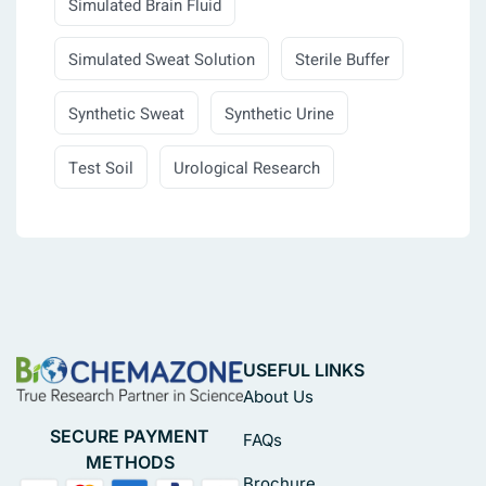
Simulated Brain Fluid
Simulated Sweat Solution
Sterile Buffer
Synthetic Sweat
Synthetic Urine
Test Soil
Urological Research
USEFUL LINKS
About Us
SECURE PAYMENT
FAQs
METHODS
Brochure