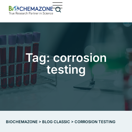
Tag: corrosion
testing
BIOCHEMAZONE
>
BLOG CLASSIC
>
CORROSION TESTING