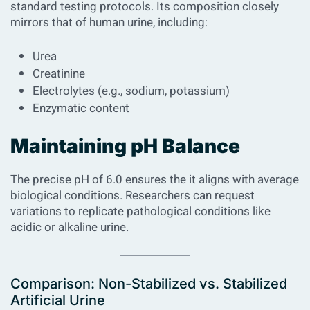
standard testing protocols. Its composition closely
mirrors that of human urine, including:
Urea
Creatinine
Electrolytes (e.g., sodium, potassium)
Enzymatic content
Maintaining pH Balance
The precise pH of 6.0 ensures the it aligns with average
biological conditions. Researchers can request
variations to replicate pathological conditions like
acidic or alkaline urine.
Comparison: Non-Stabilized vs. Stabilized
Artificial Urine