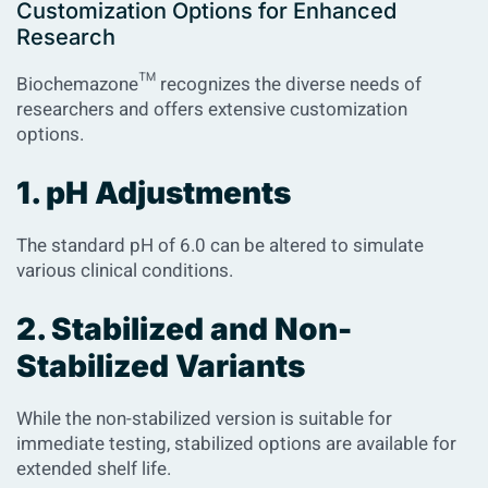
Customization Options for Enhanced
Research
Biochemazone™ recognizes the diverse needs of
researchers and offers extensive customization
options.
1. pH Adjustments
The standard pH of 6.0 can be altered to simulate
various clinical conditions.
2. Stabilized and Non-
Stabilized Variants
While the non-stabilized version is suitable for
immediate testing, stabilized options are available for
extended shelf life.