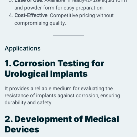
Ease of Use
: Available in ready-to-use liquid form
and powder form for easy preparation.
Cost-Effective
: Competitive pricing without
compromising quality.
Applications
1. Corrosion Testing for
Urological Implants
It provides a reliable medium for evaluating the
resistance of implants against corrosion, ensuring
durability and safety.
2. Development of Medical
Devices