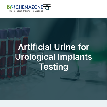
Artificial Urine for
Urological Implants
Testing