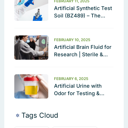
FEBRUARY 11, 2025
Artificial Synthetic Test
Soil (BZ489) – The
Ultimate Cleaning
Validation Solution
FEBRUARY 10, 2025
Artificial Brain Fluid for
Research | Sterile &
Ready to Use
FEBRUARY 6, 2025
Artificial Urine with
Odor for Testing &
Calibration
Tags Cloud