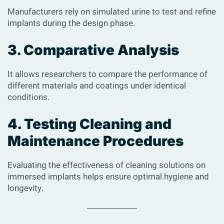
Manufacturers rely on simulated urine to test and refine
implants during the design phase.
3. Comparative Analysis
It allows researchers to compare the performance of
different materials and coatings under identical
conditions.
4. Testing Cleaning and
Maintenance Procedures
Evaluating the effectiveness of cleaning solutions on
immersed implants helps ensure optimal hygiene and
longevity.