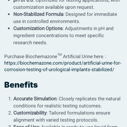
pH of 6.0
: Optimized for testing applications, with
customization available upon request.
Non-Stabilized Formula
: Designed for immediate
use in controlled environments.
Customization Options
: Adjustments in pH and
ingredient concentrations to meet specific
research needs.
Purchase Biochemazone™ Artificial Urine here. :
https://biochemazone.com/product/artificial-urine-for-
corrosion-testing-of-urological-implants-stabilized/
Benefits
Accurate Simulation
: Closely replicates the natural
conditions for realistic testing outcomes.
Customizability
: Tailored formulations ensure
alignment with varied testing protocols.