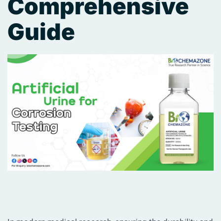
Comprehensive
Guide