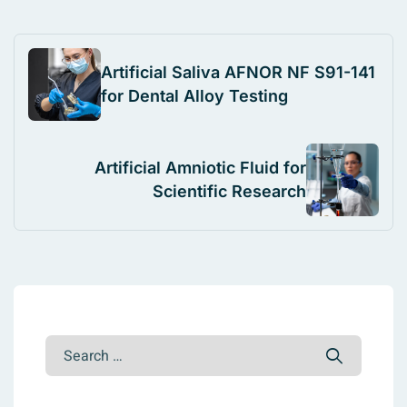
Artificial Saliva AFNOR NF S91-141
for Dental Alloy Testing
Artificial Amniotic Fluid for
Scientific Research