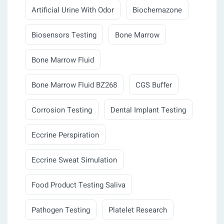
Artificial Urine With Odor
Biochemazone
Biosensors Testing
Bone Marrow
Bone Marrow Fluid
Bone Marrow Fluid BZ268
CGS Buffer
Corrosion Testing
Dental Implant Testing
Eccrine Perspiration
Eccrine Sweat Simulation
Food Product Testing Saliva
Pathogen Testing
Platelet Research