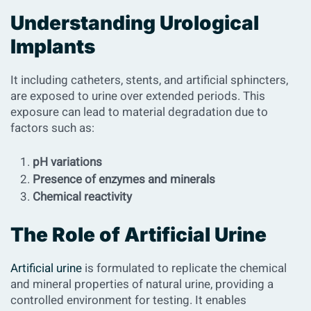
Understanding Urological
Implants
It including catheters, stents, and artificial sphincters,
are exposed to urine over extended periods. This
exposure can lead to material degradation due to
factors such as:
pH variations
Presence of enzymes and minerals
Chemical reactivity
The Role of Artificial Urine
Artificial urine
is formulated to replicate the chemical
and mineral properties of natural urine, providing a
controlled environment for testing. It enables