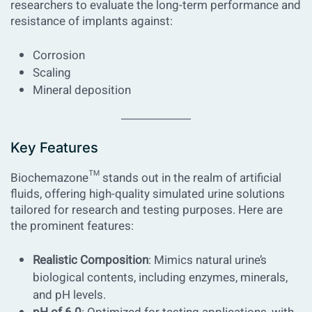
researchers to evaluate the long-term performance and
resistance of implants against:
Corrosion
Scaling
Mineral deposition
Key Features
Biochemazone™ stands out in the realm of artificial
fluids, offering high-quality simulated urine solutions
tailored for research and testing purposes. Here are
the prominent features:
Realistic Composition
: Mimics natural urine’s
biological contents, including enzymes, minerals,
and pH levels.