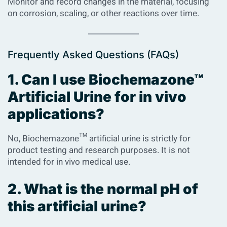
Monitor and record changes in the material, focusing
on corrosion, scaling, or other reactions over time.
Frequently Asked Questions (FAQs)
1. Can I use Biochemazone™
Artificial Urine for in vivo
applications?
No, Biochemazone™ artificial urine is strictly for
product testing and research purposes. It is not
intended for in vivo medical use.
2. What is the normal pH of
this artificial urine?