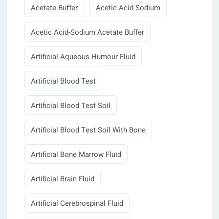
Acetate Buffer
Acetic Acid-Sodium
Acetic Acid-Sodium Acetate Buffer
Artificial Aqueous Humour Fluid
Artificial Blood Test
Artificial Blood Test Soil
Artificial Blood Test Soil With Bone
Artificial Bone Marrow Fluid
Artificial Brain Fluid
Artificial Cerebrospinal Fluid