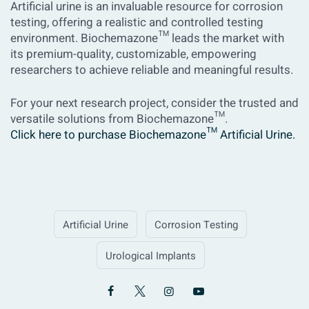
Artificial urine is an invaluable resource for corrosion
testing, offering a realistic and controlled testing
environment. Biochemazone™ leads the market with
its premium-quality, customizable, empowering
researchers to achieve reliable and meaningful results.
For your next research project, consider the trusted and
versatile solutions from Biochemazone™.
Click here to purchase Biochemazone™ Artificial Urine.
Artificial Urine
Corrosion Testing
Urological Implants