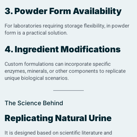
3. Powder Form Availability
For laboratories requiring storage flexibility, in powder
form is a practical solution.
4. Ingredient Modifications
Custom formulations can incorporate specific
enzymes, minerals, or other components to replicate
unique biological scenarios.
The Science Behind
Replicating Natural Urine
It is designed based on scientific literature and