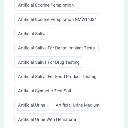
Artificial Eccrine Perspiration
Artificial Eccrine Perspiration GMW14334
Artificial Saliva
Artificial Saliva For Dental Implant Tests
Artificial Saliva For Drug Testing
Artificial Saliva For Food Product Testing
Artificial Synthetic Test Soil
Artificial Urine
Artificial Urine Medium
Artificial Urine With Hematuria