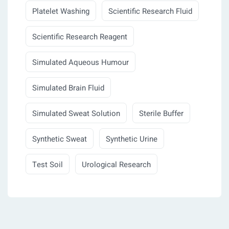
Platelet Washing
Scientific Research Fluid
Scientific Research Reagent
Simulated Aqueous Humour
Simulated Brain Fluid
Simulated Sweat Solution
Sterile Buffer
Synthetic Sweat
Synthetic Urine
Test Soil
Urological Research