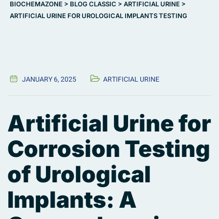
BIOCHEMAZONE
>
BLOG CLASSIC
>
ARTIFICIAL URINE
>
ARTIFICIAL URINE FOR UROLOGICAL IMPLANTS TESTING
JANUARY 6, 2025
ARTIFICIAL URINE
Artificial Urine for
Corrosion Testing
of Urological
Implants: A