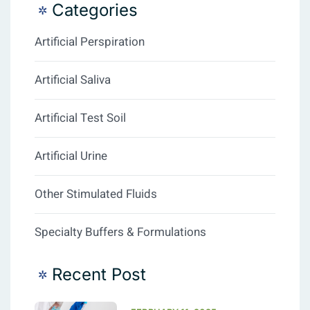
Categories
Artificial Perspiration
Artificial Saliva
Artificial Test Soil
Artificial Urine
Other Stimulated Fluids
Specialty Buffers & Formulations
Recent Post