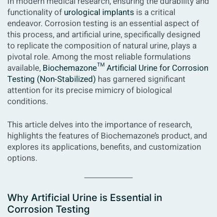
In modern medical research, ensuring the durability and
functionality of
urological implants
is a critical
endeavor. Corrosion testing is an essential aspect of
this process, and
artificial urine
, specifically designed
to replicate the composition of natural urine, plays a
pivotal role. Among the most reliable formulations
available,
Biochemazone™ Artificial Urine for Corrosion
Testing (Non-Stabilized)
has garnered significant
attention for its precise mimicry of biological
conditions.
This article delves into the importance of research,
highlights the features of Biochemazone’s product, and
explores its applications, benefits, and customization
options.
Why Artificial Urine is Essential in
Corrosion Testing