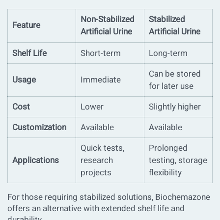
Non-Stabilized
Stabilized
Feature
Artificial Urine
Artificial Urine
Shelf Life
Short-term
Long-term
Can be stored
Usage
Immediate
for later use
Cost
Lower
Slightly higher
Customization
Available
Available
Quick tests,
Prolonged
Applications
research
testing, storage
projects
flexibility
For those requiring stabilized solutions, Biochemazone
offers an alternative with extended shelf life and
durability.