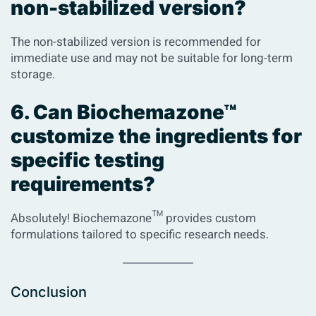
non-stabilized version?
The non-stabilized version is recommended for
immediate use and may not be suitable for long-term
storage.
6. Can Biochemazone™
customize the ingredients for
specific testing
requirements?
Absolutely! Biochemazone™ provides custom
formulations tailored to specific research needs.
Conclusion