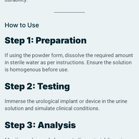
How to Use
Step 1: Preparation
If using the powder form, dissolve the required amount
in sterile water as per instructions. Ensure the solution
is homogenous before use.
Step 2: Testing
Immerse the urological implant or device in the urine
solution and simulate clinical conditions.
Step 3: Analysis