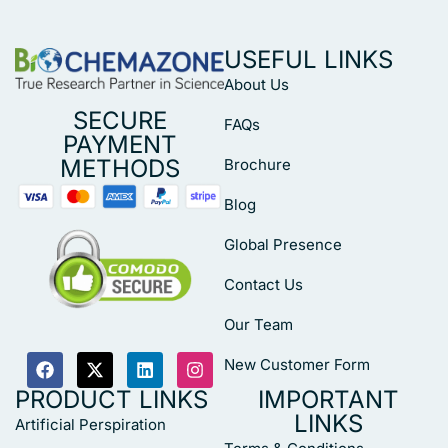
USEFUL LINKS
About Us
SECURE
FAQs
PAYMENT
METHODS
Brochure
Blog
Global Presence
Contact Us
Our Team
New Customer Form
PRODUCT LINKS
IMPORTANT
LINKS
Artificial Perspiration