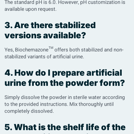
The standard pH is 6.0. However, pH customization is
available upon request.
3. Are there stabilized
versions available?
Yes, Biochemazone™ offers both stabilized and non-
stabilized variants of artificial urine.
4. How do I prepare artificial
urine from the powder form?
Simply dissolve the powder in sterile water according
to the provided instructions. Mix thoroughly until
completely dissolved.
5. What is the shelf life of the