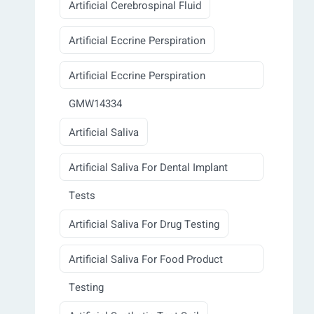
Artificial Cerebrospinal Fluid
Artificial Eccrine Perspiration
Artificial Eccrine Perspiration
GMW14334
Artificial Saliva
Artificial Saliva For Dental Implant
Tests
Artificial Saliva For Drug Testing
Artificial Saliva For Food Product
Testing