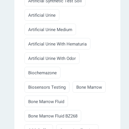
Artificial Synthetic Test Soil
Artificial Urine
Artificial Urine Medium
Artificial Urine With Hematuria
Artificial Urine With Odor
Biochemazone
Biosensors Testing
Bone Marrow
Bone Marrow Fluid
Bone Marrow Fluid BZ268