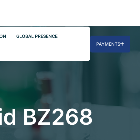
ION
GLOBAL PRESENCE
PAYMENTS
id BZ268