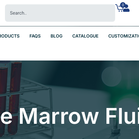
0
RODUCTS
FAQS
BLOG
CATALOGUE
CUSTOMIZAT
ne Marrow Flu