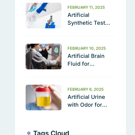
FEBRUARY 11, 2025
Artificial
Synthetic Test
Soil (BZ489) –
The Ultimate
Cleaning
FEBRUARY 10, 2025
Validation
Artificial Brain
Solution
Fluid for
Research | Sterile
& Ready to Use
FEBRUARY 6, 2025
Artificial Urine
with Odor for
Testing &
Calibration
Tags Cloud