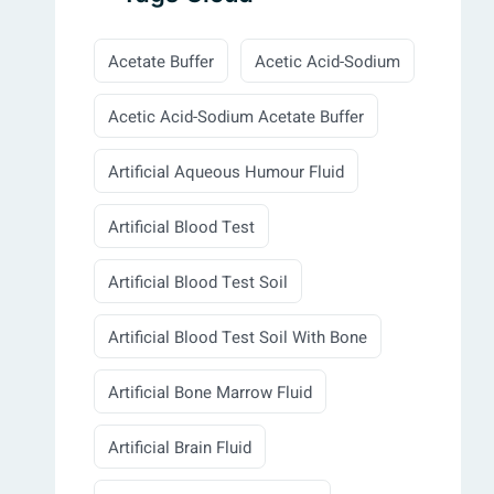
Acetate Buffer
Acetic Acid-Sodium
Acetic Acid-Sodium Acetate Buffer
Artificial Aqueous Humour Fluid
Artificial Blood Test
Artificial Blood Test Soil
Artificial Blood Test Soil With Bone
Artificial Bone Marrow Fluid
Artificial Brain Fluid