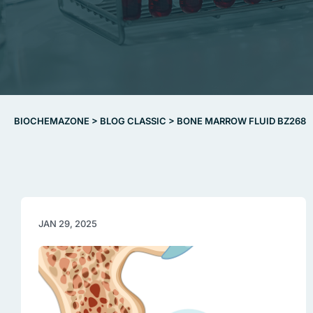
BIOCHEMAZONE
>
BLOG CLASSIC
>
BONE MARROW FLUID BZ268
JAN 29, 2025