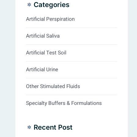
Categories
Artificial Perspiration
Artificial Saliva
Artificial Test Soil
Artificial Urine
Other Stimulated Fluids
Specialty Buffers & Formulations
Recent Post