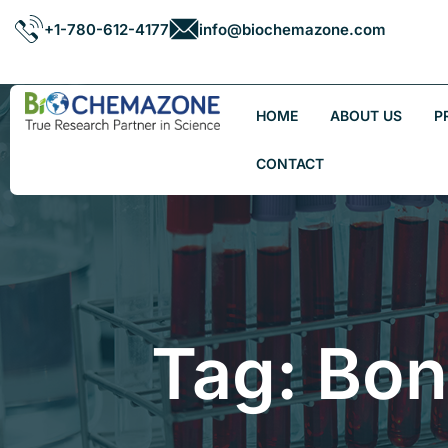
+1-780-612-4177
info@biochemazone.com
HOME
ABOUT US
P
CONTACT
Tag: Bo