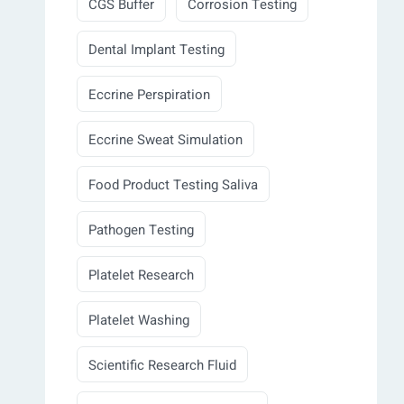
CGS Buffer
Corrosion Testing
Dental Implant Testing
Eccrine Perspiration
Eccrine Sweat Simulation
Food Product Testing Saliva
Pathogen Testing
Platelet Research
Platelet Washing
Scientific Research Fluid