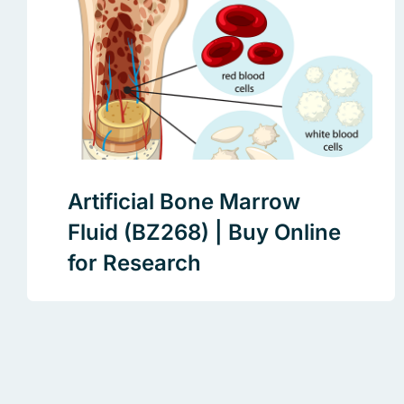
Artificial Bone Marrow
Fluid (BZ268) | Buy Online
for Research