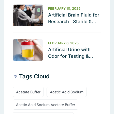
Validation Solution
FEBRUARY 10, 2025
Artificial Brain Fluid for
Research | Sterile &
Ready to Use
FEBRUARY 6, 2025
Artificial Urine with
Odor for Testing &
Calibration
Tags Cloud
Acetate Buffer
Acetic Acid-Sodium
Acetic Acid-Sodium Acetate Buffer