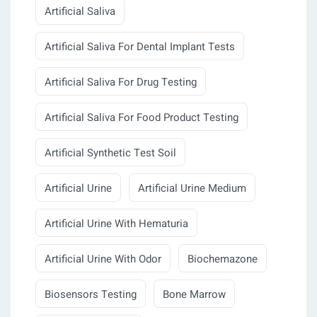
Artificial Saliva
Artificial Saliva For Dental Implant Tests
Artificial Saliva For Drug Testing
Artificial Saliva For Food Product Testing
Artificial Synthetic Test Soil
Artificial Urine
Artificial Urine Medium
Artificial Urine With Hematuria
Artificial Urine With Odor
Biochemazone
Biosensors Testing
Bone Marrow