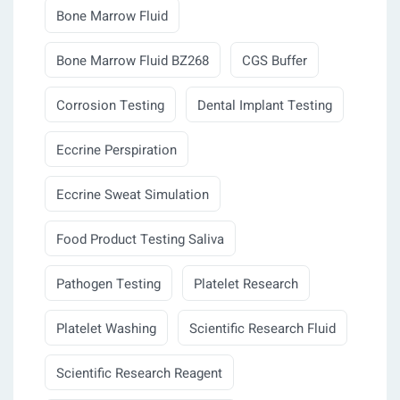
Bone Marrow Fluid
Bone Marrow Fluid BZ268
CGS Buffer
Corrosion Testing
Dental Implant Testing
Eccrine Perspiration
Eccrine Sweat Simulation
Food Product Testing Saliva
Pathogen Testing
Platelet Research
Platelet Washing
Scientific Research Fluid
Scientific Research Reagent