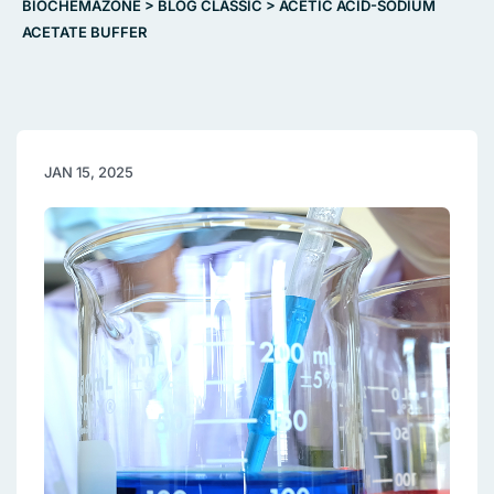
BIOCHEMAZONE
>
BLOG CLASSIC
>
ACETIC ACID-SODIUM
ACETATE BUFFER
JAN 15, 2025