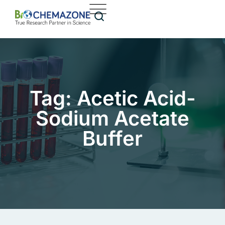
Tag: Acetic Acid-
Sodium Acetate
Buffer