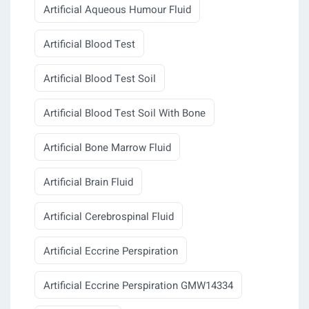
Artificial Aqueous Humour Fluid
Artificial Blood Test
Artificial Blood Test Soil
Artificial Blood Test Soil With Bone
Artificial Bone Marrow Fluid
Artificial Brain Fluid
Artificial Cerebrospinal Fluid
Artificial Eccrine Perspiration
Artificial Eccrine Perspiration GMW14334