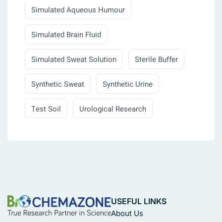
Simulated Aqueous Humour
Simulated Brain Fluid
Simulated Sweat Solution
Sterile Buffer
Synthetic Sweat
Synthetic Urine
Test Soil
Urological Research
USEFUL LINKS
About Us