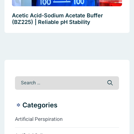
Acetic Acid-Sodium Acetate Buffer
(BZ225) | Reliable pH Stability
Categories
Artificial Perspiration