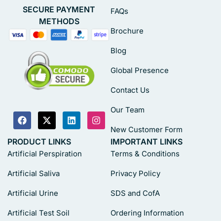
SECURE PAYMENT
FAQs
METHODS
Brochure
Blog
Global Presence
Contact Us
Our Team
New Customer Form
PRODUCT LINKS
IMPORTANT LINKS
Artificial Perspiration
Terms & Conditions
Artificial Saliva
Privacy Policy
Artificial Urine
SDS and CofA
Artificial Test Soil
Ordering Information