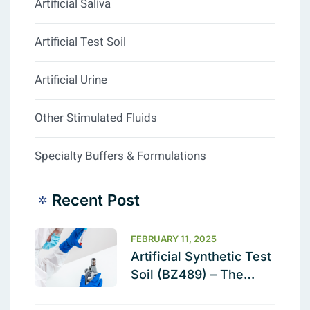
Artificial Saliva
Artificial Test Soil
Artificial Urine
Other Stimulated Fluids
Specialty Buffers & Formulations
Recent Post
FEBRUARY 11, 2025
Artificial Synthetic Test
Soil (BZ489) – The
Ultimate Cleaning