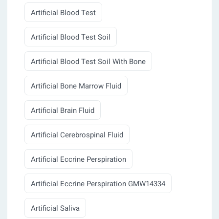
Artificial Blood Test
Artificial Blood Test Soil
Artificial Blood Test Soil With Bone
Artificial Bone Marrow Fluid
Artificial Brain Fluid
Artificial Cerebrospinal Fluid
Artificial Eccrine Perspiration
Artificial Eccrine Perspiration GMW14334
Artificial Saliva