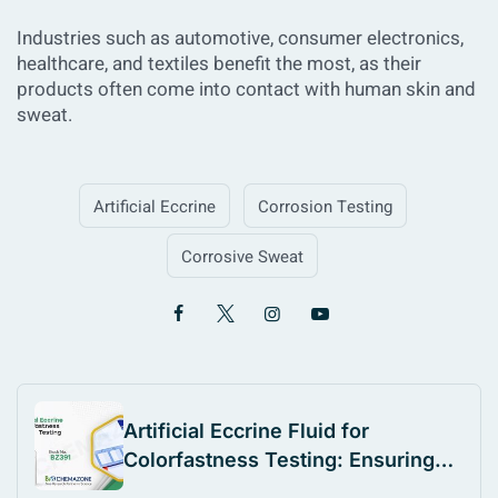
Industries such as automotive, consumer electronics,
healthcare, and textiles benefit the most, as their
products often come into contact with human skin and
sweat.
Artificial Eccrine
Corrosion Testing
Corrosive Sweat
Artificial Eccrine Fluid for
Colorfastness Testing: Ensuring
Textile Durability