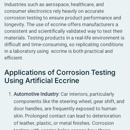
Industries such as aerospace, healthcare, and
consumer electronics rely heavily on accurate
corrosion testing to ensure product performance and
longevity. The use of eccrine offers manufacturers a
consistent and scientifically validated way to test their
materials. Testing products in a real-life environment is
difficult and time-consuming, so replicating conditions
in a laboratory using eccrine is both practical and
efficient.
Applications of Corrosion Testing
Using Artificial Eccrine
Automotive Industry
: Car interiors, particularly
components like the steering wheel, gear shift, and
door handles, are frequently exposed to human
skin. Prolonged contact can lead to deterioration
of leather, plastic, or metal finishes. Corrosion