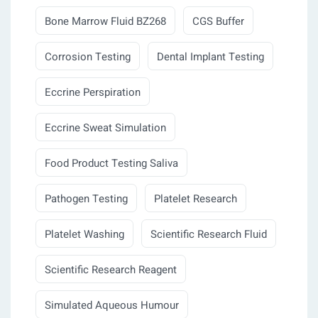
Bone Marrow Fluid BZ268
CGS Buffer
Corrosion Testing
Dental Implant Testing
Eccrine Perspiration
Eccrine Sweat Simulation
Food Product Testing Saliva
Pathogen Testing
Platelet Research
Platelet Washing
Scientific Research Fluid
Scientific Research Reagent
Simulated Aqueous Humour