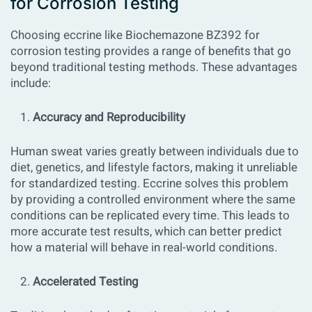
for Corrosion Testing
Choosing eccrine like Biochemazone BZ392 for
corrosion testing provides a range of benefits that go
beyond traditional testing methods. These advantages
include:
Accuracy and Reproducibility
Human sweat varies greatly between individuals due to
diet, genetics, and lifestyle factors, making it unreliable
for standardized testing. Eccrine solves this problem
by providing a controlled environment where the same
conditions can be replicated every time. This leads to
more accurate test results, which can better predict
how a material will behave in real-world conditions.
Accelerated Testing