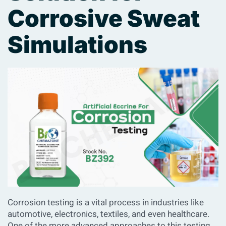
Corrosive Sweat
Simulations
Corrosion testing is a vital process in industries like
automotive, electronics, textiles, and even healthcare.
One of the more advanced approaches to this testing