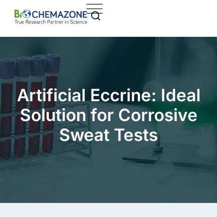
Artificial Eccrine: Ideal
Solution for Corrosive
Sweat Tests