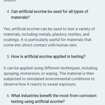
results.
Can artificial eccrine be used for all types of
materials?
Yes, artificial eccrine can be used to test a variety of
materials, including metals, plastics, textiles, and
coatings. It is particularly useful for materials that
come into direct contact with human skin.
How is artificial eccrine applied in testing?
It can be applied using different techniques, including
spraying, immersion, or wiping. The material is then
subjected to simulated environmental conditions to
observe how it reacts to sweat exposure.
What industries benefit the most from corrosion
testing using artificial eccrine?