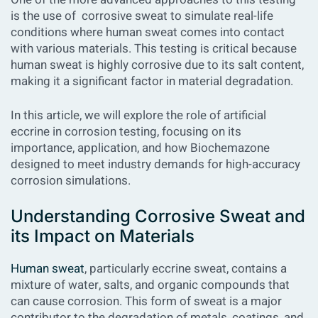
is the use of corrosive sweat to simulate real-life
conditions where human sweat comes into contact
with various materials. This testing is critical because
human sweat is highly corrosive due to its salt content,
making it a significant factor in material degradation.
In this article, we will explore the role of artificial
eccrine in corrosion testing, focusing on its
importance, application, and how Biochemazone
designed to meet industry demands for high-accuracy
corrosion simulations.
Understanding Corrosive Sweat and
its Impact on Materials
Human sweat
, particularly eccrine sweat, contains a
mixture of water, salts, and organic compounds that
can cause corrosion. This form of sweat is a major
contributor to the degradation of metals, coatings, and