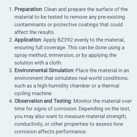
Preparation
: Clean and prepare the surface of the
material to be tested to remove any pre-existing
contaminants or protective coatings that could
affect the results.
Application
: Apply BZ392 evenly to the material,
ensuring full coverage. This can be done using a
spray method, immersion, or by applying the
solution with a cloth.
Environmental Simulation
: Place the material in an
environment that simulates real-world conditions,
such as a high-humidity chamber or a thermal
cycling machine.
Observation and Testing
: Monitor the material over
time for signs of corrosion. Depending on the test,
you may also want to measure material strength,
conductivity, or other properties to assess how
corrosion affects performance.