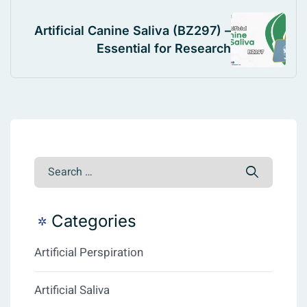
Artificial Canine Saliva (BZ297) –
Essential for Research
Categories
Artificial Perspiration
Artificial Saliva