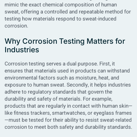
mimic the exact chemical composition of human
sweat, offering a controlled and repeatable method for
testing how materials respond to sweat-induced
corrosion.
Why Corrosion Testing Matters for
Industries
Corrosion testing serves a dual purpose. First, it
ensures that materials used in products can withstand
environmental factors such as moisture, heat, and
exposure to human sweat. Secondly, it helps industries
adhere to regulatory standards that govern the
durability and safety of materials. For example,
products that are regularly in contact with human skin—
like fitness trackers, smartwatches, or eyeglass frames
—must be tested for their ability to resist sweat-related
corrosion to meet both safety and durability standards.