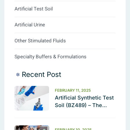
Artificial Test Soil
Artificial Urine
Other Stimulated Fluids
Specialty Buffers & Formulations
Recent Post
FEBRUARY 11, 2025
Artificial Synthetic Test
Soil (BZ489) – The
Ultimate Cleaning
Validation Solution
FEBRUARY 10, 2025