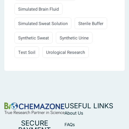
Simulated Brain Fluid
Simulated Sweat Solution
Sterile Buffer
Synthetic Sweat
Synthetic Urine
Test Soil
Urological Research
USEFUL LINKS
About Us
SECURE
FAQs