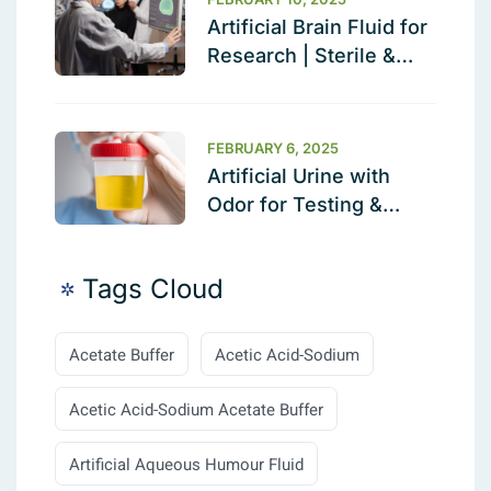
Artificial Brain Fluid for
Research | Sterile &
Ready to Use
FEBRUARY 6, 2025
Artificial Urine with
Odor for Testing &
Calibration
Tags Cloud
Acetate Buffer
Acetic Acid-Sodium
Acetic Acid-Sodium Acetate Buffer
Artificial Aqueous Humour Fluid