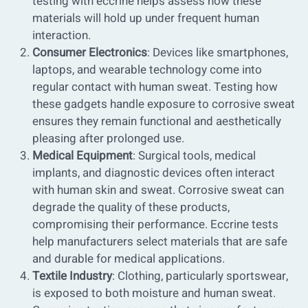
testing with eccrine helps assess how these
materials will hold up under frequent human
interaction.
Consumer Electronics
: Devices like smartphones,
laptops, and wearable technology come into
regular contact with human sweat. Testing how
these gadgets handle exposure to corrosive sweat
ensures they remain functional and aesthetically
pleasing after prolonged use.
Medical Equipment
: Surgical tools, medical
implants, and diagnostic devices often interact
with human skin and sweat. Corrosive sweat can
degrade the quality of these products,
compromising their performance. Eccrine tests
help manufacturers select materials that are safe
and durable for medical applications.
Textile Industry
: Clothing, particularly sportswear,
is exposed to both moisture and human sweat.