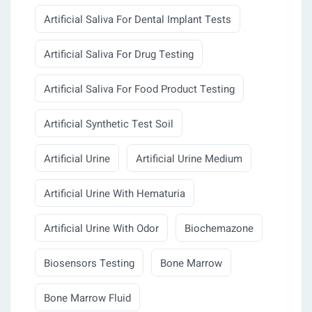
Artificial Saliva For Dental Implant Tests
Artificial Saliva For Drug Testing
Artificial Saliva For Food Product Testing
Artificial Synthetic Test Soil
Artificial Urine
Artificial Urine Medium
Artificial Urine With Hematuria
Artificial Urine With Odor
Biochemazone
Biosensors Testing
Bone Marrow
Bone Marrow Fluid