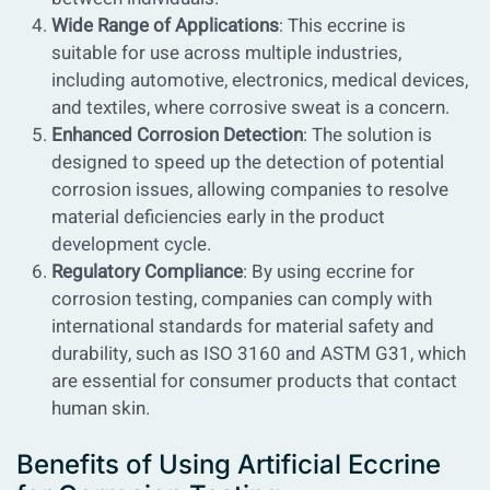
Wide Range of Applications
: This eccrine is
suitable for use across multiple industries,
including automotive, electronics, medical devices,
and textiles, where corrosive sweat is a concern.
Enhanced Corrosion Detection
: The solution is
designed to speed up the detection of potential
corrosion issues, allowing companies to resolve
material deficiencies early in the product
development cycle.
Regulatory Compliance
: By using eccrine for
corrosion testing, companies can comply with
international standards for material safety and
durability, such as ISO 3160 and ASTM G31, which
are essential for consumer products that contact
human skin.
Benefits of Using Artificial Eccrine