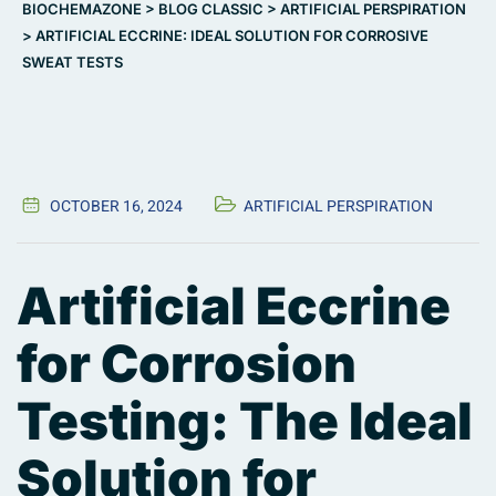
BIOCHEMAZONE
>
BLOG CLASSIC
>
ARTIFICIAL PERSPIRATION
>
ARTIFICIAL ECCRINE: IDEAL SOLUTION FOR CORROSIVE
SWEAT TESTS
OCTOBER 16, 2024
ARTIFICIAL PERSPIRATION
Artificial Eccrine
for Corrosion
Testing: The Ideal
Solution for