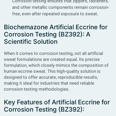
Corrosion testing ensures that zippers, fasteners,
and other metallic components remain corrosion-
free, even after repeated exposure to sweat.
Biochemazone Artificial Eccrine for
Corrosion Testing (BZ392): A
Scientific Solution
When it comes to corrosion testing, not all artificial
sweat formulations are created equal. Its precise
formulation, which closely mimics the composition of
human eccrine sweat. This high-quality solution is
designed to offer accurate, reproducible results,
making it ideal for industries that need reliable
corrosion testing methodologies.
Key Features of Artificial Eccrine for
Corrosion Testing (BZ392):