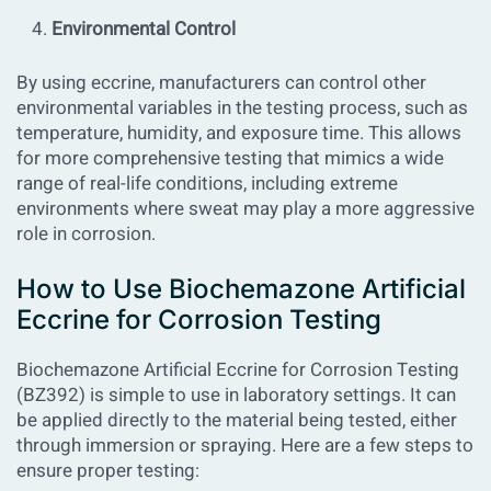
Environmental Control
By using eccrine, manufacturers can control other
environmental variables in the testing process, such as
temperature, humidity, and exposure time. This allows
for more comprehensive testing that mimics a wide
range of real-life conditions, including extreme
environments where sweat may play a more aggressive
role in corrosion.
How to Use Biochemazone Artificial
Eccrine for Corrosion Testing
Biochemazone Artificial Eccrine for Corrosion Testing
(BZ392)
is simple to use in laboratory settings. It can
be applied directly to the material being tested, either
through immersion or spraying. Here are a few steps to
ensure proper testing: