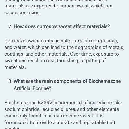
materials are exposed to human sweat, which can
cause corrosion.
How does corrosive sweat affect materials?
Corrosive sweat contains salts, organic compounds,
and water, which can lead to the degradation of metals,
coatings, and other materials. Over time, exposure to
sweat can result in rust, tarnishing, or pitting of
materials.
What are the main components of Biochemazone
Artificial Eccrine?
Biochemazone BZ392 is composed of ingredients like
sodium chloride, lactic acid, urea, and other elements
commonly found in human eccrine sweat. It is
formulated to provide accurate and repeatable test