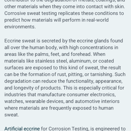
other materials when they come into contact with skin.
Corrosive sweat testing replicates these conditions to
predict how materials will perform in real-world
environments.
Eccrine sweat is secreted by the eccrine glands found
all over the human body, with high concentrations in
areas like the palms, feet, and forehead. When
materials like stainless steel, aluminum, or coated
surfaces are exposed to this kind of sweat, the result
can be the formation of rust, pitting, or tarnishing. Such
degradation can reduce the functionality, appearance,
and longevity of products. This is especially critical for
industries that manufacture consumer electronics,
watches, wearable devices, and automotive interiors
where materials are frequently exposed to human
sweat.
Artificial eccrine
for Corrosion Testing, is engineered to