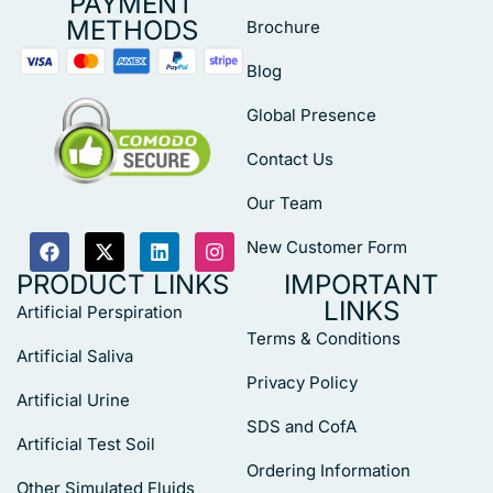
PAYMENT
METHODS
Brochure
Blog
Global Presence
Contact Us
Our Team
New Customer Form
PRODUCT LINKS
IMPORTANT
LINKS
Artificial Perspiration
Terms & Conditions
Artificial Saliva
Privacy Policy
Artificial Urine
SDS and CofA
Artificial Test Soil
Ordering Information
Other Simulated Fluids