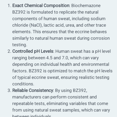
Exact Chemical Composition
: Biochemazone
BZ392 is formulated to replicate the natural
components of human sweat, including sodium
chloride (NaCl), lactic acid, urea, and other trace
elements. This ensures that the eccrine behaves
similarly to natural human sweat during corrosion
testing.
Controlled pH Levels
: Human sweat has a pH level
ranging between 4.5 and 7.0, which can vary
depending on individual health and environmental
factors. BZ392 is optimized to match the pH levels
of typical eccrine sweat, ensuring realistic testing
conditions.
Reliable Consistency
: By using BZ392,
manufacturers can perform consistent and
repeatable tests, eliminating variables that come
from using natural sweat samples, which can vary
between individuals.