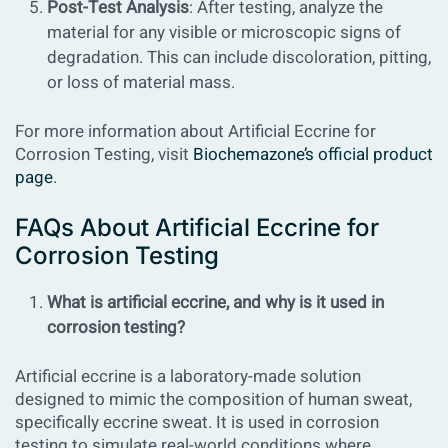
Post-Test Analysis
: After testing, analyze the
material for any visible or microscopic signs of
degradation. This can include discoloration, pitting,
or loss of material mass.
For more information about
Artificial Eccrine for
Corrosion Testing
, visit
Biochemazone’s official product
page
.
FAQs About Artificial Eccrine for
Corrosion Testing
What is artificial eccrine, and why is it used in
corrosion testing?
Artificial eccrine is a laboratory-made solution
designed to mimic the composition of human sweat,
specifically eccrine sweat. It is used in corrosion
testing to simulate real-world conditions where