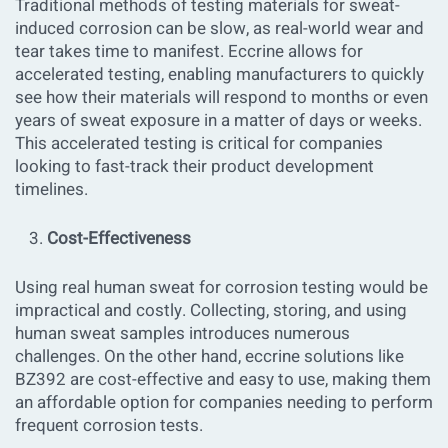
Traditional methods of testing materials for sweat-
induced corrosion can be slow, as real-world wear and
tear takes time to manifest. Eccrine allows for
accelerated testing, enabling manufacturers to quickly
see how their materials will respond to months or even
years of sweat exposure in a matter of days or weeks.
This accelerated testing is critical for companies
looking to fast-track their product development
timelines.
Cost-Effectiveness
Using real human sweat for corrosion testing would be
impractical and costly. Collecting, storing, and using
human sweat samples introduces numerous
challenges. On the other hand, eccrine solutions like
BZ392 are cost-effective and easy to use, making them
an affordable option for companies needing to perform
frequent corrosion tests.