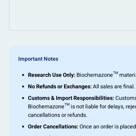
Important Notes
Research Use Only:
Biochemazone™ materials 
No Refunds or Exchanges:
All sales are fin
Customs & Import Responsibilities:
Customs c
Biochemazone™ is not liable for delays, rejec
cancellations or refunds.
Order Cancellations:
Once an order is placed,