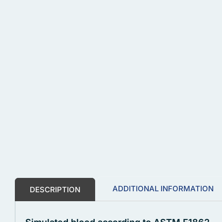
ADDITIONAL INFORMATION
DESCRIPTION