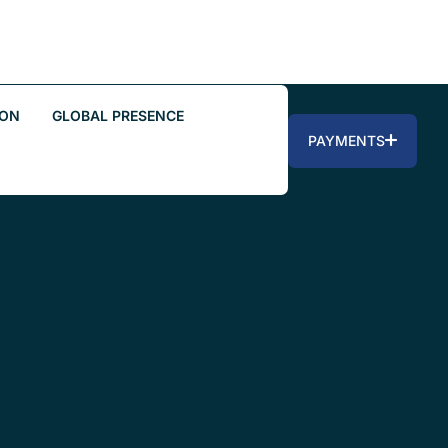
ION
GLOBAL PRESENCE
PAYMENTS