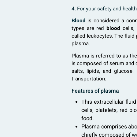
4. For your safety and healt
Blood
is considered a conn
types are red
blood
cells,
called leukocytes. The fluid
plasma.
Plasma is referred to as the
is composed of serum and cl
salts, lipids, and glucos
transportation.
Features of plasma
This extracellular flui
cells, platelets, red 
food.
Plasma comprises about
chiefly composed of wat