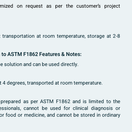
mized on request as per the customer’s project
: transportation at room temperature, storage at 2-8
g to ASTM F1862 Features & Notes:
le solution and can be used directly.
at 4 degrees, transported at room temperature.
s prepared as per ASTM F1862 and is limited to the
fessionals, cannot be used for clinical diagnosis or
or food or medicine, and cannot be stored in ordinary