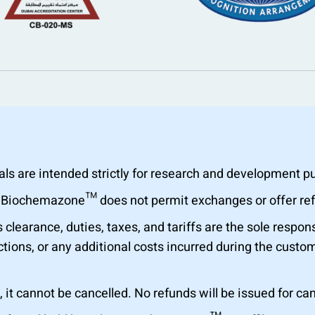
are intended strictly for research and development purp
al. Biochemazone™ does not permit exchanges or offer r
learance, duties, taxes, and tariffs are the sole respons
tions, or any additional costs incurred during the custom
 it cannot be cancelled. No refunds will be issued for ca