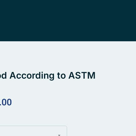
od According to ASTM
.00