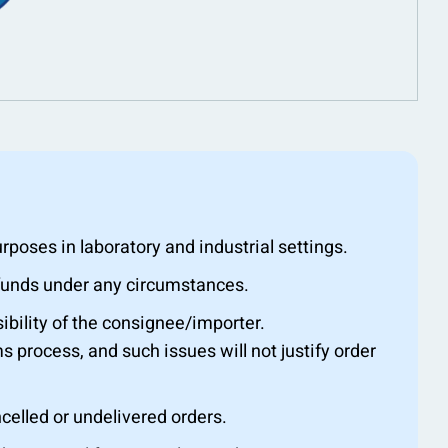
oses in laboratory and industrial settings.
efunds under any circumstances.
ibility of the consignee/importer.
s process, and such issues will not justify order
ncelled or undelivered orders.