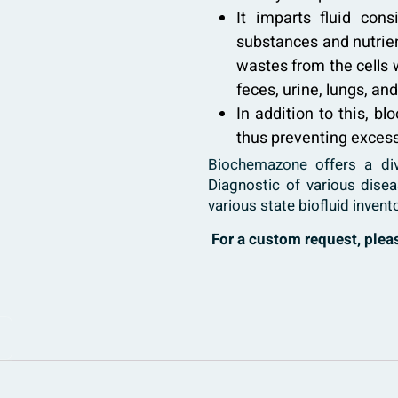
It imparts fluid cons
substances and nutrien
wastes from the cells 
feces, urine, lungs, an
In addition to this, bl
thus preventing excess
Biochemazone
offers a di
Diagnostic of various dise
various state biofluid invent
For a custom request, ple