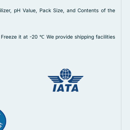
lizer, pH Value, Pack Size, and Contents of the
 Freeze it at -20 ℃
We provide shipping facilities