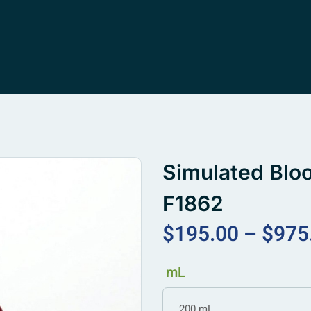
Simulated Blo
F1862
$
195.00
–
$
975
mL
200 mL