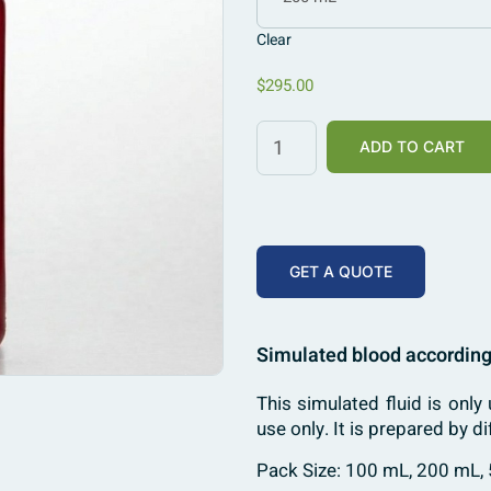
Clear
$
295.00
ADD TO CART
GET A QUOTE
Simulated blood according
This simulated fluid is only 
use only. It is prepared by
Pack Size: 100 mL, 200 mL,