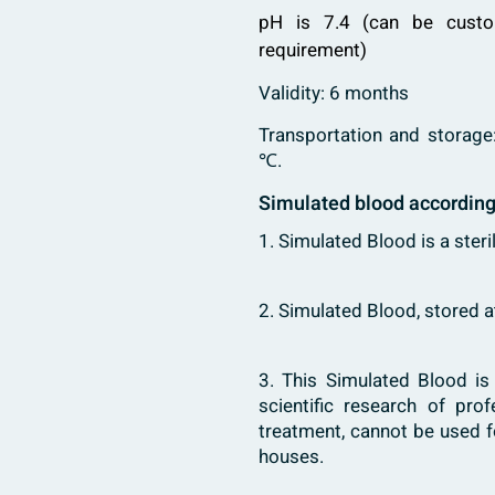
pH is 7.4 (can be custo
requirement)
Validity: 6 months
Transportation and storage
℃.
Simulated blood accordin
1. Simulated Blood is a steri
2. Simulated Blood, stored 
3. This Simulated Blood i
scientific research of pro
treatment, cannot be used f
houses.