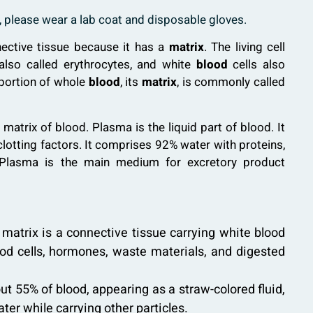
h, please wear a lab coat and disposable gloves.
ective tissue because it has a
matrix
. The living cell
 also called erythrocytes, and white
blood
cells also
 portion of whole
blood
, its
matrix
, is commonly called
 matrix of blood. Plasma is the liquid part of blood. It
otting factors. It comprises 92% water with proteins,
e. Plasma is the main medium for excretory product
d matrix is a connective tissue carrying white blood
blood cells, hormones, waste materials, and digested
 55% of blood, appearing as a straw-colored fluid,
er while carrying other particles.