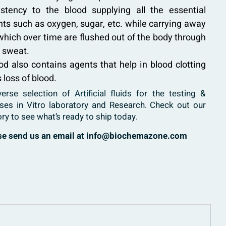
istency to the blood supplying all the essential
ts such as oxygen, sugar, etc. while carrying away
which over time are flushed out of the body through
d sweat.
ood also contains agents that help in blood clotting
 loss of blood.
verse selection of
Artificial fluids
for the testing &
ases in Vitro laboratory and Research. Check out our
ory to see what’s ready to ship today.
ase send us an email at info@biochemazone.com