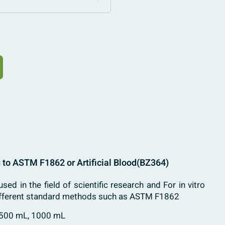
 to ASTM F1862 or Artificial Blood
(BZ364)
used in the field of scientific research and For in vitro
 different standard methods such as ASTM F1862
 500 mL, 1000 mL