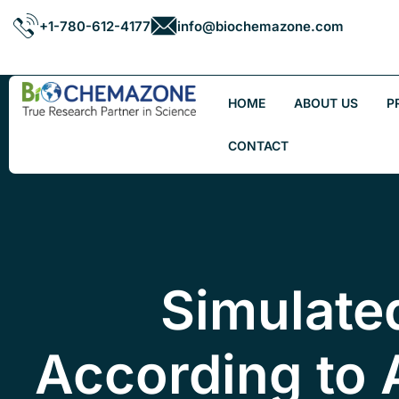
+1-780-612-4177
info@biochemazone.com
HOME
ABOUT US
P
CONTACT
Simulate
According to