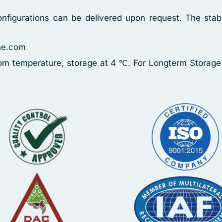
nfigurations can be delivered upon request. The stabi
ne.com
oom temperature, storage at 4 ℃. For Longterm Storage