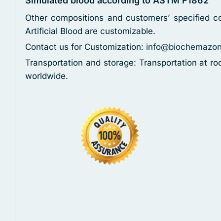
Simulated blood according to ASTM F1862
Other compositions and customers’ specified co
Artificial Blood are customizable.
Contact us for Customization:
info@biochemazo
Transportation and storage: Transportation at r
worldwide.