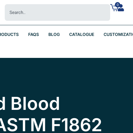
0
RODUCTS
FAQS
BLOG
CATALOGUE
CUSTOMIZAT
d Blood
 ASTM F1862