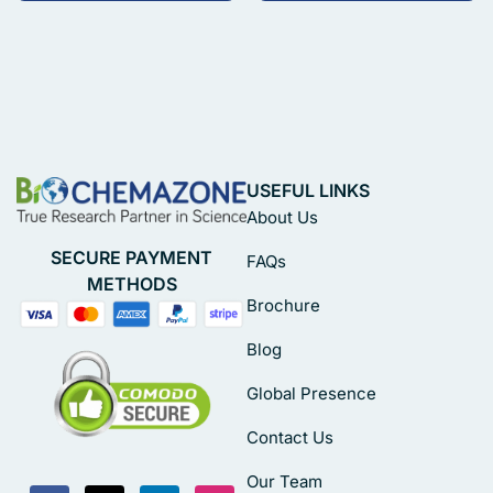
USEFUL LINKS
About Us
SECURE PAYMENT
FAQs
METHODS
Brochure
Blog
Global Presence
Contact Us
Our Team