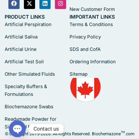
New Customer Form
PRODUCT LINKS
IMPORTANT LINKS
Artificial Perspiration
Terms & Conditions
Artificial Saliva
Privacy Policy
Artificial Urine
SDS and CofA
Artificial Test Soil
Ordering Information
Other Simulated Fluids
Sitemap
Specialty Buffers &
Formulations
Biochemazone Swabs
Readymade Powder for
Simulated Fluids
Contact us
© Copyright 2015-2026. All Rights Reserved. Biochemazone™.com