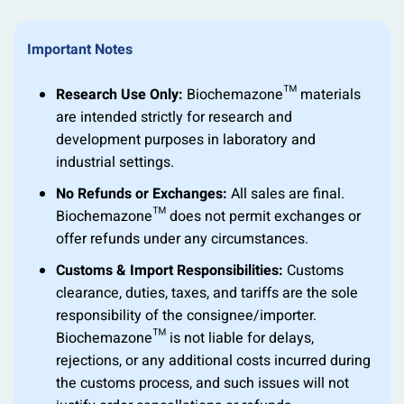
Important Notes
Research Use Only:
Biochemazone™ materials
are intended strictly for research and
development purposes in laboratory and
industrial settings.
No Refunds or Exchanges:
All sales are final.
Biochemazone™ does not permit exchanges or
offer refunds under any circumstances.
Customs & Import Responsibilities:
Customs
clearance, duties, taxes, and tariffs are the sole
responsibility of the consignee/importer.
Biochemazone™ is not liable for delays,
rejections, or any additional costs incurred during
the customs process, and such issues will not