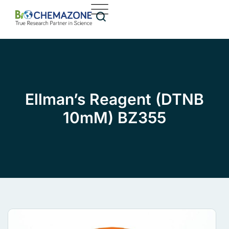
Ellman’s Reagent (DTNB
10mM) BZ355