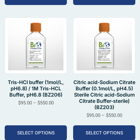
Tris-HCl buffer (1mol/L,
Citric acid-Sodium Citrate
pH6.8) / 1M Tris-HCL
Buffer (0.1mol/L, pH4.5)
Buffer, pH6.8 (BZ206)
Sterile Citric acid-Sodium
Citrate Buffer-sterile)
$
95.00
–
$
550.00
(BZ203)
$
95.00
–
$
550.00
SELECT OPTIONS
SELECT OPTIONS