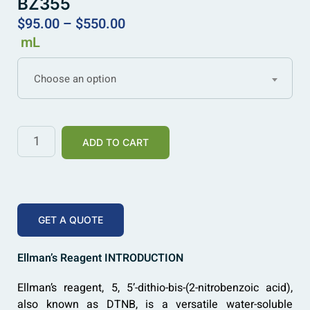
BZ355
$
95.00
–
$
550.00
mL
Choose an option
ADD TO CART
GET A QUOTE
Ellman’s Reagent INTRODUCTION
Ellman’s reagent, 5, 5’-dithio-bis-(2-nitrobenzoic acid),
also known as DTNB, is a versatile water-soluble