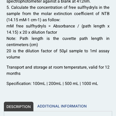
spectrophotometer against a blank at 412nm.
5. Calculate the concentration of free sulfhydryls in the
sample from the molar extinction coefficient of NTB
(14.15 mM-1 cm-1) as follow:
mM free sulfhydryls = Absorbance / (path length x
14.15) x 20 x dilution factor
Note: Path length is the cuvette path length in
centimeters (cm)
20 is the dilution factor of 50µl sample to 1ml assay
volume
Transport and storage at room temperature, valid for 12
months
Specification: 100mL | 200mL | 500 mL | 1000 mL
ADDITIONAL INFORMATION
DESCRIPTION