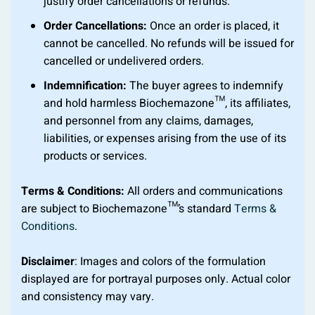
justify order cancellations or refunds.
Order Cancellations:
Once an order is placed, it
cannot be cancelled. No refunds will be issued for
cancelled or undelivered orders.
Indemnification:
The buyer agrees to indemnify
and hold harmless Biochemazone™, its affiliates,
and personnel from any claims, damages,
liabilities, or expenses arising from the use of its
products or services.
Terms & Conditions:
All orders and communications
are subject to Biochemazone™’s standard
Terms &
Conditions
.
Disclaimer
: Images and colors of the formulation
displayed are for portrayal purposes only. Actual color
and consistency may vary.