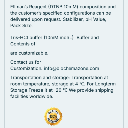
Ellman’s Reagent (DTNB 10mM) composition and
the customer’s specified configurations can be
delivered upon request. Stabilizer, pH Value,
Pack Size,
Tris-HCl buffer (10mM mol/L) Buffer and
Contents of
are customizable.
Contact us for
Customization:
info@biochemazone.com
Transportation and storage: Transportation at
room temperature, storage at 4 ℃. For Longterm
Storage Freeze it at -20 ℃
We provide shipping
facilities worldwide.