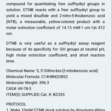
compound for quantitating free sulfhydryl groups in
solution. DTNB reacts with a free sulfhydryl group to
yield a mixed disulfide and 2-nitro-5-thiobenzoic acid
(NTB), a measurable, yellow-colored product with a
molar extinction coefficient of 14.15 mM-1 cm-1at 412
nm.
DTNB is very useful as a sulfhydryl assay reagent
because of its specificity for -SH groups at neutral pH,
high molar extinction coefficient, and short reaction
time.
Chemical Name: 5, 5′-Dithio-bis-(2-nitrobenzoic acid)
Molecular Formula: C14H8N2O8S2
Molecular Weight: 396.3
CAS#: 69-78-3
ITEM(S) SUPPLIED Cat. #: BZ355
PROTOCOL
1. Make 10mM DTNB stock solution by dissolving 40mg