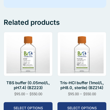
Related products
TBS buffer (0.05mol/L,
Tris-HCl buffer (1mol/L,
pH7.4) (BZ223)
pH8.0, sterile) (BZ214)
$
95.00
–
$
550.00
$
95.00
–
$
550.00
SELECT OPTIONS
SELECT OPTIONS