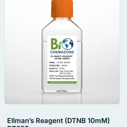
Ellman’s Reagent (DTNB 10mM)