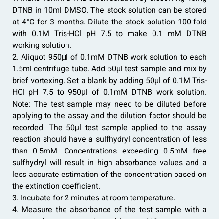
DTNB in 10ml DMSO. The stock solution can be stored
at 4°C for 3 months. Dilute the stock solution 100-fold
with 0.1M Tris-HCl pH 7.5 to make 0.1 mM DTNB
working solution.
2. Aliquot 950μl of 0.1mM DTNB work solution to each
1.5ml centrifuge tube. Add 50μl test sample and mix by
brief vortexing. Set a blank by adding 50μl of 0.1M Tris-
HCl pH 7.5 to 950μl of 0.1mM DTNB work solution.
Note: The test sample may need to be diluted before
applying to the assay and the dilution factor should be
recorded. The 50µl test sample applied to the assay
reaction should have a sulfhydryl concentration of less
than 0.5mM. Concentrations exceeding 0.5mM free
sulfhydryl will result in high absorbance values and a
less accurate estimation of the concentration based on
the extinction coefficient.
3. Incubate for 2 minutes at room temperature.
4. Measure the absorbance of the test sample with a