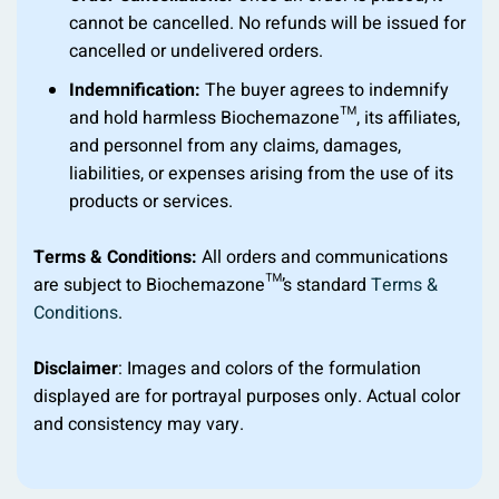
cannot be cancelled. No refunds will be issued for
cancelled or undelivered orders.
Indemnification:
The buyer agrees to indemnify
and hold harmless Biochemazone™, its affiliates,
and personnel from any claims, damages,
liabilities, or expenses arising from the use of its
products or services.
Terms & Conditions:
All orders and communications
are subject to Biochemazone™’s standard
Terms &
Conditions
.
Disclaimer
: Images and colors of the formulation
displayed are for portrayal purposes only. Actual color
and consistency may vary.