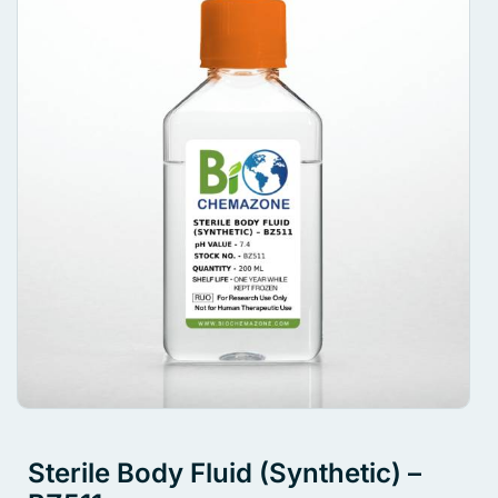
Sterile Body Fluid (Synthetic) –