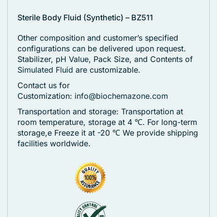
Sterile Body Fluid (Synthetic) – BZ511
Other composition and customer’s specified
configurations can be delivered upon request.
Stabilizer, pH Value, Pack Size, and Contents of
Simulated Fluid
are customizable.
Contact us for
Customization:
info@biochemazone.com
Transportation and storage: Transportation at
room temperature, storage at 4 ℃. For long-term
storage,e Freeze it at -20 ℃
We provide shipping
facilities worldwide.