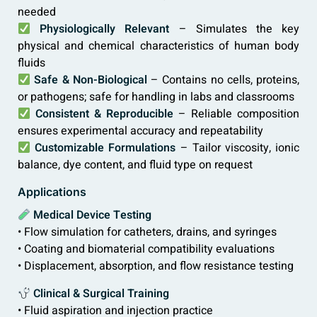
needed
Physiologically Relevant
– Simulates the key
physical and chemical characteristics of human body
fluids
Safe & Non-Biological
– Contains no cells, proteins,
or pathogens; safe for handling in labs and classrooms
Consistent & Reproducible
– Reliable composition
ensures experimental accuracy and repeatability
Customizable Formulations
– Tailor viscosity, ionic
balance, dye content, and fluid type on request
Applications
Medical Device Testing
• Flow simulation for catheters, drains, and syringes
• Coating and biomaterial compatibility evaluations
• Displacement, absorption, and flow resistance testing
Clinical & Surgical Training
• Fluid aspiration and injection practice