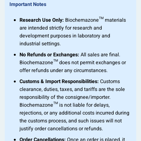
Important Notes
Research Use Only:
Biochemazone™ materials
are intended strictly for research and
development purposes in laboratory and
industrial settings.
No Refunds or Exchanges:
All sales are final.
Biochemazone™ does not permit exchanges or
offer refunds under any circumstances.
Customs & Import Responsibilities:
Customs
clearance, duties, taxes, and tariffs are the sole
responsibility of the consignee/importer.
Biochemazone™ is not liable for delays,
rejections, or any additional costs incurred during
the customs process, and such issues will not
justify order cancellations or refunds.
Order Cancellations:
Once an order is placed, it