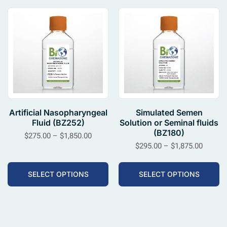
Artificial Nasopharyngeal
Simulated Semen
Fluid (BZ252)
Solution or Seminal fluids
(BZ180)
$
275.00
–
$
1,850.00
$
295.00
–
$
1,875.00
SELECT OPTIONS
SELECT OPTIONS