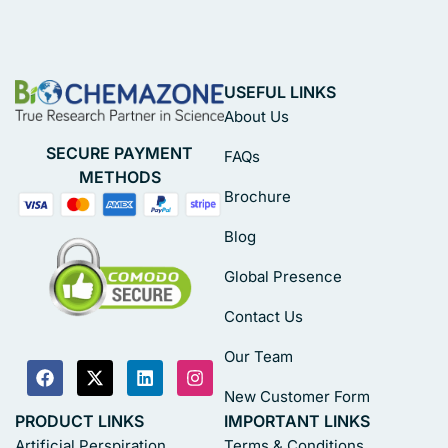
USEFUL LINKS
About Us
SECURE PAYMENT
FAQs
METHODS
Brochure
Blog
Global Presence
Contact Us
Our Team
New Customer Form
PRODUCT LINKS
IMPORTANT LINKS
Artificial Perspiration
Terms & Conditions