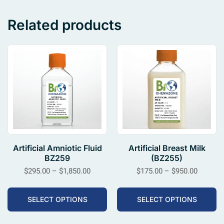
Related products
Artificial Amniotic Fluid
Artificial Breast Milk
BZ259
(BZ255)
$
295.00
–
$
1,850.00
$
175.00
–
$
950.00
SELECT OPTIONS
SELECT OPTIONS