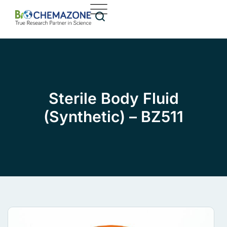
Sterile Body Fluid
(Synthetic) – BZ511