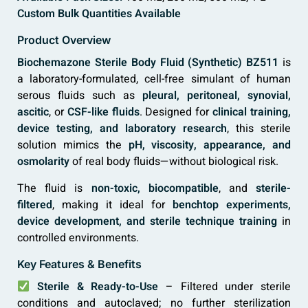
Custom Bulk Quantities Available
Product Overview
Biochemazone Sterile Body Fluid (Synthetic) BZ511
is
a laboratory-formulated, cell-free simulant of human
serous fluids such as
pleural, peritoneal, synovial,
ascitic
, or
CSF-like fluids
. Designed for
clinical training,
device testing, and laboratory research
, this sterile
solution mimics the
pH, viscosity, appearance, and
osmolarity
of real body fluids—without biological risk.
The fluid is
non-toxic, biocompatible
, and
sterile-
filtered
, making it ideal for
benchtop experiments,
device development, and sterile technique training
in
controlled environments.
Key Features & Benefits
Sterile & Ready-to-Use
– Filtered under sterile
conditions and autoclaved; no further sterilization