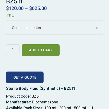
BZ511
$
120.00
–
$
625.00
mL
Choose an option
ADD TO CART
GET A QUOTE
Sterile Body Fluid (Synthetic) – BZ511
Product Code:
BZ511
Manufacturer:
Biochemazone
Available Pack Sizes:
100 mL, 200 mL, 500 mL, 1 L