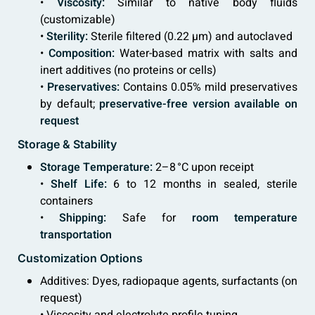
•
Viscosity:
Similar to native body fluids
(customizable)
•
Sterility:
Sterile filtered (0.22 µm) and autoclaved
•
Composition:
Water-based matrix with salts and
inert additives (no proteins or cells)
•
Preservatives:
Contains 0.05% mild preservatives
by default;
preservative-free version available on
request
Storage & Stability
Storage Temperature:
2–8 °C upon receipt
•
Shelf Life:
6 to 12 months in sealed, sterile
containers
•
Shipping:
Safe for
room temperature
transportation
Customization Options
Additives: Dyes, radiopaque agents, surfactants (on
request)