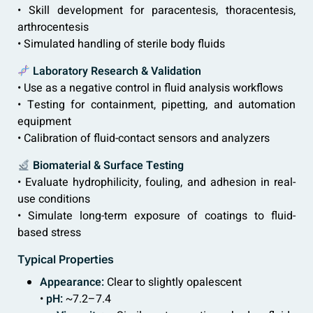
• Skill development for paracentesis, thoracentesis,
arthrocentesis
• Simulated handling of sterile body fluids
Laboratory Research & Validation
• Use as a negative control in fluid analysis workflows
• Testing for containment, pipetting, and automation
equipment
• Calibration of fluid-contact sensors and analyzers
Biomaterial & Surface Testing
• Evaluate hydrophilicity, fouling, and adhesion in real-
use conditions
• Simulate long-term exposure of coatings to fluid-
based stress
Typical Properties
Appearance:
Clear to slightly opalescent
•
pH:
~7.2–7.4