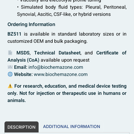
• Viscosity and electrolyte profile tuning
• Simulated body fluid types: Pleural, Peritoneal,
Synovial, Ascitic, CSF-like, or hybrid versions
Ordering Information
BZ511
is available in standard laboratory sizes or in
customized OEM and bulk packaging.
MSDS
,
Technical Datasheet
, and
Certificate of
Analysis (CoA)
available upon request
Email:
info@biochemazone.com
Website:
www.biochemazone.com
For research, education, and medical device testing
only. Not for injection or therapeutic use in humans or
animals.
ADDITIONAL INFORMATION
DESCRIPTION