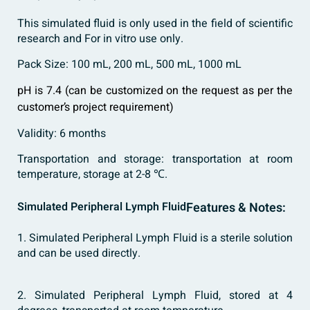
This simulated fluid is only used in the field of scientific
research and For in vitro use only.
Pack Size: 100 mL, 200 mL, 500 mL, 1000 mL
pH is 7.4 (can be customized on the request as per the
customer’s project requirement)
Validity: 6 months
Transportation and storage: transportation at room
temperature, storage at 2-8 ℃.
Simulated Peripheral Lymph Fluid
Features & Notes:
1. Simulated Peripheral Lymph Fluid is a sterile solution
and can be used directly.
2. Simulated Peripheral Lymph Fluid, stored at 4