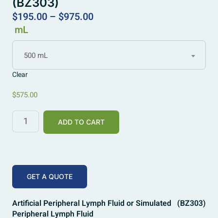
(BZ303)
$
195.00
–
$
975.00
mL
500 mL
Clear
$
575.00
ADD TO CART
GET A QUOTE
Artificial Peripheral Lymph Fluid or Simulated
(BZ303)
Peripheral Lymph Fluid