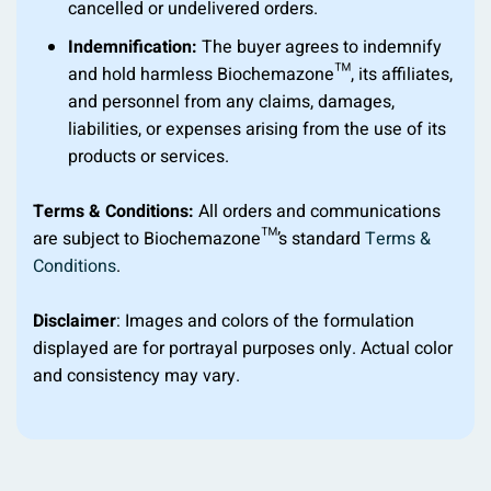
cancelled or undelivered orders.
Indemnification:
The buyer agrees to indemnify
and hold harmless Biochemazone™, its affiliates,
and personnel from any claims, damages,
liabilities, or expenses arising from the use of its
products or services.
Terms & Conditions:
All orders and communications
are subject to Biochemazone™’s standard
Terms &
Conditions
.
Disclaimer
: Images and colors of the formulation
displayed are for portrayal purposes only. Actual color
and consistency may vary.