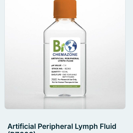
Artificial Peripheral Lymph Fluid