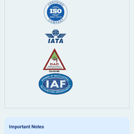
Important Notes