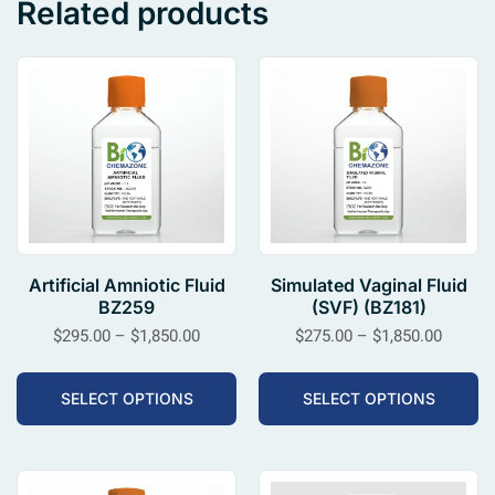
Related products
Artificial Amniotic Fluid
Simulated Vaginal Fluid
BZ259
(SVF) (BZ181)
$
295.00
–
$
1,850.00
$
275.00
–
$
1,850.00
SELECT OPTIONS
SELECT OPTIONS