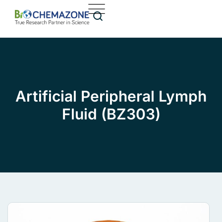
Artificial Peripheral Lymph
Fluid (BZ303)