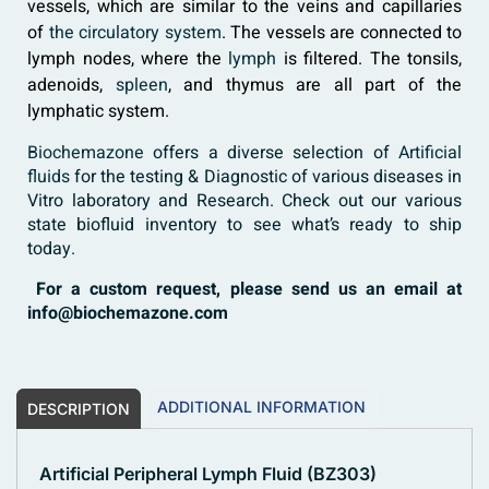
vessels, which are similar to the veins and capillaries
of
the circulatory system
. The vessels are connected to
lymph nodes, where the
lymph
is filtered. The tonsils,
adenoids,
spleen
, and thymus are all part of the
lymphatic system.
Biochemazone
offers a diverse selection of
Artificial
fluids
for the testing & Diagnostic of various diseases in
Vitro laboratory and Research. Check out our various
state biofluid inventory to see what’s ready to ship
today.
For a custom request, please send us an email at
info@biochemazone.com
ADDITIONAL INFORMATION
DESCRIPTION
Artificial Peripheral Lymph Fluid (BZ303)