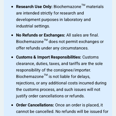
Research Use Only:
Biochemazone™ materials
are intended strictly for research and
development purposes in laboratory and
industrial settings.
No Refunds or Exchanges:
All sales are final.
Biochemazone™ does not permit exchanges or
offer refunds under any circumstances.
Customs & Import Responsibilities:
Customs
clearance, duties, taxes, and tariffs are the sole
responsibility of the consignee/importer.
Biochemazone™ is not liable for delays,
rejections, or any additional costs incurred during
the customs process, and such issues will not
justify order cancellations or refunds.
Order Cancellations:
Once an order is placed, it
cannot be cancelled. No refunds will be issued for