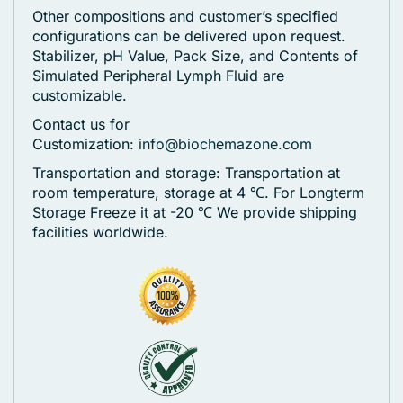
Other compositions and customer’s specified
configurations can be delivered upon request.
Stabilizer, pH Value, Pack Size, and Contents of
Simulated Peripheral Lymph Fluid are
customizable.
Contact us for
Customization:
info@biochemazone.com
Transportation and storage: Transportation at
room temperature, storage at 4 ℃. For Longterm
Storage Freeze it at -20 ℃
We provide shipping
facilities worldwide.