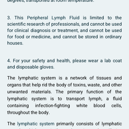
degrees, transported at room temperature.
3. This
Peripheral Lymph Fluid
is limited to the
scientific research of professionals, and cannot be used
for clinical diagnosis or treatment, and cannot be used
for food or medicine, and cannot be stored in ordinary
houses.
4. For your safety and health, please wear a lab coat
and disposable gloves.
The lymphatic system is a network of tissues and
organs that help rid the body of toxins, waste, and other
unwanted materials. The primary function of the
lymphatic system is to transport lymph, a fluid
containing infection-fighting white blood cells,
throughout the body.
The
lymphatic system
primarily consists of lymphatic