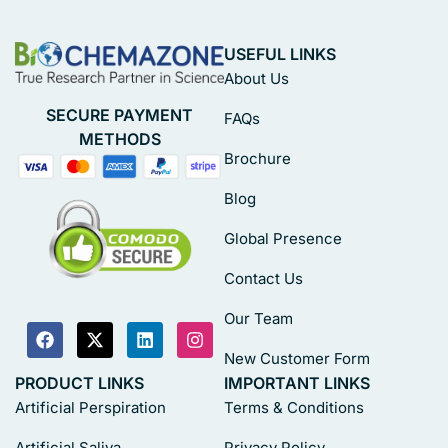
USEFUL LINKS
About Us
SECURE PAYMENT
FAQs
METHODS
Brochure
Blog
Global Presence
Contact Us
Our Team
New Customer Form
PRODUCT LINKS
IMPORTANT LINKS
Artificial Perspiration
Terms & Conditions
Artificial Saliva
Privacy Policy