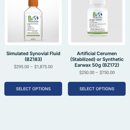
Simulated Synovial Fluid
Artificial Cerumen
(BZ183)
(Stabilized) or Synthetic
Earwax 50g (BZ172)
$
295.00
–
$
1,875.00
$
250.00
–
$
750.00
SELECT OPTIONS
SELECT OPTIONS