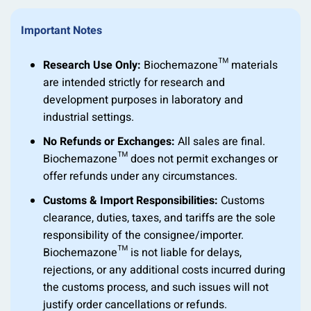
Important Notes
Research Use Only:
Biochemazone™ materials
are intended strictly for research and
development purposes in laboratory and
industrial settings.
No Refunds or Exchanges:
All sales are final.
Biochemazone™ does not permit exchanges or
offer refunds under any circumstances.
Customs & Import Responsibilities:
Customs
clearance, duties, taxes, and tariffs are the sole
responsibility of the consignee/importer.
Biochemazone™ is not liable for delays,
rejections, or any additional costs incurred during
the customs process, and such issues will not
justify order cancellations or refunds.