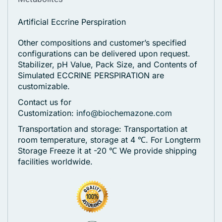
Artificial Eccrine Perspiration
Other compositions and customer’s specified
configurations can be delivered upon request.
Stabilizer, pH Value, Pack Size, and Contents of
Simulated ECCRINE PERSPIRATION are
customizable.
Contact us for
Customization:
info@biochemazone.com
Transportation and storage: Transportation at
room temperature, storage at 4 ℃. For Longterm
Storage Freeze it at -20 ℃
We provide shipping
facilities worldwide.