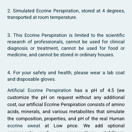
2. Simulated Eccrine Perspiration, stored at 4 degrees,
transported at room temperature.
3. This Eccrine Perspiration is limited to the scientific
research of professionals, cannot be used for clinical
diagnosis or treatment, cannot be used for food or
medicine, and cannot be stored in ordinary houses.
4. For your safety and health, please wear a lab coat
and disposable gloves.
Artificial Eccrine Perspiration
has a pH of 4.5 (we
customize the pH on request without any additional
cost, our artificial Eccrine Perspiration consists of amino
acids, minerals, and various metabolites that simulate
the composition, properties, and pH of the real Human
eccrine sweat
at Low price. We add optional