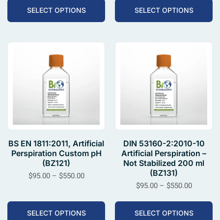
SELECT OPTIONS
SELECT OPTIONS
BS EN 1811:2011, Artificial
DIN 53160-2:2010-10
Perspiration Custom pH
Artificial Perspiration –
(BZ121)
Not Stabilized 200 ml
(BZ131)
$
95.00
–
$
550.00
$
95.00
–
$
550.00
SELECT OPTIONS
SELECT OPTIONS