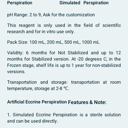
Perspiration
Simulated
Perspiration
pH Range: 2 to 9, Ask for the customization
This reagent is only used in the field of scientific
research and for in vitro use only.
Pack Size: 100 mL, 200 mL, 500 mL, 1000 mL
Validity: 6 months for Not Stabilized and up to 12
months for Stabilized version. At -20 degrees C, in the
Frozen stage, shelf life is up to 1 year for non-stabilized
versions.
Transportation and storage: transportation at room
temperature, storage at 2-8 ℃.
Artificial Eccrine Perspiration
Features & Note:
1. Simulated Eccrine Perspiration is a sterile solution
and can be used directly.