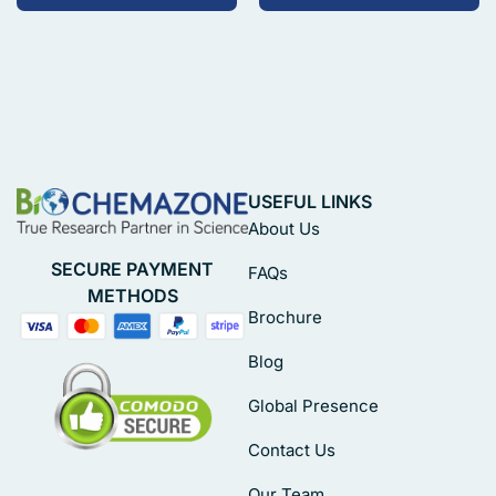
USEFUL LINKS
About Us
SECURE PAYMENT
FAQs
METHODS
Brochure
Blog
Global Presence
Contact Us
Our Team