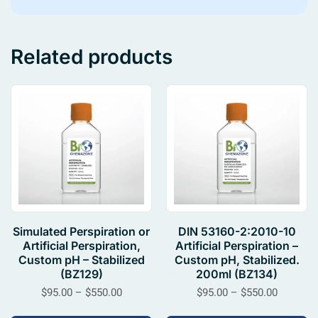
Related products
Simulated Perspiration or
DIN 53160-2:2010-10
Artificial Perspiration,
Artificial Perspiration –
Custom pH – Stabilized
Custom pH, Stabilized.
(BZ129)
200ml (BZ134)
$
95.00
–
$
550.00
$
95.00
–
$
550.00