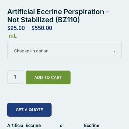
Artificial Eccrine Perspiration –
Not Stabilized (BZ110)
$
95.00
–
$
550.00
mL
Choose an option
ADD TO CART
GET A QUOTE
Artificial Eccrine
or
Eccrine