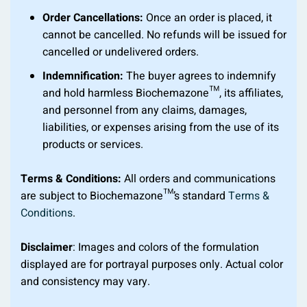
Order Cancellations:
Once an order is placed, it
cannot be cancelled. No refunds will be issued for
cancelled or undelivered orders.
Indemnification:
The buyer agrees to indemnify
and hold harmless Biochemazone™, its affiliates,
and personnel from any claims, damages,
liabilities, or expenses arising from the use of its
products or services.
Terms & Conditions:
All orders and communications
are subject to Biochemazone™’s standard
Terms &
Conditions
.
Disclaimer
: Images and colors of the formulation
displayed are for portrayal purposes only. Actual color
and consistency may vary.