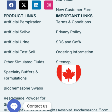
New Customer Form
PRODUCT LINKS
IMPORTANT LINKS
Artificial Perspiration
Terms & Conditions
Artificial Saliva
Privacy Policy
Artificial Urine
SDS and CofA
Artificial Test Soil
Ordering Information
Other Simulated Fluids
Sitemap
Specialty Buffers &
Formulations
Biochemazone Swabs
Readymade Powder for
Simulated Fluids
Contact us
© Copyright 2015-2026. All Rights Reserved. Biochemazone™.com