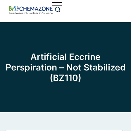
Artificial Eccrine
Perspiration – Not Stabilized
(BZ110)