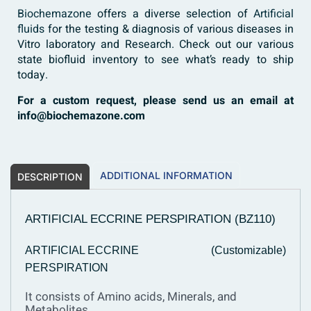
Biochemazone
offers a diverse selection of
Artificial
fluids
for the testing & diagnosis of various diseases in
Vitro laboratory and Research. Check out our various
state biofluid inventory to see what’s ready to ship
today.
For a custom request, please send us an email at
info@biochemazone.com
ADDITIONAL INFORMATION
DESCRIPTION
ARTIFICIAL ECCRINE PERSPIRATION (BZ110)
ARTIFICIAL ECCRINE
(Customizable)
PERSPIRATION
It consists of Amino acids, Minerals, and
Metabolites