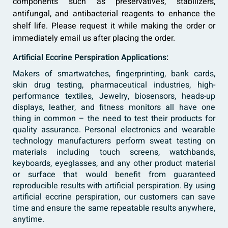
components such as preservatives, stabilizers,
antifungal, and antibacterial reagents to enhance the
shelf life. Please request it while making the order or
immediately email us after placing the order.
Artificial Eccrine Perspiration Applications:
Makers of smartwatches, fingerprinting, bank cards,
skin drug testing, pharmaceutical industries, high-
performance textiles, Jewelry, biosensors, heads-up
displays, leather, and fitness monitors all have one
thing in common – the need to test their products for
quality assurance. Personal electronics and wearable
technology manufacturers perform sweat testing on
materials including touch screens, watchbands,
keyboards, eyeglasses, and any other product material
or surface that would benefit from guaranteed
reproducible results with artificial perspiration. By using
artificial eccrine perspiration, our customers can save
time and ensure the same repeatable results anywhere,
anytime.