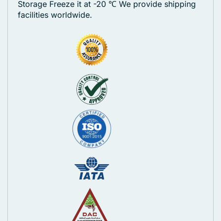
Storage Freeze it at -20 ℃
We provide shipping
facilities worldwide.