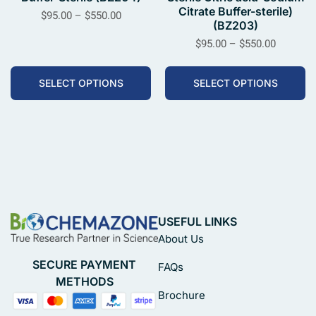
Citrate Buffer-sterile)
$
95.00
–
$
550.00
(BZ203)
$
95.00
–
$
550.00
SELECT OPTIONS
SELECT OPTIONS
USEFUL LINKS
About Us
SECURE PAYMENT
FAQs
METHODS
Brochure