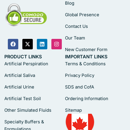
Blog
Global Presence
Contact Us
Our Team
New Customer Form
PRODUCT LINKS
IMPORTANT LINKS
Artificial Perspiration
Terms & Conditions
Artificial Saliva
Privacy Policy
Artificial Urine
SDS and CofA
Artificial Test Soil
Ordering Information
Other Simulated Fluids
Sitemap
Specialty Buffers &
Formulations