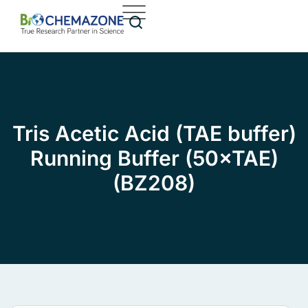
Tris Acetic Acid (TAE buffer)
Running Buffer (50×TAE)
(BZ208)