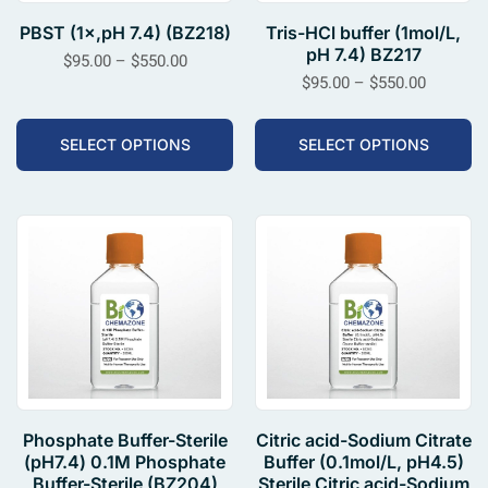
PBST (1×,pH 7.4) (BZ218)
Tris-HCl buffer (1mol/L,
pH 7.4) BZ217
$
95.00
–
$
550.00
$
95.00
–
$
550.00
SELECT OPTIONS
SELECT OPTIONS
Phosphate Buffer-Sterile
Citric acid-Sodium Citrate
(pH7.4) 0.1M Phosphate
Buffer (0.1mol/L, pH4.5)
Buffer-Sterile (BZ204)
Sterile Citric acid-Sodium