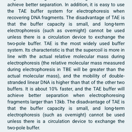
achieve better separation. In addition, it is easy to use
the TAE buffer system for electrophoresis when
recovering DNA fragments. The disadvantage of TAE is
that the buffer capacity is small, and long-term
electrophoresis (such as overnight) cannot be used
unless there is a circulation device to exchange the
two-pole buffer. TAE is the most widely used buffer
system. Its characteristic is that the supercoil is more in
line with the actual relative molecular mass during
electrophoresis (the relative molecular mass measured
during electrophoresis in TBE will be greater than the
actual molecular mass), and the mobility of double-
stranded linear DNA is higher than that of the other two
buffers. It is about 10% faster, and the TAE buffer will
achieve better separation when electrophoresing
fragments larger than 13kb. The disadvantage of TAE is
that the buffer capacity is small, and long-term
electrophoresis (such as overnight) cannot be used
unless there is a circulation device to exchange the
two-pole buffer.