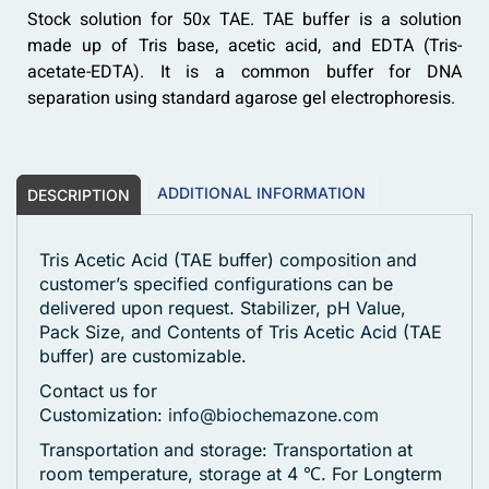
Stock solution for 50x TAE. TAE buffer is a solution
made up of Tris base, acetic acid, and EDTA (Tris-
acetate-EDTA). It is a common buffer for DNA
separation using standard agarose gel electrophoresis.
ADDITIONAL INFORMATION
DESCRIPTION
Tris Acetic Acid (TAE buffer) composition and
customer’s specified configurations can be
delivered upon request. Stabilizer, pH Value,
Pack Size, and Contents of Tris Acetic Acid (TAE
buffer) are customizable.
Contact us for
Customization:
info@biochemazone.com
Transportation and storage: Transportation at
room temperature, storage at 4 ℃. For Longterm