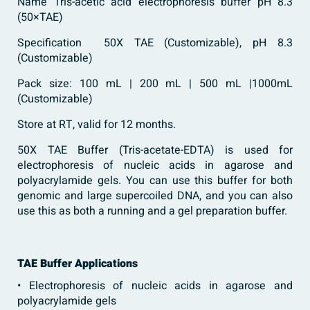
Name Tris-acetic acid electrophoresis buffer pH 8.3
(50×TAE)
Specification 50X TAE (Customizable), pH 8.3
(Customizable)
Pack size: 100 mL | 200 mL | 500 mL |1000mL
(Customizable)
Store at RT, valid for 12 months.
50X TAE Buffer (Tris-acetate-EDTA) is used for
electrophoresis of nucleic acids in agarose and
polyacrylamide gels. You can use this buffer for both
genomic and large supercoiled DNA, and you can also
use this as both a running and a gel preparation buffer.
TAE Buffer Applications
• Electrophoresis of nucleic acids in agarose and
polyacrylamide gels