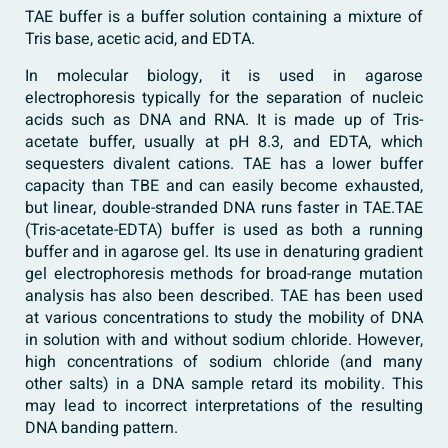
TAE buffer is a buffer solution containing a mixture of
Tris base, acetic acid, and EDTA.
In molecular biology, it is used in agarose
electrophoresis typically for the separation of nucleic
acids such as DNA and RNA. It is made up of Tris-
acetate buffer, usually at pH 8.3, and EDTA, which
sequesters divalent cations. TAE has a lower buffer
capacity than TBE and can easily become exhausted,
but linear, double-stranded DNA runs faster in TAE.TAE
(Tris-acetate-EDTA) buffer is used as both a running
buffer and in agarose gel. Its use in denaturing gradient
gel electrophoresis methods for broad-range mutation
analysis has also been described. TAE has been used
at various concentrations to study the mobility of DNA
in solution with and without sodium chloride. However,
high concentrations of sodium chloride (and many
other salts) in a DNA sample retard its mobility. This
may lead to incorrect interpretations of the resulting
DNA banding pattern.