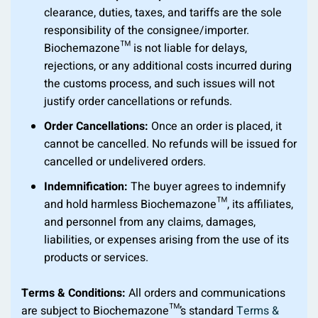
clearance, duties, taxes, and tariffs are the sole
responsibility of the consignee/importer.
Biochemazone™ is not liable for delays,
rejections, or any additional costs incurred during
the customs process, and such issues will not
justify order cancellations or refunds.
Order Cancellations:
Once an order is placed, it
cannot be cancelled. No refunds will be issued for
cancelled or undelivered orders.
Indemnification:
The buyer agrees to indemnify
and hold harmless Biochemazone™, its affiliates,
and personnel from any claims, damages,
liabilities, or expenses arising from the use of its
products or services.
Terms & Conditions:
All orders and communications
are subject to Biochemazone™’s standard
Terms &