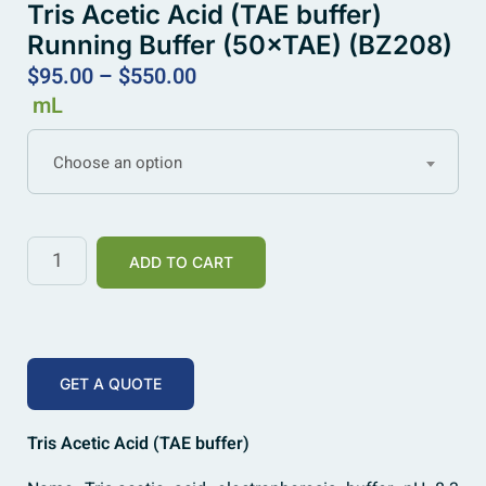
Tris Acetic Acid (TAE buffer)
Running Buffer (50×TAE) (BZ208)
$
95.00
–
$
550.00
mL
Choose an option
ADD TO CART
GET A QUOTE
Tris Acetic Acid (TAE buffer)