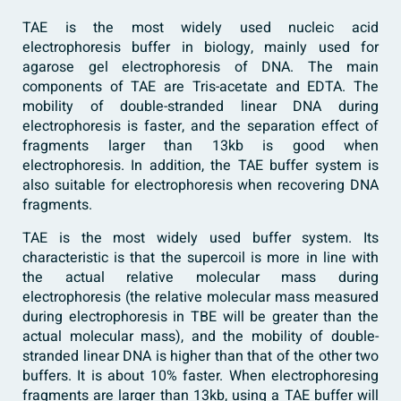
TAE is the most widely used nucleic acid
electrophoresis buffer in biology, mainly used for
agarose gel electrophoresis of DNA. The main
components of TAE are Tris-acetate and EDTA. The
mobility of double-stranded linear DNA during
electrophoresis is faster, and the separation effect of
fragments larger than 13kb is good when
electrophoresis. In addition, the TAE buffer system is
also suitable for electrophoresis when recovering DNA
fragments.
TAE is the most widely used buffer system. Its
characteristic is that the supercoil is more in line with
the actual relative molecular mass during
electrophoresis (the relative molecular mass measured
during electrophoresis in TBE will be greater than the
actual molecular mass), and the mobility of double-
stranded linear DNA is higher than that of the other two
buffers. It is about 10% faster. When electrophoresing
fragments are larger than 13kb, using a TAE buffer will