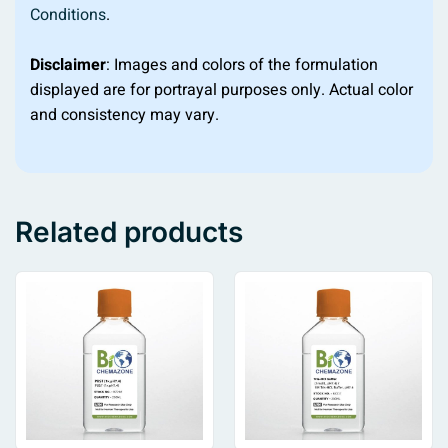
Conditions
.
Disclaimer
: Images and colors of the formulation
displayed are for portrayal purposes only. Actual color
and consistency may vary.
Related products