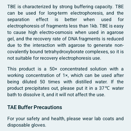
TBE is characterized by strong buffering capacity. TBE
can be used for long-term electrophoresis, and the
separation effect is better when used for
electrophoresis of fragments less than 1kb. TBE is easy
to cause high electro-osmosis when used in agarose
gel, and the recovery rate of DNA fragments is reduced
due to the interaction with agarose to generate non-
covalently bound tetrahydroxyborate complexes, so it is
not suitable for recovery electrophoresis use.
This product is a 50× concentrated solution with a
working concentration of 1×, which can be used after
being diluted 50 times with distilled water. If the
product precipitates out, please put it in a 37℃ water
bath to dissolve it, and it will not affect the use.
TAE Buffer Precautions
For your safety and health, please wear lab coats and
disposable gloves.