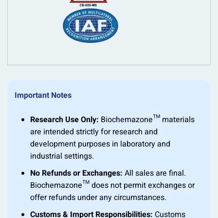
Important Notes
Research Use Only:
Biochemazone™ materials
are intended strictly for research and
development purposes in laboratory and
industrial settings.
No Refunds or Exchanges:
All sales are final.
Biochemazone™ does not permit exchanges or
offer refunds under any circumstances.
Customs & Import Responsibilities:
Customs