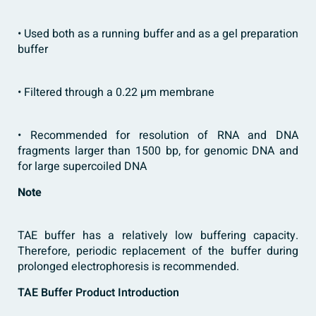
• Used both as a running buffer and as a gel preparation
buffer
• Filtered through a 0.22 µm membrane
• Recommended for resolution of RNA and DNA
fragments larger than 1500 bp, for genomic DNA and
for large supercoiled DNA
Note
TAE buffer has a relatively low buffering capacity.
Therefore, periodic replacement of the buffer during
prolonged electrophoresis is recommended.
TAE Buffer Product Introduction