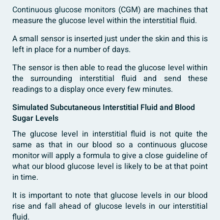
Continuous glucose monitors
(CGM) are machines that
measure the glucose level within the interstitial fluid.
A small sensor is inserted just under the skin and this is
left in place for a number of days.
The sensor is then able to read the glucose level within
the surrounding interstitial fluid and send these
readings to a display once every few minutes.
Simulated Subcutaneous Interstitial Fluid and Blood
Sugar Levels
The glucose level in interstitial fluid is not quite the
same as that in our blood so a continuous glucose
monitor will apply a formula to give a close guideline of
what our blood glucose level is likely to be at that point
in time.
It is important to note that glucose levels in our blood
rise and fall ahead of glucose levels in our interstitial
fluid.