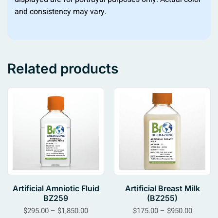
and consistency may vary.
Related products
Artificial Amniotic Fluid
Artificial Breast Milk
BZ259
(BZ255)
$
295.00
–
$
1,850.00
$
175.00
–
$
950.00