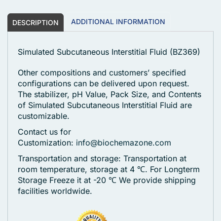
ADDITIONAL INFORMATION
DESCRIPTION
Simulated Subcutaneous Interstitial Fluid (BZ369)
Other compositions and customers’ specified
configurations can be delivered upon request.
The stabilizer, pH Value, Pack Size, and Contents
of Simulated Subcutaneous Interstitial Fluid are
customizable.
Contact us for
Customization:
info@biochemazone.com
Transportation and storage: Transportation at
room temperature, storage at 4 ℃. For Longterm
Storage Freeze it at -20 ℃
We provide shipping
facilities worldwide.