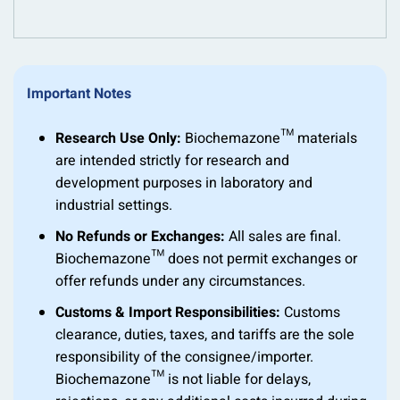
Important Notes
Research Use Only:
Biochemazone™ materials
are intended strictly for research and
development purposes in laboratory and
industrial settings.
No Refunds or Exchanges:
All sales are final.
Biochemazone™ does not permit exchanges or
offer refunds under any circumstances.
Customs & Import Responsibilities:
Customs
clearance, duties, taxes, and tariffs are the sole
responsibility of the consignee/importer.
Biochemazone™ is not liable for delays,