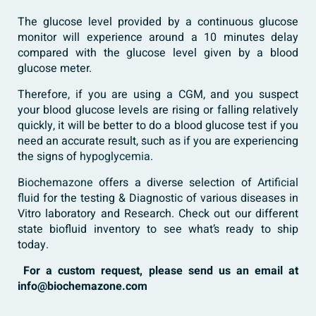
The glucose level provided by a continuous glucose
monitor will experience around a 10 minutes delay
compared with the glucose level given by a blood
glucose meter.
Therefore, if you are using a CGM, and you suspect
your blood glucose levels are rising or falling relatively
quickly, it will be better to do a blood glucose test if you
need an accurate result, such as if you are experiencing
the signs of
hypoglycemia
.
Biochemazone
offers a diverse selection of
Artificial
fluid
for the testing & Diagnostic of various diseases in
Vitro laboratory and Research. Check out our different
state biofluid inventory to see what’s ready to ship
today.
For a custom request, please send us an email at
info@biochemazone.com