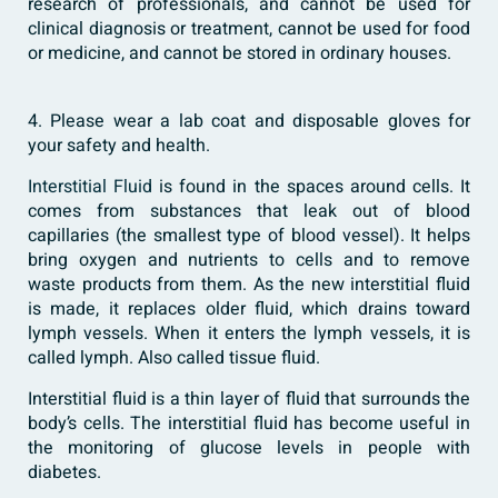
research of professionals, and cannot be used for
clinical diagnosis or treatment, cannot be used for food
or medicine, and cannot be stored in ordinary houses.
4. Please wear a lab coat and disposable gloves for
your safety and health.
Interstitial Fluid
is found in the spaces around cells. It
comes from substances that leak out of blood
capillaries (the smallest type of blood vessel). It helps
bring oxygen and nutrients to cells and to remove
waste products from them. As the new interstitial fluid
is made, it replaces older fluid, which drains toward
lymph vessels. When it enters the lymph vessels, it is
called lymph. Also called tissue fluid.
Interstitial fluid is a thin layer of fluid that surrounds the
body’s cells. The interstitial fluid has become useful in
the monitoring of glucose levels in people with
diabetes.