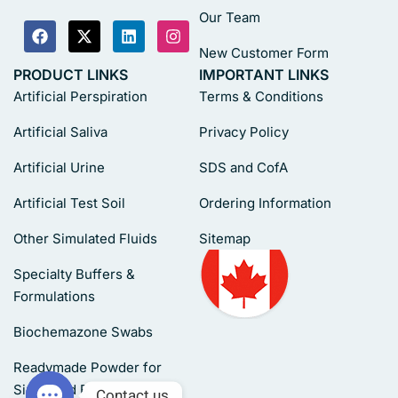
Our Team
New Customer Form
PRODUCT LINKS
IMPORTANT LINKS
Artificial Perspiration
Terms & Conditions
Artificial Saliva
Privacy Policy
Artificial Urine
SDS and CofA
Artificial Test Soil
Ordering Information
Other Simulated Fluids
Sitemap
Specialty Buffers &
Formulations
Biochemazone Swabs
Readymade Powder for
Simulated Fluids
Contact us