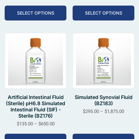
SELECT OPTIONS
SELECT OPTIONS
Artificial Intestinal Fluid
Simulated Synovial Fluid
(Sterile) pH6.8 Simulated
(BZ183)
Intestinal Fluid (SIF) -
$
295.00
–
$
1,875.00
Sterile (BZ176)
$
135.00
–
$
650.00