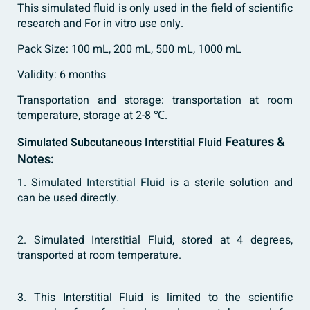
This simulated fluid is only used in the field of scientific
research and For in vitro use only.
Pack Size: 100 mL, 200 mL, 500 mL, 1000 mL
Validity: 6 months
Transportation and storage: transportation at room
temperature, storage at 2-8 ℃.
Features &
Simulated Subcutaneous Interstitial Fluid
Notes:
1. Simulated
Interstitial Fluid
is a sterile solution and
can be used directly.
2. Simulated Interstitial Fluid, stored at 4 degrees,
transported at room temperature.
3. This Interstitial Fluid is limited to the scientific