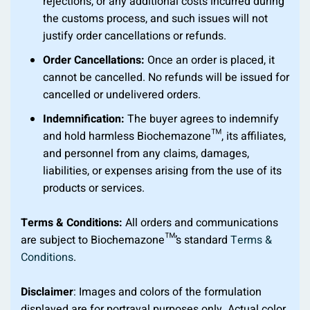
rejections, or any additional costs incurred during
the customs process, and such issues will not
justify order cancellations or refunds.
Order Cancellations:
Once an order is placed, it
cannot be cancelled. No refunds will be issued for
cancelled or undelivered orders.
Indemnification:
The buyer agrees to indemnify
and hold harmless Biochemazone™, its affiliates,
and personnel from any claims, damages,
liabilities, or expenses arising from the use of its
products or services.
Terms & Conditions:
All orders and communications
are subject to Biochemazone™’s standard
Terms &
Conditions
.
Disclaimer
: Images and colors of the formulation
displayed are for portrayal purposes only. Actual color