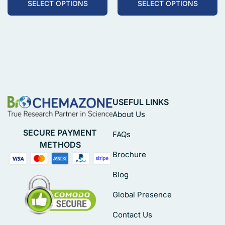
SELECT OPTIONS
SELECT OPTIONS
USEFUL LINKS
About Us
SECURE PAYMENT
FAQs
METHODS
Brochure
Blog
Global Presence
Contact Us