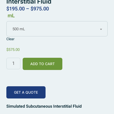
Interstitial Fluid
$
195.00
–
$
975.00
mL
500 mL
Clear
$
575.00
ADD TO CART
GET A QUOTE
Simulated Subcutaneous Interstitial Fluid