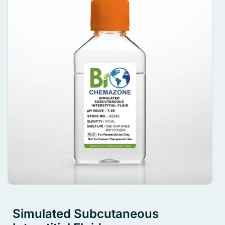
Simulated Subcutaneous