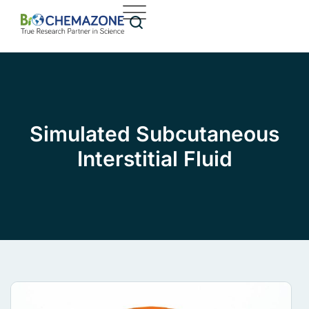
Simulated Subcutaneous
Interstitial Fluid