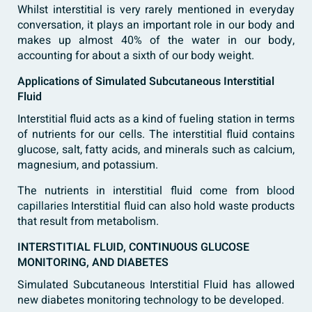
Whilst interstitial is very rarely mentioned in everyday
conversation, it plays an important role in our body and
makes up almost 40% of the water in our body,
accounting for about a sixth of our body weight.
Applications of Simulated Subcutaneous Interstitial
Fluid
Interstitial fluid acts as a kind of fueling station in terms
of nutrients for our cells. The interstitial fluid contains
glucose, salt, fatty acids, and minerals such as calcium,
magnesium, and potassium.
The nutrients in interstitial fluid come from
blood
capillaries
Interstitial fluid can also hold waste products
that result from metabolism.
INTERSTITIAL FLUID, CONTINUOUS GLUCOSE
MONITORING, AND DIABETES
Simulated Subcutaneous Interstitial Fluid has allowed
new diabetes monitoring technology to be developed.