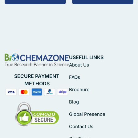
USEFUL LINKS
About Us
SECURE PAYMENT
FAQs
METHODS
Brochure
Blog
Global Presence
Contact Us