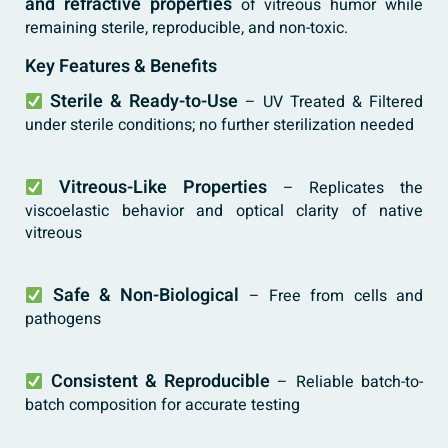
and refractive properties
of vitreous humor while
remaining sterile, reproducible, and non-toxic.
Key Features & Benefits
Sterile & Ready-to-Use
– UV Treated & Filtered
under sterile conditions; no further sterilization needed
Vitreous-Like Properties
– Replicates the
viscoelastic behavior and optical clarity of native
vitreous
Safe & Non-Biological
– Free from cells and
pathogens
Consistent & Reproducible
– Reliable batch-to-
batch composition for accurate testing