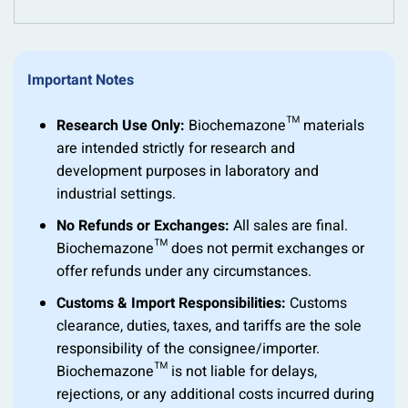
Important Notes
Research Use Only:
Biochemazone™ materials
are intended strictly for research and
development purposes in laboratory and
industrial settings.
No Refunds or Exchanges:
All sales are final.
Biochemazone™ does not permit exchanges or
offer refunds under any circumstances.
Customs & Import Responsibilities:
Customs
clearance, duties, taxes, and tariffs are the sole
responsibility of the consignee/importer.
Biochemazone™ is not liable for delays,
rejections, or any additional costs incurred during