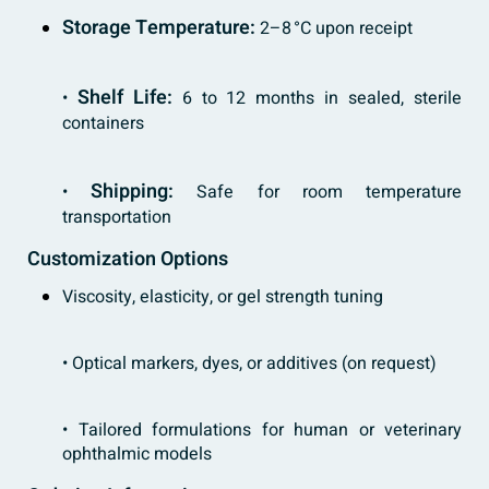
Storage Temperature:
2–8 °C upon receipt
Shelf Life:
•
6 to 12 months in sealed, sterile
containers
Shipping:
•
Safe for room temperature
transportation
Customization Options
Viscosity, elasticity, or gel strength tuning
• Optical markers, dyes, or additives (on request)
• Tailored formulations for human or veterinary
ophthalmic models