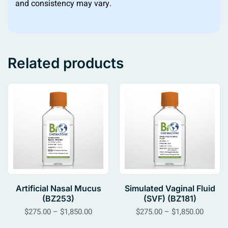
and consistency may vary.
Related products
Artificial Nasal Mucus
Simulated Vaginal Fluid
(BZ253)
(SVF) (BZ181)
$
275.00
–
$
1,850.00
$
275.00
–
$
1,850.00