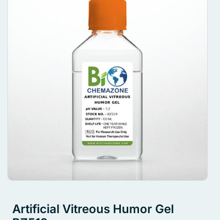
Artificial Vitreous Humor Gel