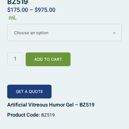
BZ519
$
175.00
–
$
975.00
mL
Choose an option
ADD TO CART
GET A QUOTE
Artificial Vitreous Humor Gel – BZ519
Product Code:
BZ519