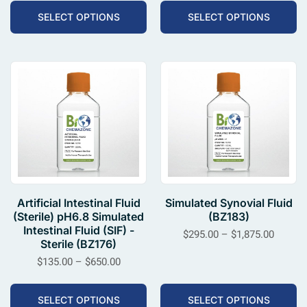
SELECT OPTIONS
SELECT OPTIONS
Artificial Intestinal Fluid
Simulated Synovial Fluid
(Sterile) pH6.8 Simulated
(BZ183)
Intestinal Fluid (SIF) -
$
295.00
–
$
1,875.00
Sterile (BZ176)
$
135.00
–
$
650.00
SELECT OPTIONS
SELECT OPTIONS