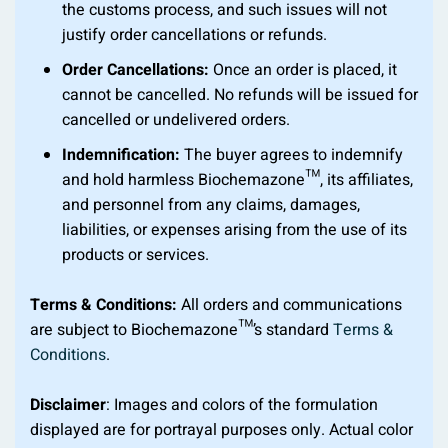
the customs process, and such issues will not
justify order cancellations or refunds.
Order Cancellations:
Once an order is placed, it
cannot be cancelled. No refunds will be issued for
cancelled or undelivered orders.
Indemnification:
The buyer agrees to indemnify
and hold harmless Biochemazone™, its affiliates,
and personnel from any claims, damages,
liabilities, or expenses arising from the use of its
products or services.
Terms & Conditions:
All orders and communications
are subject to Biochemazone™’s standard
Terms &
Conditions
.
Disclaimer
: Images and colors of the formulation
displayed are for portrayal purposes only. Actual color