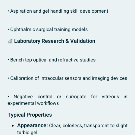
• Aspiration and gel handling skill development
• Ophthalmic surgical training models
Laboratory Research & Validation
• Bench-top optical and refractive studies
• Calibration of intraocular sensors and imaging devices
• Negative control or surrogate for vitreous in
experimental workflows
Typical Properties
Appearance:
Clear, colorless, transparent to slight
turbid gel