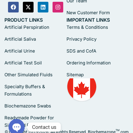
Our Team
New Customer Form
PRODUCT LINKS
IMPORTANT LINKS
Artificial Perspiration
Terms & Conditions
Artificial Saliva
Privacy Policy
Artificial Urine
SDS and CofA
Artificial Test Soil
Ordering Information
Other Simulated Fluids
Sitemap
Specialty Buffers &
Formulations
Biochemazone Swabs
Readymade Powder for
Simulated Fluids
Contact us
© Copyright 2015-2026. All Rights Reserved. Biochemazone™.com