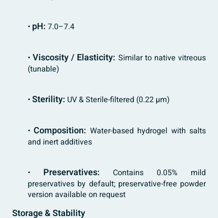
pH:
•
7.0–7.4
Viscosity / Elasticity:
•
Similar to native vitreous
(tunable)
Sterility:
•
UV & Sterile-filtered (0.22 µm)
Composition:
•
Water-based hydrogel with salts
and inert additives
Preservatives:
•
Contains 0.05% mild
preservatives by default; preservative-free powder
version available on request
Storage & Stability