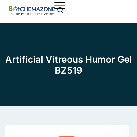
Artificial Vitreous Humor Gel
BZ519