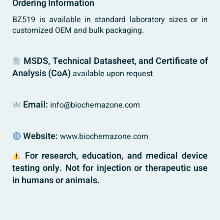
Ordering Information
BZ519 is available in standard laboratory sizes or in
customized OEM and bulk packaging.
MSDS, Technical Datasheet, and Certificate of
Analysis (CoA)
available upon request
Email:
info@biochemazone.com
Website:
www.biochemazone.com
For research, education, and medical device
testing only. Not for injection or therapeutic use
in humans or animals.