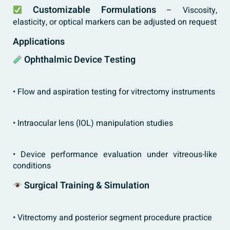
Customizable Formulations
– Viscosity,
elasticity, or optical markers can be adjusted on request
Applications
Ophthalmic Device Testing
• Flow and aspiration testing for vitrectomy instruments
• Intraocular lens (IOL) manipulation studies
• Device performance evaluation under vitreous-like
conditions
Surgical Training & Simulation
• Vitrectomy and posterior segment procedure practice