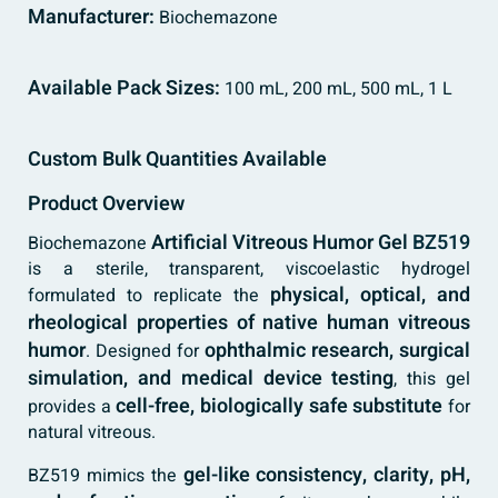
Manufacturer:
Biochemazone
Available Pack Sizes:
100 mL, 200 mL, 500 mL, 1 L
Custom Bulk Quantities Available
Product Overview
Artificial Vitreous Humor Gel
BZ519
Biochemazone
is a sterile, transparent, viscoelastic hydrogel
physical, optical, and
formulated to replicate the
rheological properties of native human vitreous
humor
ophthalmic research, surgical
. Designed for
simulation, and medical device testing
, this gel
cell-free, biologically safe substitute
provides a
for
natural vitreous.
gel-like consistency, clarity, pH,
BZ519 mimics the