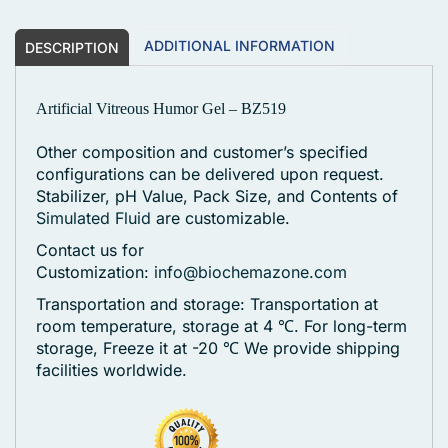
ADDITIONAL INFORMATION
DESCRIPTION
Artificial Vitreous Humor Gel – BZ519
Other composition and customer’s specified
configurations can be delivered upon request.
Stabilizer, pH Value, Pack Size, and Contents of
Simulated Fluid
are customizable.
Contact us for
Customization:
info@biochemazone.com
Transportation and storage: Transportation at
room temperature, storage at 4 ℃. For long-term
storage, Freeze it at -20 ℃
We provide shipping
facilities worldwide.