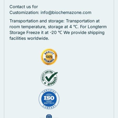
Contact us for
Customization:
info@biochemazone.com
Transportation and storage: Transportation at
room temperature, storage at 4 ℃. For Longterm
Storage Freeze it at -20 ℃
We provide shipping
facilities worldwide.