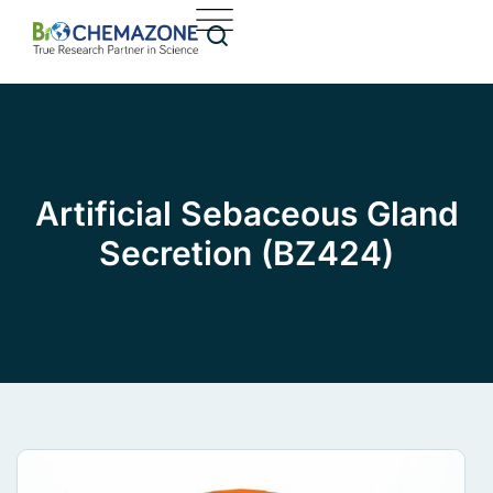
Artificial Sebaceous Gland
Secretion (BZ424)