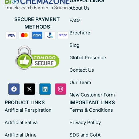
USEFUL LINKS
About Us
SECURE PAYMENT
FAQs
METHODS
Brochure
Blog
Global Presence
Contact Us
Our Team
New Customer Form
PRODUCT LINKS
IMPORTANT LINKS
Artificial Perspiration
Terms & Conditions
Artificial Saliva
Privacy Policy
Artificial Urine
SDS and CofA