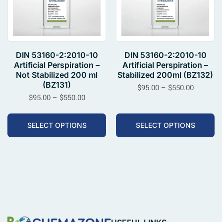
DIN 53160-2:2010-10
DIN 53160-2:2010-10
Artificial Perspiration –
Artificial Perspiration –
Not Stabilized 200 ml
Stabilized 200ml (BZ132)
(BZ131)
$
95.00
–
$
550.00
$
95.00
–
$
550.00
SELECT OPTIONS
SELECT OPTIONS