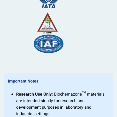
Important Notes
Research Use Only:
Biochemazone™ materials
are intended strictly for research and
development purposes in laboratory and
industrial settings.