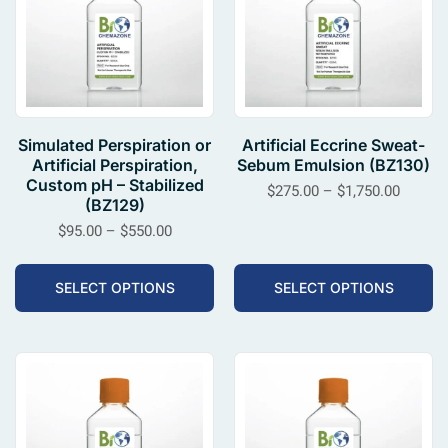
Simulated Perspiration or
Artificial Eccrine Sweat-
Artificial Perspiration,
Sebum Emulsion (BZ130)
Custom pH – Stabilized
$
275.00
–
$
1,750.00
(BZ129)
$
95.00
–
$
550.00
SELECT OPTIONS
SELECT OPTIONS