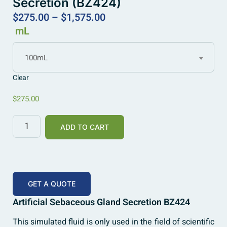
Secretion (BZ424)
$
275.00
–
$
1,575.00
mL
100mL
Clear
$
275.00
ADD TO CART
GET A QUOTE
Artificial Sebaceous Gland Secretion BZ424
This simulated fluid is only used in the field of scientific