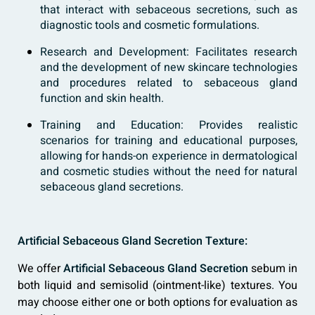
that interact with sebaceous secretions, such as
diagnostic tools and cosmetic formulations.
Research and Development: Facilitates research
and the development of new skincare technologies
and procedures related to sebaceous gland
function and skin health.
Training and Education: Provides realistic
scenarios for training and educational purposes,
allowing for hands-on experience in dermatological
and cosmetic studies without the need for natural
sebaceous gland secretions.
Artificial Sebaceous Gland Secretion Texture:
We offer
Artificial Sebaceous Gland Secretion
sebum in
both liquid and semisolid (ointment-like) textures. You
may choose either one or both options for evaluation as