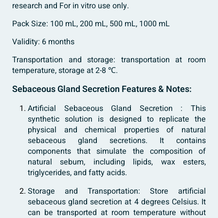
research and For in vitro use only.
Pack Size: 100 mL, 200 mL, 500 mL, 1000 mL
Validity: 6 months
Transportation and storage: transportation at room
temperature, storage at 2-8 ℃.
Sebaceous Gland Secretion Features & Notes:
Artificial Sebaceous Gland Secretion : This
synthetic solution is designed to replicate the
physical and chemical properties of natural
sebaceous gland secretions. It contains
components that simulate the composition of
natural sebum, including lipids, wax esters,
triglycerides, and fatty acids.
Storage and Transportation: Store artificial
sebaceous gland secretion at 4 degrees Celsius. It
can be transported at room temperature without