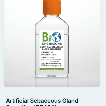
Artificial Sebaceous Gland