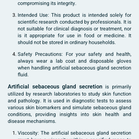
compromising its integrity.
Intended Use: This product is intended solely for
scientific research conducted by professionals. It is
not suitable for clinical diagnosis or treatment, nor
is it appropriate for use in food or medicine. It
should not be stored in ordinary households.
Safety Precautions: For your safety and health,
always wear a lab coat and disposable gloves
when handling artificial sebaceous gland secretion
fluid.
Artificial sebaceous gland secretion
is primarily
utilized by research laboratories to study skin function
and pathology. It is used in diagnostic tests to assess
various skin biomarkers and simulate sebaceous gland
conditions, providing insights into skin health and
disease mechanisms.
Viscosity: The artificial sebaceous gland secretion