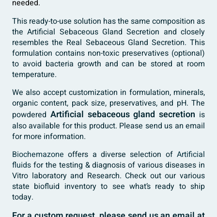
needed.
This ready-to-use solution has the same composition as
the Artificial Sebaceous Gland Secretion and closely
resembles the Real Sebaceous Gland Secretion. This
formulation contains non-toxic preservatives (optional)
to avoid bacteria growth and can be stored at room
temperature.
We also accept customization in formulation, minerals,
organic content, pack size, preservatives, and pH. The
Artificial sebaceous gland secretion
powdered
is
also available for this product. Please send us an email
for more information.
Biochemazone
offers a diverse selection of
Artificial
fluids
for the testing & diagnosis of various diseases in
Vitro laboratory and Research. Check out our various
state biofluid inventory to see what’s ready to ship
today.
For a custom request, please send us an email at