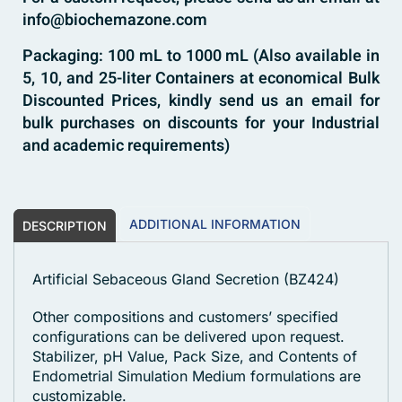
info@biochemazone.com
Packaging: 100 mL to 1000 mL (Also available in
5, 10, and 25-liter Containers at economical Bulk
Discounted Prices, kindly send us an email for
bulk purchases on discounts for your Industrial
and academic requirements)
ADDITIONAL INFORMATION
DESCRIPTION
Artificial Sebaceous Gland Secretion (BZ424)
Other compositions and customers’ specified
configurations can be delivered upon request.
Stabilizer, pH Value, Pack Size, and Contents of
Endometrial Simulation Medium formulations are
customizable.