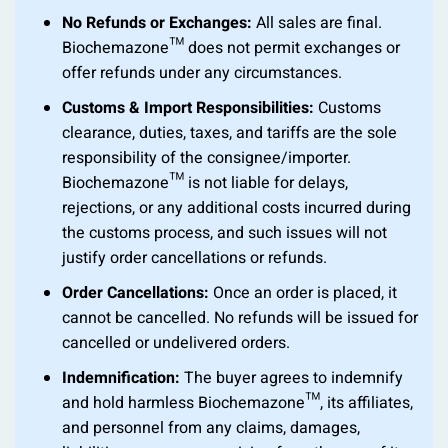
No Refunds or Exchanges:
All sales are final.
Biochemazone™ does not permit exchanges or
offer refunds under any circumstances.
Customs & Import Responsibilities:
Customs
clearance, duties, taxes, and tariffs are the sole
responsibility of the consignee/importer.
Biochemazone™ is not liable for delays,
rejections, or any additional costs incurred during
the customs process, and such issues will not
justify order cancellations or refunds.
Order Cancellations:
Once an order is placed, it
cannot be cancelled. No refunds will be issued for
cancelled or undelivered orders.
Indemnification:
The buyer agrees to indemnify
and hold harmless Biochemazone™, its affiliates,
and personnel from any claims, damages,