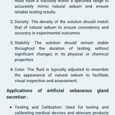
must have a viscosity within a specified range to
accurately mimic natural sebum and ensure
reliable testing results.
Density: The density of the solution should match
that of natural sebum to ensure consistency and
accuracy in experimental outcomes.
Stability: The solution should remain stable
throughout the duration of testing, without
significant changes in its physical or chemical
properties.
Color: The fluid is typically adjusted to resemble
the appearance of natural sebum to facilitate
visual inspection and assessment.
Applications of artificial sebaceous gland
secretion :
Testing and Calibration: Used for testing and
calibrating medical devices and skincare products