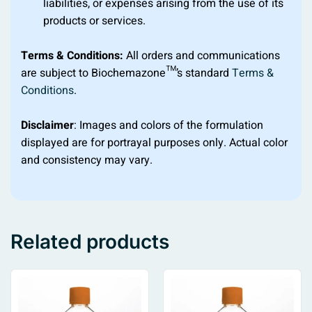
liabilities, or expenses arising from the use of its
products or services.
Terms & Conditions:
All orders and communications
are subject to Biochemazone™’s standard
Terms &
Conditions
.
Disclaimer
: Images and colors of the formulation
displayed are for portrayal purposes only. Actual color
and consistency may vary.
Related products