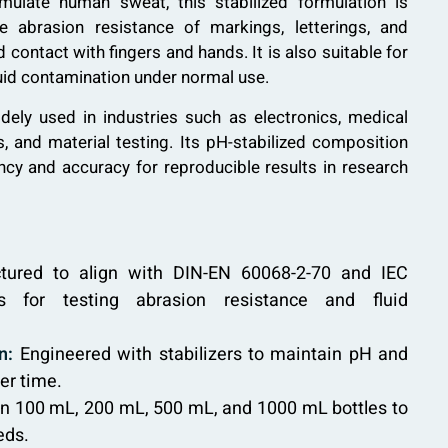
imulate human sweat, this stabilized formulation is
he abrasion resistance of markings, letterings, and
contact with fingers and hands. It is also suitable for
luid contamination under normal use.
idely used in industries such as electronics, medical
 and material testing. Its pH-stabilized composition
cy and accuracy for reproducible results in research
ured to align with DIN-EN 60068-2-70 and IEC
s for testing abrasion resistance and fluid
n:
Engineered with stabilizers to maintain pH and
er time.
in 100 mL, 200 mL, 500 mL, and 1000 mL bottles to
eds.