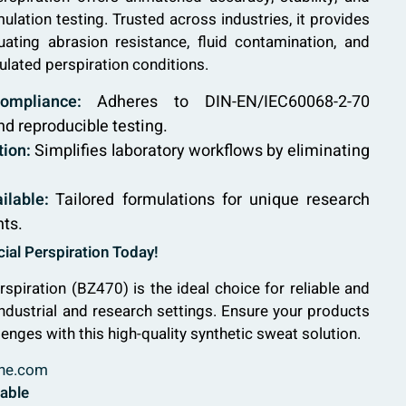
mulation testing. Trusted across industries, it provides
luating abrasion resistance, fluid contamination, and
ulated perspiration conditions.
ompliance:
Adheres to DIN-EN/IEC60068-2-70
nd reproducible testing.
ion:
Simplifies laboratory workflows by eliminating
ilable:
Tailored formulations for unique research
nts.
ial Perspiration Today!
rspiration (BZ470) is the ideal choice for reliable and
industrial and research settings. Ensure your products
lenges with this high-quality synthetic sweat solution.
ne.com
lable