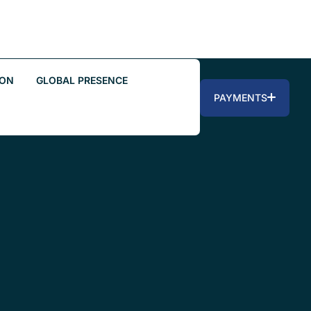
ION
GLOBAL PRESENCE
PAYMENTS