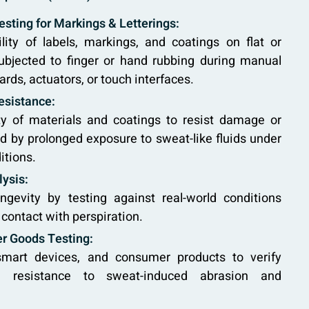
sting for Markings & Letterings:
lity of labels, markings, and coatings on flat or
ubjected to finger or hand rubbing during manual
rds, actuators, or touch interfaces.
esistance:
ity of materials and coatings to resist damage or
 by prolonged exposure to sweat-like fluids under
itions.
lysis:
ngevity by testing against real-world conditions
 contact with perspiration.
r Goods Testing:
smart devices, and consumer products to verify
 resistance to sweat-induced abrasion and