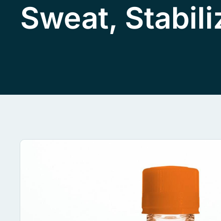
Sweat, Stabil