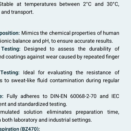
table at temperatures between 2°C and 30°C,
 and transport.
osition:
Mimics the chemical properties of human
 ionic balance and pH, to ensure accurate results.
Testing:
Designed to assess the durability of
and coatings against wear caused by repeated finger
Testing:
Ideal for evaluating the resistance of
s to sweat-like fluid contamination during regular
e:
Fully adheres to DIN-EN 60068-2-70 and IEC
ent and standardized testing.
mulated solution eliminates preparation time,
 both laboratory and industrial settings.
rspiration (BZ470):