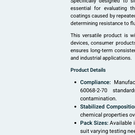
Specifically designed to s
essential for evaluating t
coatings caused by repeated 
determining resistance to f
This versatile product is w
devices, consumer products,
ensures long-term consisten
and industrial applications.
Product Details
Compliance:
Manufact
60068-2-70 standard
contamination.
Stabilized Compositio
chemical properties ov
Pack Sizes:
Available 
suit varying testing ne