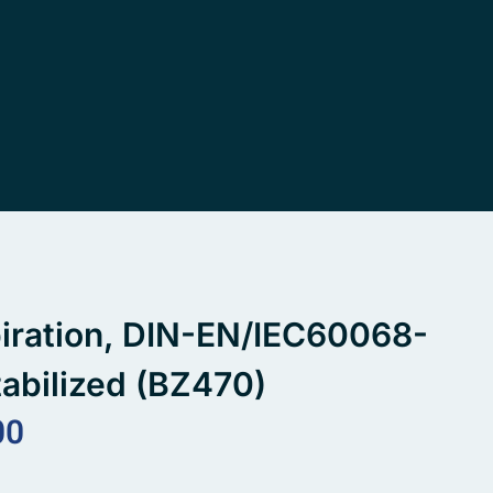
spiration, DIN-EN/IEC60068-
abilized (BZ470)
00