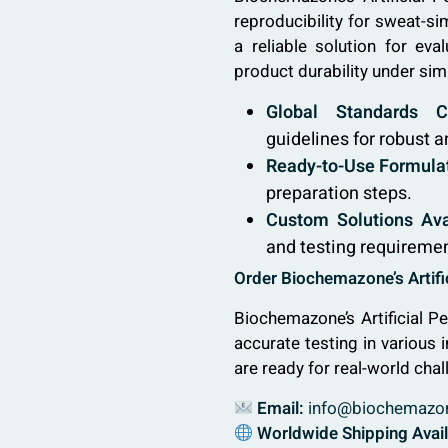
reproducibility for sweat-si
a reliable solution for eva
product durability under sim
Global Standards C
guidelines for robust a
Ready-to-Use Formulat
preparation steps.
Custom Solutions Ava
and testing requireme
Order Biochemazone’s Artific
Biochemazone’s Artificial Pe
accurate testing in various 
are ready for real-world chal
Email:
info@biochemazo
Worldwide Shipping Avai