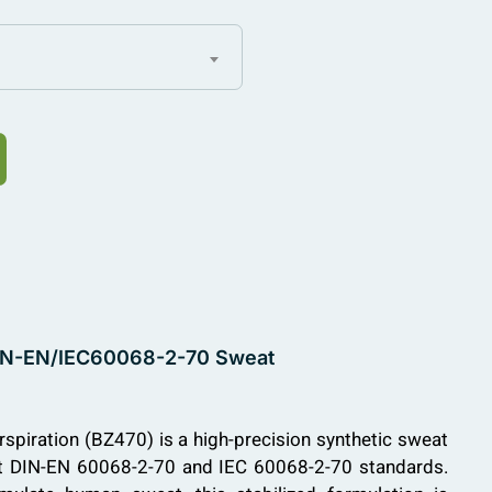
, DIN-EN/IEC60068-2-70 Sweat
rspiration (BZ470) is a high-precision synthetic sweat
et DIN-EN 60068-2-70 and IEC 60068-2-70 standards.