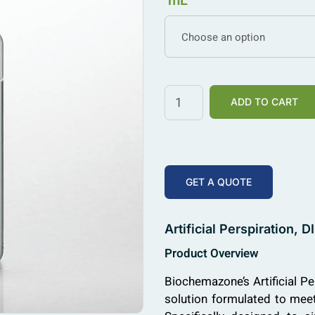
mL
Choose an option
ADD TO CART
GET A QUOTE
Artificial Perspiration
Product Overview
Biochemazone’s Artificial Pe
solution formulated to me