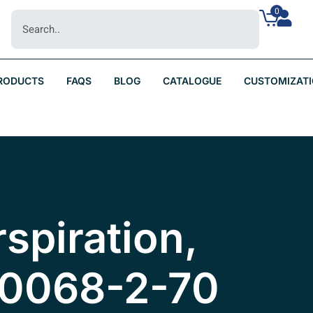
0
RODUCTS
FAQS
BLOG
CATALOGUE
CUSTOMIZAT
rspiration,
60068-2-70