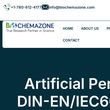
+1-780-612-4177
info@biochemazone.com
HOME
ABOUT US
P
CONTACT
Artificial Pe
DIN-EN/IEC