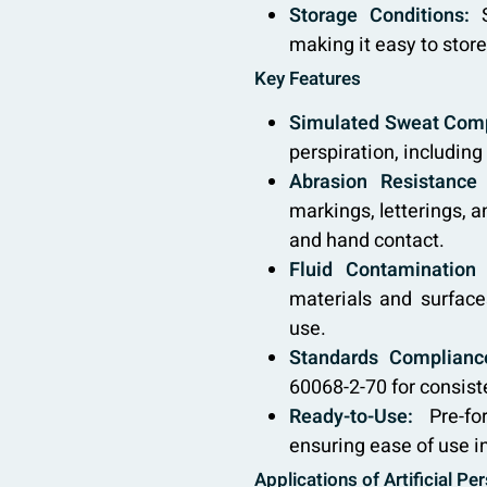
Storage Conditions:
S
making it easy to store
Key Features
Simulated Sweat Comp
perspiration, including
Abrasion Resistance 
markings, letterings, 
and hand contact.
Fluid Contamination 
materials and surface
use.
Standards Complianc
60068-2-70 for consist
Ready-to-Use:
Pre-for
ensuring ease of use in
Applications of Artificial Pe