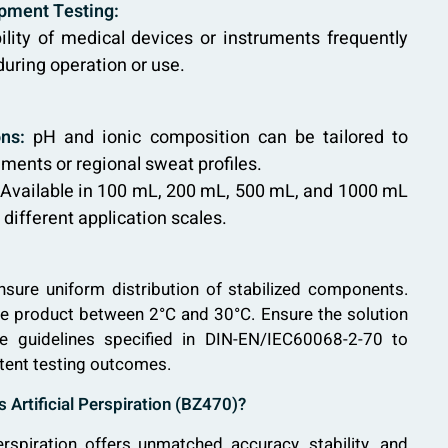
pment Testing:
ility of medical devices or instruments frequently
uring operation or use.
ns:
pH and ionic composition can be tailored to
ements or regional sweat profiles.
Available in 100 mL, 200 mL, 500 mL, and 1000 mL
ifferent application scales.
nsure uniform distribution of stabilized components.
the product between 2°C and 30°C. Ensure the solution
he guidelines specified in DIN-EN/IEC60068-2-70 to
tent testing outcomes.
Artificial Perspiration (BZ470)?
erspiration offers unmatched accuracy, stability, and