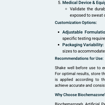
Medical Device & Equi
Validate the durab
exposed to sweat d
Customization Options:
Adjustable Formulatio
specific testing requir
Packaging Variability:
sizes to accommodate d
Recommendations for Use:
Shake well before use to e
For optimal results, store 
is applied according to t
achieve accurate and consis
Why Choose Biochemazone’s 
Biochemazone’s Artificial P