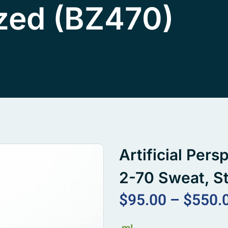
ized (BZ470)
Artificial Per
2-70 Sweat, St
$
95.00
–
$
550.