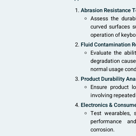
Abrasion Resistance Te
Assess the durabi
curved surfaces s
operation of keyboa
Fluid Contamination R
Evaluate the abil
degradation caused
normal usage cond
Product Durability Ana
Ensure product lo
involving repeated
Electronics & Consume
Test wearables, 
performance and
corrosion.