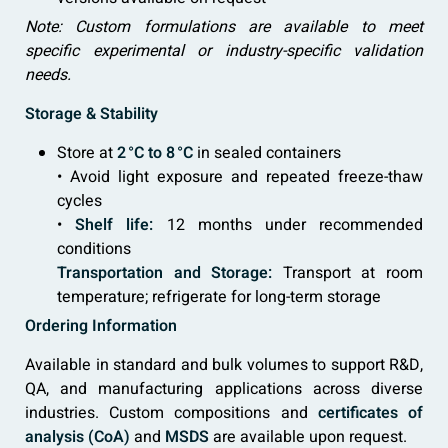
Note: Custom formulations are available to meet
specific experimental or industry-specific validation
needs.
Storage & Stability
Store at
2 °C to 8 °C
in sealed containers
• Avoid light exposure and repeated freeze-thaw
cycles
•
Shelf life:
12 months under recommended
conditions
Transportation and Storage:
Transport at room
temperature; refrigerate for long-term storage
Ordering Information
Available in standard and bulk volumes to support R&D,
QA, and manufacturing applications across diverse
industries. Custom compositions and
certificates of
analysis (CoA)
and
MSDS
are available upon request.