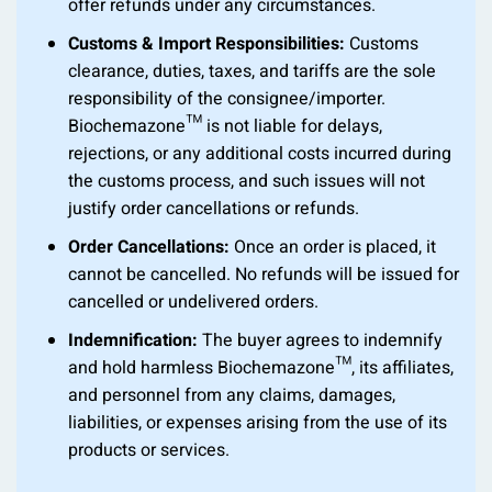
offer refunds under any circumstances.
Customs & Import Responsibilities:
Customs
clearance, duties, taxes, and tariffs are the sole
responsibility of the consignee/importer.
Biochemazone™ is not liable for delays,
rejections, or any additional costs incurred during
the customs process, and such issues will not
justify order cancellations or refunds.
Order Cancellations:
Once an order is placed, it
cannot be cancelled. No refunds will be issued for
cancelled or undelivered orders.
Indemnification:
The buyer agrees to indemnify
and hold harmless Biochemazone™, its affiliates,
and personnel from any claims, damages,
liabilities, or expenses arising from the use of its
products or services.