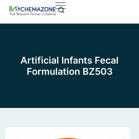
Artificial Infants Fecal
Formulation BZ503