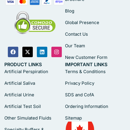
Blog
Global Presence
Contact Us
Our Team
New Customer Form
PRODUCT LINKS
IMPORTANT LINKS
Artificial Perspiration
Terms & Conditions
Artificial Saliva
Privacy Policy
Artificial Urine
SDS and CofA
Artificial Test Soil
Ordering Information
Other Simulated Fluids
Sitemap
Specialty Buffers &