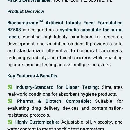
Pack Sizes Available:
100 mL, 200 mL, 500 mL, 1 L
Product Overview
Biochemazone™ Artificial Infants Fecal Formulation
BZ503
is designed as a
synthetic substitute for infant
feces
, enabling high-fidelity simulation for research,
development, and validation studies. It provides a safe
and standardized alternative to biological specimens,
reducing variability and ethical concerns while enabling
rigorous product testing across multiple industries.
Key Features & Benefits
Industry-Standard for Diaper Testing:
Simulates
real-world conditions for absorbent hygiene products.
Pharma & Biotech Compatible:
Suitable for
evaluating drug delivery devices and contamination-
resistance protocols.
Highly Customizable:
Adjustable pH, viscosity, and
water content to meet specific test parameters.