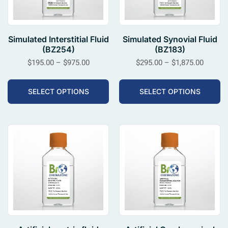
Simulated Interstitial Fluid
Simulated Synovial Fluid
(BZ254)
(BZ183)
$
195.00
–
$
975.00
$
295.00
–
$
1,875.00
SELECT OPTIONS
SELECT OPTIONS