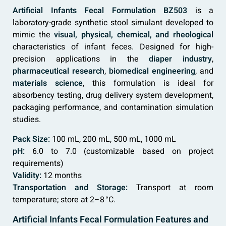
Artificial Infants Fecal Formulation BZ503
is a
laboratory-grade synthetic stool simulant developed to
mimic the
visual, physical, chemical, and rheological
characteristics of infant feces. Designed for high-
precision applications in the
diaper industry
,
pharmaceutical research
,
biomedical engineering
, and
materials science
, this formulation is ideal for
absorbency testing, drug delivery system development,
packaging performance, and contamination simulation
studies.
Pack Size:
100 mL, 200 mL, 500 mL, 1000 mL
pH:
6.0 to 7.0 (customizable based on project
requirements)
Validity:
12 months
Transportation and Storage:
Transport at room
temperature; store at 2–8 °C.
Artificial Infants Fecal Formulation Features and