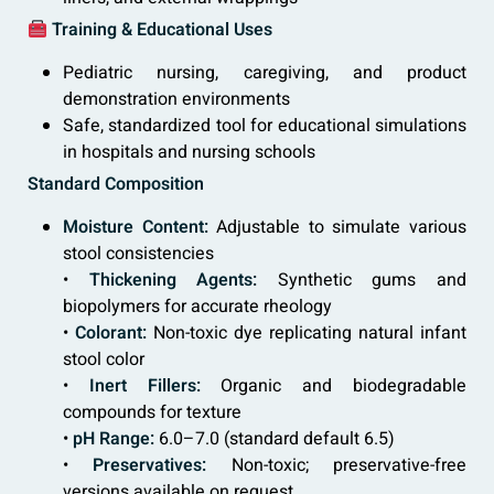
Training & Educational Uses
Pediatric nursing, caregiving, and product
demonstration environments
Safe, standardized tool for educational simulations
in hospitals and nursing schools
Standard Composition
Moisture Content:
Adjustable to simulate various
stool consistencies
•
Thickening Agents:
Synthetic gums and
biopolymers for accurate rheology
•
Colorant:
Non-toxic dye replicating natural infant
stool color
•
Inert Fillers:
Organic and biodegradable
compounds for texture
•
pH Range:
6.0–7.0 (standard default 6.5)
•
Preservatives:
Non-toxic; preservative-free
versions available on request