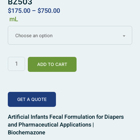
BZ503
$
175.00
–
$
750.00
mL
Choose an option
ADD TO CART
GET A QUOTE
Artificial Infants Fecal Formulation for Diapers
and Pharmaceutical Applications |
Biochemazone