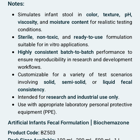
Notes:
Simulates infant stool in
color, texture, pH,
viscosity
, and
moisture content
for realistic testing
conditions.
Sterile
,
non-toxic
, and
ready-to-use
formulation
suitable for in vitro applications.
Highly consistent batch-to-batch
performance to
ensure reproducibility in research and development
workflows.
Customizable for a variety of test scenarios
involving
solid, semi-solid
, or
liquid fecal
consistency
.
Intended for
research and industrial use only
.
Use with appropriate laboratory personal protective
equipment (PPE).
Artificial Infants Fecal Formulation | Biochemazone
Product Code:
BZ503