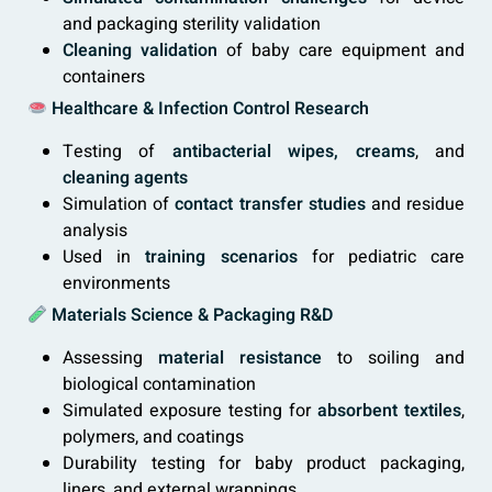
and packaging sterility validation
Cleaning validation
of baby care equipment and
containers
Healthcare & Infection Control Research
Testing of
antibacterial wipes, creams
, and
cleaning agents
Simulation of
contact transfer studies
and residue
analysis
Used in
training scenarios
for pediatric care
environments
Materials Science & Packaging R&D
Assessing
material resistance
to soiling and
biological contamination
Simulated exposure testing for
absorbent textiles
,
polymers, and coatings
Durability testing for baby product packaging,
liners, and external wrappings