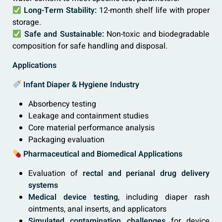
Long-Term Stability:
12-month shelf life with proper
storage.
Safe and Sustainable:
Non-toxic and biodegradable
composition for safe handling and disposal.
Applications
Infant Diaper & Hygiene Industry
Absorbency testing
Leakage and containment studies
Core material performance analysis
Packaging evaluation
Pharmaceutical and Biomedical Applications
Evaluation of
rectal and perianal drug delivery
systems
Medical device testing
, including diaper rash
ointments, anal inserts, and applicators
Simulated contamination challenges
for device