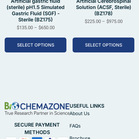
Artificial gastric fluid
Artificial Cerebrospinal
(sterile) pH1.5 Simulated
Solution (ACSF, Sterile)
Gastric Fluid (SGF) -
(BZ178)
Sterile (BZ175)
$
225.00
–
$
975.00
$
135.00
–
$
650.00
SELECT OPTIONS
SELECT OPTIONS
USEFUL LINKS
About Us
SECURE PAYMENT
FAQs
METHODS
Brochure