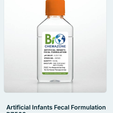
Artificial Infants Fecal Formulation