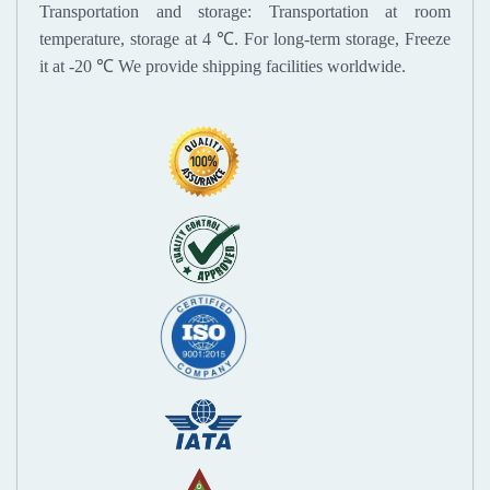
Transportation and storage: Transportation at room
temperature, storage at 4 ℃. For long-term storage, Freeze
it at -20 ℃
We provide shipping facilities worldwide.