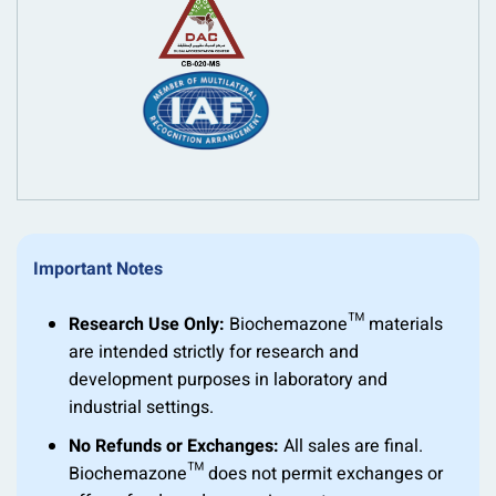
Important Notes
Research Use Only:
Biochemazone™ materials
are intended strictly for research and
development purposes in laboratory and
industrial settings.
No Refunds or Exchanges:
All sales are final.
Biochemazone™ does not permit exchanges or