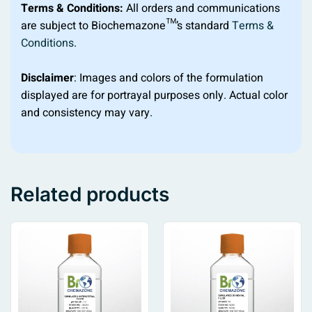
Terms & Conditions:
All orders and communications
are subject to Biochemazone™’s standard
Terms &
Conditions
.
Disclaimer
: Images and colors of the formulation
displayed are for portrayal purposes only. Actual color
and consistency may vary.
Related products