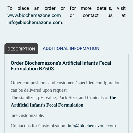
To place an order or for more details, visit
www.biochemazone.com
or contact us at
info@biochemazone.com
.
ADDITIONAL INFORMATION
DESCRIPTION
Order Biochemazone’s Artificial Infants Fecal
Formulation BZ503
Other compositions and customers’ specified configurations
can be delivered upon request.
The stabilizer, pH Value, Pack Size, and Contents of
the
Artificial Infant’s Fecal Formulation
are customizable.
Contact us for Customization:
info@biochemazone.com