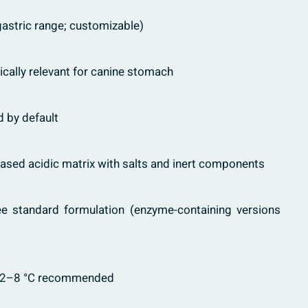
astric range; customizable)
cally relevant for canine stomach
ed by default
sed acidic matrix with salts and inert components
e standard formulation (enzyme-containing versions
2–8 °C recommended