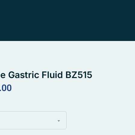
ne Gastric Fluid BZ515
.00