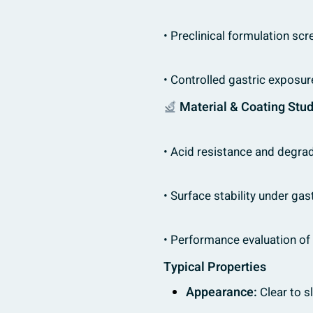
• Preclinical formulation scr
• Controlled gastric exposu
Material & Coating Stu
• Acid resistance and degrad
• Surface stability under gas
• Performance evaluation of
Typical Properties
Appearance:
Clear to sl