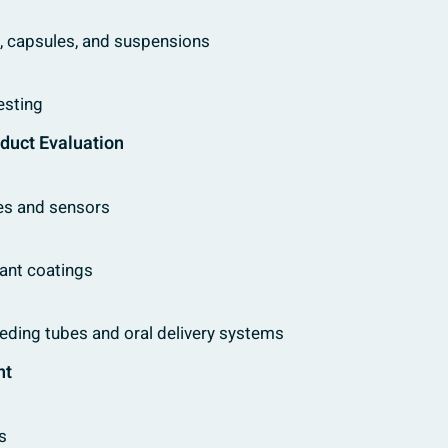
ts, capsules, and suspensions
esting
oduct Evaluation
ces and sensors
tant coatings
feeding tubes and oral delivery systems
nt
s