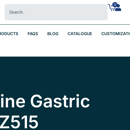
0
RODUCTS
FAQS
BLOG
CATALOGUE
CUSTOMIZAT
nine Gastric
BZ515