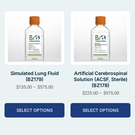
Simulated Lung Fluid
Artificial Cerebrospinal
(BZ179)
Solution (ACSF, Sterile)
(BZ178)
$
135.00
–
$
575.00
$
225.00
–
$
975.00
SELECT OPTIONS
SELECT OPTIONS