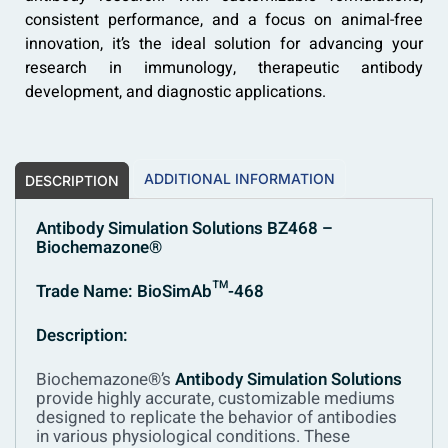
consistent performance, and a focus on animal-free
innovation, it’s the ideal solution for advancing your
research in immunology, therapeutic antibody
development, and diagnostic applications.
ADDITIONAL INFORMATION
DESCRIPTION
Antibody Simulation Solutions BZ468 –
Biochemazone®
Trade Name: BioSimAb™-468
Description:
Biochemazone®’s
Antibody Simulation Solutions
provide highly accurate, customizable mediums
designed to replicate the behavior of antibodies
in various physiological conditions. These