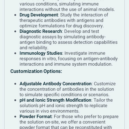
various conditions, simulating immune
interactions without the use of animal models.
Drug Development
: Study the interaction of
therapeutic antibodies with antigens and
optimize formulations for drug discovery.
Diagnostic Research
: Develop and test
diagnostic assays by simulating antibody-
antigen binding to assess detection capabilities
and reliability.
Immunology Studies
: Investigate immune
responses in vitro, focusing on antigen-antibody
interactions and immune system modulation.
Customization Options:
Adjustable Antibody Concentration
: Customize
the concentration of antibodies in the solution
to simulate specific conditions or scenarios.
pH and Ionic Strength Modification
: Tailor the
solution’s pH and ionic strength to replicate
various in vivo environments.
Powder Format
: For those who prefer to prepare
the solution on-site, we offer a convenient
powder format that can be reconstituted with