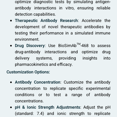
optimize diagnostic tests by simulating antigen-
antibody interactions in vitro, ensuring reliable
detection capabilities.
Therapeutic Antibody Research
: Accelerate the
development of novel therapeutic antibodies by
testing their performance in a simulated immune
environment.
Drug Discovery
: Use BioSimAb™-468 to assess
drug-antibody interactions and optimize drug
delivery systems, providing insights into
pharmacokinetics and efficacy.
Customization Options:
Antibody Concentration
: Customize the antibody
concentration to replicate specific experimental
conditions or to test a range of antibody
concentrations.
pH & Ionic Strength Adjustments
: Adjust the pH
(standard: 7.4) and ionic strength to replicate