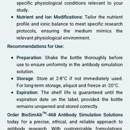
specific physiological conditions relevant to your
study.
Nutrient and Ion Modifications
: Tailor the nutrient
profile and ionic balance to meet specific research
protocols, ensuring the medium mimics the
relevant physiological environment.
Recommendations for Use:
Preparation
: Shake the bottle thoroughly before
use to ensure uniformity in the antibody simulation
solution.
Storage
: Store at 2-8°C if not immediately used.
For long-term storage, aliquot and freeze at -20°C.
Expiration
: The shelf life is guaranteed until the
expiration date on the label, provided the bottle
remains unopened and stored correctly.
Order BioSimAb™-468 Antibody Simulation Solutions
today for a precise, ethical, and reliable approach to
antibody research. With customizable formulations,