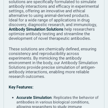
solutions are specifically formulated to simulate
antibody interactions and efficacy in experimental
settings, offering an innovative and ethical
alternative to using animal-derived products.
Ideal for a wide range of applications in drug
discovery, diagnostic research, and immunology,
Antibody Simulation Solutions
help researchers
optimize antibody testing and streamline the
development of novel therapeutic antibodies.
These solutions are chemically defined, ensuring
consistency and reproducibility across
experiments. By mimicking the antibody
environment in the body, our Antibody Simulation
Solutions provide precise simulation of antigen-
antibody interactions, enabling more reliable
research outcomes.
Key Features:
Accurate Simulation
: Replicates the behavior of
antibodies in various biological conditions,
allowing researchers to study immune