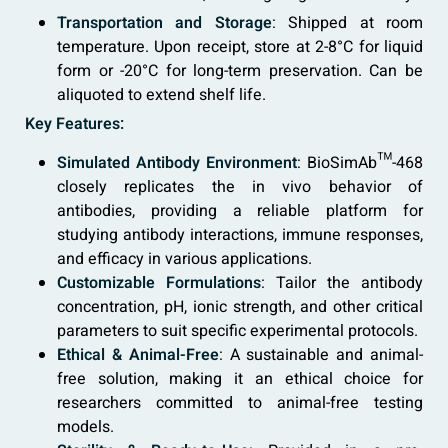
Transportation and Storage
: Shipped at room
temperature. Upon receipt, store at 2-8°C for liquid
form or -20°C for long-term preservation. Can be
aliquoted to extend shelf life.
Key Features:
Simulated Antibody Environment
: BioSimAb™-468
closely replicates the in vivo behavior of
antibodies, providing a reliable platform for
studying antibody interactions, immune responses,
and efficacy in various applications.
Customizable Formulations
: Tailor the antibody
concentration, pH, ionic strength, and other critical
parameters to suit specific experimental protocols.
Ethical & Animal-Free
: A sustainable and animal-
free solution, making it an ethical choice for
researchers committed to animal-free testing
models.