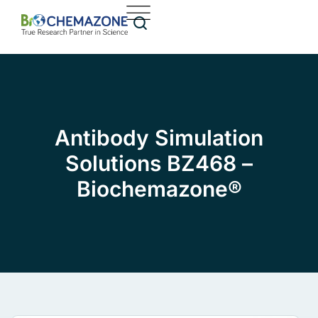
Antibody Simulation
Solutions BZ468 –
Biochemazone®