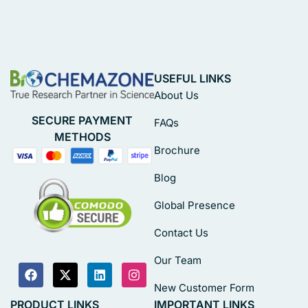
USEFUL LINKS
About Us
SECURE PAYMENT
FAQs
METHODS
Brochure
Blog
Global Presence
Contact Us
Our Team
New Customer Form
PRODUCT LINKS
IMPORTANT LINKS