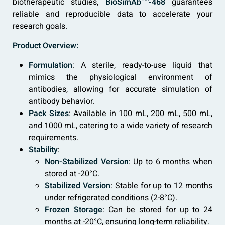
biotherapeutic studies,
BioSimAb™-468
guarantees
reliable and reproducible data to accelerate your
research goals.
Product Overview:
Formulation
: A sterile, ready-to-use liquid that
mimics the physiological environment of
antibodies, allowing for accurate simulation of
antibody behavior.
Pack Sizes
: Available in 100 mL, 200 mL, 500 mL,
and 1000 mL, catering to a wide variety of research
requirements.
Stability
:
Non-Stabilized Version
: Up to 6 months when
stored at -20°C.
Stabilized Version
: Stable for up to 12 months
under refrigerated conditions (2-8°C).
Frozen Storage
: Can be stored for up to 24
months at -20°C, ensuring long-term reliability.