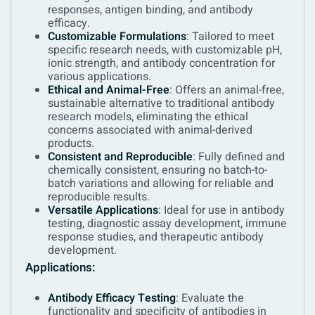
responses, antigen binding, and antibody
efficacy.
Customizable Formulations
: Tailored to meet
specific research needs, with customizable pH,
ionic strength, and antibody concentration for
various applications.
Ethical and Animal-Free
: Offers an animal-free,
sustainable alternative to traditional antibody
research models, eliminating the ethical
concerns associated with animal-derived
products.
Consistent and Reproducible
: Fully defined and
chemically consistent, ensuring no batch-to-
batch variations and allowing for reliable and
reproducible results.
Versatile Applications
: Ideal for use in antibody
testing, diagnostic assay development, immune
response studies, and therapeutic antibody
development.
Applications:
Antibody Efficacy Testing
: Evaluate the
functionality and specificity of antibodies in