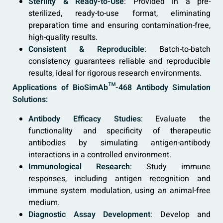
Sterility & Ready-to-Use
: Provided in a pre-
sterilized, ready-to-use format, eliminating
preparation time and ensuring contamination-free,
high-quality results.
Consistent & Reproducible
: Batch-to-batch
consistency guarantees reliable and reproducible
results, ideal for rigorous research environments.
Applications of BioSimAb™-468 Antibody Simulation
Solutions:
Antibody Efficacy Studies
: Evaluate the
functionality and specificity of therapeutic
antibodies by simulating antigen-antibody
interactions in a controlled environment.
Immunological Research
: Study immune
responses, including antigen recognition and
immune system modulation, using an animal-free
medium.
Diagnostic Assay Development
: Develop and