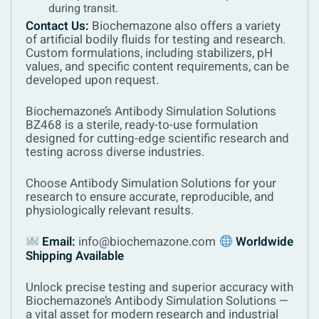
during transit.
Contact Us:
Biochemazone also offers a variety
of artificial bodily fluids for testing and research.
Custom formulations, including stabilizers, pH
values, and specific content requirements, can be
developed upon request.
Biochemazone’s Antibody Simulation Solutions
BZ468 is a sterile, ready-to-use formulation
designed for cutting-edge scientific research and
testing across diverse industries.
Choose Antibody Simulation Solutions
for your
research to ensure accurate, reproducible, and
physiologically relevant results.
Email:
info@biochemazone.com
Worldwide
Shipping Available
Unlock precise testing and superior accuracy with
Biochemazone’s Antibody Simulation Solutions —
a vital asset for modern research and industrial