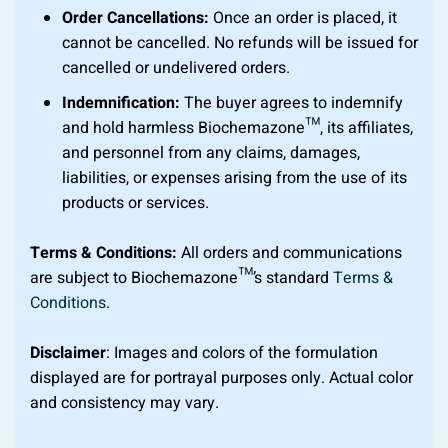
Order Cancellations:
Once an order is placed, it
cannot be cancelled. No refunds will be issued for
cancelled or undelivered orders.
Indemnification:
The buyer agrees to indemnify
and hold harmless Biochemazone™, its affiliates,
and personnel from any claims, damages,
liabilities, or expenses arising from the use of its
products or services.
Terms & Conditions:
All orders and communications
are subject to Biochemazone™’s standard
Terms &
Conditions
.
Disclaimer
: Images and colors of the formulation
displayed are for portrayal purposes only. Actual color
and consistency may vary.