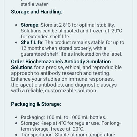
sterile water.
Storage and Handling:
Storage
: Store at 2-8°C for optimal stability.
Solutions can be aliquoted and frozen at -20°C
for extended shelf life.
Shelf Life
: The product remains stable for up to
12 months when stored properly, with a
guaranteed shelf life as indicated on the label.
Order Biochemazone’s Antibody Simulation
Solutions
for a precise, ethical, and reproducible
approach to antibody research and testing.
Enhance your studies on immune responses,
therapeutic antibodies, and diagnostic assays
with a reliable, customizable solution.
Packaging & Storage:
Packaging: 100 mL to 1000 mL bottles.
Storage: Keep at 4°C for regular use. For long-
term storage, freeze at -20°C.
Transportation: Stable at room temperature