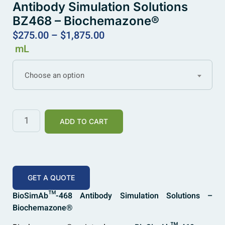
Antibody Simulation Solutions
BZ468 – Biochemazone®
$
275.00
–
$
1,875.00
mL
Choose an option
ADD TO CART
GET A QUOTE
BioSimAb™-468 Antibody Simulation Solutions –
Biochemazone®