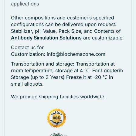
applications
Other compositions and customer’s specified
configurations can be delivered upon request.
Stabilizer, pH Value, Pack Size, and Contents of
Antibody Simulation Solutions
are customizable.
Contact us for
Customization:
info@biochemazone.com
Transportation and storage: Transportation at
room temperature, storage at 4 ℃. For Longterm
Storage (up to 2 Years) Freeze it at -20 ℃ in
small aliquots.
We provide shipping facilities worldwide.