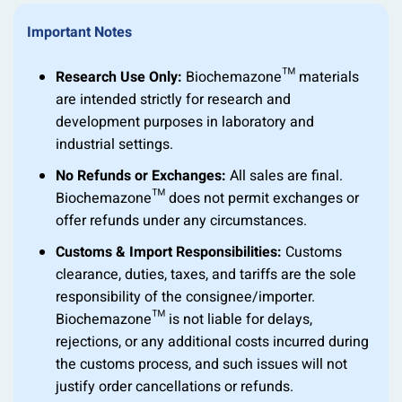
Important Notes
Research Use Only:
Biochemazone™ materials
are intended strictly for research and
development purposes in laboratory and
industrial settings.
No Refunds or Exchanges:
All sales are final.
Biochemazone™ does not permit exchanges or
offer refunds under any circumstances.
Customs & Import Responsibilities:
Customs
clearance, duties, taxes, and tariffs are the sole
responsibility of the consignee/importer.
Biochemazone™ is not liable for delays,
rejections, or any additional costs incurred during
the customs process, and such issues will not
justify order cancellations or refunds.