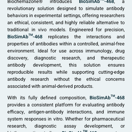
Biochemazone® introduces
BioSimAb™-468
, a
revolutionary solution designed to simulate antibody
behaviors in experimental settings, offering researchers
an ethical, consistent, and highly reliable alternative to
traditional in vivo models. Engineered for precision,
BioSimAb™-468
replicates the interactions and
properties of antibodies within a controlled, animal-free
environment. Ideal for use across immunology, drug
discovery, diagnostic research, and therapeutic
antibody development, this solution ensures
reproducible results while supporting cutting-edge
antibody research without the ethical concerns
associated with animal-derived products.
With its fully defined composition,
BioSimAb™-468
provides a consistent platform for evaluating antibody
efficacy, antigen-antibody interactions, and immune
system responses in vitro. Whether for pharmaceutical
research, diagnostic assay development, or