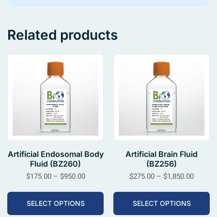
Related products
Artificial Endosomal Body
Artificial Brain Fluid
Fluid (BZ260)
(BZ256)
$
175.00
–
$
950.00
$
275.00
–
$
1,850.00
SELECT OPTIONS
SELECT OPTIONS