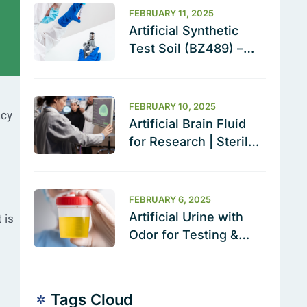
FEBRUARY 11, 2025
Artificial Synthetic
Test Soil (BZ489) –
The Ultimate Cleaning
Validation Solution
FEBRUARY 10, 2025
acy
Artificial Brain Fluid
for Research | Sterile
& Ready to Use
FEBRUARY 6, 2025
Artificial Urine with
 is
Odor for Testing &
Calibration
Tags Cloud