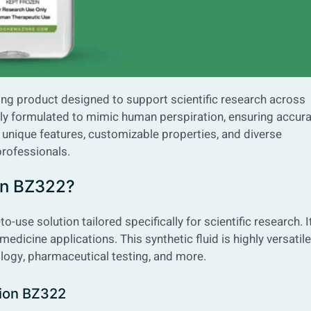
king product designed to support scientific research across
usly formulated to mimic human perspiration, ensuring accur
ts unique features, customizable properties, and diverse
professionals.
ion BZ322?
o-use solution tailored specifically for scientific research. It
medicine applications. This synthetic fluid is highly versatile
logy, pharmaceutical testing, and more.
ation BZ322