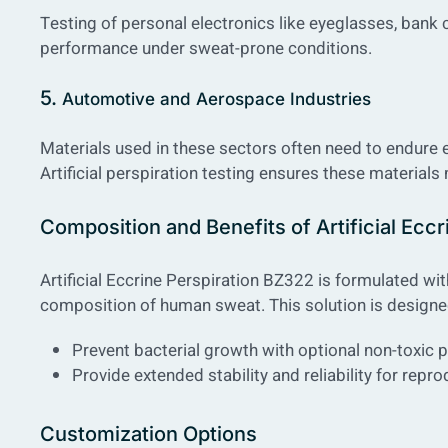
Testing of personal electronics like eyeglasses, bank 
performance under sweat-prone conditions.
5.
Automotive and Aerospace Industries
Materials used in these sectors often need to endure 
Artificial perspiration testing ensures these materials
Composition and Benefits of Artificial Eccr
Artificial Eccrine Perspiration BZ322 is formulated wi
composition of human sweat. This solution is designe
Prevent bacterial growth with optional non-toxic 
Provide extended stability and reliability for repro
Customization Options