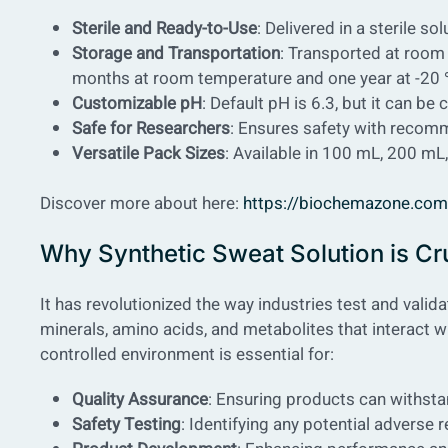
Sterile and Ready-to-Use
: Delivered in a sterile s
Storage and Transportation
: Transported at room 
months at room temperature and one year at -20
Customizable pH
: Default pH is 6.3, but it can b
Safe for Researchers
: Ensures safety with recom
Versatile Pack Sizes
: Available in 100 mL, 200 m
Discover more about here:
https://biochemazone.com/p
Why Synthetic Sweat Solution is Cru
It has revolutionized the way industries test and valid
minerals, amino acids, and metabolites that interact w
controlled environment is essential for:
Quality Assurance
: Ensuring products can withst
Safety Testing
: Identifying any potential adverse 