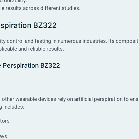
 durability.
le results across different studies.
erspiration BZ322
ality control and testing in numerous industries. Its composit
icable and reliable results.
ne Perspiration BZ322
ther wearable devices rely on artificial perspiration to ens
g includes:
tors
ays