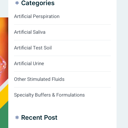
Categories
Artificial Perspiration
Artificial Saliva
Artificial Test Soil
Artificial Urine
Other Stimulated Fluids
Specialty Buffers & Formulations
Recent Post