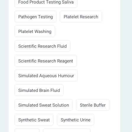
Food Product Testing Saliva
Pathogen Testing
Platelet Research
Platelet Washing
Scientific Research Fluid
Scientific Research Reagent
Simulated Aqueous Humour
Simulated Brain Fluid
Simulated Sweat Solution
Sterile Buffer
Synthetic Sweat
Synthetic Urine