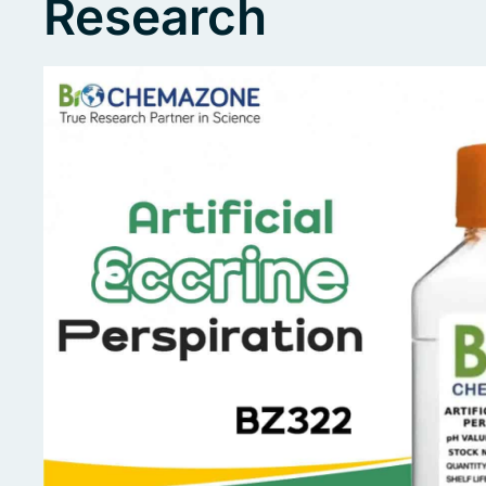
Research