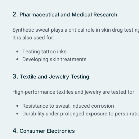
2.
Pharmaceutical and Medical Research
Synthetic sweat plays a critical role in skin drug testi
It is also used for:
Testing tattoo inks
Developing skin treatments
3.
Textile and Jewelry Testing
High-performance textiles and jewelry are tested for:
Resistance to sweat-induced corrosion
Durability under prolonged exposure to perspirati
4.
Consumer Electronics