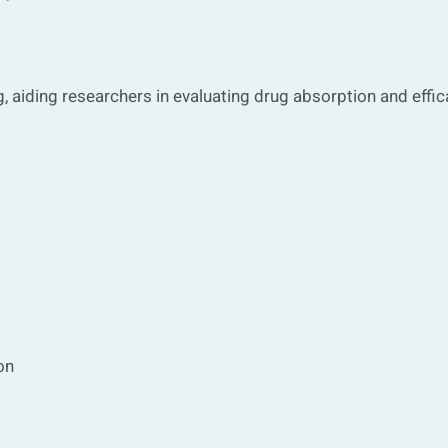
ng, aiding researchers in evaluating drug absorption and effic
on