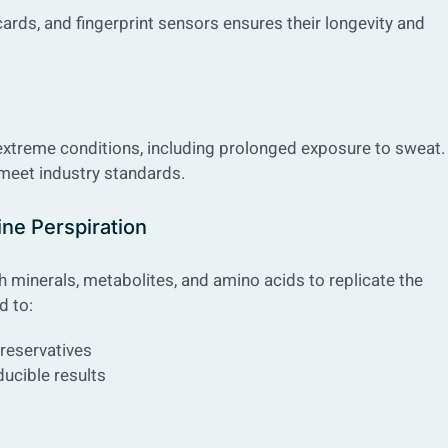
cards, and fingerprint sensors ensures their longevity and
extreme conditions, including prolonged exposure to sweat.
 meet industry standards.
ine Perspiration
th minerals, metabolites, and amino acids to replicate the
d to:
preservatives
ducible results