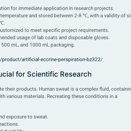
olution for immediate application in research projects.
temperature and stored between 2-8 ℃, with a validity of si
 ℃.
e customized to meet specific project requirements.
mended usage of lab coats and disposable gloves.
L, 500 mL, and 1000 mL packaging.
roduct/artificial-eccrine-perspiration-bz322/
cial for Scientific Research
ate their products. Human sweat is a complex fluid, containi
ith various materials. Recreating these conditions in a
and exposure to sweat.
reactions.