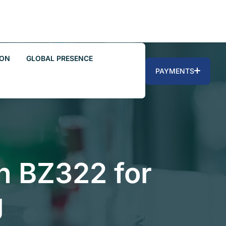
ION
GLOBAL PRESENCE
PAYMENTS
on BZ322 for
g