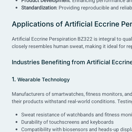
Product Development
: Enhancing performance and
Standardization
: Providing reproducible and reliab
Applications of Artificial Eccrine P
Artificial Eccrine Perspiration BZ322 is integral to qu
closely resembles human sweat, making it ideal for repl
Industries Benefiting from Artificial Eccri
1.
Wearable Technology
Manufacturers of smartwatches, fitness monitors, and o
their products withstand real-world conditions. Testin
Sweat resistance of watchbands and fitness moni
Durability of touchscreens and keyboards
Compatibility with biosensors and heads-up displ