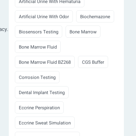
Artificial Urine With Hematuria
Artificial Urine With Odor
Biochemazone
acy.
Biosensors Testing
Bone Marrow
Bone Marrow Fluid
Bone Marrow Fluid BZ268
CGS Buffer
Corrosion Testing
Dental Implant Testing
Eccrine Perspiration
Eccrine Sweat Simulation