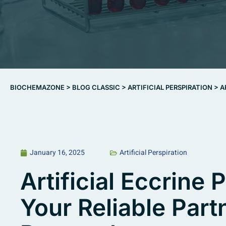
BIOCHEMAZONE
>
BLOG CLASSIC
>
ARTIFICIAL PERSPIRATION
>
A
January 16, 2025
Artificial Perspiration
Artificial Eccrine
Your Reliable Partn