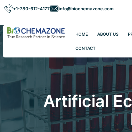
+1-780-612-4177
info@biochemazone.com
HOME
ABOUT US
P
CONTACT
Artificial 