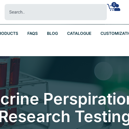
0
RODUCTS
FAQS
BLOG
CATALOGUE
CUSTOMIZAT
Eccrine Perspirati
Research Testin