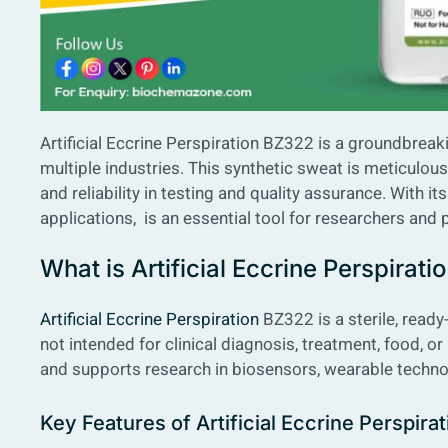
Artificial Eccrine Perspiration BZ322 is a groundbrea
multiple industries. This synthetic sweat is meticulo
and reliability in testing and quality assurance. With i
applications, is an essential tool for researchers and 
What is Artificial Eccrine Perspirat
Artificial Eccrine Perspiration
BZ322 is a sterile, ready-t
not intended for clinical diagnosis, treatment, food, or 
and supports research in biosensors, wearable techno
Key Features of Artificial Eccrine Perspir