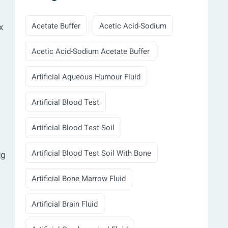
Acetate Buffer
Acetic Acid-Sodium
x
Acetic Acid-Sodium Acetate Buffer
Artificial Aqueous Humour Fluid
Artificial Blood Test
Artificial Blood Test Soil
Artificial Blood Test Soil With Bone
ng
Artificial Bone Marrow Fluid
Artificial Brain Fluid