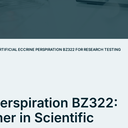
RTIFICIAL ECCRINE PERSPIRATION BZ322 FOR RESEARCH TESTING
 Perspiration BZ322:
er in Scientific