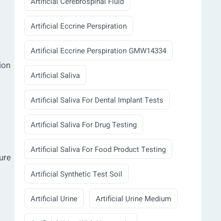
Artificial Cerebrospinal Fluid
Artificial Eccrine Perspiration
Artificial Eccrine Perspiration GMW14334
ion
Artificial Saliva
Artificial Saliva For Dental Implant Tests
Artificial Saliva For Drug Testing
Artificial Saliva For Food Product Testing
ure
Artificial Synthetic Test Soil
Artificial Urine
Artificial Urine Medium