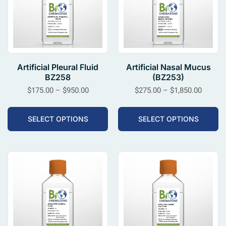
Artificial Pleural Fluid
Artificial Nasal Mucus
BZ258
(BZ253)
$
175.00
–
$
950.00
$
275.00
–
$
1,850.00
SELECT OPTIONS
SELECT OPTIONS