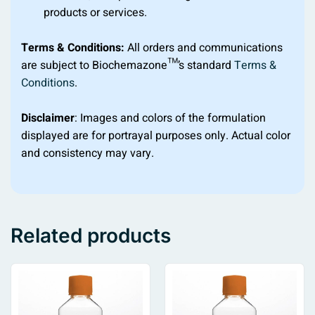
products or services.
Terms & Conditions:
All orders and communications
are subject to Biochemazone™’s standard
Terms &
Conditions
.
Disclaimer
: Images and colors of the formulation
displayed are for portrayal purposes only. Actual color
and consistency may vary.
Related products