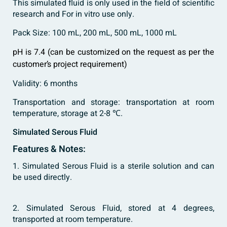
This simulated fluid is only used in the field of scientific
research and For in vitro use only.
Pack Size: 100 mL, 200 mL, 500 mL, 1000 mL
pH is 7.4 (can be customized on the request as per the
customer’s project requirement)
Validity: 6 months
Transportation and storage: transportation at room
temperature, storage at 2-8 ℃.
Simulated Serous Fluid
Features & Notes:
1. Simulated Serous Fluid is a sterile solution and can
be used directly.
2. Simulated Serous Fluid, stored at 4 degrees,
transported at room temperature.