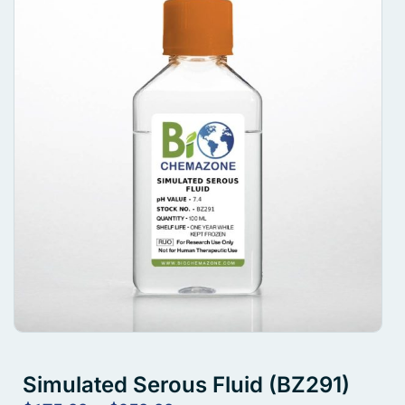
Simulated Serous Fluid (BZ291)