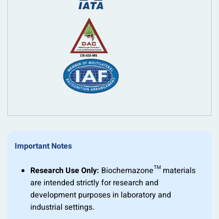
Important Notes
Research Use Only:
Biochemazone™ materials
are intended strictly for research and
development purposes in laboratory and
industrial settings.