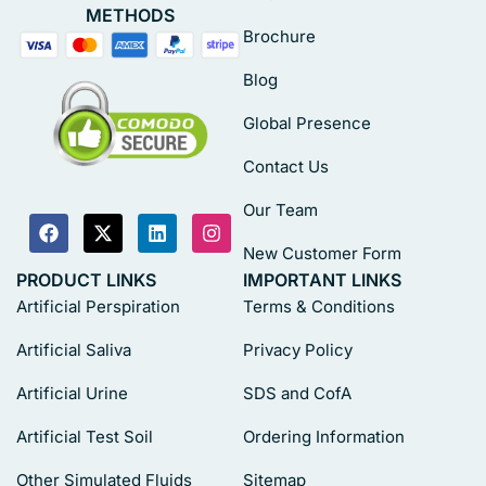
METHODS
Brochure
Blog
Global Presence
Contact Us
Our Team
New Customer Form
PRODUCT LINKS
IMPORTANT LINKS
Artificial Perspiration
Terms & Conditions
Artificial Saliva
Privacy Policy
Artificial Urine
SDS and CofA
Artificial Test Soil
Ordering Information
Other Simulated Fluids
Sitemap