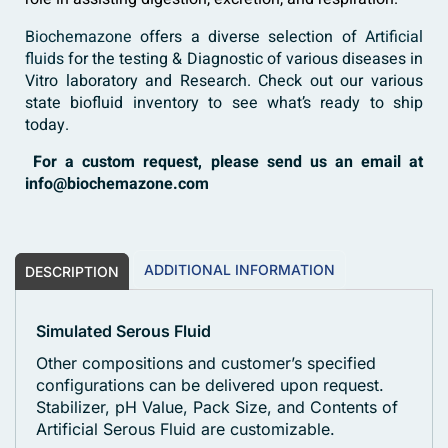
Biochemazone
offers a diverse selection of
Artificial
fluids
for the testing & Diagnostic of various diseases in
Vitro laboratory and Research. Check out our various
state biofluid inventory to see what’s ready to ship
today.
For a custom request, please send us an email at
info@biochemazone.com
ADDITIONAL INFORMATION
DESCRIPTION
Simulated Serous Fluid
Other compositions and customer’s specified
configurations can be delivered upon request.
Stabilizer, pH Value, Pack Size, and Contents of
Artificial Serous Fluid are customizable.