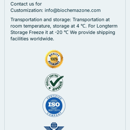
Contact us for
Customization:
info@biochemazone.com
Transportation and storage: Transportation at
room temperature, storage at 4 ℃. For Longterm
Storage Freeze it at -20 ℃
We provide shipping
facilities worldwide.