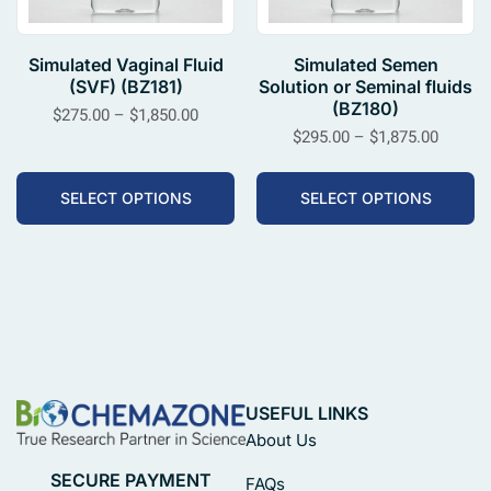
Simulated Vaginal Fluid
Simulated Semen
(SVF) (BZ181)
Solution or Seminal fluids
(BZ180)
$
275.00
–
$
1,850.00
$
295.00
–
$
1,875.00
SELECT OPTIONS
SELECT OPTIONS
USEFUL LINKS
About Us
SECURE PAYMENT
FAQs