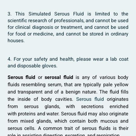
3. This Simulated Serous Fluid is limited to the
scientific research of professionals, and cannot be used
for clinical diagnosis or treatment, and cannot be used
for food or medicine, and cannot be stored in ordinary
houses.
4. For your safety and health, please wear a lab coat
and disposable gloves.
Serous fluid
or
serosal fluid
is any of various body
fluids resembling serum, that are typically pale yellow
and transparent and of a benign nature. The fluid fills
the inside of body cavities.
Serous fluid
originates
from serous glands, with secretions enriched
with proteins and water. Serous fluid may also originate
from mixed glands, which contain both mucous and
serous cells. A common trait of serous fluids is their
role in assisting digestion, excretion, and respiration.