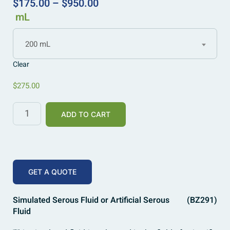
$
175.00
–
$
950.00
mL
200 mL
Clear
$
275.00
ADD TO CART
GET A QUOTE
Simulated Serous Fluid or Artificial Serous
(BZ291)
Fluid