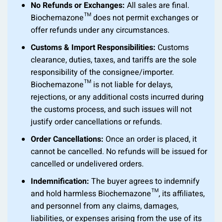
No Refunds or Exchanges:
All sales are final.
Biochemazone™ does not permit exchanges or
offer refunds under any circumstances.
Customs & Import Responsibilities:
Customs
clearance, duties, taxes, and tariffs are the sole
responsibility of the consignee/importer.
Biochemazone™ is not liable for delays,
rejections, or any additional costs incurred during
the customs process, and such issues will not
justify order cancellations or refunds.
Order Cancellations:
Once an order is placed, it
cannot be cancelled. No refunds will be issued for
cancelled or undelivered orders.
Indemnification:
The buyer agrees to indemnify
and hold harmless Biochemazone™, its affiliates,
and personnel from any claims, damages,
liabilities, or expenses arising from the use of its