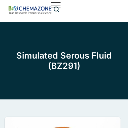
Simulated Serous Fluid
(BZ291)