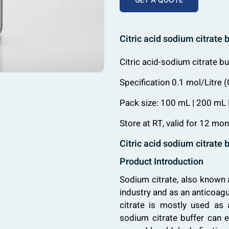
Citric acid sodium citrate 
Citric acid-sodium citrate b
Specification 0.1 mol/Litre
Pack size: 100 mL | 200 mL
Store at RT, valid for 12 mon
Citric acid sodium citrate 
Product Introduction
Sodium citrate, also known 
industry and as an anticoagu
citrate is mostly used as a
sodium citrate buffer can e