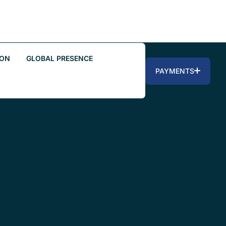
ION
GLOBAL PRESENCE
PAYMENTS