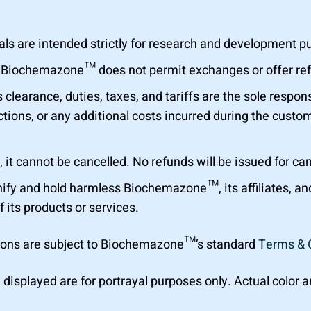
are intended strictly for research and development purp
al. Biochemazone™ does not permit exchanges or offer r
learance, duties, taxes, and tariffs are the sole respons
tions, or any additional costs incurred during the custom
 it cannot be cancelled. No refunds will be issued for ca
ify and hold harmless Biochemazone™, its affiliates, a
f its products or services.
ions are subject to Biochemazone™’s standard
Terms & 
 displayed are for portrayal purposes only. Actual color