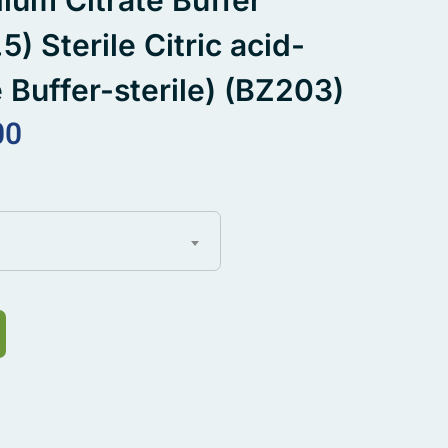
dium Citrate Buffer
5) Sterile Citric acid-
 Buffer-sterile) (BZ203)
00