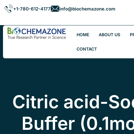
+1-780-612-4177
info@biochemazone.com
HOME
ABOUT US
P
CONTACT
Citric acid-So
Buffer (0.1mo