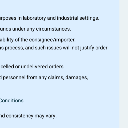
oses in laboratory and industrial settings.
efunds under any circumstances.
ibility of the consignee/importer.
s process, and such issues will not justify order
ncelled or undelivered orders.
nd personnel from any claims, damages,
Conditions
.
 and consistency may vary.