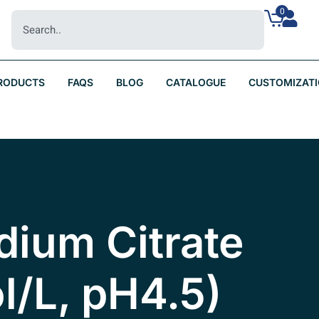
0
RODUCTS
FAQS
BLOG
CATALOGUE
CUSTOMIZAT
dium Citrate
l/L, pH4.5)