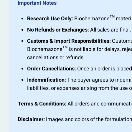
Important Notes
Research Use Only:
Biochemazone™ materials 
No Refunds or Exchanges:
All sales are fin
Customs & Import Responsibilities:
Customs c
Biochemazone™ is not liable for delays, rejec
cancellations or refunds.
Order Cancellations:
Once an order is placed,
Indemnification:
The buyer agrees to indemn
liabilities, or expenses arising from the use o
Terms & Conditions:
All orders and communicat
Disclaimer
: Images and colors of the formulation