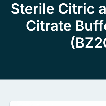
Sterile Citric
Citrate Buff
(BZ2