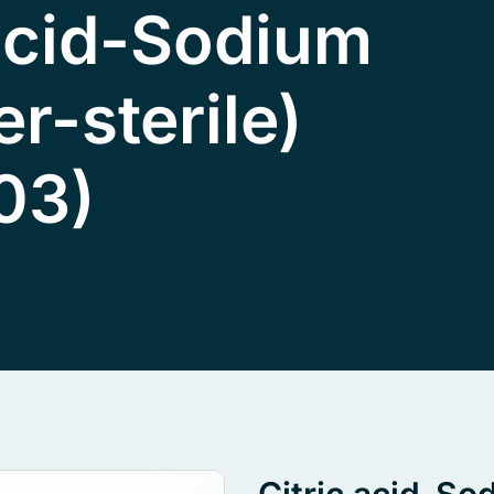
 acid-Sodium
er-sterile)
03)