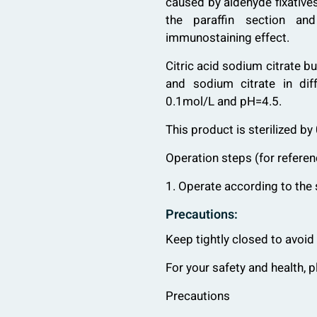
caused by aldehyde fixative
the paraffin section an
immunostaining effect.
Citric acid sodium citrate bu
and sodium citrate in diff
0.1mol/L and pH=4.5.
This product is sterilized by 
Operation steps (for referen
1. Operate according to the 
Precautions:
Keep tightly closed to avoid
For your safety and health, 
Precautions