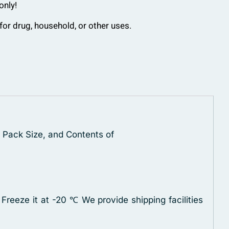
only!
for drug, household, or other uses.
, Pack Size, and Contents of
 Freeze it at -20 ℃
We provide shipping facilities