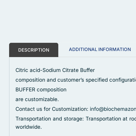
ADDITIONAL INFORMATION
DESCRIPTION
Citric acid-Sodium Citrate Buffer
composition and customer’s specified configurati
BUFFER composition
are customizable.
Contact us for Customization:
info@biochemazo
Transportation and storage: Transportation at r
worldwide.