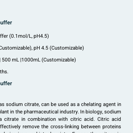
buffer
uffer (0.1mol/L, pH4.5)
 (Customizable), pH 4.5 (Customizable)
 | 500 mL |1000mL (Customizable)
ths.
buffer
as sodium citrate, can be used as a chelating agent in
lant in the pharmaceutical industry. In biology, sodium
 citrate in combination with citric acid. Citric acid
ffectively remove the cross-linking between proteins