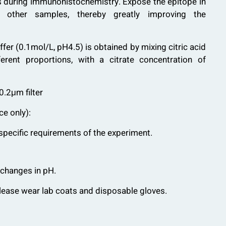
s during immunohistochemistry. Expose the epitope in
d other samples, thereby greatly improving the
ffer (0.1mol/L, pH4.5) is obtained by mixing citric acid
erent proportions, with a citrate concentration of
0.2μm filter
ce only):
specific requirements of the experiment.
 changes in pH.
please wear lab coats and disposable gloves.