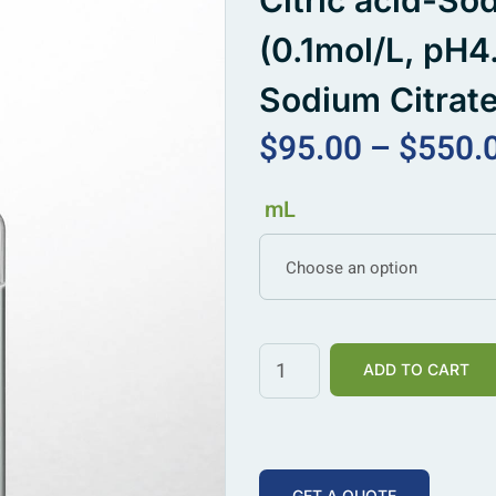
Citric acid-So
(0.1mol/L, pH4.
Sodium Citrate
$
95.00
–
$
550.
mL
Choose an option
ADD TO CART
GET A QUOTE