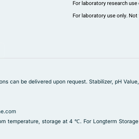
For laboratory research use 
For laboratory use only. Not 
ons can be delivered upon request. Stabilizer, pH Value
ne.com
oom temperature, storage at 4 ℃. For Longterm Storage