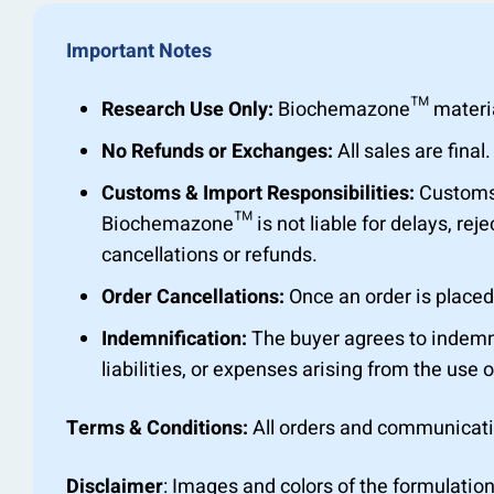
Important Notes
Research Use Only:
Biochemazone™ materials 
No Refunds or Exchanges:
All sales are fin
Customs & Import Responsibilities:
Customs c
Biochemazone™ is not liable for delays, rejec
cancellations or refunds.
Order Cancellations:
Once an order is placed,
Indemnification:
The buyer agrees to indemn
liabilities, or expenses arising from the use o
Terms & Conditions:
All orders and communicat
Disclaimer
: Images and colors of the formulation