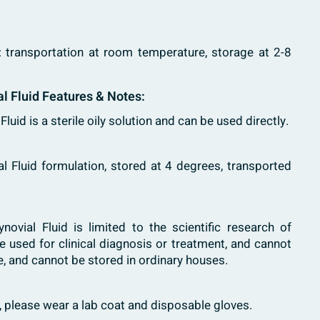
: transportation at room temperature, storage at 2-8
al Fluid Features & Notes:
l Fluid is a sterile oily solution and can be used directly.
ial Fluid formulation, stored at 4 degrees, transported
 Synovial Fluid is limited to the scientific research of
e used for clinical diagnosis or treatment, and cannot
, and cannot be stored in ordinary houses.
h, please wear a lab coat and disposable gloves.