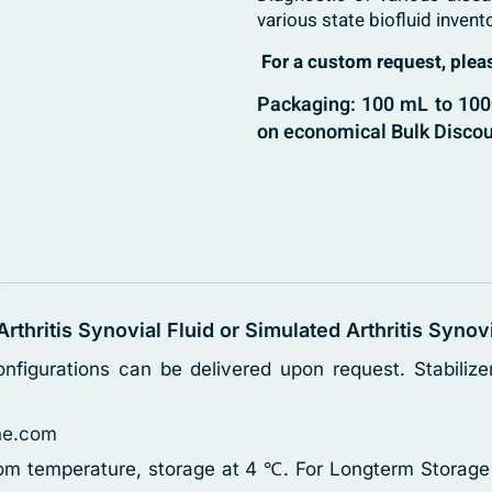
various state biofluid invent
For a custom request, ple
Packaging: 100 mL to 1000
on economical Bulk Discou
 Arthritis Synovial Fluid or Simulated Arthritis Synov
nfigurations can be delivered upon request. Stabili
ne.com
oom temperature, storage at 4 ℃. For Longterm Storage