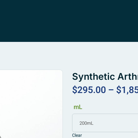
Synthetic Arth
$
295.00
–
$
1,8
mL
200mL
Clear