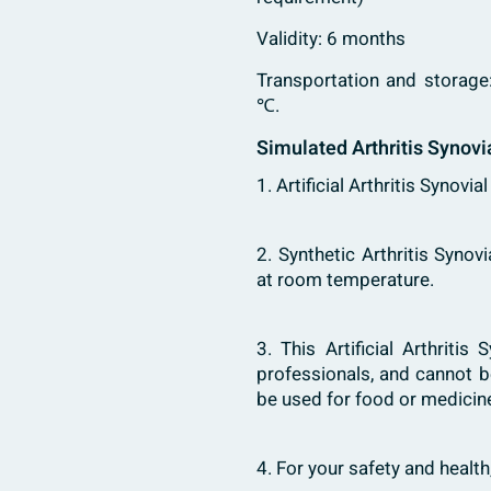
Validity: 6 months
Transportation and storage
℃.
Simulated Arthritis Synovi
1. Artificial Arthritis Synovia
2. Synthetic Arthritis Synov
at room temperature.
3. This Artificial Arthritis
professionals, and cannot b
be used for food or medicine
4. For your safety and healt