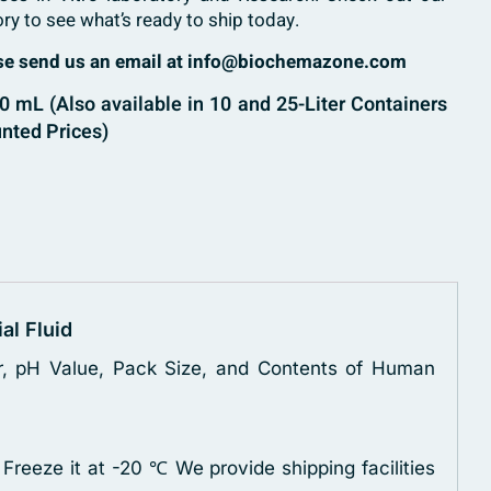
ory to see what’s ready to ship today.
ase send us an email at info@biochemazone.com
 mL (Also available in 10 and 25-Liter Containers
nted Prices)
ial Fluid
zer, pH Value, Pack Size, and Contents of Human
 Freeze it at -20 ℃
We provide shipping facilities