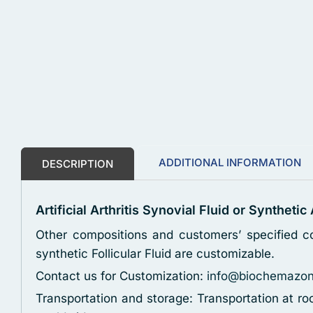
ADDITIONAL INFORMATION
DESCRIPTION
Artificial Arthritis Synovial Fluid or Synthetic
Other compositions and customers’ specified co
synthetic Follicular Fluid are customizable.
Contact us for Customization:
info@biochemazo
Transportation and storage: Transportation at r