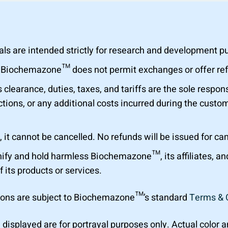
are intended strictly for research and development purp
al. Biochemazone™ does not permit exchanges or offer r
learance, duties, taxes, and tariffs are the sole respons
tions, or any additional costs incurred during the custom
 it cannot be cancelled. No refunds will be issued for ca
ify and hold harmless Biochemazone™, its affiliates, a
f its products or services.
ions are subject to Biochemazone™’s standard
Terms & 
 displayed are for portrayal purposes only. Actual color