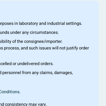
oses in laboratory and industrial settings.
efunds under any circumstances.
ibility of the consignee/importer.
s process, and such issues will not justify order
ncelled or undelivered orders.
nd personnel from any claims, damages,
Conditions
.
 and consistency may vary.