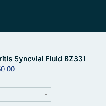
ritis Synovial Fluid BZ331
50.00