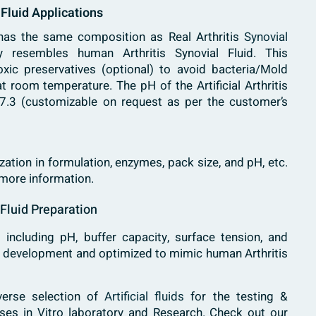
l Fluid Applications
 has the same composition as Real Arthritis
Synovial
resembles human Arthritis Synovial Fluid. This
oxic preservatives (optional) to avoid bacteria/Mold
 room temperature. The pH of the Artificial Arthritis
s 7.3 (customizable on request as per the customer’s
ation in formulation, enzymes, pack size, and pH, etc.
 more information.
l Fluid Preparation
 including pH, buffer capacity, surface tension, and
g development and optimized to mimic human Arthritis
verse selection of
Artificial fluids
for the testing &
ases in Vitro laboratory and Research. Check out our