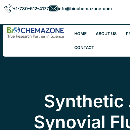
+1-780-612-4177
info@biochemazone.com
HOME
ABOUT US
P
CONTACT
Synthetic 
Synovial Fl