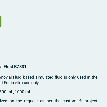
al Fluid BZ331
novial Fluid based simulated fluid is only used in the
nd For in vitro use only.
 500 mL, 1000 mL
zed on the request as per the customer’s project