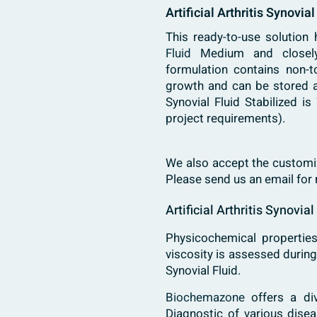
Artificial Arthritis Synovia
This ready-to-use solution
Fluid
Medium and closely 
formulation contains non-t
growth and can be stored at
Synovial Fluid Stabilized i
project requirements).
We also accept the customiz
Please send us an email for
Artificial Arthritis Synovia
Physicochemical properties
viscosity is assessed durin
Synovial Fluid.
Biochemazone
offers a di
Diagnostic of various dise