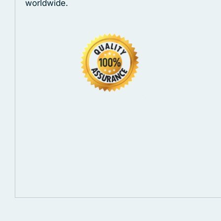
worldwide.