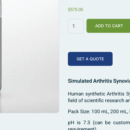
$
575.00
ADD TO CART
GET A QUOTE
Simulated Arthritis Synovi
Human synthetic Arthritis Sy
field of scientific research a
Pack Size: 100 mL, 200 mL,
pH is 7.3 (can be customi
requirement)