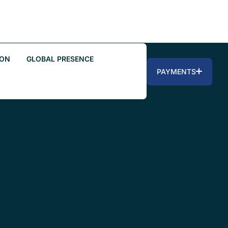
ION
GLOBAL PRESENCE
PAYMENTS