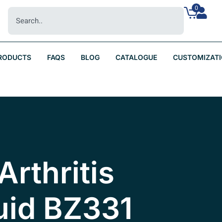
0
RODUCTS
FAQS
BLOG
CATALOGUE
CUSTOMIZAT
Arthritis
uid BZ331