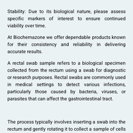
Stability: Due to its biological nature, please assess
specific markers of interest to ensure continued
viability over time.
At Biochemazone we offer dependable products known
for their consistency and reliability in delivering
accurate results.
A rectal swab sample refers to a biological specimen
collected from the rectum using a swab for diagnostic
or research purposes. Rectal swabs are commonly used
in medical settings to detect various infections,
particularly those caused by bacteria, viruses, or
parasites that can affect the gastrointestinal tract.
The process typically involves inserting a swab into the
rectum and gently rotating it to collect a sample of cells