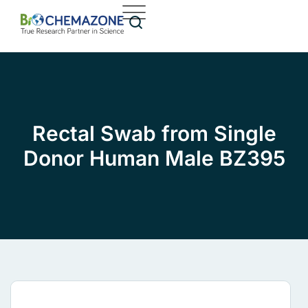
Rectal Swab from Single
Donor Human Male BZ395