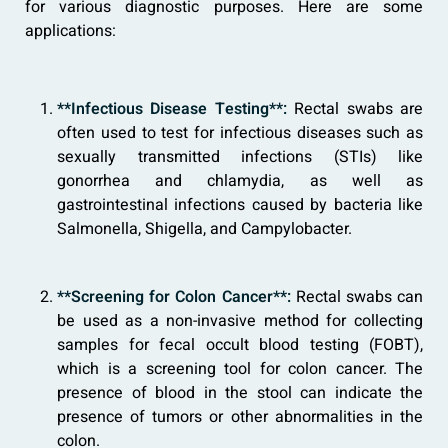
for various diagnostic purposes. Here are some
applications:
**Infectious Disease Testing**:
Rectal swabs are
often used to test for infectious diseases such as
sexually transmitted infections (STIs) like
gonorrhea and chlamydia, as well as
gastrointestinal infections caused by bacteria like
Salmonella, Shigella, and Campylobacter.
**Screening for Colon Cancer**:
Rectal swabs can
be used as a non-invasive method for collecting
samples for fecal occult blood testing (FOBT),
which is a screening tool for colon cancer. The
presence of blood in the stool can indicate the
presence of tumors or other abnormalities in the
colon.