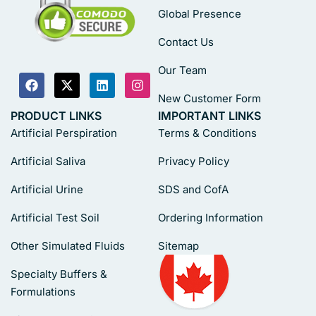
Global Presence
Contact Us
Our Team
New Customer Form
PRODUCT LINKS
IMPORTANT LINKS
Artificial Perspiration
Terms & Conditions
Artificial Saliva
Privacy Policy
Artificial Urine
SDS and CofA
Artificial Test Soil
Ordering Information
Other Simulated Fluids
Sitemap
Specialty Buffers &
Formulations