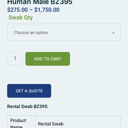
Human Male BZ395
$
275.00
–
$
1,750.00
Swab Qty
Choose an option
ADD TO CART
GET A QUOTE
Rectal Swab BZ395:
Product
Rectal Swab
Name