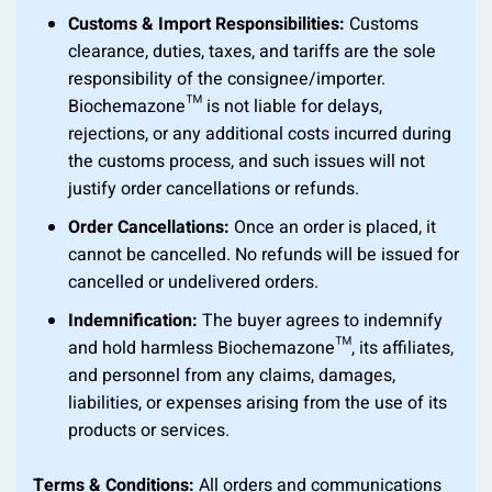
Customs & Import Responsibilities:
Customs
clearance, duties, taxes, and tariffs are the sole
responsibility of the consignee/importer.
Biochemazone™ is not liable for delays,
rejections, or any additional costs incurred during
the customs process, and such issues will not
justify order cancellations or refunds.
Order Cancellations:
Once an order is placed, it
cannot be cancelled. No refunds will be issued for
cancelled or undelivered orders.
Indemnification:
The buyer agrees to indemnify
and hold harmless Biochemazone™, its affiliates,
and personnel from any claims, damages,
liabilities, or expenses arising from the use of its
products or services.
Terms & Conditions:
All orders and communications