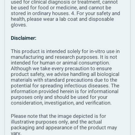
used for clinical diagnosis or treatment, cannot
be used for food or medicine, and cannot be
stored in ordinary houses.
4. For your safety and
health, please wear a lab coat and disposable
gloves.
Disclaimer:
This product is intended solely for in-vitro use in
manufacturing and research purposes. It is not
intended for human or animal consumption.
Although we take every precaution to ensure
product safety, we advise handling all biological
materials with standard precautions due to the
potential for spreading infectious diseases. The
information provided herein is for informational
purposes only and should be used for your
consideration, investigation, and verification.
Please note that the image depicted is for
illustrative purposes only, and the actual
packaging and appearance of the product may
vary.