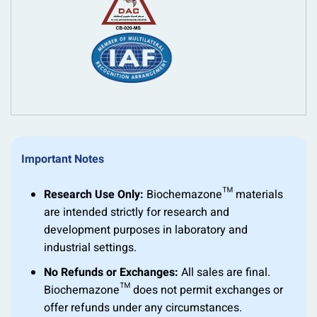
Important Notes
Research Use Only:
Biochemazone™ materials
are intended strictly for research and
development purposes in laboratory and
industrial settings.
No Refunds or Exchanges:
All sales are final.
Biochemazone™ does not permit exchanges or
offer refunds under any circumstances.