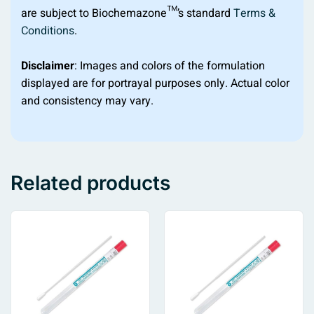
are subject to Biochemazone™’s standard
Terms &
Conditions
.
Disclaimer
: Images and colors of the formulation
displayed are for portrayal purposes only. Actual color
and consistency may vary.
Related products