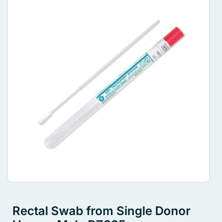
Rectal Swab from Single Donor