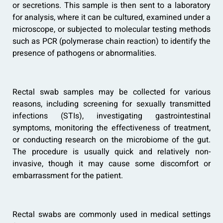
or secretions. This sample is then sent to a laboratory
for analysis, where it can be cultured, examined under a
microscope, or subjected to molecular testing methods
such as PCR (polymerase chain reaction) to identify the
presence of pathogens or abnormalities.
Rectal swab samples may be collected for various
reasons, including screening for sexually transmitted
infections (STIs), investigating gastrointestinal
symptoms, monitoring the effectiveness of treatment,
or conducting research on the microbiome of the gut.
The procedure is usually quick and relatively non-
invasive, though it may cause some discomfort or
embarrassment for the patient.
Rectal swabs are commonly used in medical settings