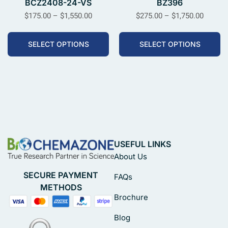
BCZ2408-24-VS
BZ396
$
175.00
–
$
1,550.00
$
275.00
–
$
1,750.00
SELECT OPTIONS
SELECT OPTIONS
USEFUL LINKS
About Us
SECURE PAYMENT
FAQs
METHODS
Brochure
Blog