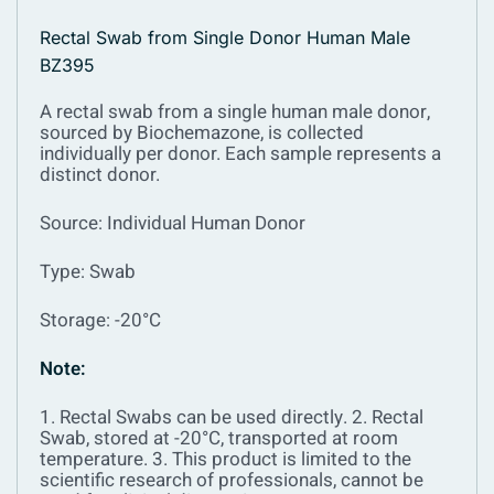
Rectal Swab from Single Donor Human Male
BZ395
A rectal swab from a single human male donor,
sourced by Biochemazone, is collected
individually per donor. Each sample represents a
distinct donor.
Source: Individual Human Donor
Type: Swab
Storage: -20°C
Note:
1. Rectal Swabs can be used directly.
2. Rectal
Swab, stored at -20°C, transported at room
temperature.
3. This product is limited to the
scientific research of professionals, cannot be