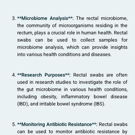
**Microbiome Analysis**:
The rectal microbiome,
the community of microorganisms residing in the
rectum, plays a crucial role in human health. Rectal
swabs can be used to collect samples for
microbiome analysis, which can provide insights
into various health conditions and diseases.
**Research Purposes**:
Rectal swabs are often
used in research studies to investigate the role of
the gut microbiome in various health conditions,
including obesity, inflammatory bowel disease
(IBD), and irritable bowel syndrome (IBS).
**Monitoring Antibiotic Resistance**:
Rectal swabs
can be used to monitor antibiotic resistance by