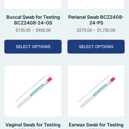
Buccal Swab for Testing
Perianal Swab BCZ2408-
BCZ2408-24-OS
24-PS
$
135.00
–
$
950.00
$
275.00
–
$
1,750.00
SELECT OPTIONS
SELECT OPTIONS
Vaginal Swab for Testing
Earwax Swab for Testing