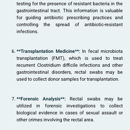
testing for the presence of resistant bacteria in the
gastrointestinal tract. This information is valuable
for guiding antibiotic prescribing practices and
controlling the spread of antibiotic-resistant
infections.
**Transplantation Medicine**:
In fecal microbiota
transplantation (FMT), which is used to treat
recurrent Clostridium difficile infections and other
gastrointestinal disorders, rectal swabs may be
used to collect donor samples for transplantation.
**Forensic Analysis**:
Rectal swabs may be
utilized in forensic investigations to collect
biological evidence in cases of sexual assault or
other crimes involving the rectal area.