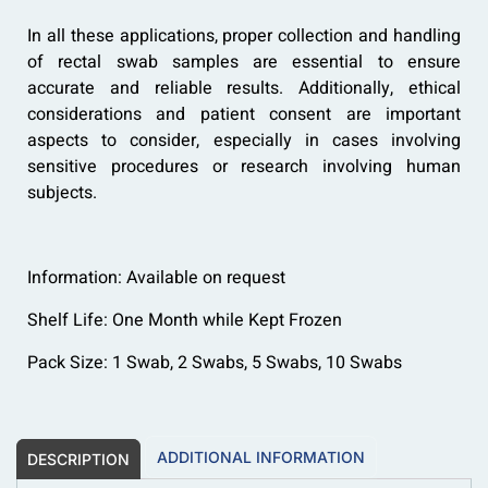
In all these applications, proper collection and handling
of rectal swab samples are essential to ensure
accurate and reliable results. Additionally, ethical
considerations and patient consent are important
aspects to consider, especially in cases involving
sensitive procedures or research involving human
subjects.
Information: Available on request
Shelf Life: One Month while Kept Frozen
Pack Size: 1 Swab, 2 Swabs, 5 Swabs, 10 Swabs
ADDITIONAL INFORMATION
DESCRIPTION