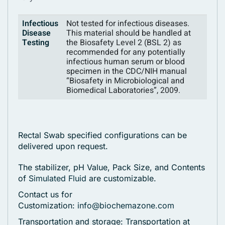
Infectious
Not tested for infectious diseases.
Disease
This material should be handled at
Testing
the Biosafety Level 2 (BSL 2) as
recommended for any potentially
infectious human serum or blood
specimen in the CDC/NIH manual
“Biosafety in Microbiological and
Biomedical Laboratories”, 2009.
Rectal Swab specified configurations can be
delivered upon request.
The stabilizer, pH Value, Pack Size, and Contents
of
Simulated Fluid
are customizable.
Contact us for
Customization:
info@biochemazone.com
Transportation and storage: Transportation at