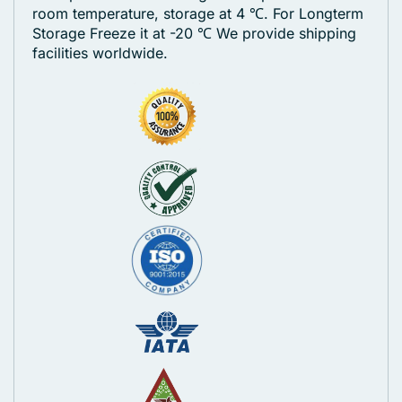
room temperature, storage at 4 ℃. For Longterm
Storage Freeze it at -20 ℃
We provide shipping
facilities worldwide.