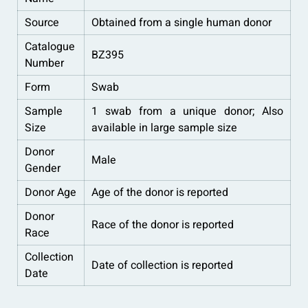
Source
Obtained from a single human donor
Catalogue
BZ395
Number
Form
Swab
Sample
1 swab from a unique donor; Also
Size
available in large sample size
Donor
Male
Gender
Donor Age
Age of the donor is reported
Donor
Race of the donor is reported
Race
Collection
Date of collection is reported
Date