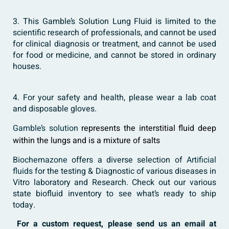
3. This Gamble’s Solution Lung Fluid is limited to the
scientific research of professionals, and cannot be used
for clinical diagnosis or treatment, and cannot be used
for food or medicine, and cannot be stored in ordinary
houses.
4. For your safety and health, please wear a lab coat
and disposable gloves.
Gamble’s solution
represents the interstitial fluid deep
within the lungs and is a mixture of salts
Biochemazone
offers a diverse selection of
Artificial
fluids
for the testing & Diagnostic of various diseases in
Vitro laboratory and Research. Check out our various
state biofluid inventory to see what’s ready to ship
today.
For a custom request, please send us an email at