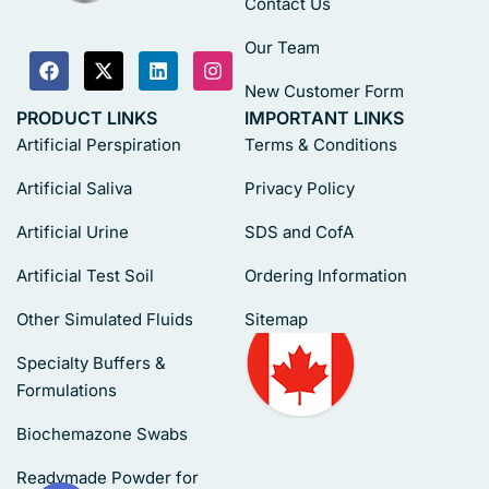
Contact Us
Our Team
New Customer Form
PRODUCT LINKS
IMPORTANT LINKS
Artificial Perspiration
Terms & Conditions
Artificial Saliva
Privacy Policy
Artificial Urine
SDS and CofA
Artificial Test Soil
Ordering Information
Other Simulated Fluids
Sitemap
Specialty Buffers &
Formulations
Biochemazone Swabs
Readymade Powder for