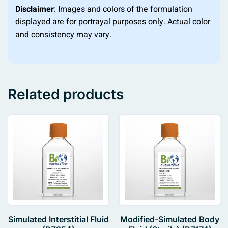
Disclaimer
: Images and colors of the formulation
displayed are for portrayal purposes only. Actual color
and consistency may vary.
Related products
Simulated Interstitial Fluid
Modified-Simulated Body