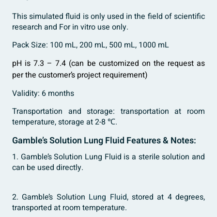
This simulated fluid is only used in the field of scientific
research and For in vitro use only.
Pack Size: 100 mL, 200 mL, 500 mL, 1000 mL
pH is 7.3 – 7.4 (can be customized on the request as
per the customer’s project requirement)
Validity: 6 months
Transportation and storage: transportation at room
temperature, storage at 2-8 ℃.
Gamble’s Solution Lung Fluid Features & Notes:
1. Gamble’s Solution Lung Fluid is a sterile solution and
can be used directly.
2. Gamble’s Solution
Lung Fluid
, stored at 4 degrees,
transported at room temperature.