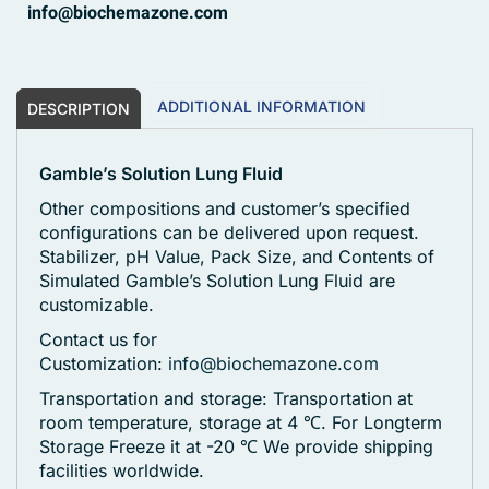
info@biochemazone.com
ADDITIONAL INFORMATION
DESCRIPTION
Gamble’s Solution Lung Fluid
Other compositions and customer’s specified
configurations can be delivered upon request.
Stabilizer, pH Value, Pack Size, and Contents of
Simulated Gamble’s Solution Lung Fluid are
customizable.
Contact us for
Customization:
info@biochemazone.com
Transportation and storage: Transportation at
room temperature, storage at 4 ℃. For Longterm
Storage Freeze it at -20 ℃
We provide shipping
facilities worldwide.