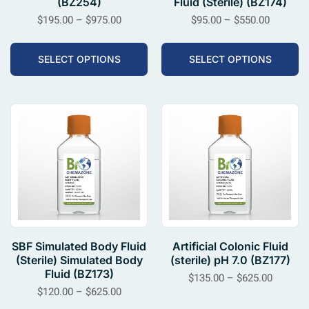
(BZ254)
Fluid (Sterile) (BZ174)
$
195.00
–
$
975.00
$
95.00
–
$
550.00
SELECT OPTIONS
SELECT OPTIONS
SBF Simulated Body Fluid
Artificial Colonic Fluid
(Sterile) Simulated Body
(sterile) pH 7.0 (BZ177)
Fluid (BZ173)
$
135.00
–
$
625.00
$
120.00
–
$
625.00